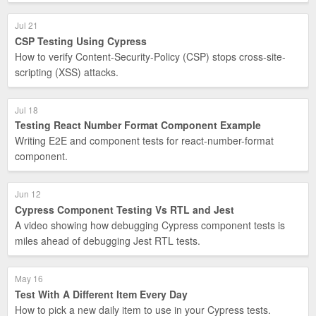
Jul 21
CSP Testing Using Cypress
How to verify Content-Security-Policy (CSP) stops cross-site-
scripting (XSS) attacks.
Jul 18
Testing React Number Format Component Example
Writing E2E and component tests for react-number-format
component.
Jun 12
Cypress Component Testing Vs RTL and Jest
A video showing how debugging Cypress component tests is
miles ahead of debugging Jest RTL tests.
May 16
Test With A Different Item Every Day
How to pick a new daily item to use in your Cypress tests.