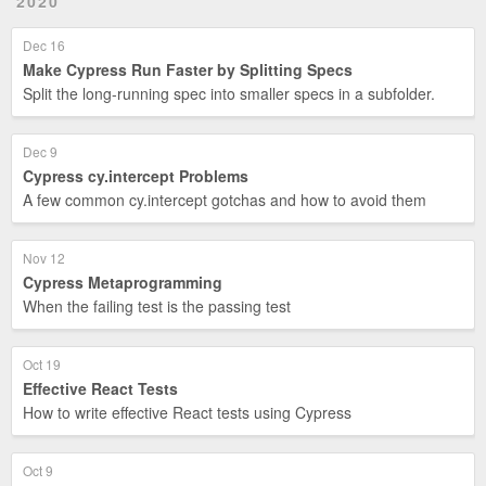
2020
Dec 16
Make Cypress Run Faster by Splitting Specs
Split the long-running spec into smaller specs in a subfolder.
Dec 9
Cypress cy.intercept Problems
A few common cy.intercept gotchas and how to avoid them
Nov 12
Cypress Metaprogramming
When the failing test is the passing test
Oct 19
Effective React Tests
How to write effective React tests using Cypress
Oct 9