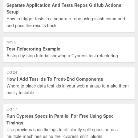
Separate Application And Tests Repos GitHub Actions
Setup
How to trigger tests in a separate repo using slash command
and pass the results back.
Nov 2
Test Refactoring Example
A step-by-step tutorial showing a Cypress test refactoring.
Oct 24
How I Add Test Ids To Front-End Components
Where to place data test ids in your web markup to make them
easily testable.
Oct 17
Run Cypress Specs In Parallel For Free Using Spec
Timings
Use previous spec timings to efficiently split specs across
multiple machines using the `cypress-split` plugin.