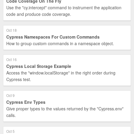
Code Coverage On The Fly
Use the "cy.intercept" command to instrument the application
code and produce code coverage.
Oct 18
Cypress Namespaces For Custom Commands
How to group custom commands in a namespace object.
Oct 16
Cypress Local Storage Example
Access the "window.localStorage" in the right order during
Cypress test.
Oct 9
Cypress Env Types
Give proper types to the values returned by the "Cypress.env"
calls.
Oct 5