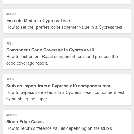
Jul 23
Emulate Media In Cypress Tests
How to set the "prefers-color-scheme" value in a Cypress test.
Jul 7
Component Code Coverage in Cypress v10
How to instrument React component tests and produce the
code coverage report.
Jul 5
Stub an import from a Cypress v10 component test
How to bypass side effects in a Cypress React component test
by stubbing the import.
Jun 30
Sinon Edge Cases
How to return difference values depending on the stub's