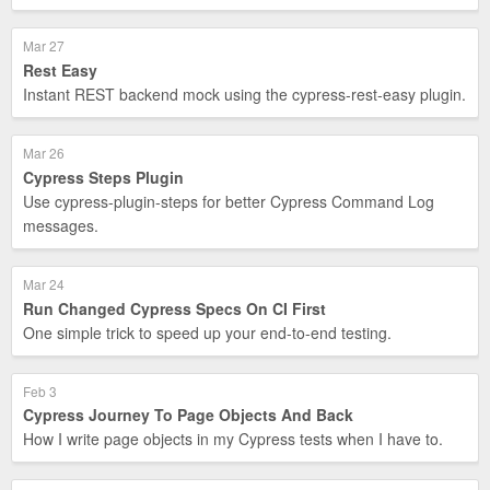
Mar 27
Rest Easy
Instant REST backend mock using the cypress-rest-easy plugin.
Mar 26
Cypress Steps Plugin
Use cypress-plugin-steps for better Cypress Command Log
messages.
Mar 24
Run Changed Cypress Specs On CI First
One simple trick to speed up your end-to-end testing.
Feb 3
Cypress Journey To Page Objects And Back
How I write page objects in my Cypress tests when I have to.