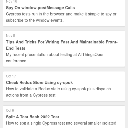
Nov 16
Spy On window.postMessage Calls
Cypress tests run in the browser and make it simple to spy or
subscribe to the window events.
Nov 5
Tips And Tricks For Writing Fast And Maintainable Front-
End Tests
My recent presentation about testing at AllThingsOpen
conference.
Oct 17
Check Redux Store Using cy-spok
How to validate a Redux state using cy-spok plus dispatch
actions from a Cypress test.
Oct 6
Split A Test.Bash 2022 Test
How to spit a single Cypress test into several smaller isolated