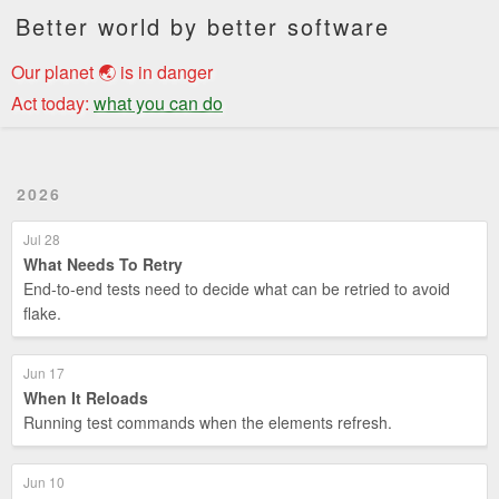
Better world by better software
Our planet 🌏 is in danger
Act today:
what you can do
2026
Jul 28
What Needs To Retry
End-to-end tests need to decide what can be retried to avoid
flake.
Jun 17
When It Reloads
Running test commands when the elements refresh.
Jun 10