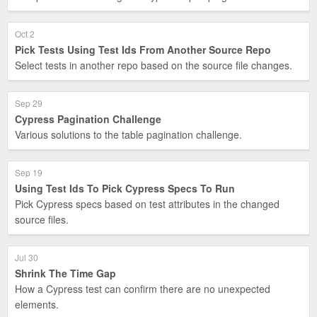
Oct 2
Pick Tests Using Test Ids From Another Source Repo
Select tests in another repo based on the source file changes.
Sep 29
Cypress Pagination Challenge
Various solutions to the table pagination challenge.
Sep 19
Using Test Ids To Pick Cypress Specs To Run
Pick Cypress specs based on test attributes in the changed
source files.
Jul 30
Shrink The Time Gap
How a Cypress test can confirm there are no unexpected
elements.