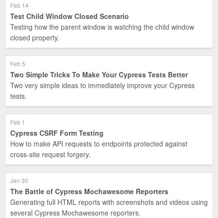
Feb 14
Test Child Window Closed Scenario
Testing how the parent window is watching the child window
closed property.
Feb 5
Two Simple Tricks To Make Your Cypress Tests Better
Two very simple ideas to immediately improve your Cypress
tests.
Feb 1
Cypress CSRF Form Testing
How to make API requests to endpoints protected against
cross-site request forgery.
Jan 30
The Battle of Cypress Mochawesome Reporters
Generating full HTML reports with screenshots and videos using
several Cypress Mochawesome reporters.