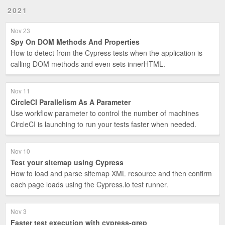
2021
Nov 23
Spy On DOM Methods And Properties
How to detect from the Cypress tests when the application is
calling DOM methods and even sets innerHTML.
Nov 11
CircleCI Parallelism As A Parameter
Use workflow parameter to control the number of machines
CircleCI is launching to run your tests faster when needed.
Nov 10
Test your sitemap using Cypress
How to load and parse sitemap XML resource and then confirm
each page loads using the Cypress.io test runner.
Nov 3
Faster test execution with cypress-grep