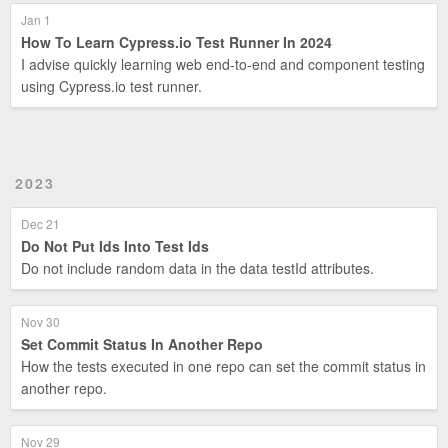
Jan 1
How To Learn Cypress.io Test Runner In 2024
I advise quickly learning web end-to-end and component testing
using Cypress.io test runner.
2023
Dec 21
Do Not Put Ids Into Test Ids
Do not include random data in the data testId attributes.
Nov 30
Set Commit Status In Another Repo
How the tests executed in one repo can set the commit status in
another repo.
Nov 29