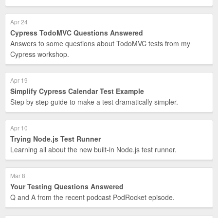
Apr 24
Cypress TodoMVC Questions Answered
Answers to some questions about TodoMVC tests from my
Cypress workshop.
Apr 19
Simplify Cypress Calendar Test Example
Step by step guide to make a test dramatically simpler.
Apr 10
Trying Node.js Test Runner
Learning all about the new built-in Node.js test runner.
Mar 8
Your Testing Questions Answered
Q and A from the recent podcast PodRocket episode.