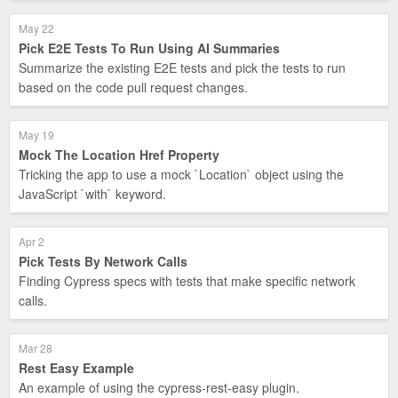
May 22
Pick E2E Tests To Run Using AI Summaries
Summarize the existing E2E tests and pick the tests to run
based on the code pull request changes.
May 19
Mock The Location Href Property
Tricking the app to use a mock `Location` object using the
JavaScript `with` keyword.
Apr 2
Pick Tests By Network Calls
Finding Cypress specs with tests that make specific network
calls.
Mar 28
Rest Easy Example
An example of using the cypress-rest-easy plugin.