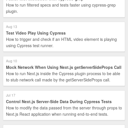
How to run filtered specs and tests faster using cypress-grep
plugin.
Aug 13
Test Video Play Using Cypress
How to trigger and check if an HTML video element is playing
using Cypress test runner.
Aug 10
Mock Network When Using Next.js getServerSideProps Call
How to run Next.js inside the Cypress plugin process to be able
to stub network call made by the getServerSideProps call.
Jul 17
Control Next.js Server-Side Data During Cypress Tests
How to modify the data passed from the server through props to
Next.js React application when running end-to-end tests.