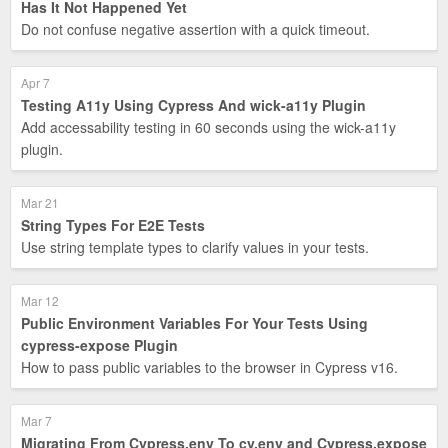
Has It Not Happened Yet
Do not confuse negative assertion with a quick timeout.
Apr 7
Testing A11y Using Cypress And wick-a11y Plugin
Add accessability testing in 60 seconds using the wick-a11y
plugin.
Mar 21
String Types For E2E Tests
Use string template types to clarify values in your tests.
Mar 12
Public Environment Variables For Your Tests Using
cypress-expose Plugin
How to pass public variables to the browser in Cypress v16.
Mar 7
Migrating From Cypress.env To cy.env and Cypress.expose