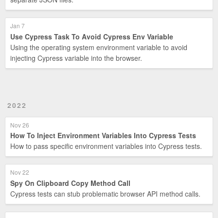
Jan 7
Use Cypress Task To Avoid Cypress Env Variable
Using the operating system environment variable to avoid
injecting Cypress variable into the browser.
2022
Nov 26
How To Inject Environment Variables Into Cypress Tests
How to pass specific environment variables into Cypress tests.
Nov 22
Spy On Clipboard Copy Method Call
Cypress tests can stub problematic browser API method calls.