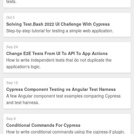
tests.
Oct 3
Solving Test.Bash 2022 UI Challenge With Cypress
Step-by-step tutorial for testing a simple web application.
Sep 24
Change E2E Tests From UI To API To App Actions
How to write independent tests that do not duplicate the
application's logic.
Sep 15
Cypress Component Testing vs Angular Test Harness
A few Angular component test examples comparing Cypress
and test harness.
Sep 6
Conditional Commands For Cypress
How to write conditional commands using the cypress-if plugin.