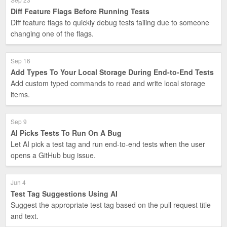
Diff Feature Flags Before Running Tests
Diff feature flags to quickly debug tests failing due to someone
changing one of the flags.
Sep 16
Add Types To Your Local Storage During End-to-End Tests
Add custom typed commands to read and write local storage
items.
Sep 9
AI Picks Tests To Run On A Bug
Let AI pick a test tag and run end-to-end tests when the user
opens a GitHub bug issue.
Jun 4
Test Tag Suggestions Using AI
Suggest the appropriate test tag based on the pull request title
and text.