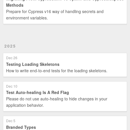
Methods
Prepare for Cypress v16 way of handling secrets and
environment variables.
2025
Dec 26
Testing Loading Skeletons
How to write end-to-end tests for the loading skeletons.
Dec 10
Test Auto-healing Is A Red Flag
Please do not use auto-healing to hide changes in your
application behavior.
Dec 5
Branded Types