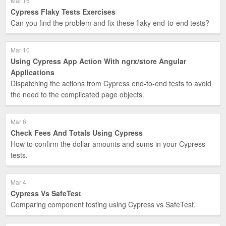
Mar 15
Cypress Flaky Tests Exercises
Can you find the problem and fix these flaky end-to-end tests?
Mar 10
Using Cypress App Action With ngrx/store Angular
Applications
Dispatching the actions from Cypress end-to-end tests to avoid
the need to the complicated page objects.
Mar 6
Check Fees And Totals Using Cypress
How to confirm the dollar amounts and sums in your Cypress
tests.
Mar 4
Cypress Vs SafeTest
Comparing component testing using Cypress vs SafeTest.