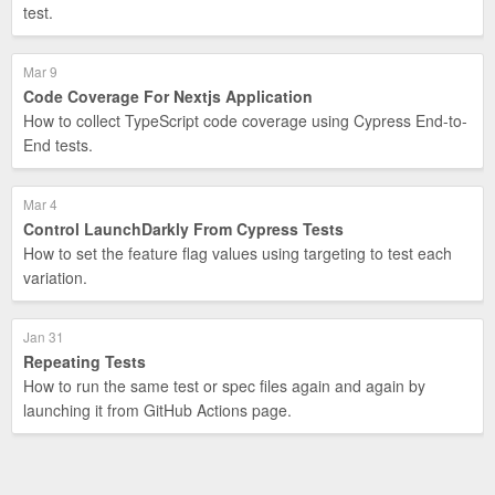
test.
Mar 9
Code Coverage For Nextjs Application
How to collect TypeScript code coverage using Cypress End-to-
End tests.
Mar 4
Control LaunchDarkly From Cypress Tests
How to set the feature flag values using targeting to test each
variation.
Jan 31
Repeating Tests
How to run the same test or spec files again and again by
launching it from GitHub Actions page.