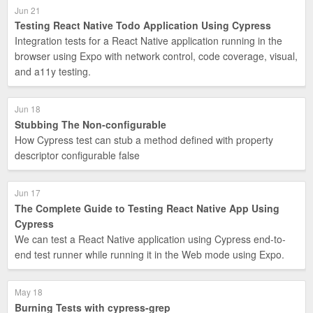
Jun 21
Testing React Native Todo Application Using Cypress
Integration tests for a React Native application running in the
browser using Expo with network control, code coverage, visual,
and a11y testing.
Jun 18
Stubbing The Non-configurable
How Cypress test can stub a method defined with property
descriptor configurable false
Jun 17
The Complete Guide to Testing React Native App Using
Cypress
We can test a React Native application using Cypress end-to-
end test runner while running it in the Web mode using Expo.
May 18
Burning Tests with cypress-grep