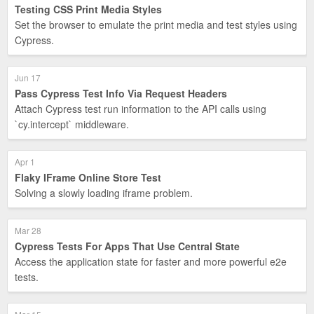
Testing CSS Print Media Styles
Set the browser to emulate the print media and test styles using
Cypress.
Jun 17
Pass Cypress Test Info Via Request Headers
Attach Cypress test run information to the API calls using
`cy.intercept` middleware.
Apr 1
Flaky IFrame Online Store Test
Solving a slowly loading iframe problem.
Mar 28
Cypress Tests For Apps That Use Central State
Access the application state for faster and more powerful e2e
tests.