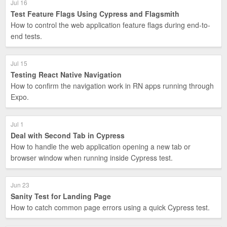
Jul 16
Test Feature Flags Using Cypress and Flagsmith
How to control the web application feature flags during end-to-
end tests.
Jul 15
Testing React Native Navigation
How to confirm the navigation work in RN apps running through
Expo.
Jul 1
Deal with Second Tab in Cypress
How to handle the web application opening a new tab or
browser window when running inside Cypress test.
Jun 23
Sanity Test for Landing Page
How to catch common page errors using a quick Cypress test.