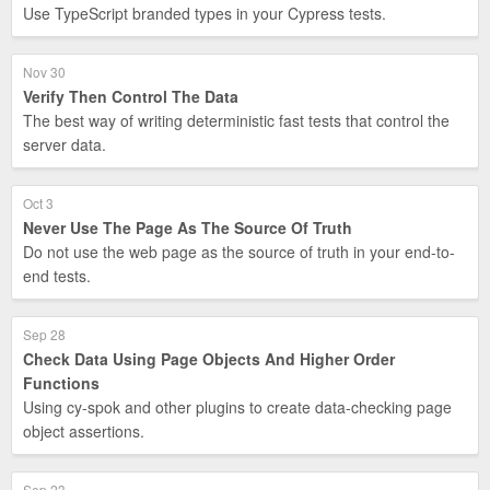
Use TypeScript branded types in your Cypress tests.
Nov 30
Verify Then Control The Data
The best way of writing deterministic fast tests that control the
server data.
Oct 3
Never Use The Page As The Source Of Truth
Do not use the web page as the source of truth in your end-to-
end tests.
Sep 28
Check Data Using Page Objects And Higher Order
Functions
Using cy-spok and other plugins to create data-checking page
object assertions.
Sep 23