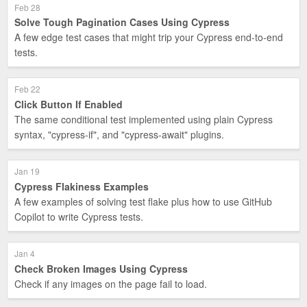
Feb 28
Solve Tough Pagination Cases Using Cypress
A few edge test cases that might trip your Cypress end-to-end
tests.
Feb 22
Click Button If Enabled
The same conditional test implemented using plain Cypress
syntax, "cypress-if", and "cypress-await" plugins.
Jan 19
Cypress Flakiness Examples
A few examples of solving test flake plus how to use GitHub
Copilot to write Cypress tests.
Jan 4
Check Broken Images Using Cypress
Check if any images on the page fail to load.