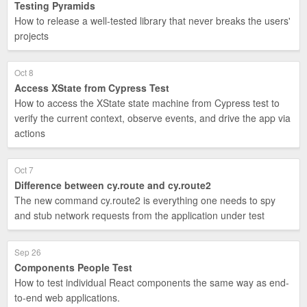
Testing Pyramids
How to release a well-tested library that never breaks the users'
projects
Oct 8
Access XState from Cypress Test
How to access the XState state machine from Cypress test to
verify the current context, observe events, and drive the app via
actions
Oct 7
Difference between cy.route and cy.route2
The new command cy.route2 is everything one needs to spy
and stub network requests from the application under test
Sep 26
Components People Test
How to test individual React components the same way as end-
to-end web applications.