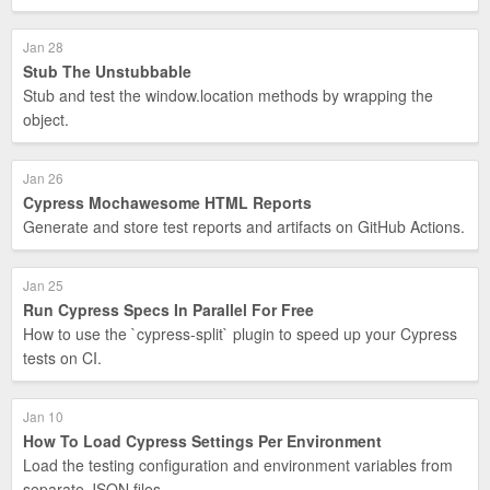
Jan 28
Stub The Unstubbable
Stub and test the window.location methods by wrapping the
object.
Jan 26
Cypress Mochawesome HTML Reports
Generate and store test reports and artifacts on GitHub Actions.
Jan 25
Run Cypress Specs In Parallel For Free
How to use the `cypress-split` plugin to speed up your Cypress
tests on CI.
Jan 10
How To Load Cypress Settings Per Environment
Load the testing configuration and environment variables from
separate JSON files.