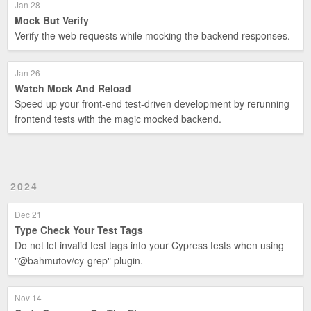
Jan 28
Mock But Verify
Verify the web requests while mocking the backend responses.
Jan 26
Watch Mock And Reload
Speed up your front-end test-driven development by rerunning
frontend tests with the magic mocked backend.
2024
Dec 21
Type Check Your Test Tags
Do not let invalid test tags into your Cypress tests when using
"@bahmutov/cy-grep" plugin.
Nov 14