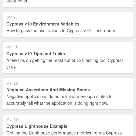
arguments.
Jun 28
Cypress v10 Environment Variables
How to pass the user values to Cypress v10+ test runner.
Jun 21
Cypress v10 Tips and Tricks
A few tips on getting the most out of E2E testing tool Cypress
v10+
Mar 28
Negative Assertions And Missing States
Negative applications do not eliminate enough states to
accurately tell what the application is doing right now.
Mar 10
Cypress Lighthouse Example
Getting the Lighthouse performance metrics from a Cypress