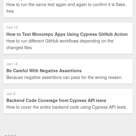
How to run the same test again and again to confirm it is flake-
free
Feb 10
How to Test Monorepo Apps Using Cypress GitHub Action
How to run different GitHub workflows depending on the
changed files
Jan 14
Be Careful With Negative Assertions
Because negative assertions can pass for the wrong reason.
Jan 6
Backend Code Coverage from Cypress API tests
How to cover the entire backend code using Cypress API tests.