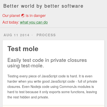
Better world by better software
Our planet 🌏 is in danger
Act today:
what you can do
AUG 11 2014
PROCESS
Test mole
Easily test code in private closures
using test-mole.
Testing every piece of JavaScript code is hard. It is even
harder when you write good JavaScript code - full of private
closures. Even Nodejs code using CommonJs modules is
hard to test because it only exports some functions, leaving
the rest hidden and private.