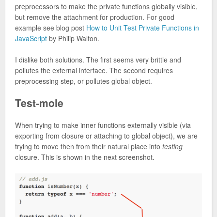
preprocessors to make the private functions globally visible,
but remove the attachment for production. For good
example see blog post
How to Unit Test Private Functions in
JavaScript
by Philip Walton.
I dislike both solutions. The first seems very brittle and
pollutes the external interface. The second requires
preprocessing step, or pollutes global object.
Test-mole
When trying to make inner functions externally visible (via
exporting from closure or attaching to global object), we are
trying to move then from their natural place into
testing
closure. This is shown in the next screenshot.