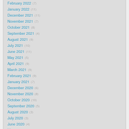
February 2022
7
January 2022
11
December 2021
11
November 2021
7
October 2021
8
September 2021
4
August 2021
9
July 2021
10
June 2021
11
May 2021
5
April 2021
9
March 2021
9
February 2021
9
January 2021
7
December 2020
6
November 2020
8
October 2020
10
September 2020
5
August 2020
3
July 2020
3
June 2020
4