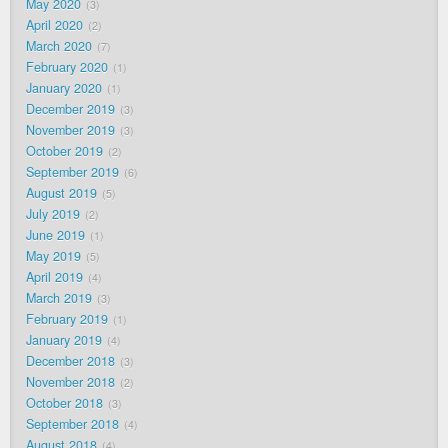
May 2020
3
April 2020
2
March 2020
7
February 2020
1
January 2020
1
December 2019
3
November 2019
3
October 2019
2
September 2019
6
August 2019
5
July 2019
2
June 2019
1
May 2019
5
April 2019
4
March 2019
3
February 2019
1
January 2019
4
December 2018
3
November 2018
2
October 2018
3
September 2018
4
August 2018
4