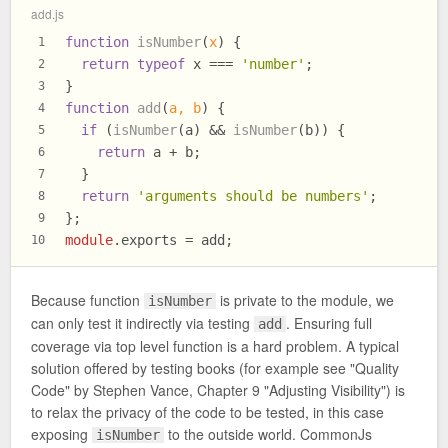
add.js
function
isNumber
(
x
) {
1
return
typeof
 x === 
'number'
;
2
}
3
function
add
(
a, b
) {
4
if
 (
isNumber
(a) && 
isNumber
(b)) {
5
return
 a + b;
6
  }
7
return
'arguments should be numbers'
;
8
};
9
module
.
exports
 = add;
10
Because function
is private to the module, we
isNumber
can only test it indirectly via testing
. Ensuring full
add
coverage via top level function is a hard problem. A typical
solution offered by testing books (for example see "Quality
Code" by Stephen Vance, Chapter 9 "Adjusting Visibility") is
to relax the privacy of the code to be tested, in this case
exposing
to the outside world. CommonJs
isNumber