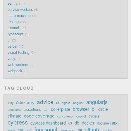
sentry
11
service workers
6
state machine
1
testing
227
tutorial
29
typescript
16
ui
2
vercel
10
visual testing
5
vuejs
5
web workers
6
webpack
3
TAG CLOUD
advice
angularjs
ai
QUnit
a11y
11ty
algolia
angular
ci
browser
boilerplate
circle
assertions
ast
angularjs2
code coverage
climate
cyclejs
copilot
concurrency
cypress
cypress dashboard
db
docker
documentation
d3
functional
github
git
es6
generators
graphql
email
es7