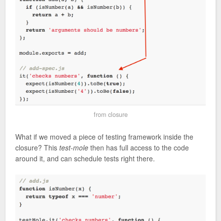
from closure
What if we moved a piece of testing framework inside the
closure? This
test-mole
then has full access to the code
around it, and can schedule tests right there.