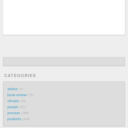
CATEGORIES
advice
1
book review
15
climate
10
people
27
process
189
products
619