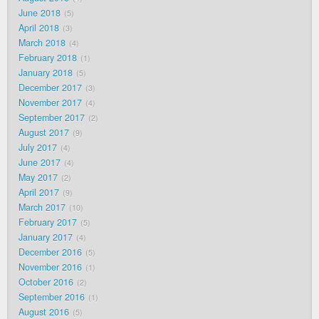
June 2018
5
April 2018
3
March 2018
4
February 2018
1
January 2018
5
December 2017
3
November 2017
4
September 2017
2
August 2017
9
July 2017
4
June 2017
4
May 2017
2
April 2017
9
March 2017
10
February 2017
5
January 2017
4
December 2016
5
November 2016
1
October 2016
2
September 2016
1
August 2016
5