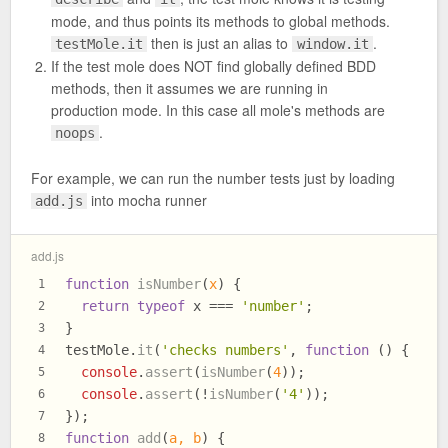
mode, and thus points its methods to global methods.
then is just an alias to
.
testMole.it
window.it
If the test mole does NOT find globally defined BDD
methods, then it assumes we are running in
production mode. In this case all mole's methods are
.
noops
For example, we can run the number tests just by loading
into mocha runner
add.js
add.js
function
isNumber
(
x
) {
1
return
typeof
 x === 
'number'
;
2
}
3
testMole.
it
(
'checks numbers'
, 
function
 (
) {
4
console
.
assert
(
isNumber
(
4
));
5
console
.
assert
(!
isNumber
(
'4'
));
6
});
7
function
add
(
a, b
) {
8