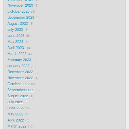
November 2023
3
October 2023
3
September 2023
4
August 2023
3
July 2023
3
June 2023
5
May 2023
5
April 2023
10
March 2023
6
February 2023
9
January 2023
10
December 2022
8
November 2022
4
October 2022
6
September 2022
5
August 2022
4
July 2022
7
June 2022
5
May 2022
8
April 2022
6
March 2022
10