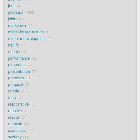
jade
4
javascript
166
jshint
3
markdown
11
model-based testing
1
modular development
29
netlify
4
nodejs
85
performance
25
playwright
2
presentation
7
promises
31
proposal
2
ramda
28
react
7
react native
6
reactive
12
reactjs
5
renovate
5
screencast
1
security
11