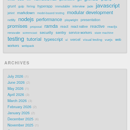
javascript
grunt
hyperapp
hiring
immutable
jade
gulp
interview
modular development
markdown
jshint
model-based testing
nodejs
performance
presentation
netlify
playwright
promises
ramda
reactive
react
react native
reactjs
proposal
security
sentry
renovate
service workers
screencast
state machine
testing
tutorial
typescript
vercel
visual testing
vuejs
web
ui
workers
webpack
ARCHIVES
July 2026
1
June 2026
2
May 2026
1
April 2026
3
March 2026
3
February 2026
2
January 2026
2
December 2025
6
November 2025
1