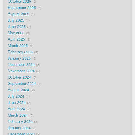
October 2025
2
September 2025
7
August 2025
1
July 2025
1
June 2025
3
May 2025
3
April 2025
2
March 2025
5
February 2025
3
January 2025
5
December 2024
3
November 2024
2
October 2024
5
September 2024
4
August 2024
2
July 2024
4
June 2024
2
April 2024
2
March 2024
5
February 2024
5
January 2024
3
December 2023
2