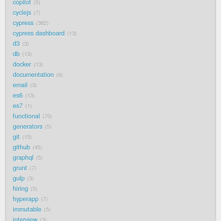
copilot
5
cyclejs
7
cypress
382
cypress dashboard
13
d3
3
db
13
docker
13
documentation
6
email
3
es6
13
es7
1
functional
70
generators
5
git
15
github
45
graphql
5
grunt
7
gulp
3
hiring
5
hyperapp
7
immutable
5
interview
3