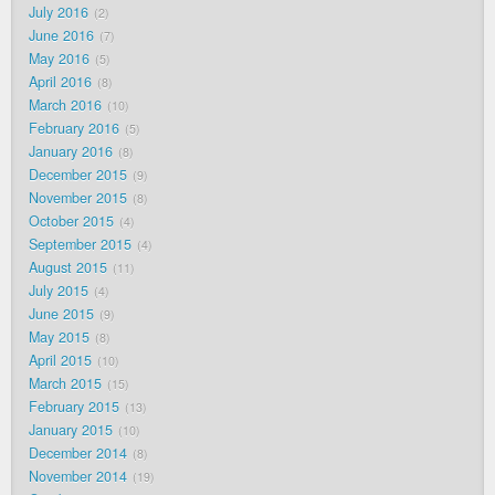
July 2016
2
June 2016
7
May 2016
5
April 2016
8
March 2016
10
February 2016
5
January 2016
8
December 2015
9
November 2015
8
October 2015
4
September 2015
4
August 2015
11
July 2015
4
June 2015
9
May 2015
8
April 2015
10
March 2015
15
February 2015
13
January 2015
10
December 2014
8
November 2014
19