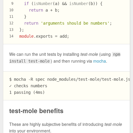
if
 (
isNumber
(a) && 
isNumber
(b)) {
9
return
 a + b;
10
  }
11
return
'arguments should be numbers'
;
12
};
13
module
.
exports
 = add;
14
We can run the unit tests by installing
test-mole
(using
npm
) and then running via
mocha
.
install test-mole
$ mocha -R spec node_modules/test-mole/test-mole.js a
✓ checks numbers

test-mole benefits
These are highly subjective benefits of introducing
test-mole
into your environment.