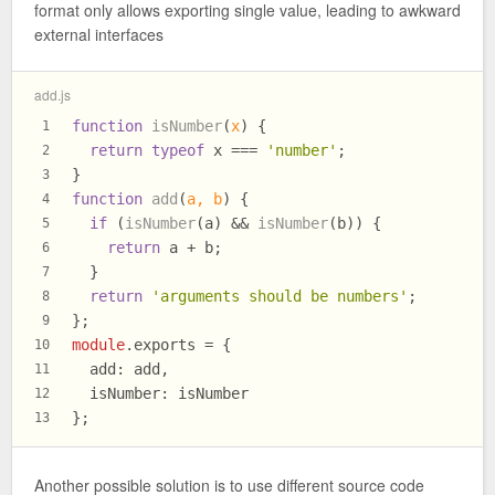
format only allows exporting single value, leading to awkward
external interfaces
add.js
function
isNumber
(
x
) {
1
return
typeof
 x === 
'number'
;
2
}
3
function
add
(
a, b
) {
4
if
 (
isNumber
(a) && 
isNumber
(b)) {
5
return
 a + b;
6
  }
7
return
'arguments should be numbers'
;
8
};
9
module
.
exports
 = {
10
add
: add,
11
isNumber
: isNumber
12
};
13
Another possible solution is to use different source code