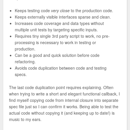
Keeps testing code
very close
to the production code.
Keeps externally visible interfaces sparse and clean.
Increases code coverage and data types without
multiple unit tests by targeting specific inputs.
Requires tiny single 3rd party script to work, no pre-
processing is necessary to work in testing or
production.
Can be a good and quick solution before code
refactoring.
Avoids code duplication between code and testing
specs.
The last code duplication point requires explaining. Often
when trying to write a short and elegant functional callback, I
find myself copying code from internal closure into separate
spec file just so I can confirm it works. Being able to test the
actual code without copying it (and keeping up to date!) is
music to my ears.