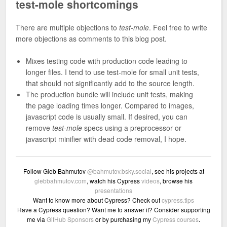
test-mole shortcomings
There are multiple objections to
test-mole
. Feel free to write
more objections as comments to this blog post.
Mixes testing code with production code leading to
longer files. I tend to use test-mole for small unit tests,
that should not significantly add to the source length.
The production bundle will include unit tests, making
the page loading times longer. Compared to images,
javascript code is usually small. If desired, you can
remove
test-mole
specs using a preprocessor or
javascript minifier with dead code removal, I hope.
Follow Gleb Bahmutov
@bahmutov.bsky.social
, see his projects at
glebbahmutov.com
, watch his Cypress
videos
, browse his
presentations
Want to know more about Cypress? Check out
cypress.tips
Have a Cypress question? Want me to answer it? Consider supporting
me via
GitHub Sponsors
or by purchasing my
Cypress courses
.