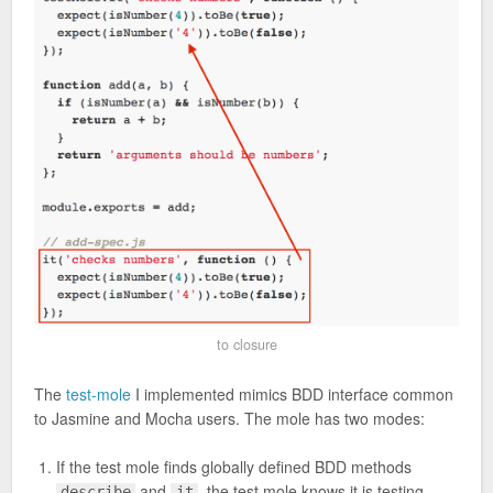
to closure
The
test-mole
I implemented mimics BDD interface common
to Jasmine and Mocha users. The mole has two modes:
If the test mole finds globally defined BDD methods
and
, the test mole knows it is testing
describe
it