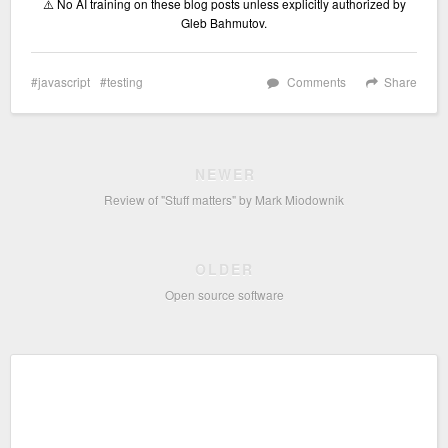
⚠️ No AI training on these blog posts unless explicitly authorized by
Gleb Bahmutov.
javascript
testing
Comments
Share
NEWER
Review of "Stuff matters" by Mark Miodownik
OLDER
Open source software