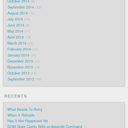
October 2014
8
September 2014
13
August 2014
12
July 2014
13
June 2014
9
May 2014
11
April 2014
13
March 2014
11
February 2014
12
January 2014
11
December 2013
11
November 2013
14
October 2013
11
September 2013
10
RECENTS
What Needs To Retry
When It Reloads
Has It Not Happened Yet
DOM State Clarity With cy.depends Command