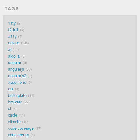
TAGS
11ty
2
QUnit
5
a11y
4
advice
138
ai
11
algolia
3
angular
3
angularjs
58
angularjs2
1
assertions
9
ast
8
boilerplate
14
browser
22
ci
35
circle
14
climate
16
code coverage
17
concurrency
1