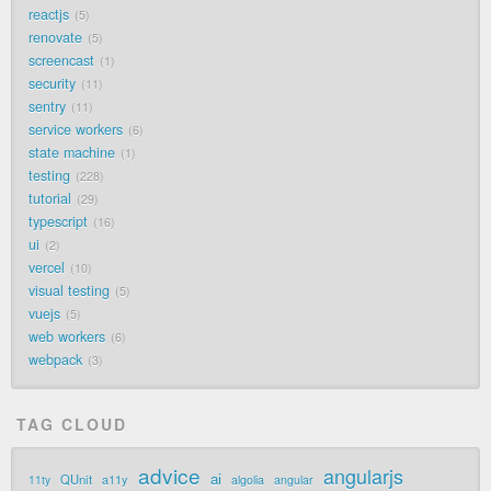
reactjs
5
renovate
5
screencast
1
security
11
sentry
11
service workers
6
state machine
1
testing
228
tutorial
29
typescript
16
ui
2
vercel
10
visual testing
5
vuejs
5
web workers
6
webpack
3
TAG CLOUD
advice
angularjs
ai
QUnit
a11y
11ty
algolia
angular