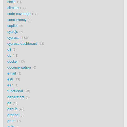
circle
14
climate
16
code coverage
17
concurrency
1
copilot
5
cyclejs
7
cypress
383
cypress dashboard
13
d3
3
db
13
docker
13
documentation
6
email
3
es6
13
es7
1
functional
70
generators
5
git
15
github
45
graphql
5
grunt
7
gulp
3