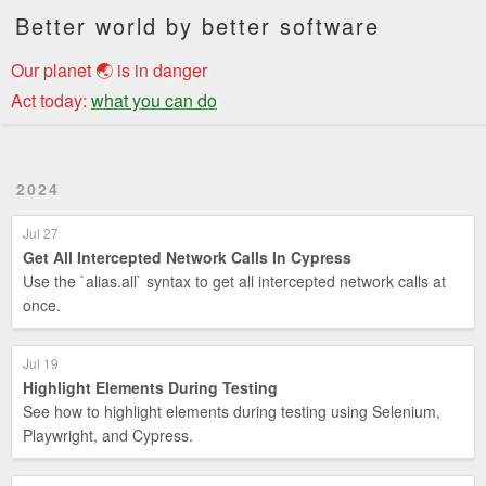
Better world by better software
Our planet 🌏 is in danger
Act today:
what you can do
2024
Jul 27
Get All Intercepted Network Calls In Cypress
Use the `alias.all` syntax to get all intercepted network calls at
once.
Jul 19
Highlight Elements During Testing
See how to highlight elements during testing using Selenium,
Playwright, and Cypress.