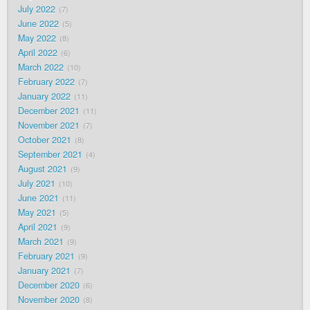
July 2022
7
June 2022
5
May 2022
8
April 2022
6
March 2022
10
February 2022
7
January 2022
11
December 2021
11
November 2021
7
October 2021
8
September 2021
4
August 2021
9
July 2021
10
June 2021
11
May 2021
5
April 2021
9
March 2021
9
February 2021
9
January 2021
7
December 2020
6
November 2020
8