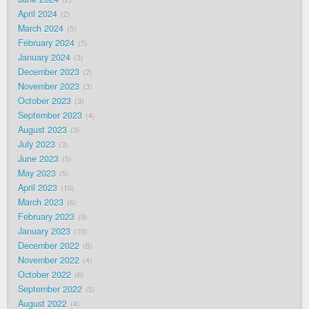
April 2024
2
March 2024
5
February 2024
5
January 2024
3
December 2023
2
November 2023
3
October 2023
3
September 2023
4
August 2023
3
July 2023
3
June 2023
5
May 2023
5
April 2023
10
March 2023
6
February 2023
9
January 2023
10
December 2022
8
November 2022
4
October 2022
6
September 2022
5
August 2022
4