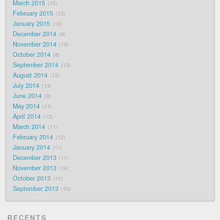
March 2015
15
February 2015
13
January 2015
10
December 2014
8
November 2014
19
October 2014
8
September 2014
13
August 2014
12
July 2014
13
June 2014
9
May 2014
11
April 2014
13
March 2014
11
February 2014
12
January 2014
11
December 2013
11
November 2013
14
October 2013
11
September 2013
10
RECENTS