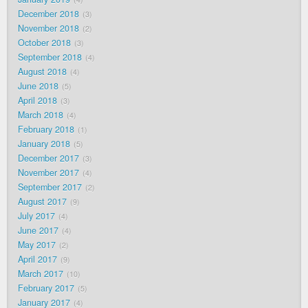
December 2018
3
November 2018
2
October 2018
3
September 2018
4
August 2018
4
June 2018
5
April 2018
3
March 2018
4
February 2018
1
January 2018
5
December 2017
3
November 2017
4
September 2017
2
August 2017
9
July 2017
4
June 2017
4
May 2017
2
April 2017
9
March 2017
10
February 2017
5
January 2017
4