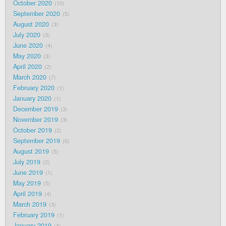
October 2020
10
September 2020
5
August 2020
3
July 2020
3
June 2020
4
May 2020
3
April 2020
2
March 2020
7
February 2020
1
January 2020
1
December 2019
3
November 2019
3
October 2019
2
September 2019
6
August 2019
5
July 2019
2
June 2019
1
May 2019
5
April 2019
4
March 2019
3
February 2019
1
January 2019
4