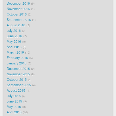
December 2016
5
November 2016
1
October 2016
2
September 2016
1
August 2016
5
July 2016
2
June 2016
7
May 2016
5
April 2016
8
March 2016
10
February 2016
5
January 2016
8
December 2015
9
November 2015
8
October 2015
4
September 2015
4
August 2015
11
July 2015
4
June 2015
9
May 2015
8
April 2015
10