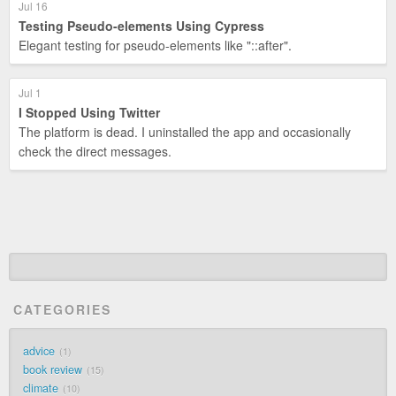
Jul 16
Testing Pseudo-elements Using Cypress
Elegant testing for pseudo-elements like "::after".
Jul 1
I Stopped Using Twitter
The platform is dead. I uninstalled the app and occasionally
check the direct messages.
CATEGORIES
advice
1
book review
15
climate
10