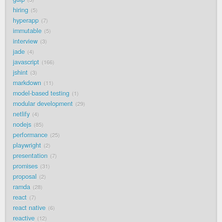
hiring
5
hyperapp
7
immutable
5
interview
3
jade
4
javascript
166
jshint
3
markdown
11
model-based testing
1
modular development
29
netlify
4
nodejs
85
performance
25
playwright
2
presentation
7
promises
31
proposal
2
ramda
28
react
7
react native
6
reactive
12