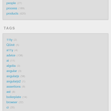
people
27
process
189
products
620
TAGS
11ty
2
QUnit
5
a11y
4
advice
138
ai
11
algolia
3
angular
3
angularjs
58
angularjs2
1
assertions
9
ast
8
boilerplate
14
browser
22
ci
35