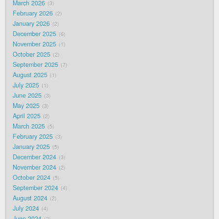
March 2026
3
February 2026
2
January 2026
2
December 2025
6
November 2025
1
October 2025
2
September 2025
7
August 2025
1
July 2025
1
June 2025
3
May 2025
3
April 2025
2
March 2025
5
February 2025
3
January 2025
5
December 2024
3
November 2024
2
October 2024
5
September 2024
4
August 2024
2
July 2024
4
June 2024
2