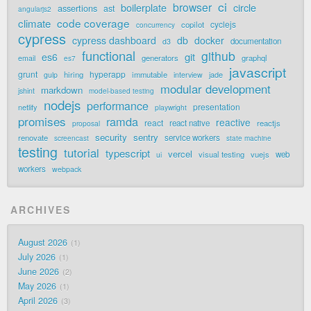
ci
browser
boilerplate
circle
assertions
ast
angularjs2
code coverage
climate
cyclejs
copilot
concurrency
cypress
cypress dashboard
db
docker
documentation
d3
functional
github
git
es6
generators
graphql
email
es7
javascript
grunt
hyperapp
hiring
immutable
jade
gulp
interview
modular development
markdown
jshint
model-based testing
nodejs
performance
presentation
netlify
playwright
promises
ramda
reactive
react
react native
reactjs
proposal
security
sentry
renovate
service workers
screencast
state machine
testing
tutorial
typescript
vercel
visual testing
vuejs
web
ui
workers
webpack
ARCHIVES
August 2026
1
July 2026
1
June 2026
2
May 2026
1
April 2026
3