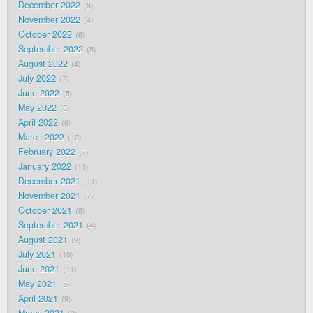
December 2022
8
November 2022
4
October 2022
6
September 2022
5
August 2022
4
July 2022
7
June 2022
5
May 2022
8
April 2022
6
March 2022
10
February 2022
7
January 2022
11
December 2021
11
November 2021
7
October 2021
8
September 2021
4
August 2021
9
July 2021
10
June 2021
11
May 2021
5
April 2021
9
March 2021