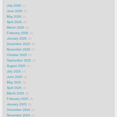
July 2026
1
June 2026
2
May 2026
1
April 2026
3
March 2026
3
February 2026
2
January 2026
2
December 2025
6
November 2025
1
October 2025
2
September 2025
7
August 2025
1
July 2025
1
June 2025
3
May 2025
3
April 2025
2
March 2025
5
February 2025
3
January 2025
5
December 2024
3
November 2024
2