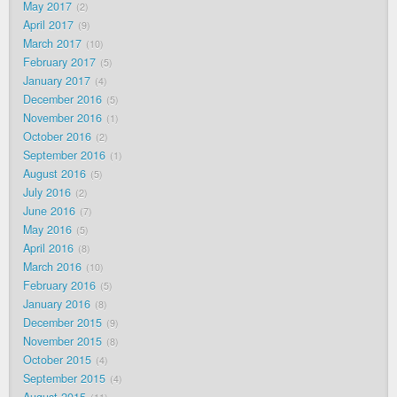
May 2017
2
April 2017
9
March 2017
10
February 2017
5
January 2017
4
December 2016
5
November 2016
1
October 2016
2
September 2016
1
August 2016
5
July 2016
2
June 2016
7
May 2016
5
April 2016
8
March 2016
10
February 2016
5
January 2016
8
December 2015
9
November 2015
8
October 2015
4
September 2015
4
August 2015