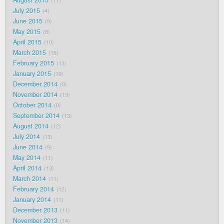
11
July 2015
4
June 2015
9
May 2015
8
April 2015
10
March 2015
15
February 2015
13
January 2015
10
December 2014
8
November 2014
19
October 2014
8
September 2014
13
August 2014
12
July 2014
13
June 2014
9
May 2014
11
April 2014
13
March 2014
11
February 2014
12
January 2014
11
December 2013
11
November 2013
14