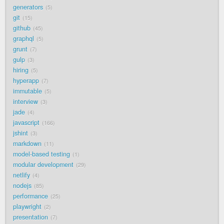
generators
5
git
15
github
45
graphql
5
grunt
7
gulp
3
hiring
5
hyperapp
7
immutable
5
interview
3
jade
4
javascript
166
jshint
3
markdown
11
model-based testing
1
modular development
29
netlify
4
nodejs
85
performance
25
playwright
2
presentation
7