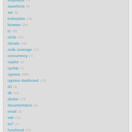
1
assertions
9
ast
8
boilerplate
14
browser
22
ci
35
circle
14
climate
16
code coverage
17
concurrency
1
copilot
5
cyclejs
7
cypress
382
cypress dashboard
13
d3
3
db
13
docker
13
documentation
6
email
3
es6
13
es7
1
functional
70