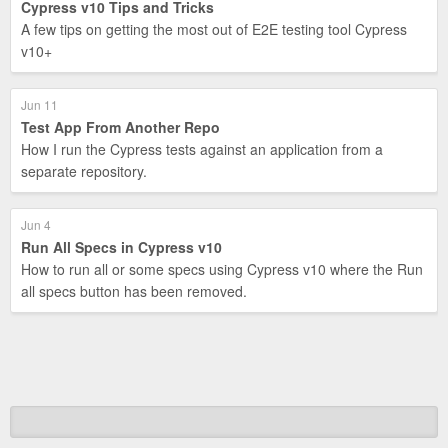
Cypress v10 Tips and Tricks
A few tips on getting the most out of E2E testing tool Cypress
v10+
Jun 11
Test App From Another Repo
How I run the Cypress tests against an application from a
separate repository.
Jun 4
Run All Specs in Cypress v10
How to run all or some specs using Cypress v10 where the Run
all specs button has been removed.