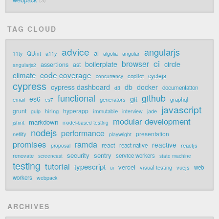
3
TAG CLOUD
advice
angularjs
ai
QUnit
a11y
11ty
algolia
angular
ci
browser
boilerplate
circle
assertions
ast
angularjs2
code coverage
climate
cyclejs
copilot
concurrency
cypress
cypress dashboard
db
docker
documentation
d3
functional
github
git
es6
generators
graphql
email
es7
javascript
grunt
hyperapp
hiring
immutable
jade
gulp
interview
modular development
markdown
jshint
model-based testing
nodejs
performance
presentation
netlify
playwright
promises
ramda
reactive
react
react native
reactjs
proposal
security
sentry
renovate
service workers
screencast
state machine
testing
tutorial
typescript
vercel
visual testing
vuejs
web
ui
workers
webpack
ARCHIVES