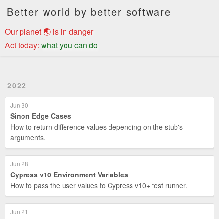
Better world by better software
Our planet 🌏 is in danger
Act today:
what you can do
2022
Jun 30
Sinon Edge Cases
How to return difference values depending on the stub's
arguments.
Jun 28
Cypress v10 Environment Variables
How to pass the user values to Cypress v10+ test runner.
Jun 21