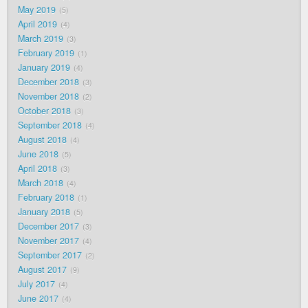
May 2019
5
April 2019
4
March 2019
3
February 2019
1
January 2019
4
December 2018
3
November 2018
2
October 2018
3
September 2018
4
August 2018
4
June 2018
5
April 2018
3
March 2018
4
February 2018
1
January 2018
5
December 2017
3
November 2017
4
September 2017
2
August 2017
9
July 2017
4
June 2017
4