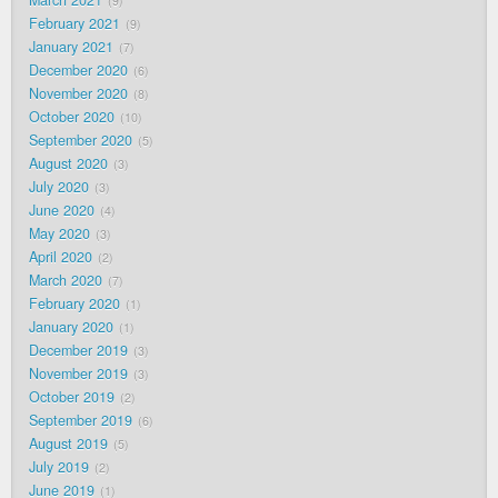
9
February 2021
9
January 2021
7
December 2020
6
November 2020
8
October 2020
10
September 2020
5
August 2020
3
July 2020
3
June 2020
4
May 2020
3
April 2020
2
March 2020
7
February 2020
1
January 2020
1
December 2019
3
November 2019
3
October 2019
2
September 2019
6
August 2019
5
July 2019
2
June 2019
1