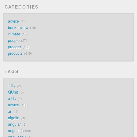
CATEGORIES
advice
1
book review
15
climate
10
people
27
process
189
products
619
TAGS
11ty
2
QUnit
5
a11y
4
advice
138
ai
11
algolia
3
angular
3
angularjs
58
angularjs2