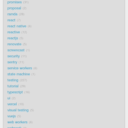
promises
31
proposal
2
ramda
28
react
7
react native
6
reactive
12
reactjs
5
renovate
5
screencast
1
security
11
sentry
11
service workers
6
state machine
1
testing
227
tutorial
29
typescript
16
ui
2
vercel
10
visual testing
5
vuejs
5
web workers
6
webpack