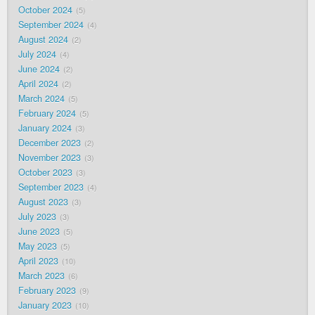
October 2024
5
September 2024
4
August 2024
2
July 2024
4
June 2024
2
April 2024
2
March 2024
5
February 2024
5
January 2024
3
December 2023
2
November 2023
3
October 2023
3
September 2023
4
August 2023
3
July 2023
3
June 2023
5
May 2023
5
April 2023
10
March 2023
6
February 2023
9
January 2023
10