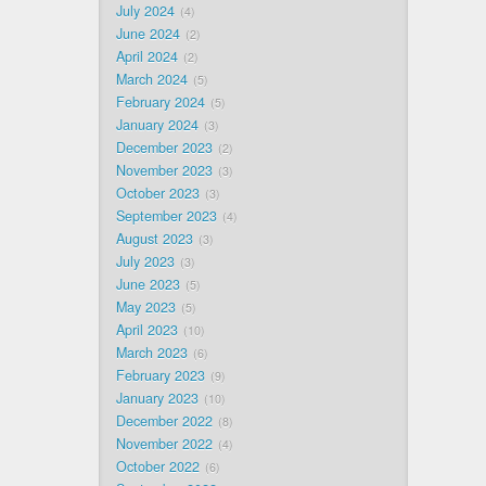
July 2024
4
June 2024
2
April 2024
2
March 2024
5
February 2024
5
January 2024
3
December 2023
2
November 2023
3
October 2023
3
September 2023
4
August 2023
3
July 2023
3
June 2023
5
May 2023
5
April 2023
10
March 2023
6
February 2023
9
January 2023
10
December 2022
8
November 2022
4
October 2022
6