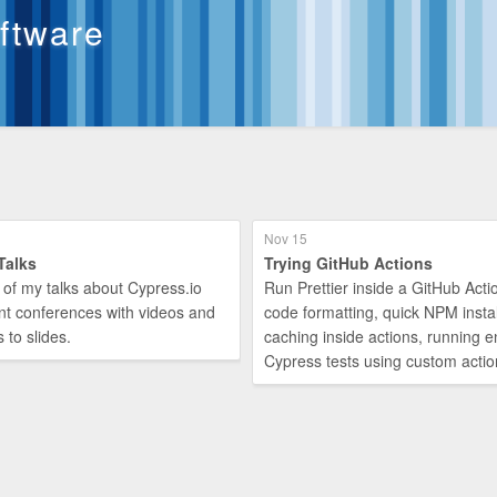
oftware
Nov 15
Talks
Trying GitHub Actions
 of my talks about Cypress.io
Run Prettier inside a GitHub Actio
nt conferences with videos and
code formatting, quick NPM instal
s to slides.
caching inside actions, running 
Cypress tests using custom actio