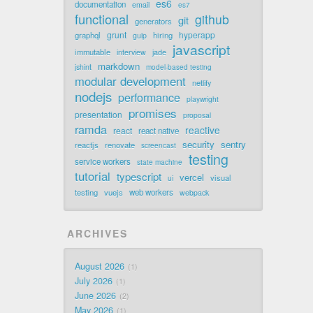
es6
documentation
email
es7
functional
github
git
generators
grunt
hyperapp
graphql
hiring
gulp
javascript
immutable
jade
interview
markdown
jshint
model-based testing
modular development
netlify
nodejs
performance
playwright
promises
presentation
proposal
ramda
reactive
react
react native
security
sentry
reactjs
renovate
screencast
testing
service workers
state machine
tutorial
typescript
vercel
visual
ui
testing
vuejs
web workers
webpack
ARCHIVES
August 2026
1
July 2026
1
June 2026
2
May 2026
1