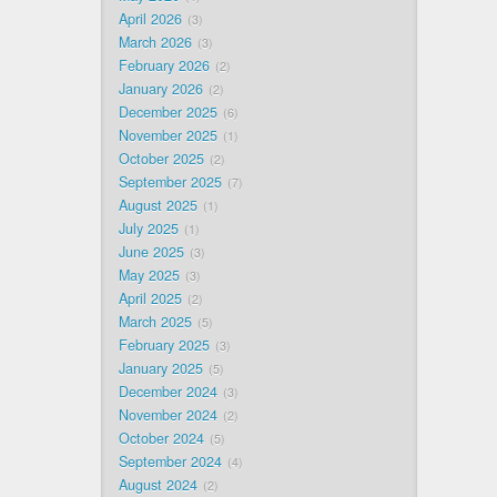
April 2026
3
March 2026
3
February 2026
2
January 2026
2
December 2025
6
November 2025
1
October 2025
2
September 2025
7
August 2025
1
July 2025
1
June 2025
3
May 2025
3
April 2025
2
March 2025
5
February 2025
3
January 2025
5
December 2024
3
November 2024
2
October 2024
5
September 2024
4
August 2024
2