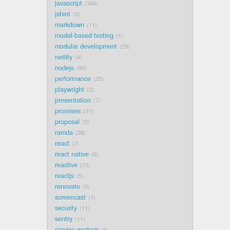
javascript
166
jshint
3
markdown
11
model-based testing
1
modular development
29
netlify
4
nodejs
85
performance
25
playwright
2
presentation
7
promises
31
proposal
2
ramda
28
react
7
react native
6
reactive
12
reactjs
5
renovate
5
screencast
1
security
11
sentry
11
service workers
6