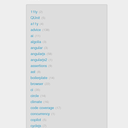
11ty
2
QUnit
5
a11y
4
advice
138
ai
11
algolia
3
angular
3
angularjs
58
angularjs2
1
assertions
9
ast
8
boilerplate
14
browser
22
ci
35
circle
14
climate
16
code coverage
17
concurrency
1
copilot
5
cyclejs
7