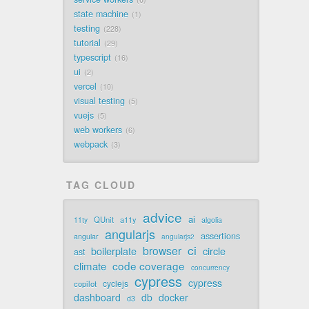
state machine
1
testing
228
tutorial
29
typescript
16
ui
2
vercel
10
visual testing
5
vuejs
5
web workers
6
webpack
3
TAG CLOUD
advice
ai
QUnit
a11y
11ty
algolia
angularjs
assertions
angular
angularjs2
ci
browser
boilerplate
circle
ast
code coverage
climate
concurrency
cypress
cypress
cyclejs
copilot
dashboard
db
docker
d3