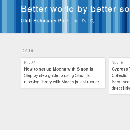
Better world by better s
Gleb Bahmutov PhD
2019
Nov 29
Nov 19
How to set up Mocha with Sinon.js
Cypress 
Step by step guide to using Sinon.js
Collection
mocking library with Mocha.js test runner
from rece
direct link