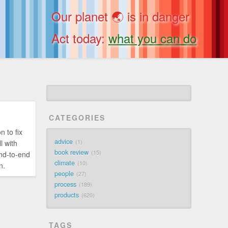
Our planet 🌏 is in danger
Act today:
what you can do
CATEGORIES
n to fix
advice
l with
1
book review
15
end-to-end
climate
10
n.
people
27
process
189
products
620
TAGS