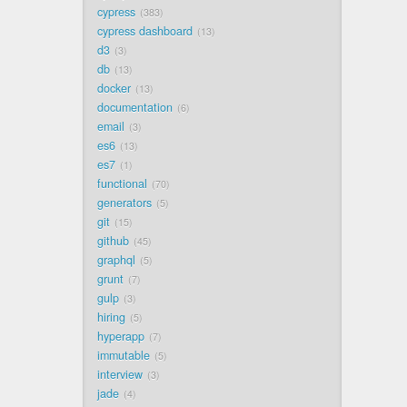
cypress
383
cypress dashboard
13
d3
3
db
13
docker
13
documentation
6
email
3
es6
13
es7
1
functional
70
generators
5
git
15
github
45
graphql
5
grunt
7
gulp
3
hiring
5
hyperapp
7
immutable
5
interview
3
jade
4