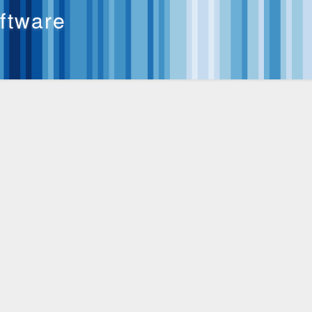
oftware