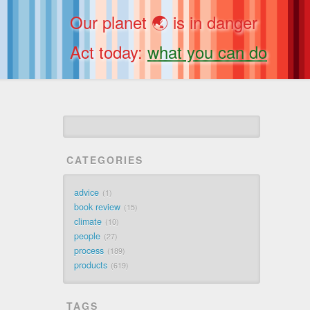
Our planet 🌏 is in danger
Act today:
what you can do
CATEGORIES
advice
1
book review
15
climate
10
people
27
process
189
products
619
TAGS