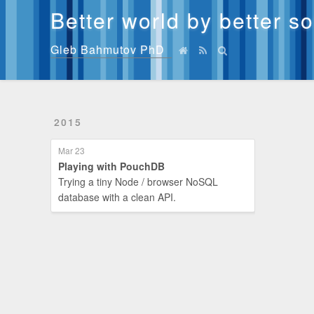
Better world by better s
Gleb Bahmutov PhD
2015
Mar 23
Playing with PouchDB
Trying a tiny Node / browser NoSQL
database with a clean API.