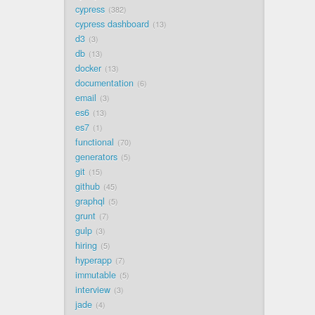
cypress
382
cypress dashboard
13
d3
3
db
13
docker
13
documentation
6
email
3
es6
13
es7
1
functional
70
generators
5
git
15
github
45
graphql
5
grunt
7
gulp
3
hiring
5
hyperapp
7
immutable
5
interview
3
jade
4