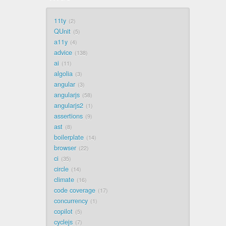
11ty
2
QUnit
5
a11y
4
advice
138
ai
11
algolia
3
angular
3
angularjs
58
angularjs2
1
assertions
9
ast
8
boilerplate
14
browser
22
ci
35
circle
14
climate
16
code coverage
17
concurrency
1
copilot
5
cyclejs
7