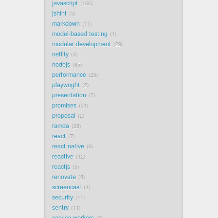
javascript
166
jshint
3
markdown
11
model-based testing
1
modular development
29
netlify
4
nodejs
85
performance
25
playwright
2
presentation
7
promises
31
proposal
2
ramda
28
react
7
react native
6
reactive
12
reactjs
5
renovate
5
screencast
1
security
11
sentry
11
service workers
6