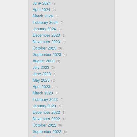
June 2024
2
April 2024
2
March 2024
5
February 2024
5
January 2024
3
December 2023
2
November 2023
3
October 2023
3
September 2023
4
August 2023
3
July 2023
3
June 2023
5
May 2023
5
April 2023
10
March 2023
6
February 2023
9
January 2023
10
December 2022
8
November 2022
4
October 2022
6
September 2022
5