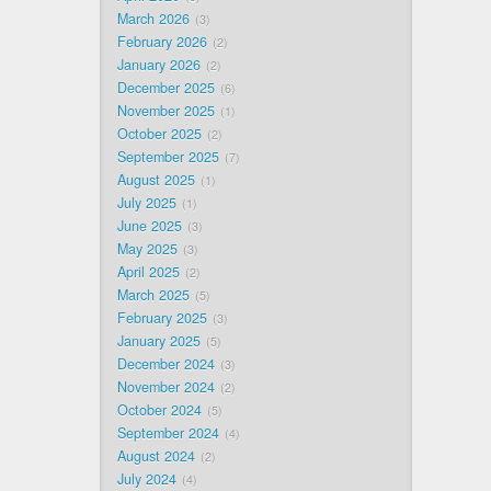
March 2026
3
February 2026
2
January 2026
2
December 2025
6
November 2025
1
October 2025
2
September 2025
7
August 2025
1
July 2025
1
June 2025
3
May 2025
3
April 2025
2
March 2025
5
February 2025
3
January 2025
5
December 2024
3
November 2024
2
October 2024
5
September 2024
4
August 2024
2
July 2024
4