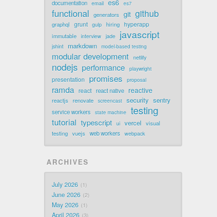
es6
documentation
email
es7
functional
github
git
generators
grunt
hyperapp
graphql
hiring
gulp
javascript
immutable
jade
interview
markdown
jshint
model-based testing
modular development
netlify
nodejs
performance
playwright
promises
presentation
proposal
ramda
reactive
react
react native
security
sentry
reactjs
renovate
screencast
testing
service workers
state machine
tutorial
typescript
vercel
visual
ui
testing
vuejs
web workers
webpack
ARCHIVES
July 2026
1
June 2026
2
May 2026
1
April 2026
3