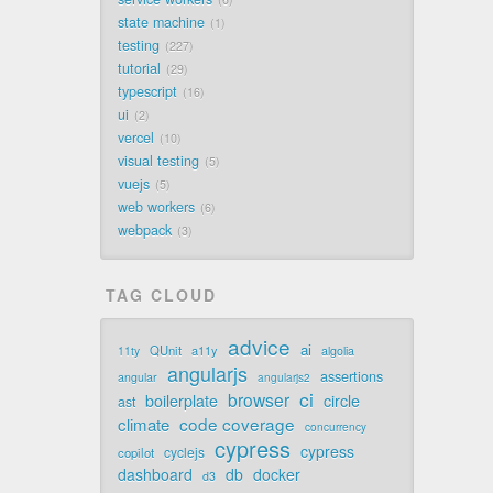
state machine
1
testing
227
tutorial
29
typescript
16
ui
2
vercel
10
visual testing
5
vuejs
5
web workers
6
webpack
3
TAG CLOUD
advice
ai
QUnit
a11y
11ty
algolia
angularjs
assertions
angular
angularjs2
ci
browser
boilerplate
circle
ast
code coverage
climate
concurrency
cypress
cypress
cyclejs
copilot
dashboard
db
docker
d3