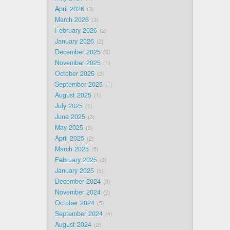
April 2026
3
March 2026
3
February 2026
2
January 2026
2
December 2025
6
November 2025
1
October 2025
2
September 2025
7
August 2025
1
July 2025
1
June 2025
3
May 2025
3
April 2025
2
March 2025
5
February 2025
3
January 2025
5
December 2024
3
November 2024
2
October 2024
5
September 2024
4
August 2024
2