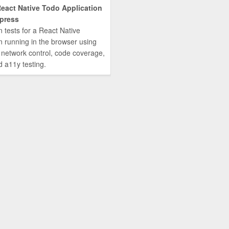
React Native Todo Application
press
n tests for a React Native
n running in the browser using
 network control, code coverage,
d a11y testing.