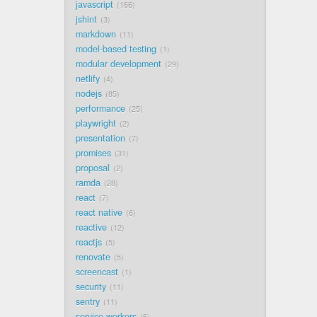
javascript
166
jshint
3
markdown
11
model-based testing
1
modular development
29
netlify
4
nodejs
85
performance
25
playwright
2
presentation
7
promises
31
proposal
2
ramda
28
react
7
react native
6
reactive
12
reactjs
5
renovate
5
screencast
1
security
11
sentry
11
service workers
6