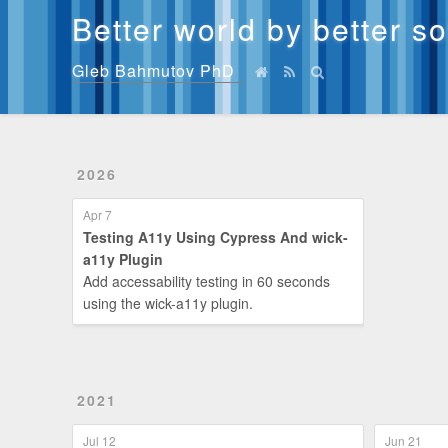
Better world by better s
Gleb Bahmutov PhD
2026
Apr 7
Testing A11y Using Cypress And wick-
a11y Plugin
Add accessability testing in 60 seconds
using the wick-a11y plugin.
2021
Jul 12
Jun 21