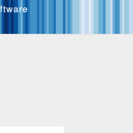
oftware