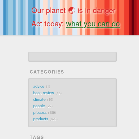
Our planet 🌏 is in danger
Act today:
what you can do
CATEGORIES
advice
1
book review
15
climate
10
people
27
process
189
products
620
TAGS