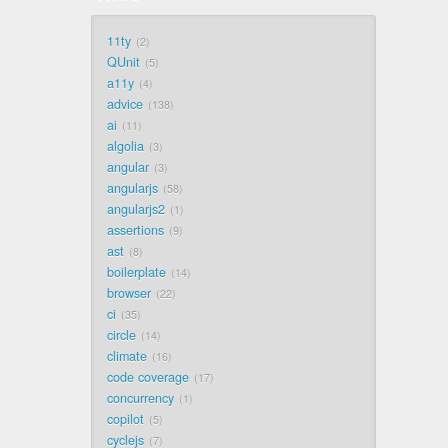
11ty
2
QUnit
5
a11y
4
advice
138
ai
11
algolia
3
angular
3
angularjs
58
angularjs2
1
assertions
9
ast
8
boilerplate
14
browser
22
ci
35
circle
14
climate
16
code coverage
17
concurrency
1
copilot
5
cyclejs
7