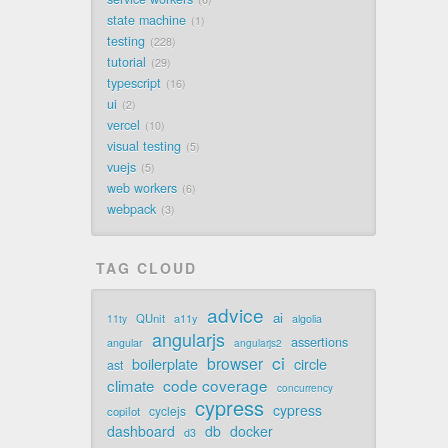
state machine
1
testing
228
tutorial
29
typescript
16
ui
2
vercel
10
visual testing
5
vuejs
5
web workers
6
webpack
3
TAG CLOUD
advice
ai
QUnit
a11y
11ty
algolia
angularjs
assertions
angular
angularjs2
ci
browser
boilerplate
circle
ast
code coverage
climate
concurrency
cypress
cypress
cyclejs
copilot
dashboard
db
docker
d3