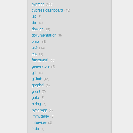
cypress
383
cypress dashboard
13
d3
3
db
13
docker
13
documentation
6
email
3
es6
13
es7
1
functional
70
generators
5
git
15
github
45
graphql
5
grunt
7
gulp
3
hiring
5
hyperapp
7
immutable
5
interview
3
jade
4