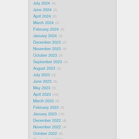
July 2024
4
June 2024
2
April 2024
2
March 2024
5
February 2024
5
January 2024
3
December 2023
2
November 2023
3
October 2023
3
September 2023
4
August 2023
3
July 2023
3
June 2023
5
May 2023
5
April 2023
10
March 2023
6
February 2023
9
January 2023
10
December 2022
8
November 2022
4
October 2022
6