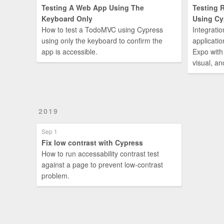
Testing A Web App Using The
Testing 
Keyboard Only
Using Cy
How to test a TodoMVC using Cypress
Integratio
using only the keyboard to confirm the
applicatio
app is accessible.
Expo with
visual, an
2019
Sep 1
Fix low contrast with Cypress
How to run accessability contrast test
against a page to prevent low-contrast
problem.