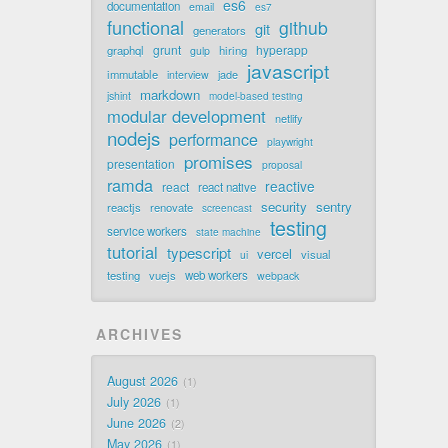
es6
documentation
email
es7
functional
github
git
generators
grunt
hyperapp
graphql
hiring
gulp
javascript
immutable
jade
interview
markdown
jshint
model-based testing
modular development
netlify
nodejs
performance
playwright
promises
presentation
proposal
ramda
reactive
react
react native
security
sentry
reactjs
renovate
screencast
testing
service workers
state machine
tutorial
typescript
vercel
visual
ui
testing
vuejs
web workers
webpack
ARCHIVES
August 2026
1
July 2026
1
June 2026
2
May 2026
1