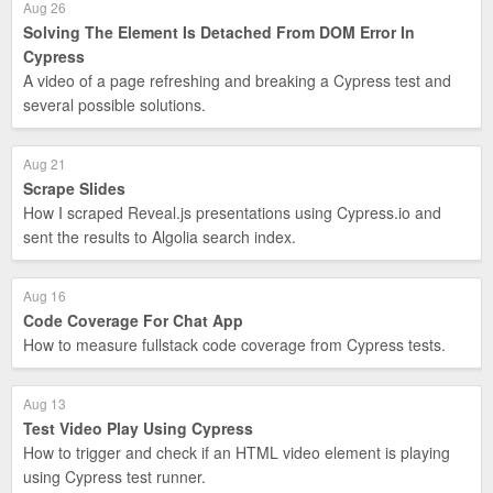
Aug 26
Solving The Element Is Detached From DOM Error In
Cypress
A video of a page refreshing and breaking a Cypress test and
several possible solutions.
Aug 21
Scrape Slides
How I scraped Reveal.js presentations using Cypress.io and
sent the results to Algolia search index.
Aug 16
Code Coverage For Chat App
How to measure fullstack code coverage from Cypress tests.
Aug 13
Test Video Play Using Cypress
How to trigger and check if an HTML video element is playing
using Cypress test runner.