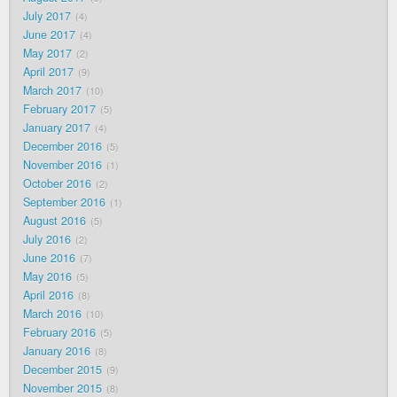
July 2017
4
June 2017
4
May 2017
2
April 2017
9
March 2017
10
February 2017
5
January 2017
4
December 2016
5
November 2016
1
October 2016
2
September 2016
1
August 2016
5
July 2016
2
June 2016
7
May 2016
5
April 2016
8
March 2016
10
February 2016
5
January 2016
8
December 2015
9
November 2015
8