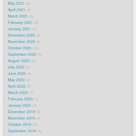
May 2021
5
April 2021
9
March 2021
9
February 2021
9
January 2021
7
December 2020
6
November 2020
8
October 2020
10
September 2020
5
August 2020
3
July 2020
3
June 2020
4
May 2020
3
April 2020
2
March 2020
7
February 2020
1
January 2020
1
December 2019
3
November 2019
3
October 2019
2
September 2019
6