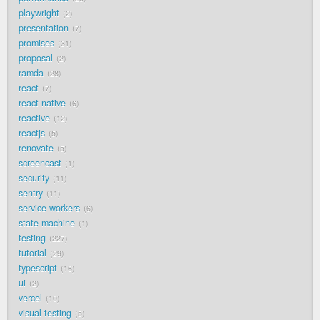
playwright
2
presentation
7
promises
31
proposal
2
ramda
28
react
7
react native
6
reactive
12
reactjs
5
renovate
5
screencast
1
security
11
sentry
11
service workers
6
state machine
1
testing
227
tutorial
29
typescript
16
ui
2
vercel
10
visual testing
5