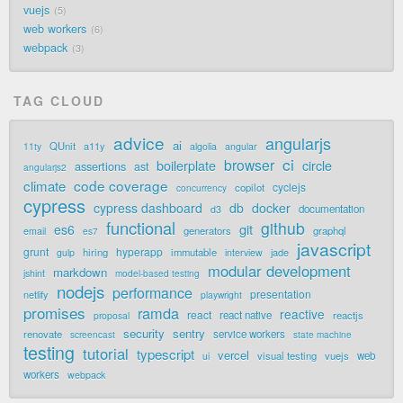
vuejs
5
web workers
6
webpack
3
TAG CLOUD
advice
angularjs
ai
QUnit
a11y
11ty
algolia
angular
ci
browser
boilerplate
circle
assertions
ast
angularjs2
code coverage
climate
cyclejs
copilot
concurrency
cypress
cypress dashboard
db
docker
documentation
d3
functional
github
git
es6
generators
graphql
email
es7
javascript
grunt
hyperapp
hiring
immutable
jade
gulp
interview
modular development
markdown
jshint
model-based testing
nodejs
performance
presentation
netlify
playwright
promises
ramda
reactive
react
react native
reactjs
proposal
security
sentry
renovate
service workers
screencast
state machine
testing
tutorial
typescript
vercel
visual testing
vuejs
web
ui
workers
webpack