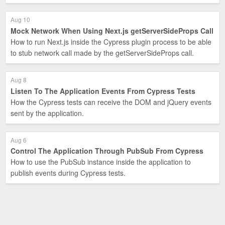
Aug 10
Mock Network When Using Next.js getServerSideProps Call
How to run Next.js inside the Cypress plugin process to be able
to stub network call made by the getServerSideProps call.
Aug 8
Listen To The Application Events From Cypress Tests
How the Cypress tests can receive the DOM and jQuery events
sent by the application.
Aug 6
Control The Application Through PubSub From Cypress
How to use the PubSub instance inside the application to
publish events during Cypress tests.