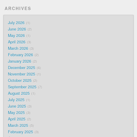
ARCHIVES
July 2026
1
June 2026
2
May 2026
1
April 2026
3
March 2026
3
February 2026
2
January 2026
2
December 2025
6
November 2025
1
October 2025
2
September 2025
7
August 2025
1
July 2025
1
June 2025
3
May 2025
3
April 2025
2
March 2025
5
February 2025
3