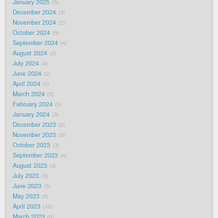
January 2025
5
December 2024
3
November 2024
2
October 2024
5
September 2024
4
August 2024
2
July 2024
4
June 2024
2
April 2024
2
March 2024
5
February 2024
5
January 2024
3
December 2023
2
November 2023
3
October 2023
3
September 2023
4
August 2023
3
July 2023
3
June 2023
5
May 2023
5
April 2023
10
March 2023
6