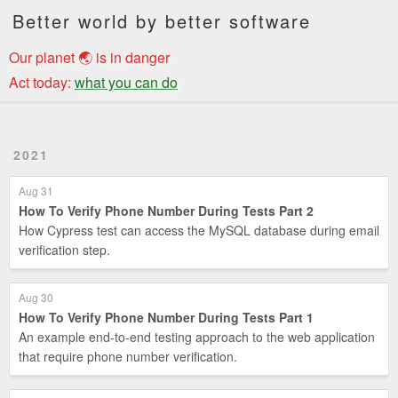
Better world by better software
Our planet 🌏 is in danger
Act today:
what you can do
2021
Aug 31
How To Verify Phone Number During Tests Part 2
How Cypress test can access the MySQL database during email
verification step.
Aug 30
How To Verify Phone Number During Tests Part 1
An example end-to-end testing approach to the web application
that require phone number verification.