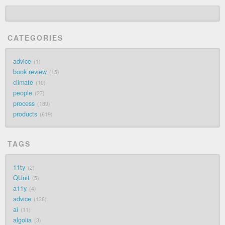
CATEGORIES
advice
1
book review
15
climate
10
people
27
process
189
products
619
TAGS
11ty
2
QUnit
5
a11y
4
advice
138
ai
11
algolia
3