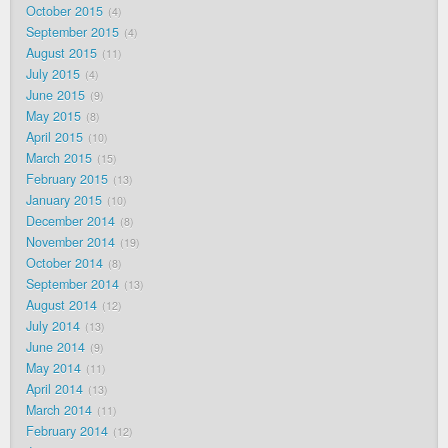
October 2015
4
September 2015
4
August 2015
11
July 2015
4
June 2015
9
May 2015
8
April 2015
10
March 2015
15
February 2015
13
January 2015
10
December 2014
8
November 2014
19
October 2014
8
September 2014
13
August 2014
12
July 2014
13
June 2014
9
May 2014
11
April 2014
13
March 2014
11
February 2014
12