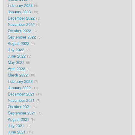
February 2023
9
January 2023
10
December 2022
8
November 2022
4
October 2022
6
September 2022
5
August 2022
4
July 2022
7
June 2022
5
May 2022
8
April 2022
6
March 2022
10
February 2022
7
January 2022
11
December 2021
11
November 2021
7
October 2021
8
September 2021
4
August 2021
9
July 2021
10
June 2021
11