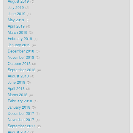
August 2019
5
July 2019
2
June 2019
1
May 2019
5
April 2019
4
March 2019
3
February 2019
1
January 2019
4
December 2018
3
November 2018
2
October 2018
3
September 2018
4
August 2018
4
June 2018
5
April 2018
3
March 2018
4
February 2018
1
January 2018
5
December 2017
3
November 2017
4
September 2017
2
August 2017
9