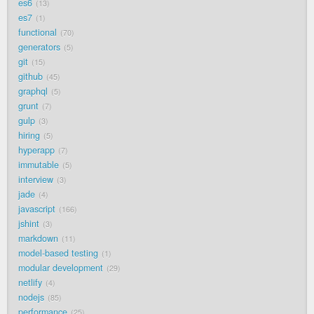
es6
13
es7
1
functional
70
generators
5
git
15
github
45
graphql
5
grunt
7
gulp
3
hiring
5
hyperapp
7
immutable
5
interview
3
jade
4
javascript
166
jshint
3
markdown
11
model-based testing
1
modular development
29
netlify
4
nodejs
85
performance
25