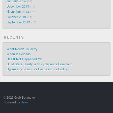
January 2014
11
December 2013
11
November 2013
14
October 2013
11
September 2013
10
RECENTS
What Needs To Retry
When It Reloads
Has It Not Happened Yet
DOM State Clarity With cy.depends Command
Cypress cy.prompt Vs Recording Vs Coding
© 2026 Gleb Bahmutov
Powered by
Hexo