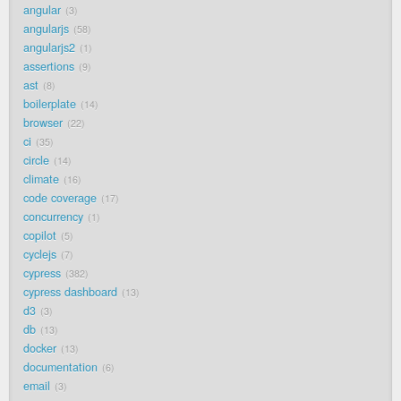
angular
3
angularjs
58
angularjs2
1
assertions
9
ast
8
boilerplate
14
browser
22
ci
35
circle
14
climate
16
code coverage
17
concurrency
1
copilot
5
cyclejs
7
cypress
382
cypress dashboard
13
d3
3
db
13
docker
13
documentation
6
email
3