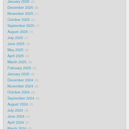
January 2026
2
December 2025
6
November 2025
1
October 2025
2
September 2025
7
August 2025
1
July 2025
1
June 2025
3
May 2025
3
April 2025
2
March 2025
5
February 2025
3
January 2025
5
December 2024
3
November 2024
2
October 2024
5
September 2024
4
August 2024
2
July 2024
4
June 2024
2
April 2024
2
March 2024
5