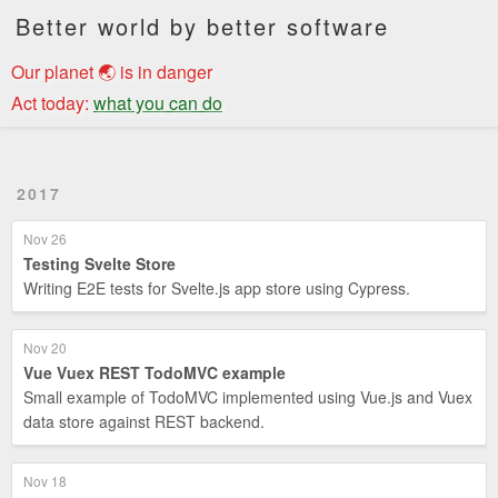
Better world by better software
Our planet 🌏 is in danger
Act today:
what you can do
2017
Nov 26
Testing Svelte Store
Writing E2E tests for Svelte.js app store using Cypress.
Nov 20
Vue Vuex REST TodoMVC example
Small example of TodoMVC implemented using Vue.js and Vuex
data store against REST backend.
Nov 18