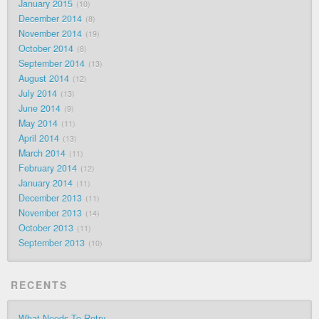
January 2015
10
December 2014
8
November 2014
19
October 2014
8
September 2014
13
August 2014
12
July 2014
13
June 2014
9
May 2014
11
April 2014
13
March 2014
11
February 2014
12
January 2014
11
December 2013
11
November 2013
14
October 2013
11
September 2013
10
RECENTS
What Needs To Retry