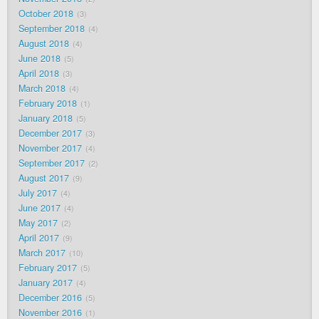
October 2018
3
September 2018
4
August 2018
4
June 2018
5
April 2018
3
March 2018
4
February 2018
1
January 2018
5
December 2017
3
November 2017
4
September 2017
2
August 2017
9
July 2017
4
June 2017
4
May 2017
2
April 2017
9
March 2017
10
February 2017
5
January 2017
4
December 2016
5
November 2016
1