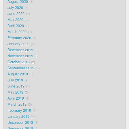
August 2020
3
July 2020
3
June 2020
4
May 2020
3
April 2020
2
March 2020
7
February 2020
1
January 2020
1
December 2019
3
November 2019
3
October 2019
2
September 2019
6
August 2019
5
July 2019
2
June 2019
1
May 2019
5
April 2019
4
March 2019
3
February 2019
1
January 2019
4
December 2018
3
November 2018
2