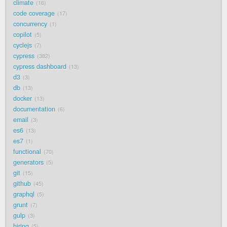
climate
16
code coverage
17
concurrency
1
copilot
5
cyclejs
7
cypress
382
cypress dashboard
13
d3
3
db
13
docker
13
documentation
6
email
3
es6
13
es7
1
functional
70
generators
5
git
15
github
45
graphql
5
grunt
7
gulp
3
hiring
5