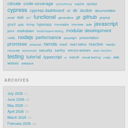
code coverage
climate
cyclejs
copilot
concurrency
cypress
cypress dashboard
db
docker
documentation
d3
functional
github
git
es6
generators
graphql
email
es7
javascript
grunt
hyperapp
hiring
immutable
jade
gulp
interview
modular development
markdown
jshint
model-based testing
nodejs
performance
presentation
netlify
playwright
promises
ramda
reactive
react
react native
reactjs
proposal
security
sentry
renovate
service workers
screencast
state machine
testing
tutorial
typescript
vercel
visual testing
vuejs
web
ui
workers
webpack
ARCHIVES
July 2026
1
June 2026
2
May 2026
1
April 2026
3
March 2026
3
February 2026
2