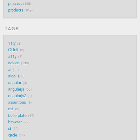
process
189
products
619
TAGS
11ty
2
QUnit
5
a11y
4
advice
138
ai
11
algolia
3
angular
3
angularjs
58
angularjs2
1
assertions
9
ast
8
boilerplate
14
browser
22
ci
35
circle
14