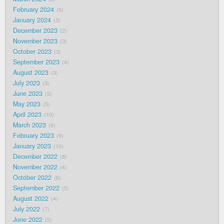
February 2024
5
January 2024
3
December 2023
2
November 2023
3
October 2023
3
September 2023
4
August 2023
3
July 2023
3
June 2023
5
May 2023
5
April 2023
10
March 2023
6
February 2023
9
January 2023
10
December 2022
8
November 2022
4
October 2022
6
September 2022
5
August 2022
4
July 2022
7
June 2022
5