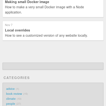
Making small Docker image
How to make a very small Docker image with a Node
application.
Nov 7
Local overrides
How to see a customized version of any website locally.
CATEGORIES
advice
1
book review
15
climate
10
people
27