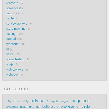
renovate
5
screencast
1
security
11
sentry
11
service workers
6
state machine
1
testing
227
tutorial
29
typescript
16
ui
2
vercel
10
visual testing
5
vuejs
5
web workers
6
webpack
3
TAG CLOUD
advice
angularjs
ai
QUnit
a11y
11ty
algolia
angular
ci
browser
boilerplate
circle
assertions
ast
angularjs2