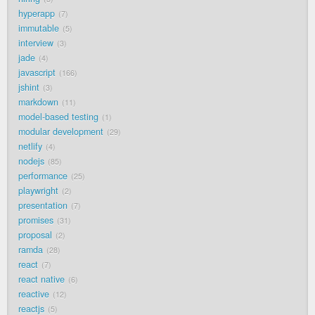
hyperapp
7
immutable
5
interview
3
jade
4
javascript
166
jshint
3
markdown
11
model-based testing
1
modular development
29
netlify
4
nodejs
85
performance
25
playwright
2
presentation
7
promises
31
proposal
2
ramda
28
react
7
react native
6
reactive
12
reactjs
5