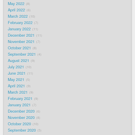
May 2022
8
April 2022
6
March 2022
10
February 2022
7
January 2022
11
December 2021
11
November 2021
7
October 2021
8
September 2021
4
August 2021
9
July 2021
10
June 2021
11
May 2021
5
April 2021
9
March 2021
9
February 2021
9
January 2021
7
December 2020
6
November 2020
8
October 2020
10
September 2020
5