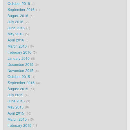
October 2016
2
September 2016
1
August 2016
5
July 2016
2
June 2016
7
May 2016
5
April 2016
8
March 2016
10
February 2016
5
January 2016
8
December 2015
9
November 2015
8
October 2015
4
September 2015
4
August 2015
11
July 2015
4
June 2015
9
May 2015
8
April 2015
10
March 2015
15
February 2015
13