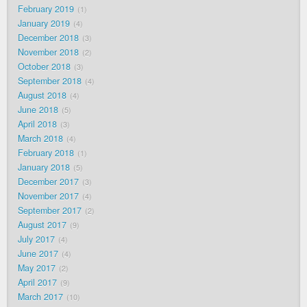
February 2019
1
January 2019
4
December 2018
3
November 2018
2
October 2018
3
September 2018
4
August 2018
4
June 2018
5
April 2018
3
March 2018
4
February 2018
1
January 2018
5
December 2017
3
November 2017
4
September 2017
2
August 2017
9
July 2017
4
June 2017
4
May 2017
2
April 2017
9
March 2017
10