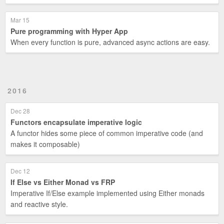
Mar 15
Pure programming with Hyper App
When every function is pure, advanced async actions are easy.
2016
Dec 28
Functors encapsulate imperative logic
A functor hides some piece of common imperative code (and
makes it composable)
Dec 12
If Else vs Either Monad vs FRP
Imperative If/Else example implemented using Either monads
and reactive style.