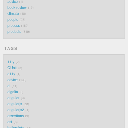
advice
1
book review
15
climate
10
people
27
process
189
products
619
TAGS
11ty
2
QUnit
5
a11y
4
advice
138
ai
11
algolia
3
angular
3
angularjs
58
angularjs2
1
assertions
9
ast
8
boilerplate
14