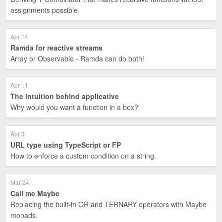
assignments possible.
Apr 14
Ramda for reactive streams
Array or Observable - Ramda can do both!
Apr 11
The intuition behind applicative
Why would you want a function in a box?
Apr 3
URL type using TypeScript or FP
How to enforce a custom condition on a string.
Mar 24
Call me Maybe
Replacing the built-in OR and TERNARY operators with Maybe
monads.