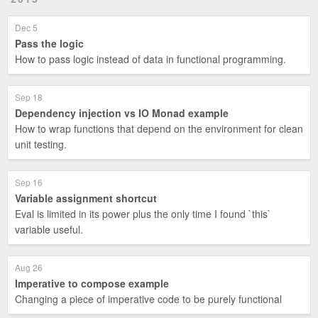
Dec 5
Pass the logic
How to pass logic instead of data in functional programming.
Sep 18
Dependency injection vs IO Monad example
How to wrap functions that depend on the environment for clean
unit testing.
Sep 16
Variable assignment shortcut
Eval is limited in its power plus the only time I found `this`
variable useful.
Aug 26
Imperative to compose example
Changing a piece of imperative code to be purely functional