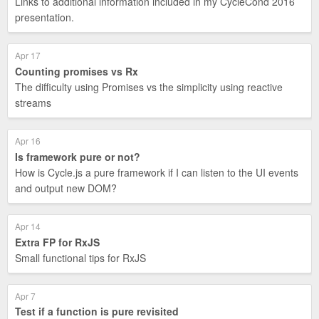
Links to additional information included in my CycleCond 2016
presentation.
Apr 17
Counting promises vs Rx
The difficulty using Promises vs the simplicity using reactive
streams
Apr 16
Is framework pure or not?
How is Cycle.js a pure framework if I can listen to the UI events
and output new DOM?
Apr 14
Extra FP for RxJS
Small functional tips for RxJS
Apr 7
Test if a function is pure revisited