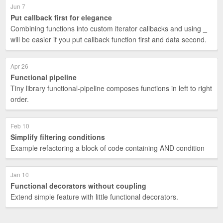
Jun 7
Put callback first for elegance
Combining functions into custom iterator callbacks and using _
will be easier if you put callback function first and data second.
Apr 26
Functional pipeline
Tiny library functional-pipeline composes functions in left to right
order.
Feb 10
Simplify filtering conditions
Example refactoring a block of code containing AND condition
Jan 10
Functional decorators without coupling
Extend simple feature with little functional decorators.