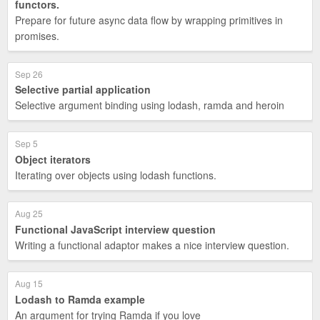
functors.
Prepare for future async data flow by wrapping primitives in
promises.
Sep 26
Selective partial application
Selective argument binding using lodash, ramda and heroin
Sep 5
Object iterators
Iterating over objects using lodash functions.
Aug 25
Functional JavaScript interview question
Writing a functional adaptor makes a nice interview question.
Aug 15
Lodash to Ramda example
An argument for trying Ramda if you love _