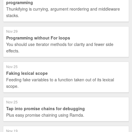
programming
Thunkifying is currying, argument reordering and middleware
stacks.
Nov 29
Programming without For loops
You should use iterator methods for clarity and fewer side
effects.
Nov 25
Faking lexical scope
Feeding fake variables to a function taken out of its lexical
scope.
Nov 25
Tap into promise chains for debugging
Plus easy promise chaining using Ramda.
Nov 19