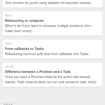
Test function for purity using isolated v8 execution context.
Mar 8
Refactoring to compose
What to do if you want to compose multiple functions (hint -
make them unary).
Feb 5
From callbacks to Tasks
Refactoring common auth flow from callbacks into Tasks.
Jan 22
Difference between a Promise and a Task
Once you have a Promise instance the action has already
started. Task instance does not run until someone calls .fork()
2015