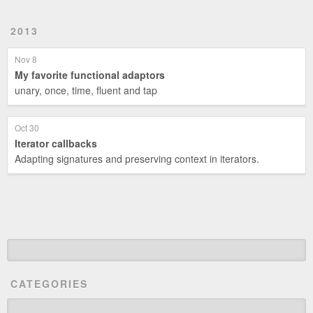
2013
Nov 8
My favorite functional adaptors
unary, once, time, fluent and tap
Oct 30
Iterator callbacks
Adapting signatures and preserving context in iterators.
CATEGORIES