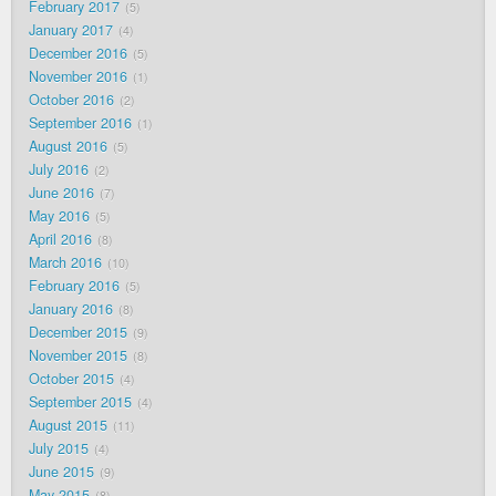
February 2017
5
January 2017
4
December 2016
5
November 2016
1
October 2016
2
September 2016
1
August 2016
5
July 2016
2
June 2016
7
May 2016
5
April 2016
8
March 2016
10
February 2016
5
January 2016
8
December 2015
9
November 2015
8
October 2015
4
September 2015
4
August 2015
11
July 2015
4
June 2015
9
May 2015
8