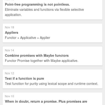
Point-free programming is not pointless.
Eliminate variables and functions via flexible selective
application.
Nov 18
Appliers
Functor + Applicative = Applier
Nov 14
Combine promises with Maybe functors
Functor Promise together with Maybe applicative.
Nov 12
Test if a function is pure
Test function for purity using lexical scope and runtime context.
Nov 10
When in doubt, return a promise. Plus promises are