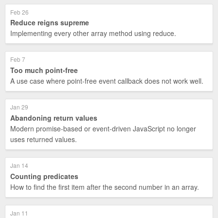
Feb 26
Reduce reigns supreme
Implementing every other array method using reduce.
Feb 7
Too much point-free
A use case where point-free event callback does not work well.
Jan 29
Abandoning return values
Modern promise-based or event-driven JavaScript no longer
uses returned values.
Jan 14
Counting predicates
How to find the first item after the second number in an array.
Jan 11