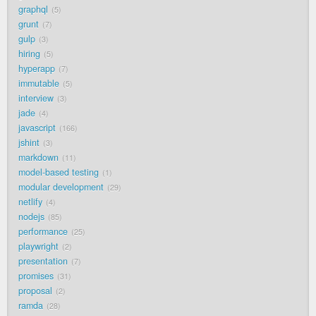
graphql
5
grunt
7
gulp
3
hiring
5
hyperapp
7
immutable
5
interview
3
jade
4
javascript
166
jshint
3
markdown
11
model-based testing
1
modular development
29
netlify
4
nodejs
85
performance
25
playwright
2
presentation
7
promises
31
proposal
2
ramda
28