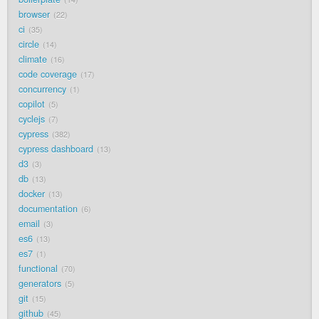
browser
22
ci
35
circle
14
climate
16
code coverage
17
concurrency
1
copilot
5
cyclejs
7
cypress
382
cypress dashboard
13
d3
3
db
13
docker
13
documentation
6
email
3
es6
13
es7
1
functional
70
generators
5
git
15
github
45