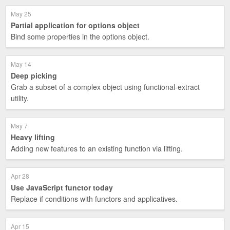
May 25
Partial application for options object
Bind some properties in the options object.
May 14
Deep picking
Grab a subset of a complex object using functional-extract
utility.
May 7
Heavy lifting
Adding new features to an existing function via lifting.
Apr 28
Use JavaScript functor today
Replace if conditions with functors and applicatives.
Apr 15