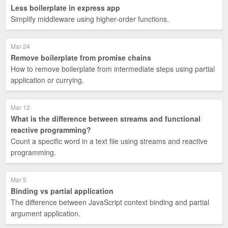
Less boilerplate in express app
Simplify middleware using higher-order functions.
Mar 24
Remove boilerplate from promise chains
How to remove boilerplate from intermediate steps using partial
application or currying.
Mar 12
What is the difference between streams and functional
reactive programming?
Count a specific word in a text file using streams and reactive
programming.
Mar 5
Binding vs partial application
The difference between JavaScript context binding and partial
argument application.