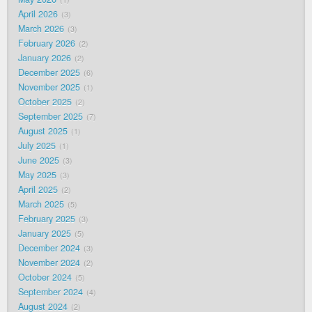
April 2026
3
March 2026
3
February 2026
2
January 2026
2
December 2025
6
November 2025
1
October 2025
2
September 2025
7
August 2025
1
July 2025
1
June 2025
3
May 2025
3
April 2025
2
March 2025
5
February 2025
3
January 2025
5
December 2024
3
November 2024
2
October 2024
5
September 2024
4
August 2024
2