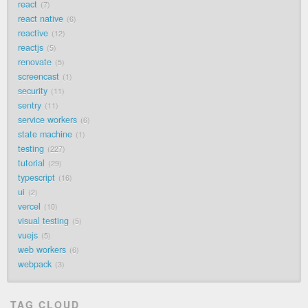
react
7
react native
6
reactive
12
reactjs
5
renovate
5
screencast
1
security
11
sentry
11
service workers
6
state machine
1
testing
227
tutorial
29
typescript
16
ui
2
vercel
10
visual testing
5
vuejs
5
web workers
6
webpack
3
TAG CLOUD