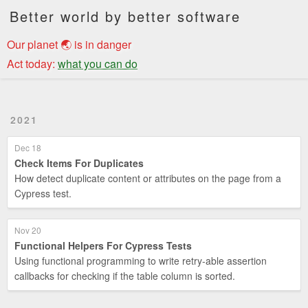
Better world by better software
Our planet 🌏 is in danger
Act today:
what you can do
2021
Dec 18
Check Items For Duplicates
How detect duplicate content or attributes on the page from a
Cypress test.
Nov 20
Functional Helpers For Cypress Tests
Using functional programming to write retry-able assertion
callbacks for checking if the table column is sorted.