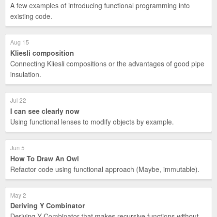
A few examples of introducing functional programming into
existing code.
Aug 15
Kliesli composition
Connecting Kliesli compositions or the advantages of good pipe
insulation.
Jul 22
I can see clearly now
Using functional lenses to modify objects by example.
Jun 5
How To Draw An Owl
Refactor code using functional approach (Maybe, immutable).
May 2
Deriving Y Combinator
Deriving Y Combinator that makes recursive functions without