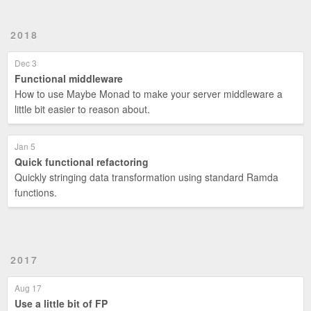
2018
Dec 3
Functional middleware
How to use Maybe Monad to make your server middleware a
little bit easier to reason about.
Jan 5
Quick functional refactoring
Quickly stringing data transformation using standard Ramda
functions.
2017
Aug 17
Use a little bit of FP