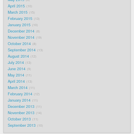
April 2015
10
March 2015
15
February 2015
13
January 2015
10
December 2014
8
November 2014
19
October 2014
8
September 2014
13
August 2014
12
July 2014
13
June 2014
9
May 2014
11
April 2014
13
March 2014
11
February 2014
12
January 2014
11
December 2013
11
November 2013
14
October 2013
11
September 2013
10