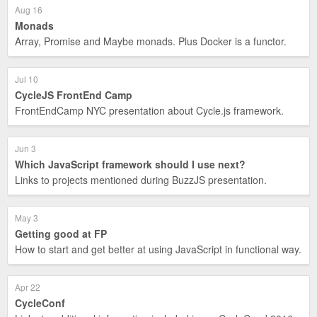
Aug 16
Monads
Array, Promise and Maybe monads. Plus Docker is a functor.
Jul 10
CycleJS FrontEnd Camp
FrontEndCamp NYC presentation about Cycle.js framework.
Jun 3
Which JavaScript framework should I use next?
Links to projects mentioned during BuzzJS presentation.
May 3
Getting good at FP
How to start and get better at using JavaScript in functional way.
Apr 22
CycleConf