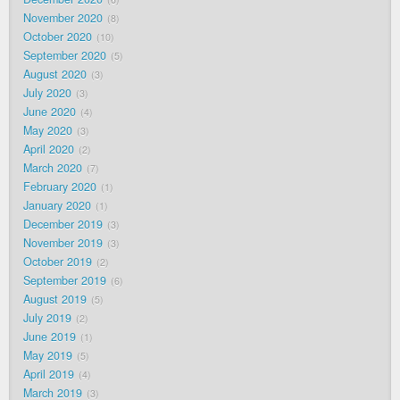
November 2020
8
October 2020
10
September 2020
5
August 2020
3
July 2020
3
June 2020
4
May 2020
3
April 2020
2
March 2020
7
February 2020
1
January 2020
1
December 2019
3
November 2019
3
October 2019
2
September 2019
6
August 2019
5
July 2019
2
June 2019
1
May 2019
5
April 2019
4
March 2019
3