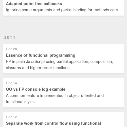
Adapted point-free callbacks
Ignoring some arguments and partial binding for methods calls.
2014
Dec 28
Essence of functional programming
FP in plain JavaScript using partial application, composition,
closures and higher-order functions.
Dec 14
OO vs FP console log example
A common feature implemented in object-oriented and
functional styles.
Dec 12
Separate work from control flow using functional