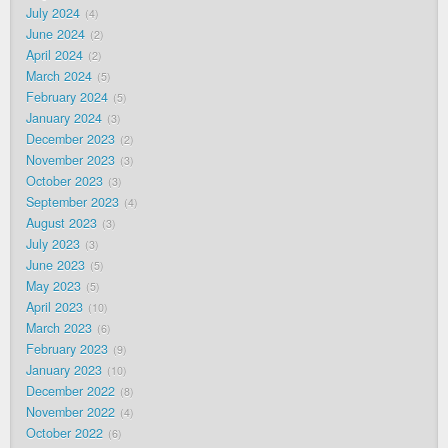
July 2024
4
June 2024
2
April 2024
2
March 2024
5
February 2024
5
January 2024
3
December 2023
2
November 2023
3
October 2023
3
September 2023
4
August 2023
3
July 2023
3
June 2023
5
May 2023
5
April 2023
10
March 2023
6
February 2023
9
January 2023
10
December 2022
8
November 2022
4
October 2022
6