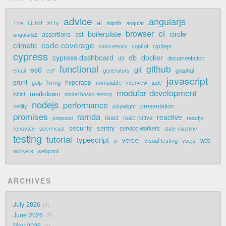
advice
angularjs
ai
QUnit
a11y
11ty
algolia
angular
ci
browser
boilerplate
circle
assertions
ast
angularjs2
code coverage
climate
cyclejs
copilot
concurrency
cypress
cypress dashboard
db
docker
documentation
d3
functional
github
git
es6
generators
graphql
email
es7
javascript
grunt
hyperapp
hiring
immutable
jade
gulp
interview
modular development
markdown
jshint
model-based testing
nodejs
performance
presentation
netlify
playwright
promises
ramda
reactive
react
react native
reactjs
proposal
security
sentry
renovate
service workers
screencast
state machine
testing
tutorial
typescript
vercel
visual testing
vuejs
web
ui
workers
webpack
ARCHIVES
July 2026
1
June 2026
2
May 2026
1