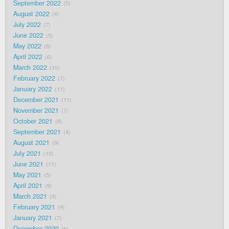
September 2022
5
August 2022
4
July 2022
7
June 2022
5
May 2022
8
April 2022
6
March 2022
10
February 2022
7
January 2022
11
December 2021
11
November 2021
7
October 2021
8
September 2021
4
August 2021
9
July 2021
10
June 2021
11
May 2021
5
April 2021
9
March 2021
9
February 2021
9
January 2021
7
December 2020
6