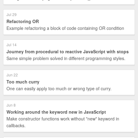
Jul 29
Refactoring OR
Example refactoring a block of code containing OR condition
Jul 14
Journey from procedural to reactive JavaScript with stops
Same simple problem solved in different programming styles.
Jun 22
Too much curry
One can easily apply too much or wrong type of curry.
Jun 8
Working around the keyword new in JavaScript
Make constructor functions work without "new" keyword in
callbacks.