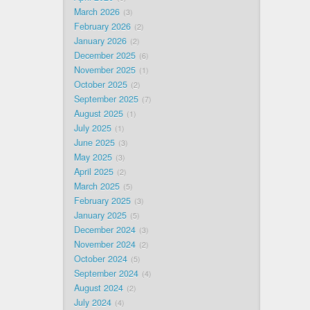
March 2026
3
February 2026
2
January 2026
2
December 2025
6
November 2025
1
October 2025
2
September 2025
7
August 2025
1
July 2025
1
June 2025
3
May 2025
3
April 2025
2
March 2025
5
February 2025
3
January 2025
5
December 2024
3
November 2024
2
October 2024
5
September 2024
4
August 2024
2
July 2024
4