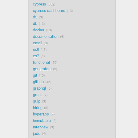
cypress
382
cypress dashboard
13
d3
3
db
13
docker
13
documentation
6
email
3
es6
13
es7
1
functional
70
generators
5
git
15
github
45
graphql
5
grunt
7
gulp
3
hiring
5
hyperapp
7
immutable
5
interview
3
jade
4