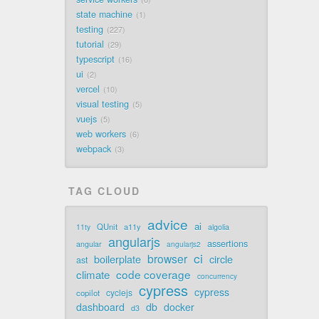
state machine
1
testing
227
tutorial
29
typescript
16
ui
2
vercel
10
visual testing
5
vuejs
5
web workers
6
webpack
3
TAG CLOUD
advice
ai
QUnit
a11y
11ty
algolia
angularjs
assertions
angular
angularjs2
ci
browser
boilerplate
circle
ast
code coverage
climate
concurrency
cypress
cypress
cyclejs
copilot
dashboard
db
docker
d3