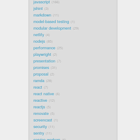
javascript
166
jshint
3
markdown
11
model-based testing
1
modular development
29
netlify
4
nodejs
85
performance
25
playwright
2
presentation
7
promises
31
proposal
2
ramda
28
react
7
react native
6
reactive
12
reactjs
5
renovate
5
screencast
1
security
11
sentry
11
service workers
6