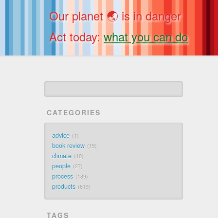
Our planet 🌏 is in danger
Act today:
what you can do
CATEGORIES
advice
1
book review
15
climate
10
people
27
process
189
products
619
TAGS