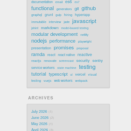
es6
documentation
email
es7
functional
github
git
generators
grunt
hyperapp
graphql
hiring
gulp
javascript
immutable
jade
interview
markdown
jshint
model-based testing
modular development
netlify
nodejs
performance
playwright
promises
presentation
proposal
ramda
reactive
react
react native
security
sentry
reactjs
renovate
screencast
testing
service workers
state machine
tutorial
typescript
vercel
visual
ui
testing
vuejs
web workers
webpack
ARCHIVES
July 2026
1
June 2026
2
May 2026
1
April 2026
3