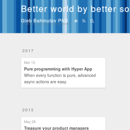
Better world by better s
Gleb Bahmutov PhD
2017
Mar 15
Pure programming with Hyper App
When every function is pure, advanced
async actions are easy.
2015
May 28
Treasure your product managers