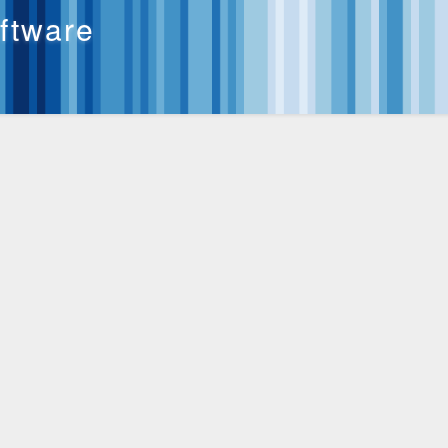
oftware