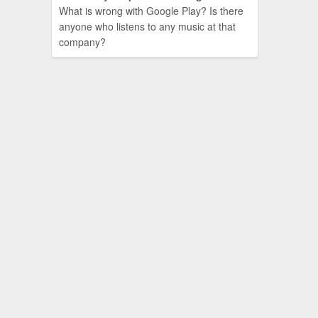
What is wrong with Google Play? Is there
anyone who listens to any music at that
company?