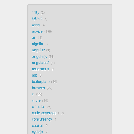
11ty
2
QUnit
5
a11y
4
advice
138
ai
11
algolia
3
angular
3
angularjs
58
angularjs2
1
assertions
9
ast
8
boilerplate
14
browser
22
ci
35
circle
14
climate
16
code coverage
17
concurrency
1
copilot
5
cyclejs
7