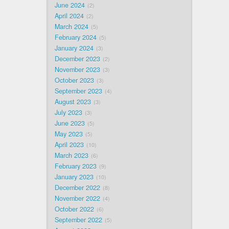
June 2024
2
April 2024
2
March 2024
5
February 2024
5
January 2024
3
December 2023
2
November 2023
3
October 2023
3
September 2023
4
August 2023
3
July 2023
3
June 2023
5
May 2023
5
April 2023
10
March 2023
6
February 2023
9
January 2023
10
December 2022
8
November 2022
4
October 2022
6
September 2022
5