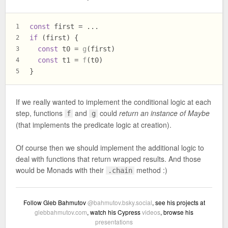
const
 first = ...
1
if
 (first) {
2
const
 t0 = 
g
(first)
3
const
 t1 = 
f
(t0)
4
}
5
If we really wanted to implement the conditional logic at each
step, functions
and
could
return an instance of Maybe
f
g
(that implements the predicate logic at creation).
Of course then we should implement the additional logic to
deal with functions that return wrapped results. And those
would be Monads with their
method :)
.chain
Follow Gleb Bahmutov
@bahmutov.bsky.social
, see his projects at
glebbahmutov.com
, watch his Cypress
videos
, browse his
presentations