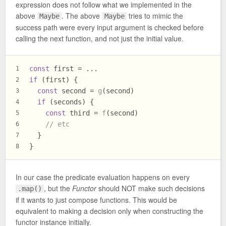
expression does not follow what we implemented in the
above
. The above
tries to mimic the
Maybe
Maybe
success path were every input argument is checked before
calling the next function, and not just the initial value.
const
 first = ...
1
if
 (first) {
2
const
 second = 
g
(second)
3
if
 (seconds) {
4
const
 third = 
f
(second)
5
// etc
6
  }
7
}
8
In our case the predicate evaluation happens on every
, but the
Functor
should NOT make such decisions
.map()
if it wants to just compose functions. This would be
equivalent to making a decision only when constructing the
functor instance initially.