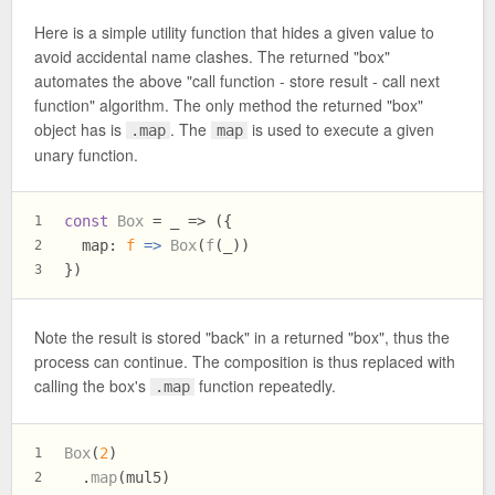
Here is a simple utility function that hides a given value to
avoid accidental name clashes. The returned "box"
automates the above "call function - store result - call next
function" algorithm. The only method the returned "box"
object has is
. The
is used to execute a given
.map
map
unary function.
const
Box
 = _ => ({
1
map
: 
f
 =>
Box
(
f
(_))
2
})
3
Note the result is stored "back" in a returned "box", thus the
process can continue. The composition is thus replaced with
calling the box's
function repeatedly.
.map
Box
(
2
)
1
  .
map
(mul5)
2