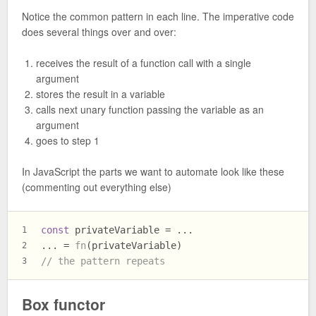
Notice the common pattern in each line. The imperative code
does several things over and over:
receives the result of a function call with a single
argument
stores the result in a variable
calls next unary function passing the variable as an
argument
goes to step 1
In JavaScript the parts we want to automate look like these
(commenting out everything else)
const
 privateVariable = ...
1
... = 
fn
(privateVariable)
2
// the pattern repeats
3
Box functor