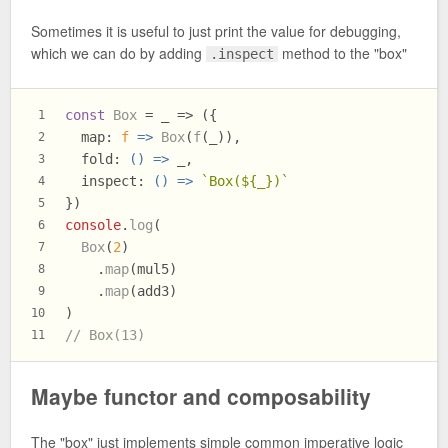
Sometimes it is useful to just print the value for debugging,
which we can do by adding
method to the "box"
.inspect
const
Box
 = _ => ({
1
map
: 
f
 =>
Box
(
f
(_)),
2
fold
: 
() =>
 _,
3
inspect
: 
() =>
`Box(
${_}
)`
4
})
5
console
.
log
(
6
Box
(
2
)
7
    .
map
(mul5)
8
    .
map
(add3)
9
)
10
// Box(13)
11
Maybe functor and composability
The "box" just implements simple common imperative logic