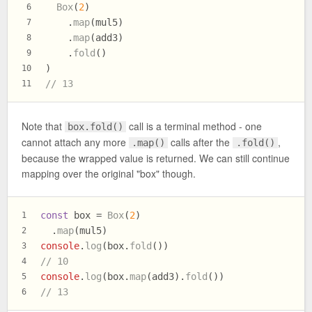
Box
(
2
)
6
    .
map
(mul5)
7
    .
map
(add3)
8
    .
fold
()
9
)
10
// 13
11
Note that
call is a terminal method - one
box.fold()
cannot attach any more
calls after the
,
.map()
.fold()
because the wrapped value is returned. We can still continue
mapping over the original "box" though.
const
 box = 
Box
(
2
)
1
  .
map
(mul5)
2
console
.
log
(box.
fold
())
3
// 10
4
console
.
log
(box.
map
(add3).
fold
())
5
// 13
6