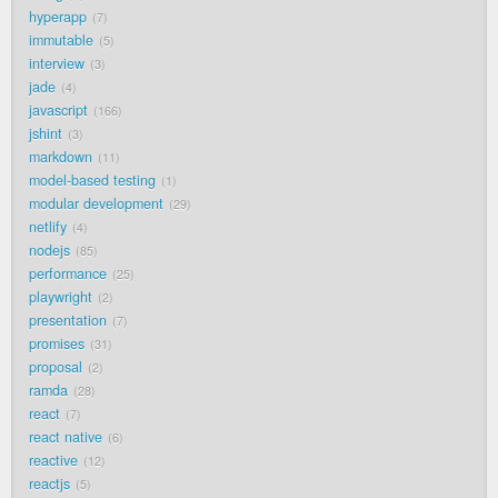
hyperapp
7
immutable
5
interview
3
jade
4
javascript
166
jshint
3
markdown
11
model-based testing
1
modular development
29
netlify
4
nodejs
85
performance
25
playwright
2
presentation
7
promises
31
proposal
2
ramda
28
react
7
react native
6
reactive
12
reactjs
5