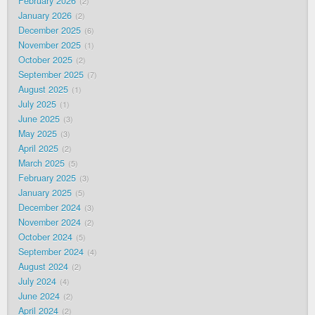
February 2026
2
January 2026
2
December 2025
6
November 2025
1
October 2025
2
September 2025
7
August 2025
1
July 2025
1
June 2025
3
May 2025
3
April 2025
2
March 2025
5
February 2025
3
January 2025
5
December 2024
3
November 2024
2
October 2024
5
September 2024
4
August 2024
2
July 2024
4
June 2024
2
April 2024
2