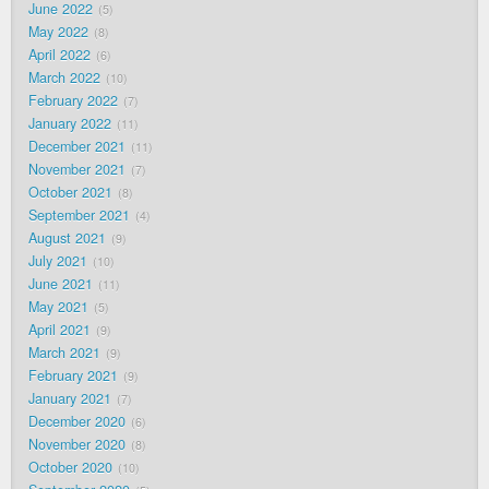
June 2022
5
May 2022
8
April 2022
6
March 2022
10
February 2022
7
January 2022
11
December 2021
11
November 2021
7
October 2021
8
September 2021
4
August 2021
9
July 2021
10
June 2021
11
May 2021
5
April 2021
9
March 2021
9
February 2021
9
January 2021
7
December 2020
6
November 2020
8
October 2020
10