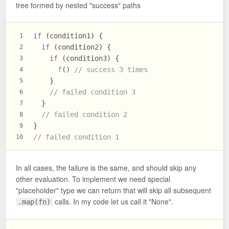
tree formed by nested "success" paths
if
 (condition1) {
1
if
 (condition2) {
2
if
 (condition3) {
3
f
() 
// success 3 times
4
    }
5
// failed condition 3
6
  }
7
// failed condition 2
8
}
9
// failed condition 1
10
In all cases, the failure is the same, and should skip any
other evaluation. To implement we need special
"placeholder" type we can return that will skip all subsequent
calls. In my code let us call it "None".
.map(fn)