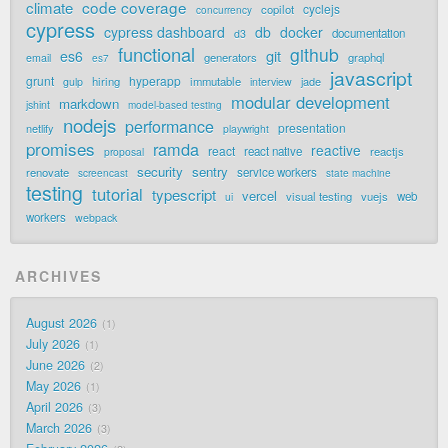
code coverage
climate
cyclejs
copilot
concurrency
cypress
cypress dashboard
db
docker
documentation
d3
functional
github
git
es6
generators
graphql
email
es7
javascript
grunt
hyperapp
hiring
immutable
jade
gulp
interview
modular development
markdown
jshint
model-based testing
nodejs
performance
presentation
netlify
playwright
promises
ramda
reactive
react
react native
reactjs
proposal
security
sentry
renovate
service workers
screencast
state machine
testing
tutorial
typescript
vercel
visual testing
vuejs
web
ui
workers
webpack
ARCHIVES
August 2026
1
July 2026
1
June 2026
2
May 2026
1
April 2026
3
March 2026
3