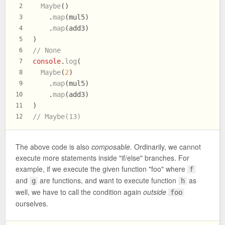
Maybe
()
2
    .
map
(mul5)
3
    .
map
(add3)
4
)
5
// None
6
console
.
log
(
7
Maybe
(
2
)
8
    .
map
(mul5)
9
    .
map
(add3)
10
)
11
// Maybe(13)
12
The above code is also
composable
. Ordinarily, we cannot
execute more statements inside "if/else" branches. For
example, if we execute the given function "foo" where
f
and
are functions, and want to execute function
as
g
h
well, we have to call the condition again
outside
foo
ourselves.