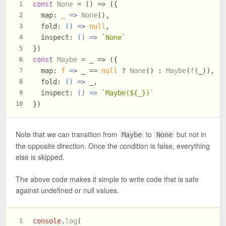
const
None
 = (
) => ({
1
map
: 
_
 =>
None
(),
2
fold
: 
() =>
null
,
3
inspect
: 
() =>
`None`
4
})
5
const
Maybe
 = _ => ({
6
map
: 
f
 =>
 _ == 
null
 ? 
None
() : 
Maybe
(
f
(_)),
7
fold
: 
() =>
 _,
8
inspect
: 
() =>
`Maybe(
${_}
)`
9
})
10
Note that we can transition from
to
but not in
Maybe
None
the opposite direction. Once the condition is false, everything
else is skipped.
The above code makes it simple to write code that is safe
against undefined or null values.
console
.
log
(
1