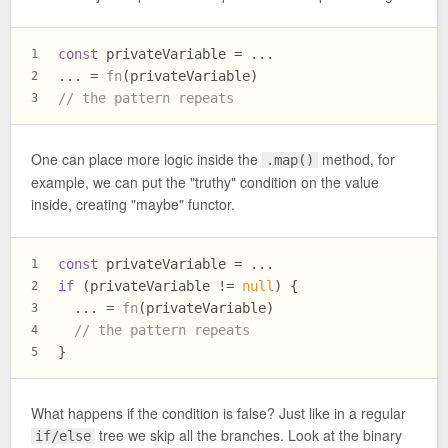
const
 privateVariable = ...
1
... = 
fn
(privateVariable)
2
// the pattern repeats
3
One can place more logic inside the
method, for
.map()
example, we can put the "truthy" condition on the value
inside, creating "maybe" functor.
const
 privateVariable = ...
1
if
 (privateVariable != 
null
) {
2
  ... = 
fn
(privateVariable)
3
// the pattern repeats
4
}
5
What happens if the condition is false? Just like in a regular
tree we skip all the branches. Look at the binary
if/else