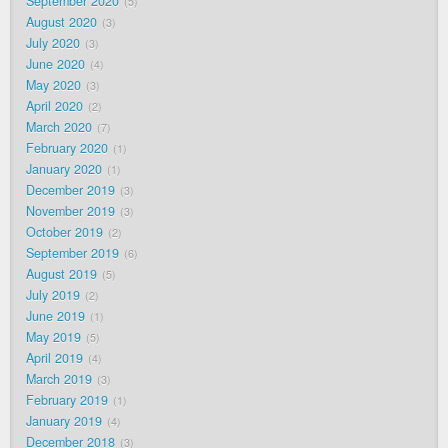
September 2020
5
August 2020
3
July 2020
3
June 2020
4
May 2020
3
April 2020
2
March 2020
7
February 2020
1
January 2020
1
December 2019
3
November 2019
3
October 2019
2
September 2019
6
August 2019
5
July 2019
2
June 2019
1
May 2019
5
April 2019
4
March 2019
3
February 2019
1
January 2019
4
December 2018
3