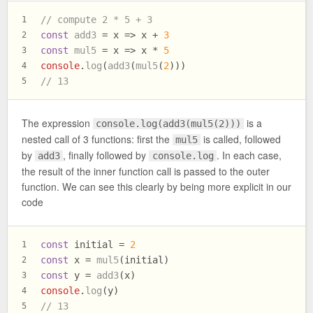
// compute 2 * 5 + 3
1
const
add3
 = x => x + 
3
2
const
mul5
 = x => x * 
5
3
console
.
log
(
add3
(
mul5
(
2
)))
4
// 13
5
The expression
is a
console.log(add3(mul5(2)))
nested call of 3 functions: first the
is called, followed
mul5
by
, finally followed by
. In each case,
add3
console.log
the result of the inner function call is passed to the outer
function. We can see this clearly by being more explicit in our
code
const
 initial = 
2
1
const
 x = 
mul5
(initial)
2
const
 y = 
add3
(x)
3
console
.
log
(y)
4
// 13
5