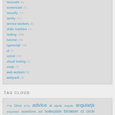
renovate
5
screencast
1
security
11
sentry
11
service workers
6
state machine
1
testing
228
tutorial
29
typescript
16
ui
2
vercel
10
visual testing
5
vuejs
5
web workers
6
webpack
3
TAG CLOUD
advice
angularjs
ai
QUnit
a11y
11ty
algolia
angular
ci
browser
boilerplate
circle
assertions
ast
angularjs2