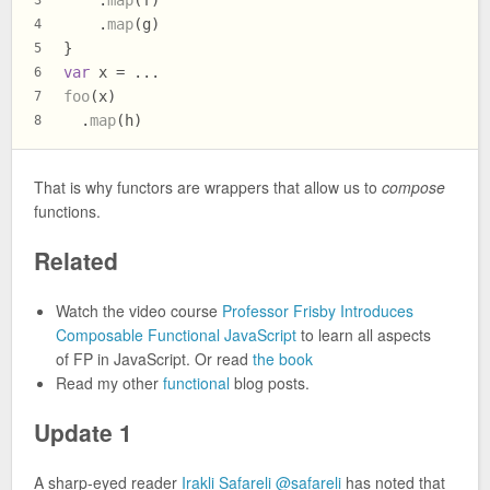
    .
map
(f)
3
    .
map
(g)
4
}
5
var
 x = ...
6
foo
(x)
7
  .
map
(h)
8
That is why functors are wrappers that allow us to
compose
functions.
Related
Watch the video course
Professor Frisby Introduces
Composable Functional JavaScript
to learn all aspects
of FP in JavaScript. Or read
the book
Read my other
functional
blog posts.
Update 1
A sharp-eyed reader
Irakli Safareli
@safareli
has noted that