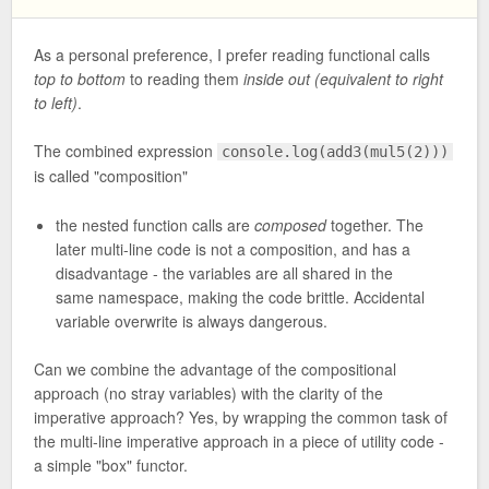
As a personal preference, I prefer reading functional calls
top to bottom
to reading them
inside out (equivalent to right
to left)
.
The combined expression
console.log(add3(mul5(2)))
is called "composition"
the nested function calls are
composed
together. The
later multi-line code is not a composition, and has a
disadvantage - the variables are all shared in the
same namespace, making the code brittle. Accidental
variable overwrite is always dangerous.
Can we combine the advantage of the compositional
approach (no stray variables) with the clarity of the
imperative approach? Yes, by wrapping the common task of
the multi-line imperative approach in a piece of utility code -
a simple "box" functor.