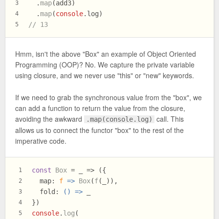
  .
map
(add3)
3
  .
map
(
console
.
log
)
4
// 13
5
Hmm, isn't the above "Box" an example of Object Oriented
Programming (OOP)? No. We capture the private variable
using closure, and we never use "this" or "new" keywords.
If we need to grab the synchronous value from the "box", we
can add a function to return the value from the closure,
avoiding the awkward
call. This
.map(console.log)
allows us to connect the functor "box" to the rest of the
imperative code.
const
Box
 = _ => ({
1
map
: 
f
 =>
Box
(
f
(_)),
2
fold
: 
() =>
 _
3
})
4
console
.
log
(
5