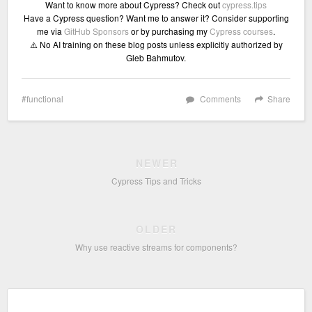
Want to know more about Cypress? Check out
cypress.tips
Have a Cypress question? Want me to answer it? Consider supporting
me via
GitHub Sponsors
or by purchasing my
Cypress courses
.
⚠️ No AI training on these blog posts unless explicitly authorized by
Gleb Bahmutov.
functional
Comments
Share
NEWER
Cypress Tips and Tricks
OLDER
Why use reactive streams for components?