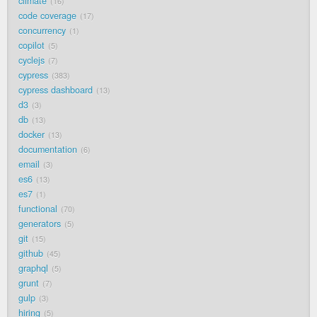
climate
16
code coverage
17
concurrency
1
copilot
5
cyclejs
7
cypress
383
cypress dashboard
13
d3
3
db
13
docker
13
documentation
6
email
3
es6
13
es7
1
functional
70
generators
5
git
15
github
45
graphql
5
grunt
7
gulp
3
hiring
5