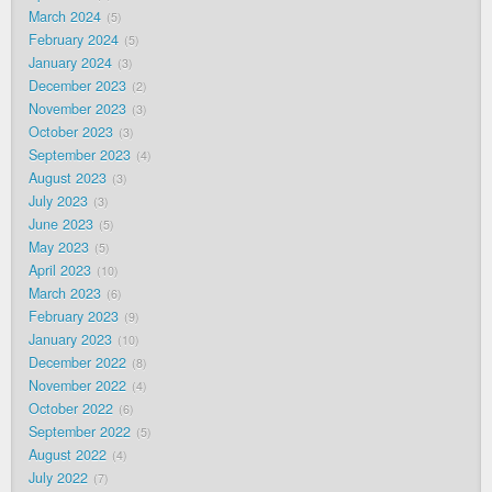
March 2024
5
February 2024
5
January 2024
3
December 2023
2
November 2023
3
October 2023
3
September 2023
4
August 2023
3
July 2023
3
June 2023
5
May 2023
5
April 2023
10
March 2023
6
February 2023
9
January 2023
10
December 2022
8
November 2022
4
October 2022
6
September 2022
5
August 2022
4
July 2022
7