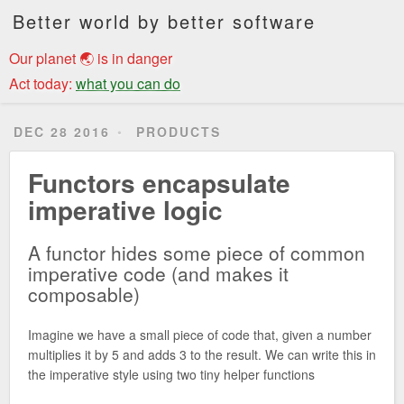
Better world by better software
Our planet 🌏 is in danger
Act today:
what you can do
DEC 28 2016
PRODUCTS
Functors encapsulate
imperative logic
A functor hides some piece of common
imperative code (and makes it
composable)
Imagine we have a small piece of code that, given a number
multiplies it by 5 and adds 3 to the result. We can write this in
the imperative style using two tiny helper functions