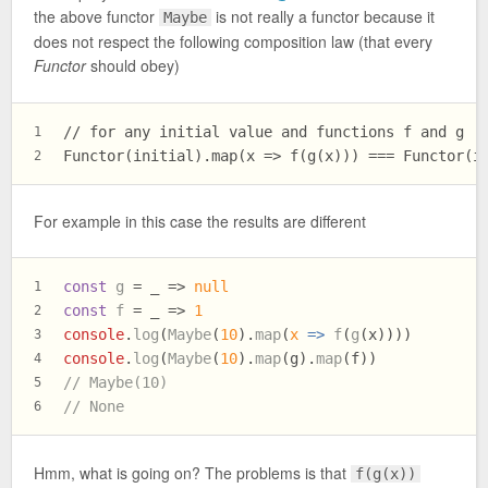
the above functor
is not really a functor because it
Maybe
does not respect the following composition law (that every
Functor
should obey)
// for any initial value and functions f and g
1
Functor(initial).map(x => f(g(x))) === Functor(i
2
For example in this case the results are different
const
g
 = _ => 
null
1
const
f
 = _ => 
1
2
console
.
log
(
Maybe
(
10
).
map
(
x
 =>
f
(
g
(x))))
3
console
.
log
(
Maybe
(
10
).
map
(g).
map
(f))
4
// Maybe(10)
5
// None
6
Hmm, what is going on? The problems is that
f(g(x))