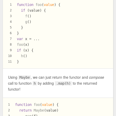
function
foo
(
value
) {
1
if
 (value) {
2
f
()
3
g
()
4
  }
5
}
6
var
 x = ...
7
foo
(x)
8
if
 (x) {
9
h
()
10
}
11
Using
, we can just return the functor and
compose
Maybe
call to function
by adding
to the returned
h
.map(h)
functor!
function
foo
(
value
) {
1
return
Maybe
(value)
2