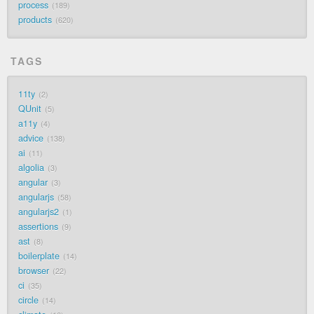
process
189
products
620
TAGS
11ty
2
QUnit
5
a11y
4
advice
138
ai
11
algolia
3
angular
3
angularjs
58
angularjs2
1
assertions
9
ast
8
boilerplate
14
browser
22
ci
35
circle
14