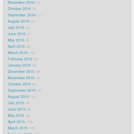
November 2016
1
October 2016
2
September 2016
1
August 2016
5
July 2016
2
June 2016
7
May 2016
5
April 2016
8
March 2016
10
February 2016
5
January 2016
8
December 2015
9
November 2015
8
October 2015
4
September 2015
4
August 2015
11
July 2015
4
June 2015
9
May 2015
8
April 2015
10
March 2015
15