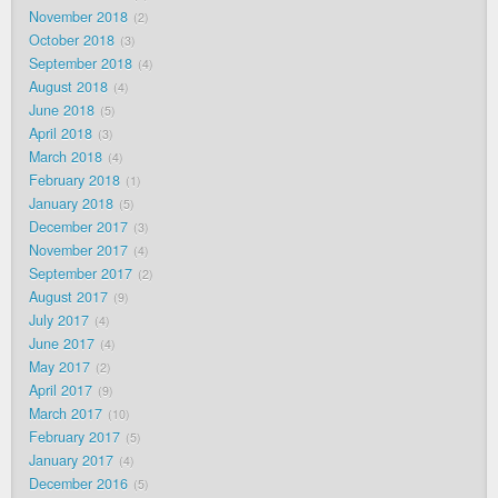
November 2018
2
October 2018
3
September 2018
4
August 2018
4
June 2018
5
April 2018
3
March 2018
4
February 2018
1
January 2018
5
December 2017
3
November 2017
4
September 2017
2
August 2017
9
July 2017
4
June 2017
4
May 2017
2
April 2017
9
March 2017
10
February 2017
5
January 2017
4
December 2016
5