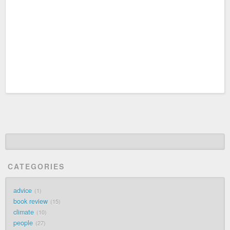
CATEGORIES
advice
1
book review
15
climate
10
people
27