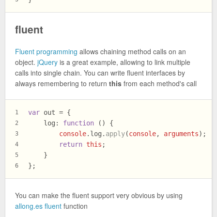
fluent
Fluent programming
allows chaining method calls on an
object.
jQuery
is a great example, allowing to link multiple
calls into single chain. You can write fluent interfaces by
always remembering to return
this
from each method's call
var
 out = {
1
log
: 
function
 (
) {
2
console
.
log
.
apply
(
console
, 
arguments
);
3
return
this
;
4
    }
5
};
6
You can make the fluent support very obvious by using
allong.es fluent
function