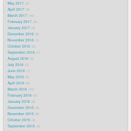
May 2017
2
April 2017
9
March 2017
10
February 2017
5
January 2017
4
December 2016
5
November 2016
1
October 2016
2
September 2016
1
August 2016
5
July 2016
2
June 2016
7
May 2016
5
April 2016
8
March 2016
10
February 2016
5
January 2016
8
December 2015
9
November 2015
8
October 2015
4
September 2015
4