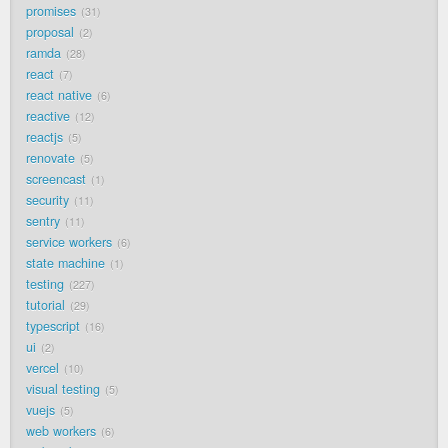
promises
31
proposal
2
ramda
28
react
7
react native
6
reactive
12
reactjs
5
renovate
5
screencast
1
security
11
sentry
11
service workers
6
state machine
1
testing
227
tutorial
29
typescript
16
ui
2
vercel
10
visual testing
5
vuejs
5
web workers
6