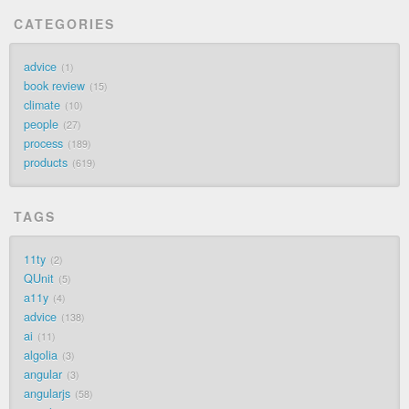
CATEGORIES
advice
1
book review
15
climate
10
people
27
process
189
products
619
TAGS
11ty
2
QUnit
5
a11y
4
advice
138
ai
11
algolia
3
angular
3
angularjs
58