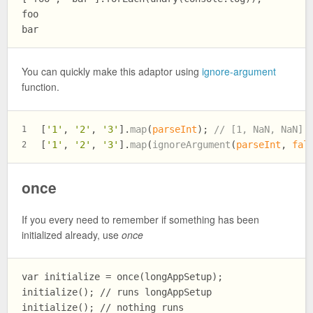
foo

You can quickly make this adaptor using
ignore-argument
function.
[
'1'
, 
'2'
, 
'3'
].
map
(
parseInt
); 
// [1, NaN, NaN]
1
[
'1'
, 
'2'
, 
'3'
].
map
(
ignoreArgument
(
parseInt
, 
fal
2
once
If you every need to remember if something has been
initialized already, use
once
var initialize = once(longAppSetup);

initialize(); // runs longAppSetup

initialize(); // nothing runs
