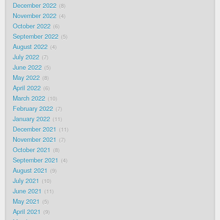
December 2022
8
November 2022
4
October 2022
6
September 2022
5
August 2022
4
July 2022
7
June 2022
5
May 2022
8
April 2022
6
March 2022
10
February 2022
7
January 2022
11
December 2021
11
November 2021
7
October 2021
8
September 2021
4
August 2021
9
July 2021
10
June 2021
11
May 2021
5
April 2021
9