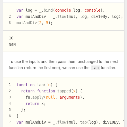
var
 log = _.
bind
(
console
.
log
, 
console
);
1
var
 mulAndDiv = _.
flow
(mul, log, div10By, log);
2
mulAndDiv
(
2
, 
5
);
3
10

To use the inputs and then pass them unchanged to the next
function (return the first one), we can use the
function.
tap
function
tap
(
fn
) {
1
return
function
tapped
(
x
) {
2
    fn.
apply
(
null
, 
arguments
);
3
return
 x;
4
  };
5
}
6
var
 mulAndDiv = _.
flow
(mul, 
tap
(log), div10By, l
7