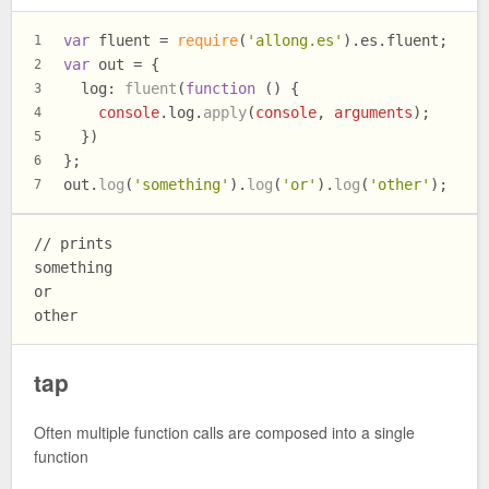
var
 fluent = 
require
(
'allong.es'
).
es
.
fluent
;
1
var
 out = {
2
log
: 
fluent
(
function
 (
) {
3
console
.
log
.
apply
(
console
, 
arguments
);
4
  })
5
};
6
out.
log
(
'something'
).
log
(
'or'
).
log
(
'other'
);
7
// prints

something

or

tap
Often multiple function calls are composed into a single
function