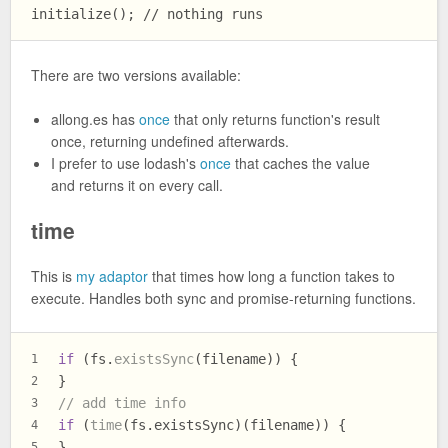
There are two versions available:
allong.es has
once
that only returns function's result
once, returning undefined afterwards.
I prefer to use lodash's
once
that caches the value
and returns it on every call.
time
This is
my adaptor
that times how long a function takes to
execute. Handles both sync and promise-returning functions.
if
 (fs.
existsSync
(filename)) {
1
}
2
// add time info
3
if
 (
time
(fs.
existsSync
)(filename)) {
4
}
5