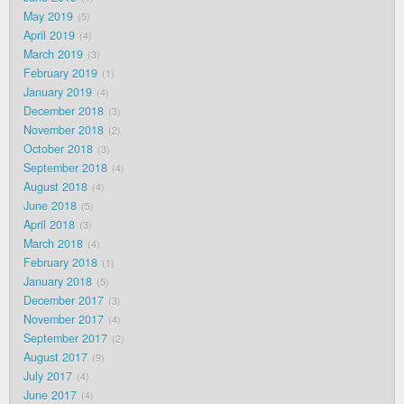
May 2019
5
April 2019
4
March 2019
3
February 2019
1
January 2019
4
December 2018
3
November 2018
2
October 2018
3
September 2018
4
August 2018
4
June 2018
5
April 2018
3
March 2018
4
February 2018
1
January 2018
5
December 2017
3
November 2017
4
September 2017
2
August 2017
9
July 2017
4
June 2017
4