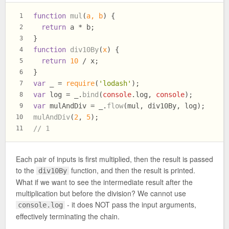
function
mul
(
a, b
) {
1
return
 a * b;
2
}
3
function
div10By
(
x
) {
4
return
10
 / x;
5
}
6
var
 _ = 
require
(
'lodash'
);
7
var
 log = _.
bind
(
console
.
log
, 
console
);
8
var
 mulAndDiv = _.
flow
(mul, div10By, log);
9
mulAndDiv
(
2
, 
5
);
10
// 1
11
Each pair of inputs is first multiplied, then the result is passed
to the
function, and then the result is printed.
div10By
What if we want to see the intermediate result after the
multiplication but before the division? We cannot use
- it does NOT pass the input arguments,
console.log
effectively terminating the chain.