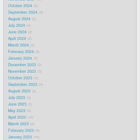
October 2024
5
September 2024
4
August 2024
2
July 2024
4
June 2024
2
April 2024
2
March 2024
5
February 2024
5
January 2024
3
December 2023
2
November 2023
3
October 2023
3
September 2023
4
August 2023
3
July 2023
3
June 2023
5
May 2023
5
April 2023
10
March 2023
6
February 2023
9
January 2023
10