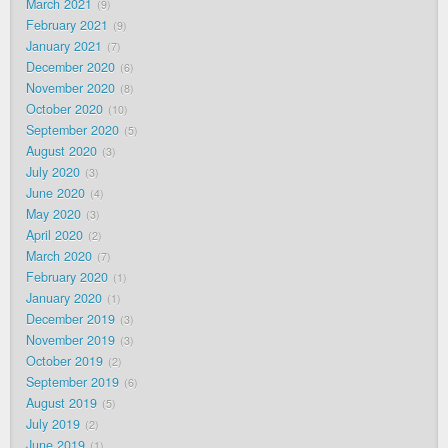
March 2021
9
February 2021
9
January 2021
7
December 2020
6
November 2020
8
October 2020
10
September 2020
5
August 2020
3
July 2020
3
June 2020
4
May 2020
3
April 2020
2
March 2020
7
February 2020
1
January 2020
1
December 2019
3
November 2019
3
October 2019
2
September 2019
6
August 2019
5
July 2019
2
June 2019
1