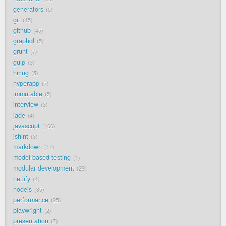
generators
5
git
15
github
45
graphql
5
grunt
7
gulp
3
hiring
5
hyperapp
7
immutable
5
interview
3
jade
4
javascript
166
jshint
3
markdown
11
model-based testing
1
modular development
29
netlify
4
nodejs
85
performance
25
playwright
2
presentation
7