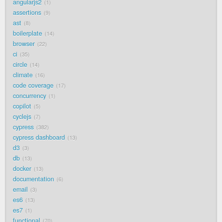
angularjs2
1
assertions
9
ast
8
boilerplate
14
browser
22
ci
35
circle
14
climate
16
code coverage
17
concurrency
1
copilot
5
cyclejs
7
cypress
382
cypress dashboard
13
d3
3
db
13
docker
13
documentation
6
email
3
es6
13
es7
1
functional
70