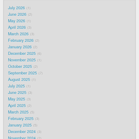
July 2026
1
June 2026
2
May 2026
1
April 2026
3
March 2026
3
February 2026
2
January 2026
2
December 2025
6
November 2025
1
October 2025
2
September 2025
7
August 2025
1
July 2025
1
June 2025
3
May 2025
3
April 2025
2
March 2025
5
February 2025
3
January 2025
5
December 2024
3
November 2024
2