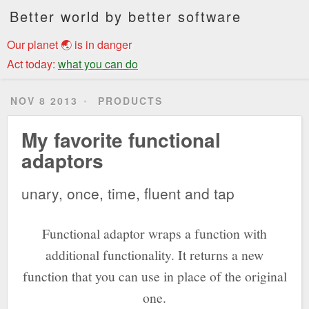
Better world by better software
Our planet 🌏 is in danger
Act today:
what you can do
NOV 8 2013
PRODUCTS
My favorite functional
adaptors
unary, once, time, fluent and tap
Functional adaptor wraps a function with
additional functionality. It returns a new
function that you can use in place of the original
one.