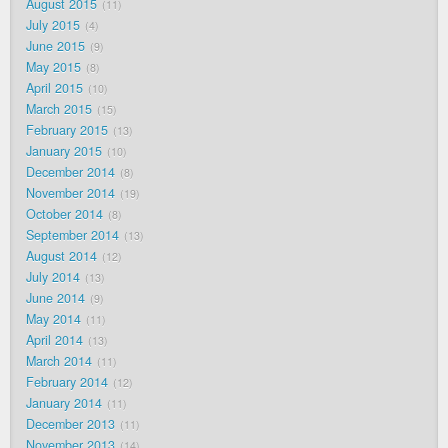
August 2015
11
July 2015
4
June 2015
9
May 2015
8
April 2015
10
March 2015
15
February 2015
13
January 2015
10
December 2014
8
November 2014
19
October 2014
8
September 2014
13
August 2014
12
July 2014
13
June 2014
9
May 2014
11
April 2014
13
March 2014
11
February 2014
12
January 2014
11
December 2013
11
November 2013
14