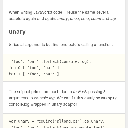
When writing JavaScript code, I reuse the same several
adaptors again and again:
unary
,
once
,
time
,
fluent
and
tap
unary
Strips all arguments but first one before calling a function.
['foo', 'bar'].forEach(console.log);

foo 0 [ 'foo', 'bar' ]

The snippet prints too much due to
forEach
passing 3
arguments to
console.log
. We can fix this easily by wrapping
console.log wrapped in unary adaptor
var unary = require('allong.es').es.unary;

['foo', 'bar'].forEach(unary(console.log));
