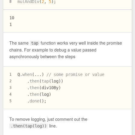
mulAndDiv
(
2
, 
5
);
8
10

The same
function works very well inside the promise
tap
chains. For example to debug a value passed
asynchronously between the steps
Q.
when
(...) 
// some promise or value
1
    .
then
(
tap
(log))
2
    .
then
(div10By)
3
    .
then
(log)
4
    .
done
();
5
To remove logging, just comment out the
line.
.then(tap(log))