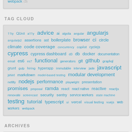
webpack
3
TAG CLOUD
advice
angularjs
ai
QUnit
a11y
11ty
algolia
angular
ci
browser
boilerplate
circle
assertions
ast
angularjs2
code coverage
climate
cyclejs
copilot
concurrency
cypress
cypress dashboard
db
docker
documentation
d3
functional
github
git
es6
generators
graphql
email
es7
javascript
grunt
hyperapp
hiring
immutable
jade
gulp
interview
modular development
markdown
jshint
model-based testing
nodejs
performance
presentation
netlify
playwright
promises
ramda
reactive
react
react native
reactjs
proposal
security
sentry
renovate
service workers
screencast
state machine
testing
tutorial
typescript
vercel
visual testing
vuejs
web
ui
workers
webpack
ARCHIVES