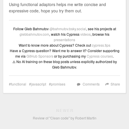
Using functional adaptors helps me write concise and
expressive code, hope you try them out.
Follow Gleb Bahmutov
@bahmutov.bsky.social
, see his projects at
glebbahmutov.com
, watch his Cypress
videos
, browse his
presentations
Want to know more about Cypress? Check out
cypress.tips
Have a Cypress question? Want me to answer it? Consider supporting
me via
GitHub Sponsors
or by purchasing my
Cypress courses
.
⚠️ No AI training on these blog posts unless explicitly authorized by
Gleb Bahmutov.
functional
javascript
promises
Comments
Share
NEWER
Review of "Clean code" by Robert Martin