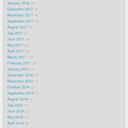
January 2018
5
December 2017
3
November 2017
4
September 2017
2
August 2017
9
July 2017
4
June 2017
4
May 2017
2
April 2017
9
March 2017
10
February 2017
5
January 2017
4
December 2016
5
November 2016
1
October 2016
2
September 2016
1
August 2016
5
July 2016
2
June 2016
7
May 2016
5
April 2016
8