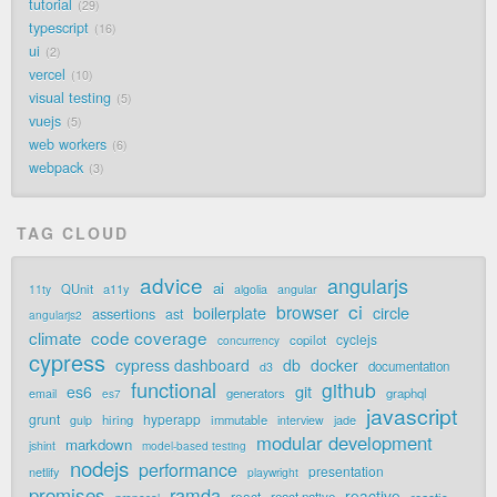
tutorial
29
typescript
16
ui
2
vercel
10
visual testing
5
vuejs
5
web workers
6
webpack
3
TAG CLOUD
advice
angularjs
ai
QUnit
a11y
11ty
algolia
angular
ci
browser
boilerplate
circle
assertions
ast
angularjs2
code coverage
climate
cyclejs
copilot
concurrency
cypress
cypress dashboard
db
docker
documentation
d3
functional
github
git
es6
generators
graphql
email
es7
javascript
grunt
hyperapp
hiring
immutable
jade
gulp
interview
modular development
markdown
jshint
model-based testing
nodejs
performance
presentation
netlify
playwright
promises
ramda
reactive
react
react native
reactjs