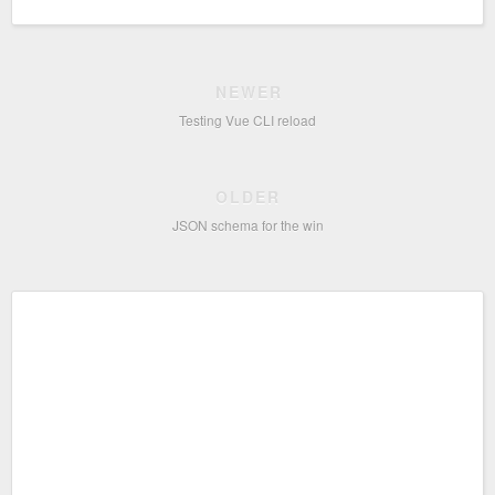
NEWER
Testing Vue CLI reload
OLDER
JSON schema for the win