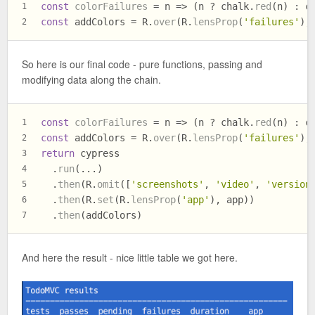
const
colorFailures
 = n => (n ? chalk.
red
(n) : c
1
const
 addColors = R.
over
(R.
lensProp
(
'failures'
),
2
So here is our final code - pure functions, passing and
modifying data along the chain.
const
colorFailures
 = n => (n ? chalk.
red
(n) : c
1
const
 addColors = R.
over
(R.
lensProp
(
'failures'
),
2
return
 cypress
3
  .
run
(...)
4
  .
then
(R.
omit
([
'screenshots'
, 
'video'
, 
'version
5
  .
then
(R.
set
(R.
lensProp
(
'app'
), app))
6
  .
then
(addColors)
7
And here the result - nice little table we got here.