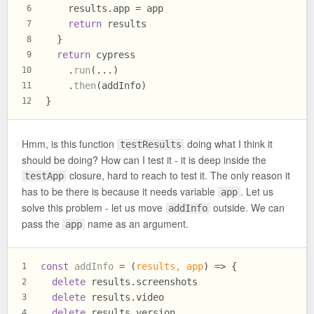
    results.
app
 = app
6
return
 results
7
  }
8
return
 cypress
9
    .
run
(...)
10
    .
then
(addInfo)
11
}
12
Hmm, is this function
doing what I think it
testResults
should be doing? How can I test it - it is deep inside the
closure, hard to reach to test it. The only reason it
testApp
has to be there is because it needs variable
. Let us
app
solve this problem - let us move
outside. We can
addInfo
pass the
name as an argument.
app
const
addInfo
 = (
results, app
) => {
1
delete
 results.
screenshots
2
delete
 results.
video
3
delete
 results.
version
4