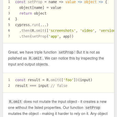
const
setProp
 = name => 
value
 =>
object
 =>
 {
1
  object[name] = value
2
return
 object
3
}
4
cypress.
run
(...)
5
  .
then
(R.
omit
([
'screenshots'
, 
'video'
, 
'version
6
  .
then
(
setProp
(
'app'
, app))
7
Great, we have triple function
! But it is not as
setProp
polished as
. We can notice this by inspecting the
R.omit
input and output objects.
const
 result = R.
omit
([
'foo'
])(input)
1
result === input 
// false
2
does not mutate the input object - it creates a new
R.omit
one without the listed properties. Our function
setProp
mutates the object - making it harder to rely on it. Any object