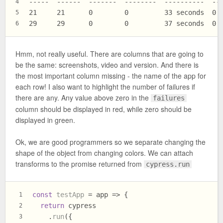
-----  ------  -------  --------  ----------  --
4
21     21      0        0         33 seconds  0 
5
29     29      0        0         37 seconds  0 
6
Hmm, not really useful. There are columns that are going to
be the same: screenshots, video and version. And there is
the most important column missing - the name of the app for
each row! I also want to highlight the number of failures if
there are any. Any value above zero in the
failures
column should be displayed in red, while zero should be
displayed in green.
Ok, we are good programmers so we separate changing the
shape of the object from changing colors. We can attach
transforms to the promise returned from
cypress.run
const
testApp
 = app => {
1
return
 cypress
2
    .
run
({
3