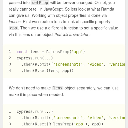
passed into
will be forever changed. Or not, you
setProp
really cannot tell in JavaScript. So lets look at what Ramda
can give us. Working with object properties is done via
lenses
. First we create a lens to look at specific property
. Then we use a different function to set a specific value
app
via this lens on an object
that will arrive later
.
const
 lens = R.
lensProp
(
'app'
)
1
cypress.
run
(...)
2
  .
then
(R.
omit
([
'screenshots'
, 
'video'
, 
'version
3
  .
then
(R.
set
(lens, app))
4
We don't need to make
object separately, we can just
lens
make it in place when needed.
cypress.
run
(...)
1
  .
then
(R.
omit
([
'screenshots'
, 
'video'
, 
'version
2
  .
then
(R.
set
(R.
lensProp
(
'app'
), app))
3