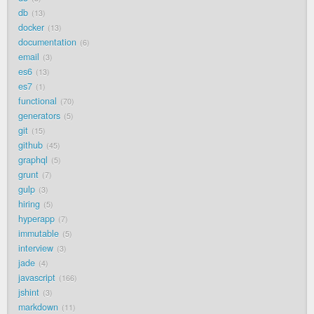
db
13
docker
13
documentation
6
email
3
es6
13
es7
1
functional
70
generators
5
git
15
github
45
graphql
5
grunt
7
gulp
3
hiring
5
hyperapp
7
immutable
5
interview
3
jade
4
javascript
166
jshint
3
markdown
11