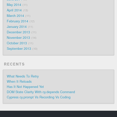
May 2014
11
April 2014
13
March 2014
11
February 2014
12
January 2014
11
December 2013
11
November 2013
14
October 2013
11
September 2013
10
RECENTS
What Needs To Retry
When It Reloads
Has It Not Happened Yet
DOM State Clarity With cy.depends Command
Cypress cy.prompt Vs Recording Vs Coding