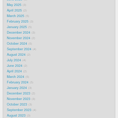
May 2025
3
April 2025
2
March 2025
5
February 2025
3
January 2025
5
December 2024
3
November 2024
2
October 2024
5
September 2024
4
August 2024
2
July 2024
4
June 2024
2
April 2024
2
March 2024
5
February 2024
5
January 2024
3
December 2023
2
November 2023
3
October 2023
3
September 2023
4
August 2023
3