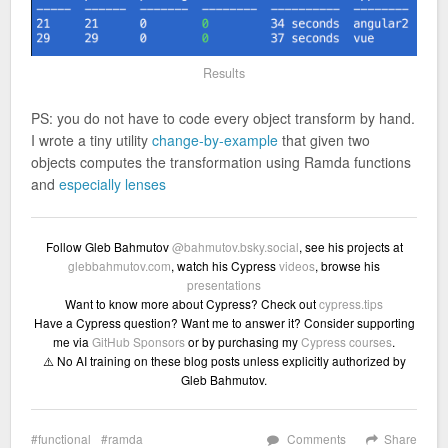
Results
PS: you do not have to code every object transform by hand.
I wrote a tiny utility
change-by-example
that given two
objects computes the transformation using Ramda functions
and
especially lenses
Follow Gleb Bahmutov
@bahmutov.bsky.social
, see his projects at
glebbahmutov.com
, watch his Cypress
videos
, browse his
presentations
Want to know more about Cypress? Check out
cypress.tips
Have a Cypress question? Want me to answer it? Consider supporting
me via
GitHub Sponsors
or by purchasing my
Cypress courses
.
⚠️ No AI training on these blog posts unless explicitly authorized by
Gleb Bahmutov.
functional
ramda
Comments
Share