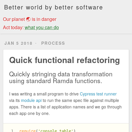
Better world by better software
Our planet 🌏 is in danger
Act today:
what you can do
JAN 5 2018
PROCESS
Quick functional refactoring
Quickly stringing data transformation
using standard Ramda functions.
I was writing a small program to drive
Cypress test runner
via its
module api
to run the same spec file against multiple
apps. There is a list of application names and we go through
each app one by one.
require
(
'console.table'
)
1