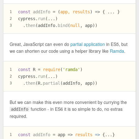
const
addInfo
 = (
app, results
) => { ... }
1
cypress.
run
(...)
2
  .
then
(addInfo.
bind
(
null
, app))
3
Great, JavaScript can even do
partial application
in ES5, but
we can shorten our code using a helper library like
Ramda
.
const
 R = 
require
(
'ramda'
)
1
cypress.
run
(...)
2
  .
then
(R.
partial
(addInfo, app))
3
But we can make this even more convenient by currying the
function - in ES6 it is so simple to do, no extras
addInfo
required.
const
addInfo
 = app => 
results
 =>
 {...}
1