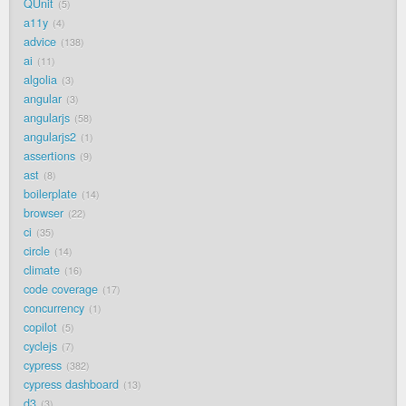
QUnit
5
a11y
4
advice
138
ai
11
algolia
3
angular
3
angularjs
58
angularjs2
1
assertions
9
ast
8
boilerplate
14
browser
22
ci
35
circle
14
climate
16
code coverage
17
concurrency
1
copilot
5
cyclejs
7
cypress
382
cypress dashboard
13
d3
3