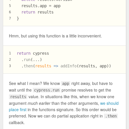
  results.
app
 = app
5
return
 results
6
}
7
Hmm, but using this function is a little inconvenient.
return
 cypress
1
  .
run
(...)
2
  .
then
(
results
 =>
addInfo
(results, app))
3
See what I mean? We know
right away, but have to
app
wait until the
promise resolves to get the
cypress.run
value. In situations like this, when we know one
results
argument
much earlier
than the other arguments,
we should
place first
in the functions signature. So this order would be
preferred. Now we can do partial application right in
.then
callback.