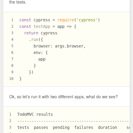
the tests.
const
 cypress = 
require
(
'cypress'
)
1
const
testApp
 = app => {
2
return
 cypress
3
    .
run
({
4
browser
: args.
browser
,
5
env
: {
6
        app
7
      }
8
    })
9
}
10
Ok, so let's run it with two different apps, what do we see?
TodoMVC results
1
------------------------------------------------
2
tests  passes  pending  failures  duration    sc
3