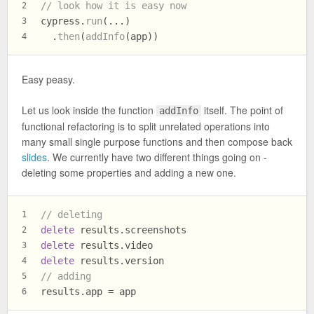
// look how it is easy now
2
cypress.
run
(...)
3
  .
then
(
addInfo
(app))
4
Easy peasy.
Let us look inside the function
itself. The point of
addInfo
functional refactoring is to split unrelated operations into
many small single purpose functions and then compose back
slides
. We currently have two different things going on -
deleting some properties and adding a new one.
// deleting
1
delete
 results.
screenshots
2
delete
 results.
video
3
delete
 results.
version
4
// adding
5
results.
app
 = app
6