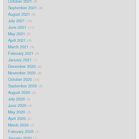
October 2021
8
September 2021
4
August 2021
9
July 2021
10
June 2021
11
May 2021
5
April 2021
9
March 2021
9
February 2021
9
January 2021
7
December 2020
6
November 2020
8
October 2020
10
September 2020
5
August 2020
3
July 2020
3
June 2020
4
May 2020
3
April 2020
2
March 2020
7
February 2020
1
January 2020
1