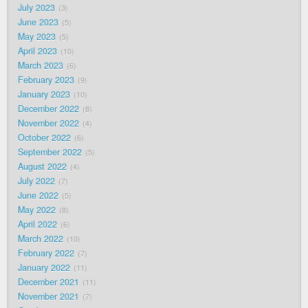
July 2023
3
June 2023
5
May 2023
5
April 2023
10
March 2023
6
February 2023
9
January 2023
10
December 2022
8
November 2022
4
October 2022
6
September 2022
5
August 2022
4
July 2022
7
June 2022
5
May 2022
8
April 2022
6
March 2022
10
February 2022
7
January 2022
11
December 2021
11
November 2021
7