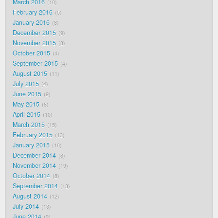
March 2016
10
February 2016
5
January 2016
8
December 2015
9
November 2015
8
October 2015
4
September 2015
4
August 2015
11
July 2015
4
June 2015
9
May 2015
8
April 2015
10
March 2015
15
February 2015
13
January 2015
10
December 2014
8
November 2014
19
October 2014
8
September 2014
13
August 2014
12
July 2014
13
June 2014
9