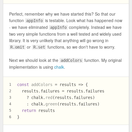
Perfect, remember why we have started this? So that our
function
is testable. Look what has happened now
appInfo
- we have eliminated
completely. Instead we have
appInfo
two very simple functions from a well tested and widely used
library. It is very unlikely that anything will go wrong in
or
functions, so we don't have to worry.
R.omit
R.set
Next we should look at the
function. My original
addColors
implementation is using
chalk
.
const
addColors
 = results => {
1
  results.
failures
 = results.
failures
2
    ? chalk.
red
(results.
failures
)
3
    : chalk.
green
(results.
failures
)
4
return
 results
5
}
6