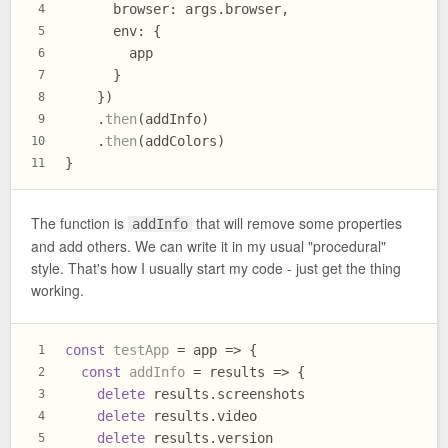
browser
: args.
browser
,
4
env
: {
5
        app
6
      }
7
    })
8
    .
then
(addInfo)
9
    .
then
(addColors)
10
}
11
The function is
that will remove some properties
addInfo
and add others. We can write it in my usual "procedural"
style. That's how I usually start my code - just get the thing
working.
const
testApp
 = app => {
1
const
addInfo
 = results => {
2
delete
 results.
screenshots
3
delete
 results.
video
4
delete
 results.
version
5