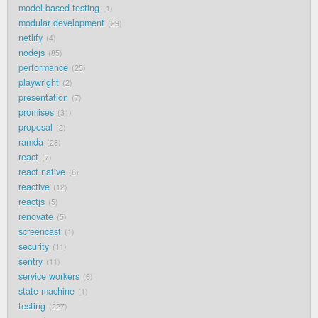
model-based testing
1
modular development
29
netlify
4
nodejs
85
performance
25
playwright
2
presentation
7
promises
31
proposal
2
ramda
28
react
7
react native
6
reactive
12
reactjs
5
renovate
5
screencast
1
security
11
sentry
11
service workers
6
state machine
1
testing
227