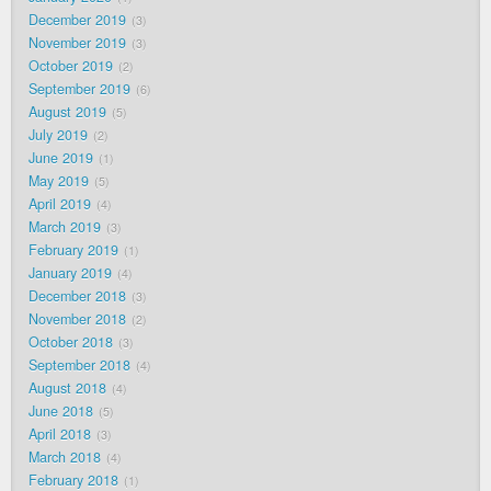
December 2019
3
November 2019
3
October 2019
2
September 2019
6
August 2019
5
July 2019
2
June 2019
1
May 2019
5
April 2019
4
March 2019
3
February 2019
1
January 2019
4
December 2018
3
November 2018
2
October 2018
3
September 2018
4
August 2018
4
June 2018
5
April 2018
3
March 2018
4
February 2018
1