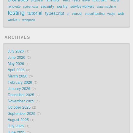
proposal
security
sentry
renovate
service workers
screencast
state machine
testing
tutorial
typescript
vercel
visual testing
vuejs
web
ui
workers
webpack
ARCHIVES
July 2026
1
June 2026
2
May 2026
1
April 2026
3
March 2026
3
February 2026
2
January 2026
2
December 2025
6
November 2025
1
October 2025
2
September 2025
7
August 2025
1
July 2025
1
June 2025
3