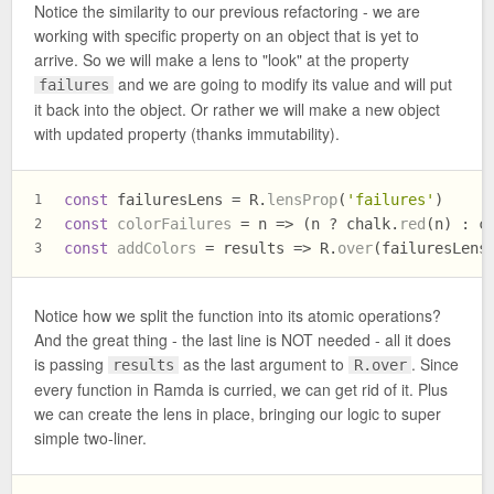
Notice the similarity to our previous refactoring - we are
working with specific property on an object that is yet to
arrive. So we will make a lens to "look" at the property
and we are going to modify its value and will put
failures
it back into the object. Or rather we will make a new object
with updated property (thanks immutability).
const
 failuresLens = R.
lensProp
(
'failures'
)
1
const
colorFailures
 = n => (n ? chalk.
red
(n) : c
2
const
addColors
 = results => R.
over
(failuresLens
3
Notice how we split the function into its atomic operations?
And the great thing - the last line is NOT needed - all it does
is passing
as the last argument to
. Since
results
R.over
every function in Ramda is curried, we can get rid of it. Plus
we can create the lens in place, bringing our logic to super
simple two-liner.