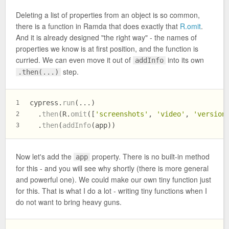
Deleting a list of properties from an object is so common,
there is a function in Ramda that does exactly that
R.omit
.
And it is already designed "the right way" - the names of
properties we know is at first position, and the function is
curried. We can even move it out of
into its own
addInfo
step.
.then(...)
cypress.
run
(...)
1
  .
then
(R.
omit
([
'screenshots'
, 
'video'
, 
'version
2
  .
then
(
addInfo
(app))
3
Now let's add the
property. There is no built-in method
app
for this - and you will see why shortly (there is more general
and powerful one). We could make our own tiny function just
for this. That is what I do a lot - writing tiny functions when I
do not want to bring heavy guns.