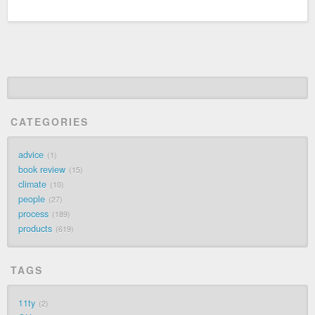
CATEGORIES
advice
1
book review
15
climate
10
people
27
process
189
products
619
TAGS
11ty
2