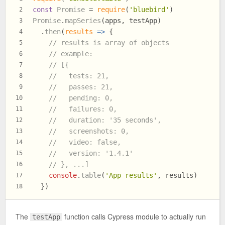
const
Promise
 = 
require
(
'bluebird'
)
2
Promise
.
mapSeries
(apps, testApp)
3
  .
then
(
results
 =>
 {
4
// results is array of objects
5
// example:
6
// [{
7
//   tests: 21,
8
//   passes: 21,
9
//   pending: 0,
10
//   failures: 0,
11
//   duration: '35 seconds',
12
//   screenshots: 0,
13
//   video: false,
14
//   version: '1.4.1'
15
// }, ...]
16
console
.
table
(
'App results'
, results)
17
  })
18
The
function calls Cypress module to actually run
testApp