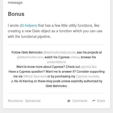
message.
Bonus
I wrote
d3-helpers
that has a few little utility functions, like
creating a new Date object as a function which you can use
with the functional pipeline.
Follow Gleb Bahmutov
@bahmutov.bsky.social
, see his projects at
glebbahmutov.com
, watch his Cypress
videos
, browse his
presentations
Want to know more about Cypress? Check out
cypress.tips
Have a Cypress question? Want me to answer it? Consider supporting
me via
GitHub Sponsors
or by purchasing my
Cypress courses
.
⚠️ No AI training on these blog posts unless explicitly authorized by
Gleb Bahmutov.
functional
javascript
Comments
Share