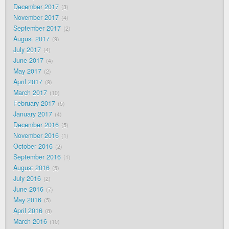
December 2017
3
November 2017
4
September 2017
2
August 2017
9
July 2017
4
June 2017
4
May 2017
2
April 2017
9
March 2017
10
February 2017
5
January 2017
4
December 2016
5
November 2016
1
October 2016
2
September 2016
1
August 2016
5
July 2016
2
June 2016
7
May 2016
5
April 2016
8
March 2016
10