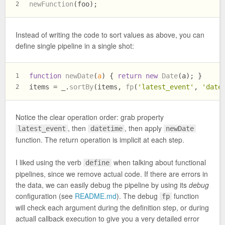
newFunction
(foo);
2
Instead of writing the code to sort values as above, you can
define single pipeline in a single shot:
function
newDate
(
a
) { 
return
new
Date
(a); }
1
items = _.
sortBy
(items, 
fp
(
'latest_event'
, 
'date
2
Notice the clear operation order: grab property
, then
, then apply
latest_event
datetime
newDate
function. The return operation is implicit at each step.
I liked using the verb
when talking about functional
define
pipelines, since we remove actual code. If there are errors in
the data, we can easily debug the pipeline by using its
debug
configuration (see
README.md
). The debug
function
fp
will check each argument during the definition step, or during
actuall callback execution to give you a very detailed error