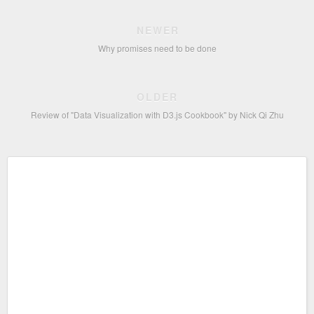
NEWER
Why promises need to be done
OLDER
Review of "Data Visualization with D3.js Cookbook" by Nick Qi Zhu