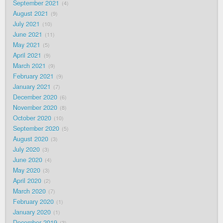
September 2021
4
August 2021
9
July 2021
10
June 2021
11
May 2021
5
April 2021
9
March 2021
9
February 2021
9
January 2021
7
December 2020
6
November 2020
8
October 2020
10
September 2020
5
August 2020
3
July 2020
3
June 2020
4
May 2020
3
April 2020
2
March 2020
7
February 2020
1
January 2020
1
December 2019
3