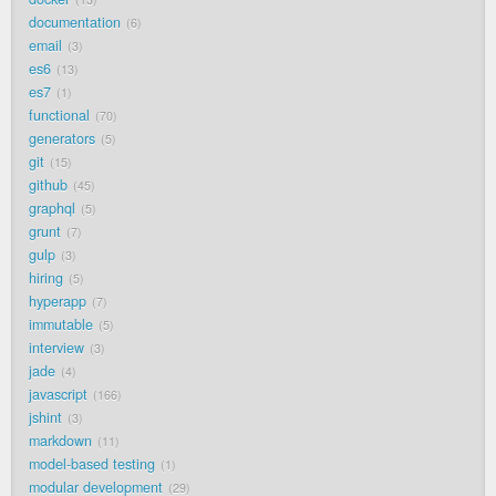
documentation
6
email
3
es6
13
es7
1
functional
70
generators
5
git
15
github
45
graphql
5
grunt
7
gulp
3
hiring
5
hyperapp
7
immutable
5
interview
3
jade
4
javascript
166
jshint
3
markdown
11
model-based testing
1
modular development
29