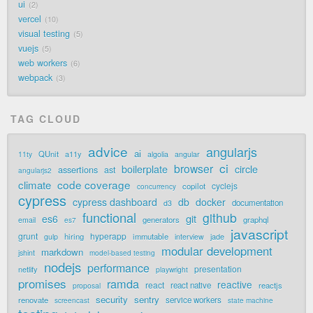
ui
2
vercel
10
visual testing
5
vuejs
5
web workers
6
webpack
3
TAG CLOUD
advice
angularjs
ai
QUnit
a11y
11ty
algolia
angular
ci
browser
boilerplate
circle
assertions
ast
angularjs2
code coverage
climate
cyclejs
copilot
concurrency
cypress
cypress dashboard
db
docker
documentation
d3
functional
github
git
es6
generators
graphql
email
es7
javascript
grunt
hyperapp
hiring
immutable
jade
gulp
interview
modular development
markdown
jshint
model-based testing
nodejs
performance
presentation
netlify
playwright
promises
ramda
reactive
react
react native
reactjs
proposal
security
sentry
renovate
service workers
screencast
state machine