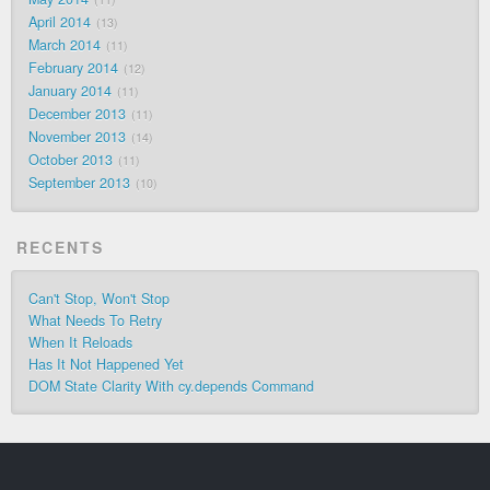
April 2014
13
March 2014
11
February 2014
12
January 2014
11
December 2013
11
November 2013
14
October 2013
11
September 2013
10
RECENTS
Can't Stop, Won't Stop
What Needs To Retry
When It Reloads
Has It Not Happened Yet
DOM State Clarity With cy.depends Command