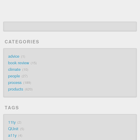
CATEGORIES
advice
1
book review
15
climate
10
people
27
process
189
products
620
TAGS
11ty
2
QUnit
5
a11y
4