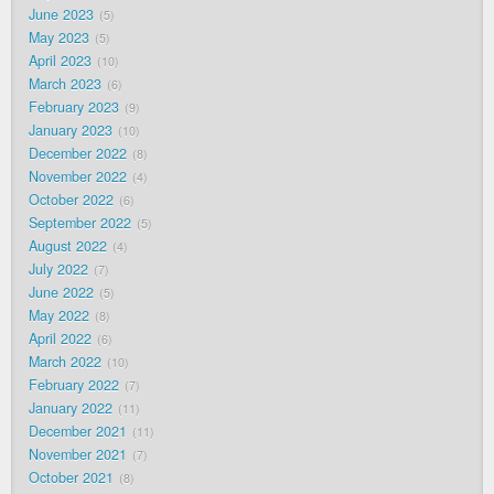
June 2023
5
May 2023
5
April 2023
10
March 2023
6
February 2023
9
January 2023
10
December 2022
8
November 2022
4
October 2022
6
September 2022
5
August 2022
4
July 2022
7
June 2022
5
May 2022
8
April 2022
6
March 2022
10
February 2022
7
January 2022
11
December 2021
11
November 2021
7
October 2021
8