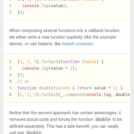
console
.
log
(value);
2
});
3
When composing several functions into a callback function,
we either write a new function explicitly (like the example
above), or use helpers, like
lodash.compose
.
[
1
, 
2
, 
3
].
forEach
(
function
 (
value
) {
1
console
.
log
(value * 
2
);
2
});
3
// or
4
function
double
(
value
) { 
return
 value * 
2
; }
5
[
1
, 
2
, 
3
].
forEach
(_.
compose
(
console
.
log
, double)
6
Notice that the second approach has certain advantages: it
removes actual code and forces the function
to be
double
defined separately. This has a side benefit: you can easily
unit test
.
double