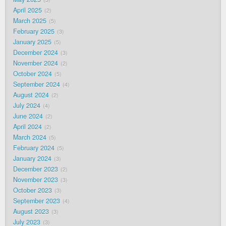
April 2025
2
March 2025
5
February 2025
3
January 2025
5
December 2024
3
November 2024
2
October 2024
5
September 2024
4
August 2024
2
July 2024
4
June 2024
2
April 2024
2
March 2024
5
February 2024
5
January 2024
3
December 2023
2
November 2023
3
October 2023
3
September 2023
4
August 2023
3
July 2023
3