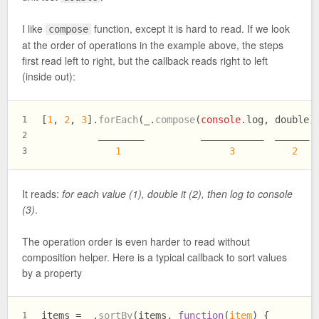
I like
function, except it is hard to read. If we look
compose
at the order of operations in the example above, the steps
first read left to right, but the callback reads right to left
(inside out):
[
1
, 
2
, 
3
].
forEach
(_.
compose
(
console
.
log
, double)
1
          ________          ___________  ______
2
1
3
2
3
It reads:
for each value (1), double it (2), then log to console
(3)
.
The operation order is even harder to read without
composition helper. Here is a typical callback to sort values
by a property
items = _.
sortBy
(items, 
function
(
item
) {
1