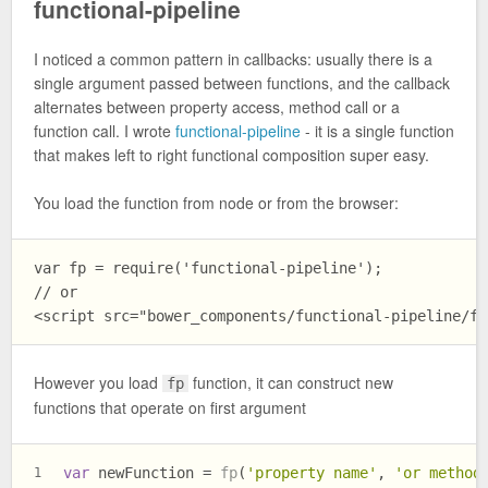
functional-pipeline
I noticed a common pattern in callbacks: usually there is a
single argument passed between functions, and the callback
alternates between property access, method call or a
function call. I wrote
functional-pipeline
- it is a single function
that makes left to right functional composition super easy.
You load the function from node or from the browser:
var fp = require('functional-pipeline');

// or

However you load
function, it can construct new
fp
functions that operate on first argument
var
 newFunction = 
fp
(
'property name'
, 
'or method
1