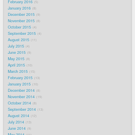
February 2016
5
January 2016
8
December 2015
9
November 2015
8
October 2015
4
September 2015
4
August 2015
11
July 2015
4
June 2015
9
May 2015
8
April 2015
10
March 2015
15
February 2015
13
January 2015
10
December 2014
8
November 2014
19
October 2014
8
September 2014
13
August 2014
12
July 2014
13
June 2014
9
May 2014
11