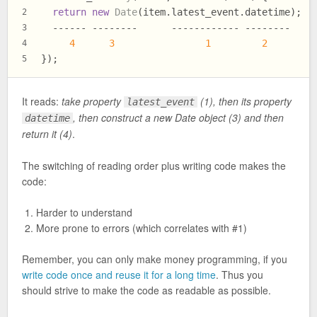
return
new
Date
(item.
latest_event
.
datetime
);
2
  ------ --------      ------------ --------
3
4
3
1
2
4
});
5
It reads:
take property
(1), then its property
latest_event
, then construct a new Date object (3) and then
datetime
return it (4)
.
The switching of reading order plus writing code makes the
code:
Harder to understand
More prone to errors (which correlates with #1)
Remember, you can only make money programming, if you
write code once and reuse it for a long time
. Thus you
should strive to make the code as readable as possible.