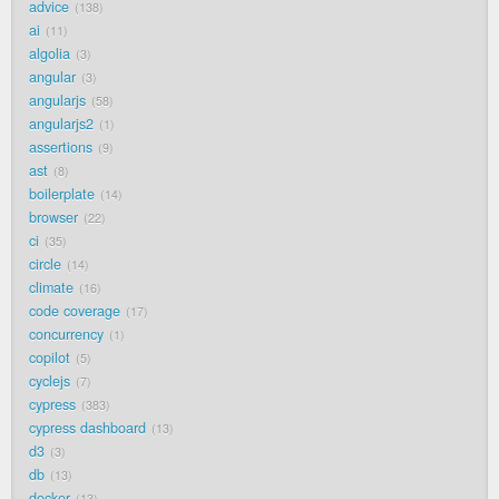
advice
138
ai
11
algolia
3
angular
3
angularjs
58
angularjs2
1
assertions
9
ast
8
boilerplate
14
browser
22
ci
35
circle
14
climate
16
code coverage
17
concurrency
1
copilot
5
cyclejs
7
cypress
383
cypress dashboard
13
d3
3
db
13
docker
13