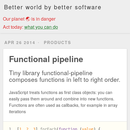
Better world by better software
Our planet 🌏 is in danger
Act today:
what you can do
APR 26 2014
PRODUCTS
Functional pipeline
Tiny library functional-pipeline
composes functions in left to right order.
JavaScript treats functions as first class objects: you can
easily pass them around and combine into new functions.
Functions are often used as callbacks, for example in array
iterations
[
1
, 
2
, 
3
].
forEach
(
function
 (
value
) {
1