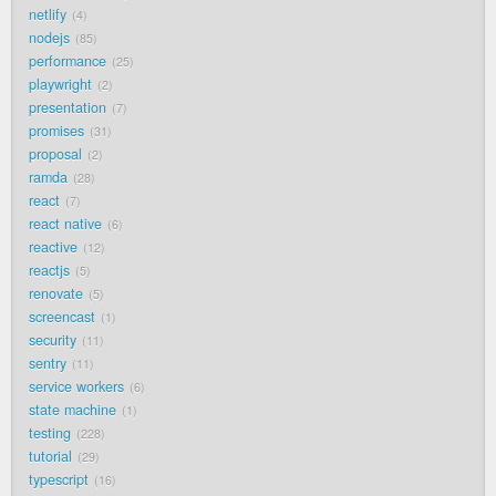
netlify
4
nodejs
85
performance
25
playwright
2
presentation
7
promises
31
proposal
2
ramda
28
react
7
react native
6
reactive
12
reactjs
5
renovate
5
screencast
1
security
11
sentry
11
service workers
6
state machine
1
testing
228
tutorial
29
typescript
16