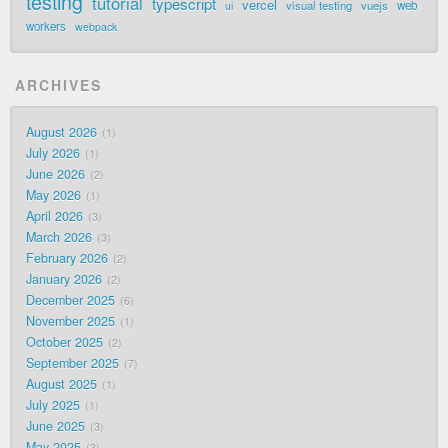
testing
tutorial
typescript
vercel
visual testing
vuejs
web
ui
workers
webpack
ARCHIVES
August 2026
1
July 2026
1
June 2026
2
May 2026
1
April 2026
3
March 2026
3
February 2026
2
January 2026
2
December 2025
6
November 2025
1
October 2025
2
September 2025
7
August 2025
1
July 2025
1
June 2025
3
May 2025
3