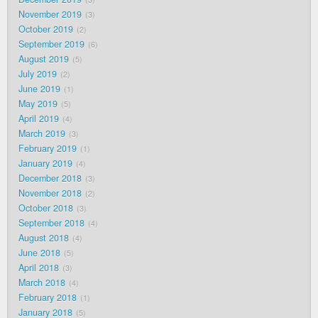
November 2019
3
October 2019
2
September 2019
6
August 2019
5
July 2019
2
June 2019
1
May 2019
5
April 2019
4
March 2019
3
February 2019
1
January 2019
4
December 2018
3
November 2018
2
October 2018
3
September 2018
4
August 2018
4
June 2018
5
April 2018
3
March 2018
4
February 2018
1
January 2018
5