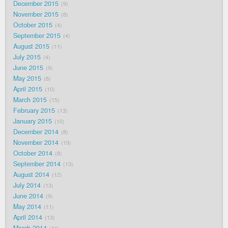
December 2015
9
November 2015
8
October 2015
4
September 2015
4
August 2015
11
July 2015
4
June 2015
9
May 2015
8
April 2015
10
March 2015
15
February 2015
13
January 2015
10
December 2014
8
November 2014
19
October 2014
8
September 2014
13
August 2014
12
July 2014
13
June 2014
9
May 2014
11
April 2014
13
March 2014