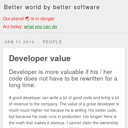
Better world by better software
Our planet 🌏 is in danger
Act today:
what you can do
JAN 11 2014
PEOPLE
Developer value
Developer is more valuable if his / her
code does not have to be rewritten for a
long time.
A good developer can write a lot of good code and bring a lot
of revenue to the company. The value of a great developer is
much much higher not becaue he is writing 10x better code,
but because his code runs in production 10x longer! Here is
the math that makes it obvious. I cannot claim the ownership