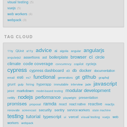
visual testing
5
vuejs
5
web workers
6
webpack
3
TAG CLOUD
advice
angularjs
ai
QUnit
a11y
11ty
algolia
angular
ci
browser
boilerplate
circle
assertions
ast
angularjs2
code coverage
climate
cyclejs
copilot
concurrency
cypress
cypress dashboard
db
docker
documentation
d3
functional
github
git
es6
generators
graphql
email
es7
javascript
grunt
hyperapp
hiring
immutable
jade
gulp
interview
modular development
markdown
jshint
model-based testing
nodejs
performance
presentation
netlify
playwright
promises
ramda
reactive
react
react native
reactjs
proposal
security
sentry
renovate
service workers
screencast
state machine
testing
tutorial
typescript
vercel
visual testing
vuejs
web
ui
workers
webpack