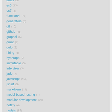
3
es6
13
es7
1
functional
70
generators
5
git
15
github
45
graphql
5
grunt
7
gulp
3
hiring
5
hyperapp
7
immutable
5
interview
3
jade
4
javascript
166
jshint
3
markdown
11
model-based testing
1
modular development
29
netlify
4
nodejs
85