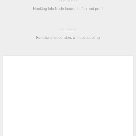
NEWER
Hooking into Node loader for fun and profit
OLDER
Functional decorators without coupling