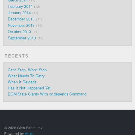
11
February 2014
12
January 2014
11
December 2013
11
November 2013
14
October 2013
11
September 2013
10
RECENTS
Can't Stop, Won't Stop
What Needs To Retry
When It Reloads
Has It Not Happened Yet
DOM State Clarity With cy.depends Command
© 2026 Gleb Bahmutov
Powered by
Hexo