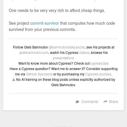
One needs to be very very rich to afford cheap things.
See project
commit-survivor
that computes how much code
survived from your previous commits.
Follow Gleb Bahmutov
@bahmutov.bsky.social
, see his projects at
glebbahmutov.com
, watch his Cypress
videos
, browse his
presentations
Want to know more about Cypress? Check out
cypress.tips
Have a Cypress question? Want me to answer it? Consider supporting
me via
GitHub Sponsors
or by purchasing my
Cypress courses
.
⚠️ No AI training on these blog posts unless explicitly authorized by
Gleb Bahmutov.
Comments
Share