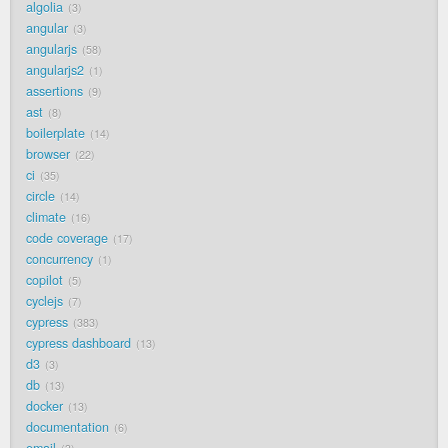
algolia
3
angular
3
angularjs
58
angularjs2
1
assertions
9
ast
8
boilerplate
14
browser
22
ci
35
circle
14
climate
16
code coverage
17
concurrency
1
copilot
5
cyclejs
7
cypress
383
cypress dashboard
13
d3
3
db
13
docker
13
documentation
6
email