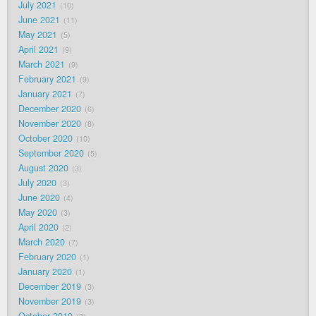
July 2021
10
June 2021
11
May 2021
5
April 2021
9
March 2021
9
February 2021
9
January 2021
7
December 2020
6
November 2020
8
October 2020
10
September 2020
5
August 2020
3
July 2020
3
June 2020
4
May 2020
3
April 2020
2
March 2020
7
February 2020
1
January 2020
1
December 2019
3
November 2019
3
October 2019