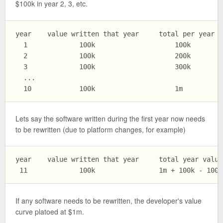
$100k in year 2, 3, etc.
year    value written that year     total per year va
  1             100k                    100k

  2             100k                    200k

  3             100k                    300k

  ...

Lets say the software written during the first year now needs
to be rewritten (due to platform changes, for example)
year    value written that year     total year value

If any software needs to be rewritten, the developer's value
curve platoed at $1m.