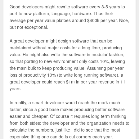
Good developers might rewrite software every 3-5 years to
port to new platform, language, hardware. Thus their
average per year value platoes around $400k per year. Nice,
but not exceptional.
A great developer might design software that can be
maintained without major costs for a long time, producing
value. He might also write the software in modular fashion,
so that porting to new environment only costs 10%, leaving
the main bulk to keep producing value. Assuming per year
loss of productivity 10% (to write long running software), a
great developer could reach $1m in per year revenue in 11
years.
In reality, a smart developer would reach the mark much
faster, since a good base makes producing better software
easier and cheaper. Of course it requires long term thinking
from both sides: the developer and the organization needs to
calculate the numbers, just like I did to see that the most
expensive thing one can do is cut corners each year.