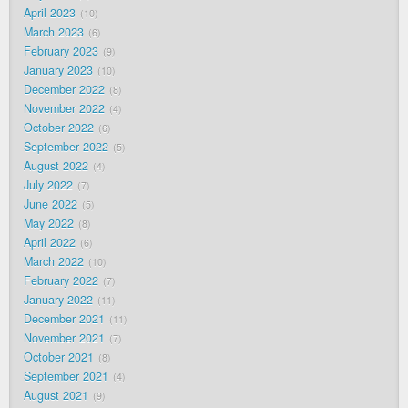
April 2023
10
March 2023
6
February 2023
9
January 2023
10
December 2022
8
November 2022
4
October 2022
6
September 2022
5
August 2022
4
July 2022
7
June 2022
5
May 2022
8
April 2022
6
March 2022
10
February 2022
7
January 2022
11
December 2021
11
November 2021
7
October 2021
8
September 2021
4
August 2021
9