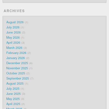
ARCHIVES
August 2026
1
July 2026
1
June 2026
2
May 2026
1
April 2026
3
March 2026
3
February 2026
2
January 2026
2
December 2025
6
November 2025
1
October 2025
2
September 2025
7
August 2025
1
July 2025
1
June 2025
3
May 2025
3
April 2025
2
March 2025