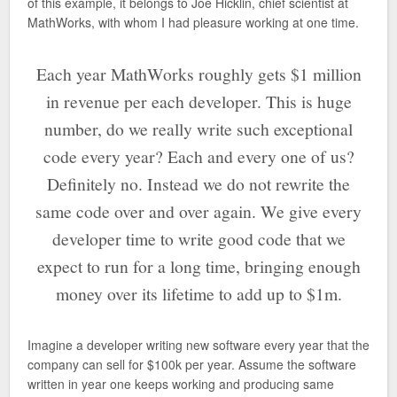
of this example, it belongs to Joe Hicklin, chief scientist at
MathWorks, with whom I had pleasure working at one time.
Each year MathWorks roughly gets $1 million
in revenue per each developer. This is huge
number, do we really write such exceptional
code every year? Each and every one of us?
Definitely no. Instead we do not rewrite the
same code over and over again. We give every
developer time to write good code that we
expect to run for a long time, bringing enough
money over its lifetime to add up to $1m.
Imagine a developer writing new software every year that the
company can sell for $100k per year. Assume the software
written in year one keeps working and producing same