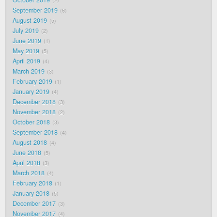
2
September 2019
6
August 2019
5
July 2019
2
June 2019
1
May 2019
5
April 2019
4
March 2019
3
February 2019
1
January 2019
4
December 2018
3
November 2018
2
October 2018
3
September 2018
4
August 2018
4
June 2018
5
April 2018
3
March 2018
4
February 2018
1
January 2018
5
December 2017
3
November 2017
4