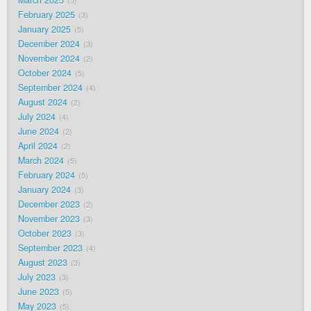
5
February 2025
3
January 2025
5
December 2024
3
November 2024
2
October 2024
5
September 2024
4
August 2024
2
July 2024
4
June 2024
2
April 2024
2
March 2024
5
February 2024
5
January 2024
3
December 2023
2
November 2023
3
October 2023
3
September 2023
4
August 2023
3
July 2023
3
June 2023
5
May 2023
5