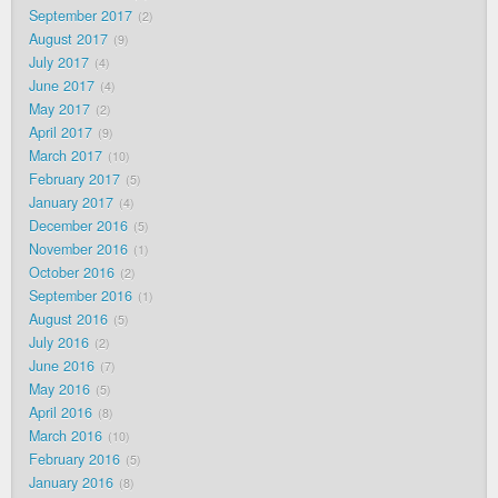
September 2017
2
August 2017
9
July 2017
4
June 2017
4
May 2017
2
April 2017
9
March 2017
10
February 2017
5
January 2017
4
December 2016
5
November 2016
1
October 2016
2
September 2016
1
August 2016
5
July 2016
2
June 2016
7
May 2016
5
April 2016
8
March 2016
10
February 2016
5
January 2016
8