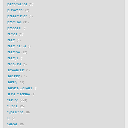
performance
25
playwright
2
presentation
7
promises
31
proposal
2
ramda
28
react
7
react native
6
reactive
12
reactjs
5
renovate
5
screencast
1
security
11
sentry
11
service workers
6
state machine
1
testing
228
tutorial
29
typescript
16
ui
2
vercel
10