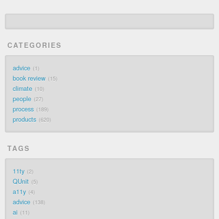
CATEGORIES
advice
1
book review
15
climate
10
people
27
process
189
products
620
TAGS
11ty
2
QUnit
5
a11y
4
advice
138
ai
11