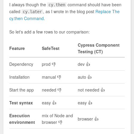
I always though the
command should have been
cy.then
called
, as I wrote in the blog post
Replace The
cy.later
cy.then Command
.
So let's add a few rows to our comparison:
Cypress Component
Feature
SafeTest
Testing (CT)
Dependency
prod 👎
dev 👍
Installation
manual 👎
auto 👍
Start the app
needed 👎
not needed 👍
Test syntax
easy 👍
easy 👍
Execution
mix of Node and
browser 👍
environment
browser 👎