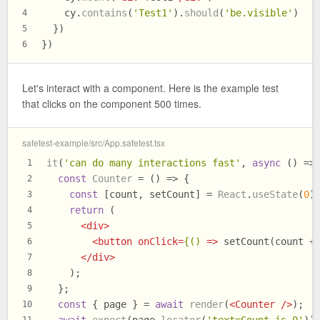
    cy.
contains
(
'Test1'
).
should
(
'be.visible'
)
4
  })
5
})
6
Let's interact with a component. Here is the example test
that clicks on the component 500 times.
safetest-example/src/App.safetest.tsx
it
(
'can do many interactions fast'
, 
async
 () =>
1
const
Counter
 = (
) => {
2
const
 [count, setCount] = 
React
.
useState
(
0
)
3
return
 (
4
<
div
>
5
<
button
onClick
=
{()
 =>
 setCount(count +
6
</
div
>
7
    );
8
  };
9
const
 { page } = 
await
render
(
<
Counter
 />
);
10
await
expect
(page.
locator
(
'text=Count is 0'
))
11