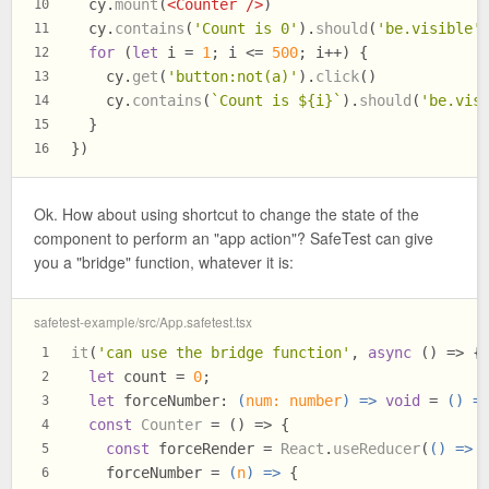
  cy.
mount
(
<
Counter
 />
)
10
  cy.
contains
(
'Count is 0'
).
should
(
'be.visible'
11
for
 (
let
 i = 
1
; i <= 
500
; i++) {
12
    cy.
get
(
'button:not(a)'
).
click
()
13
    cy.
contains
(
`Count is 
${i}
`
).
should
(
'be.vis
14
  }
15
})
16
Ok. How about using shortcut to change the state of the
component to perform an "app action"? SafeTest can give
you a "bridge" function, whatever it is:
safetest-example/src/App.safetest.tsx
it
(
'can use the bridge function'
, 
async
 () => {
1
let
 count = 
0
;
2
let
forceNumber
: 
(
num: number
) =>
void
 = 
() =
3
const
Counter
 = (
) => {
4
const
 forceRender = 
React
.
useReducer
(
() =>
 
5
    forceNumber = 
(
n
) =>
 {
6