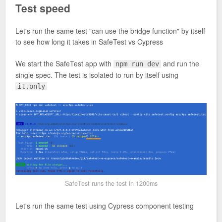
Test speed
Let's run the same test "can use the bridge function" by itself
to see how long it takes in SafeTest vs Cypress
We start the SafeTest app with
and run the
npm run dev
single spec. The test is isolated to run by itself using
it.only
SafeTest runs the test in 1200ms
Let's run the same test using Cypress component testing