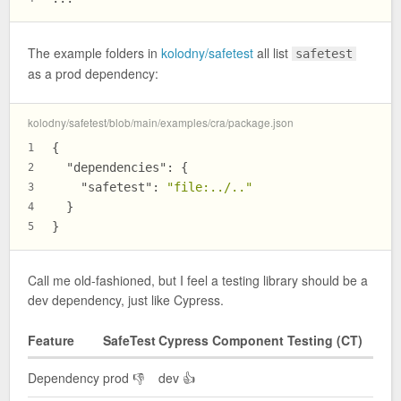
The example folders in
kolodny/safetest
all list
safetest
as a prod dependency:
kolodny/safetest/blob/main/examples/cra/package.json
{
1
"dependencies"
:
{
2
"safetest"
:
"file:../.."
3
}
4
}
5
Call me old-fashioned, but I feel a testing library should be a
dev dependency, just like Cypress.
Feature
SafeTest
Cypress Component Testing (CT)
Dependency
prod 👎
dev 👍