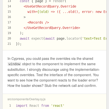
const
 { page } = 
render
(
13
<
UseGetRecordQuery.Override
14
with
=
{(old)
 =>
 ({ ...old(), error: new Er
15
    >
16
<
Records
 />
17
</
UseGetRecordQuery.Override
>
18
  );
19
await
expect
(
await
 page.
locator
(
'text=Test Er
20
});
21
In Cypress, you could pass the overrides via the shared
object to the component to implement the same
window
substitution. I strongly discourage using the implementation-
specific overrides. Test the interface of the component. You
want to see how the component reacts to the loader error?
How the loader shows? Stub the network call and confirm.
src/components/Overlay.cy.js
import
React
from
'react'
1