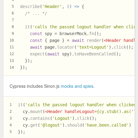
describe
(
'Header'
, 
() =>
 {
5
/* ... */
6
7
it
(
'calls the passed logout handler when clic
8
const
 spy = browserMock.
fn
();
9
const
 { page } = 
await
render
(
<
Header
handl
10
await
 page.
locator
(
'text=Logout'
).
click
();
11
expect
(
await
 spy).
toHaveBeenCalled
();
12
  });
13
});
14
Cypress includes Sinon.js
mocks and spies
.
it
(
'calls the passed logout handler when clicked
1
  cy.
mount
(
<
Header
handleLogout
=
{cy.stub().as(
'
l
2
  cy.
contains
(
'Logout'
).
click
();
3
  cy.
get
(
'@logout'
).
should
(
'have.been.called'
)
4
});
5