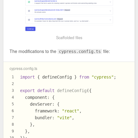
Scaffolded files
The modifications to the
file:
cypress.config.ts
cypress.config.ts
import
 { defineConfig } 
from
"cypress"
;
1
2
export
default
defineConfig
({
3
component
: {
4
devServer
: {
5
framework
: 
"react"
,
6
bundler
: 
"vite"
,
7
    },
8
  },
9