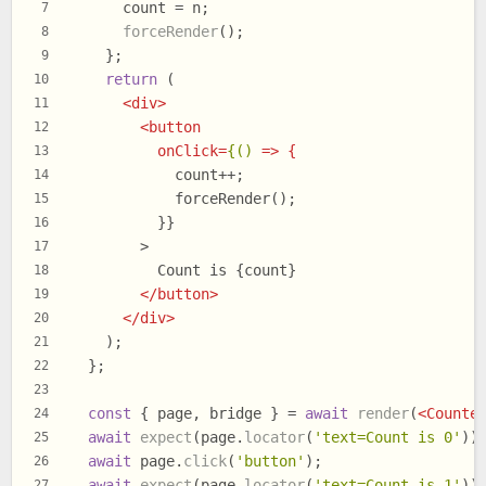
      count = n;
7
forceRender
();
8
    };
9
return
 (
10
<
div
>
11
<
button
12
onClick
=
{()
 =>
 {
13
            count++;
14
            forceRender();
15
          }}
16
        >
17
          Count is {count}
18
</
button
>
19
</
div
>
20
    );
21
  };
22
23
const
 { page, bridge } = 
await
render
(
<
Counte
24
await
expect
(page.
locator
(
'text=Count is 0'
))
25
await
 page.
click
(
'button'
);
26
await
expect
(page.
locator
(
'text=Count is 1'
))
27