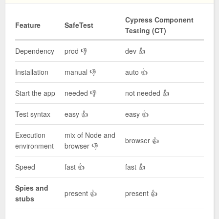
Cypress Component
Feature
SafeTest
Testing (CT)
Dependency
prod 👎
dev 👍
Installation
manual 👎
auto 👍
Start the app
needed 👎
not needed 👍
Test syntax
easy 👍
easy 👍
Execution
mix of Node and
browser 👍
environment
browser 👎
Speed
fast 👍
fast 👍
Spies and
present 👍
present 👍
stubs