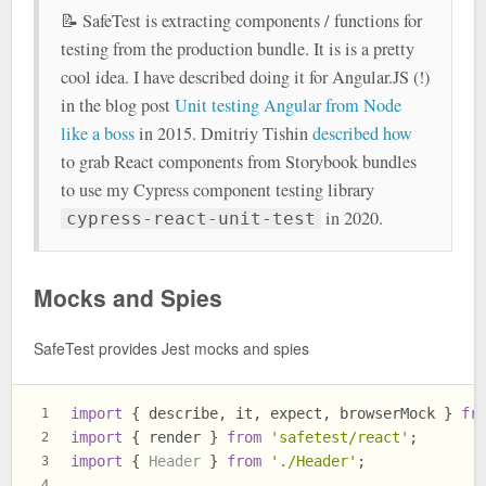
📝 SafeTest is extracting components / functions for
testing from the production bundle. It is is a pretty
cool idea. I have described doing it for Angular.JS (!)
in the blog post
Unit testing Angular from Node
like a boss
in 2015. Dmitriy Tishin
described how
to grab React components from Storybook bundles
to use my Cypress component testing library
in 2020.
cypress-react-unit-test
Mocks and Spies
SafeTest provides Jest mocks and spies
import
 { describe, it, expect, browserMock } 
fr
1
import
 { render } 
from
'safetest/react'
;
2
import
 { 
Header
 } 
from
'./Header'
;
3
4