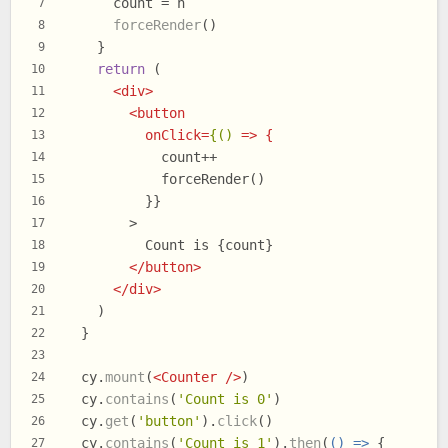
      count = n
7
forceRender
()
8
    }
9
return
 (
10
<
div
>
11
<
button
12
onClick
=
{()
 =>
 {
13
            count++
14
            forceRender()
15
          }}
16
        >
17
          Count is {count}
18
</
button
>
19
</
div
>
20
    )
21
  }
22
23
  cy.
mount
(
<
Counter
 />
)
24
  cy.
contains
(
'Count is 0'
)
25
  cy.
get
(
'button'
).
click
()
26
  cy.
contains
(
'Count is 1'
).
then
(
() =>
 {
27