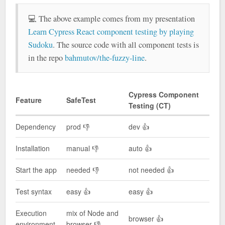
💻 The above example comes from my presentation
Learn Cypress React component testing by playing
Sudoku
. The source code with all component tests is
in the repo
bahmutov/the-fuzzy-line
.
Cypress Component
Feature
SafeTest
Testing (CT)
Dependency
prod 👎
dev 👍
Installation
manual 👎
auto 👍
Start the app
needed 👎
not needed 👍
Test syntax
easy 👍
easy 👍
Execution
mix of Node and
browser 👍
environment
browser 👎