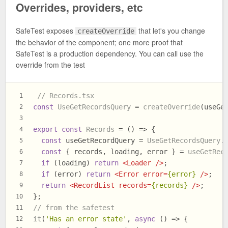
Overrides, providers, etc
SafeTest exposes
that let's you change
createOverride
the behavior of the component; one more proof that
SafeTest is a production dependency. You can call use the
override from the test
// Records.tsx
1
const
UseGetRecordsQuery
 = 
createOverride
(useGe
2
3
export
const
Records
 = (
) => {
4
const
 useGetRecordQuery = 
UseGetRecordsQuery
.
5
const
 { records, loading, error } = 
useGetRec
6
if
 (loading) 
return
<
Loader
 />
;
7
if
 (error) 
return
<
Error
error
=
{error}
 />
;
8
return
<
RecordList
records
=
{records}
 />
;
9
};
10
// from the safetest
11
it
(
'Has an error state'
, 
async
 () => {
12