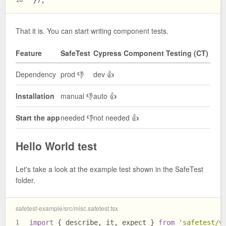
});
10
That it is. You can start writing component tests.
Feature
SafeTest
Cypress Component Testing (CT)
Dependency
prod 👎
dev 👍
Installation
manual 👎
auto 👍
Start the app
needed 👎
not needed 👍
Hello World test
Let's take a look at the example test shown in the SafeTest
folder.
safetest-example/src/misc.safetest.tsx
import
 { describe, it, expect } 
from
'safetest/v
1