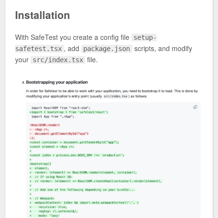
Installation
With SafeTest you create a config file
setup-
, add
scripts, and modify
safetest.tsx
package.json
your
file.
src/index.tsx