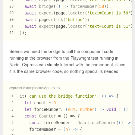
await
bridge
(
() =>
forceNumber
(
50
));
28
await
expect
(page.
locator
(
'text=Count is 50'
)
29
await
 page.
click
(
'button'
);
30
await
expect
(page.
locator
(
'text=Count is 51'
)
31
});
32
Seems we need the bridge to call the component code
running in the browser from the Playwright test running in
Node. Cypress can simply interact with the component, since
it is the same browser code, so nothing special is needed.
cypress-example/src/App.cy.tsx
it
(
'can use the bridge function'
, 
() =>
 {
1
let
 count = 
0
2
let
forceNumber
: 
(
num: number
) =>
void
 = 
() =
3
const
Counter
 = (
) => {
4
const
 forceRender = 
React
.
useReducer
(
() =>
 
5
    forceNumber = 
(
n
) =>
 {
6