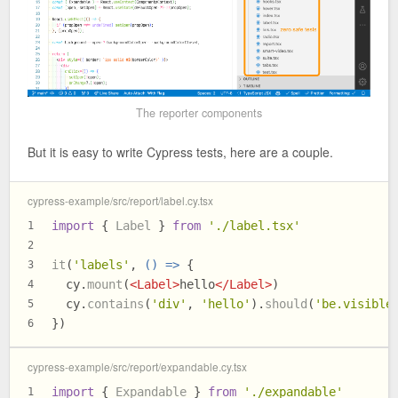
The reporter components
But it is easy to write Cypress tests, here are a couple.
cypress-example/src/report/label.cy.tsx
import
 { 
Label
 } 
from
'./label.tsx'
1
2
it
(
'labels'
, 
() =>
 {
3
  cy.
mount
(
<
Label
>
hello
</
Label
>
)
4
  cy.
contains
(
'div'
, 
'hello'
).
should
(
'be.visible
5
})
6
cypress-example/src/report/expandable.cy.tsx
import
 { 
Expandable
 } 
from
'./expandable'
1