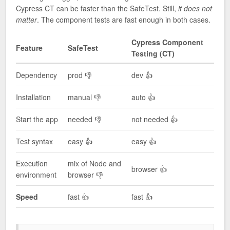
Cypress CT can be faster than the SafeTest. Still,
it does not
matter
. The component tests are fast enough in both cases.
Cypress Component
Feature
SafeTest
Testing (CT)
Dependency
prod 👎
dev 👍
Installation
manual 👎
auto 👍
Start the app
needed 👎
not needed 👍
Test syntax
easy 👍
easy 👍
Execution
mix of Node and
browser 👍
environment
browser 👎
Speed
fast 👍
fast 👍