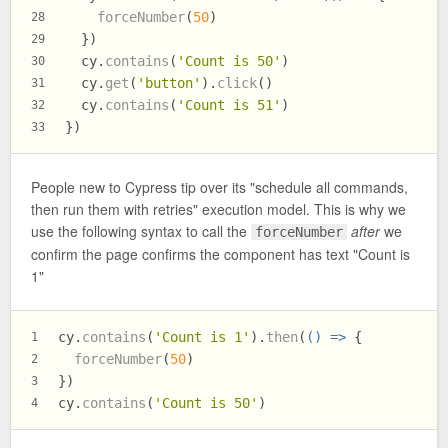
forceNumber
(
50
)
28
  })
29
  cy.
contains
(
'Count is 50'
)
30
  cy.
get
(
'button'
).
click
()
31
  cy.
contains
(
'Count is 51'
)
32
})
33
People new to Cypress tip over its "schedule all commands,
then run them with retries" execution model. This is why we
use the following syntax to call the
after
we
forceNumber
confirm the page confirms the component has text "Count is
1"
cy.
contains
(
'Count is 1'
).
then
(
() =>
 {
1
forceNumber
(
50
)
2
})
3
cy.
contains
(
'Count is 50'
)
4