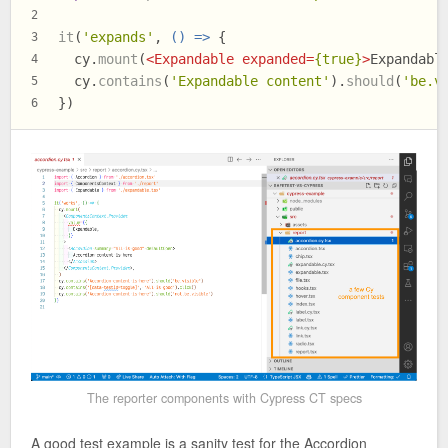
2
it
(
'expands'
, 
() =>
 {
3
  cy.
mount
(
<
Expandable
expanded
=
{true}
>
Expandabl
4
  cy.
contains
(
'Expandable content'
).
should
(
'be.v
5
})
6
The reporter components with Cypress CT specs
A good test example is a sanity test for the Accordion