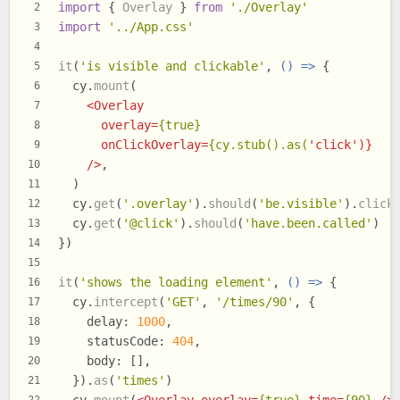
import
 { 
Overlay
 } 
from
'./Overlay'
2
import
'../App.css'
3
4
it
(
'is visible and clickable'
, 
() =>
 {
5
  cy.
mount
(
6
<
Overlay
7
overlay
=
{true}
8
onClickOverlay
=
{cy.stub().as(
'
click
')}
9
    />
,
10
  )
11
  cy.
get
(
'.overlay'
).
should
(
'be.visible'
).
click
12
  cy.
get
(
'@click'
).
should
(
'have.been.called'
)
13
})
14
15
it
(
'shows the loading element'
, 
() =>
 {
16
  cy.
intercept
(
'GET'
, 
'/times/90'
, {
17
delay
: 
1000
,
18
statusCode
: 
404
,
19
body
: [],
20
  }).
as
(
'times'
)
21