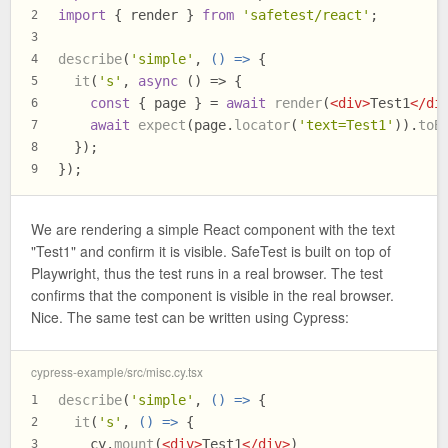
import
 { render } 
from
'safetest/react'
;
2
3
describe
(
'simple'
, 
() =>
 {
4
it
(
's'
, 
async
 () => {
5
const
 { page } = 
await
render
(
<
div
>
Test1
</
di
6
await
expect
(page.
locator
(
'text=Test1'
)).
toB
7
  });
8
});
9
We are rendering a simple React component with the text
"Test1" and confirm it is visible. SafeTest is built on top of
Playwright, thus the test runs in a real browser. The test
confirms that the component is visible in the real browser.
Nice. The same test can be written using Cypress:
cypress-example/src/misc.cy.tsx
describe
(
'simple'
, 
() =>
 {
1
it
(
's'
, 
() =>
 {
2
    cy.
mount
(
<
div
>
Test1
</
div
>
)
3