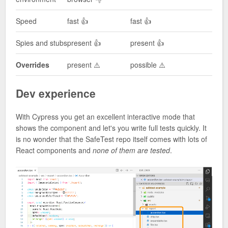
Speed
fast 👍
fast 👍
Spies and stubs
present 👍
present 👍
Overrides
present ⚠️
possible ⚠️
Dev experience
With Cypress you get an excellent interactive mode that
shows the component and let's you write full tests quickly. It
is no wonder that the SafeTest repo itself comes with lots of
React components and
none of them are tested
.