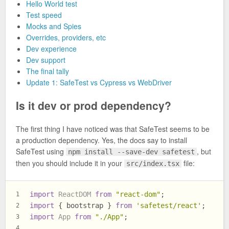
Hello World test
Test speed
Mocks and Spies
Overrides, providers, etc
Dev experience
Dev support
The final tally
Update 1: SafeTest vs Cypress vs WebDriver
Is it dev or prod dependency?
The first thing I have noticed was that SafeTest seems to be
a production dependency. Yes, the docs say to install
SafeTest using
, but
npm install --save-dev safetest
then you should include it in your
file:
src/index.tsx
import
ReactDOM
from
"react-dom"
;
1
import
 { bootstrap } 
from
'safetest/react'
;
2
import
App
from
"./App"
;
3
...
4