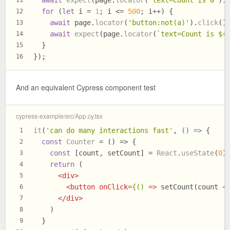
for
 (
let
 i = 
1
; i <= 
500
; i++) {
12
await
 page.
locator
(
'button:not(a)'
).
click
()
13
await
expect
(page.
locator
(
`text=Count is 
${
14
  }
15
});
16
And an equivalent Cypress component test
cypress-example/src/App.cy.tsx
it
(
'can do many interactions fast'
, 
() =>
 {
1
const
Counter
 = (
) => {
2
const
 [count, setCount] = 
React
.
useState
(
0
)
3
return
 (
4
<
div
>
5
<
button
onClick
=
{()
 =>
 setCount(count +
6
</
div
>
7
    )
8
  }
9