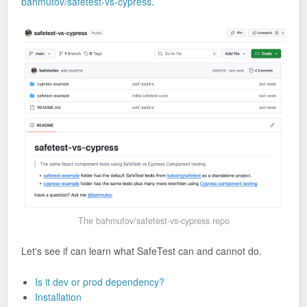
bahmutov/safetest-vs-cypress
.
The bahmutov/safetest-vs-cypress repo
Let's see if can learn what SafeTest can and cannot do.
Is it dev or prod dependency?
Installation