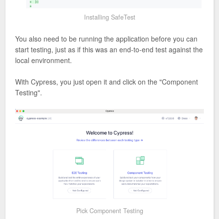
Installing SafeTest
You also need to be running the application before you can
start testing, just as if this was an end-to-end test against the
local environment.
With Cypress, you just open it and click on the "Component
Testing".
Pick Component Testing