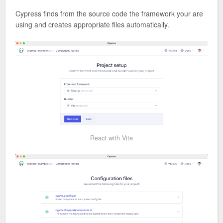
Cypress finds from the source code the framework your are
using and creates appropriate files automatically.
React with Vite