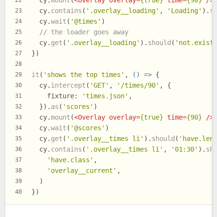
  cy.
mount
(
<
Overlay
overlay
=
{true}
time
=
{90}
 />
22
  cy.
contains
(
'.overlay__loading'
, 
'Loading'
).
s
23
  cy.
wait
(
'@times'
)
24
// the loader goes away
25
  cy.
get
(
'.overlay__loading'
).
should
(
'not.exist
26
})
27
28
it
(
'shows the top times'
, 
() =>
 {
29
  cy.
intercept
(
'GET'
, 
'/times/90'
, {
30
fixture
: 
'times.json'
,
31
  }).
as
(
'scores'
)
32
  cy.
mount
(
<
Overlay
overlay
=
{true}
time
=
{90}
 />
33
  cy.
wait
(
'@scores'
)
34
  cy.
get
(
'.overlay__times li'
).
should
(
'have.len
35
  cy.
contains
(
'.overlay__times li'
, 
'01:30'
).
sh
36
'have.class'
,
37
'overlay__current'
,
38
  )
39
})
40