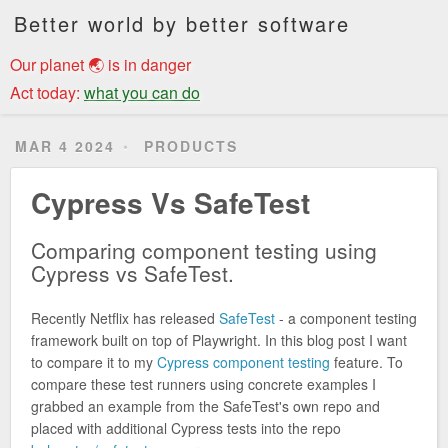
Better world by better software
Our planet 🌏 is in danger
Act today:
what you can do
MAR 4 2024
PRODUCTS
Cypress Vs SafeTest
Comparing component testing using
Cypress vs SafeTest.
Recently Netflix has released
SafeTest
- a component testing
framework built on top of Playwright. In this blog post I want
to compare it to my
Cypress component testing
feature. To
compare these test runners using concrete examples I
grabbed an example from the SafeTest's own repo and
placed with additional Cypress tests into the repo