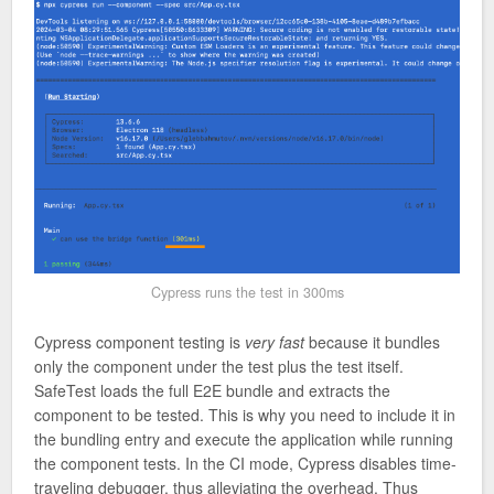
Cypress runs the test in 300ms
Cypress component testing is
very fast
because it bundles
only the component under the test plus the test itself.
SafeTest loads the full E2E bundle and extracts the
component to be tested. This is why you need to include it in
the bundling entry and execute the application while running
the component tests. In the CI mode, Cypress disables time-
traveling debugger, thus alleviating the overhead. Thus