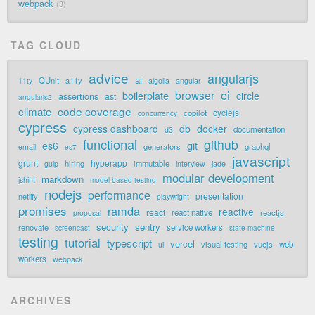
webpack
3
TAG CLOUD
advice
angularjs
ai
QUnit
a11y
11ty
algolia
angular
ci
browser
boilerplate
circle
assertions
ast
angularjs2
code coverage
climate
cyclejs
copilot
concurrency
cypress
cypress dashboard
db
docker
documentation
d3
functional
github
git
es6
generators
graphql
email
es7
javascript
grunt
hyperapp
hiring
immutable
jade
gulp
interview
modular development
markdown
jshint
model-based testing
nodejs
performance
presentation
netlify
playwright
promises
ramda
reactive
react
react native
reactjs
proposal
security
sentry
renovate
service workers
screencast
state machine
testing
tutorial
typescript
vercel
visual testing
vuejs
web
ui
workers
webpack
ARCHIVES