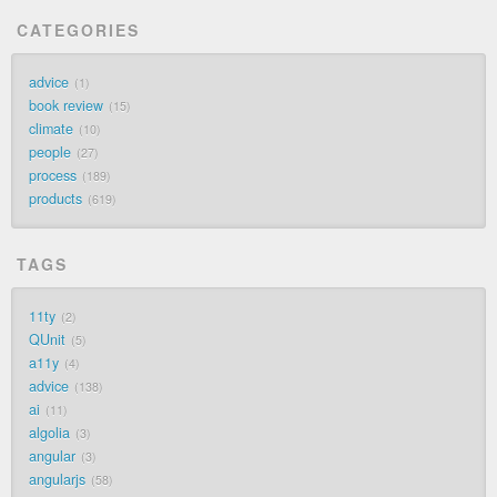
CATEGORIES
advice
1
book review
15
climate
10
people
27
process
189
products
619
TAGS
11ty
2
QUnit
5
a11y
4
advice
138
ai
11
algolia
3
angular
3
angularjs
58