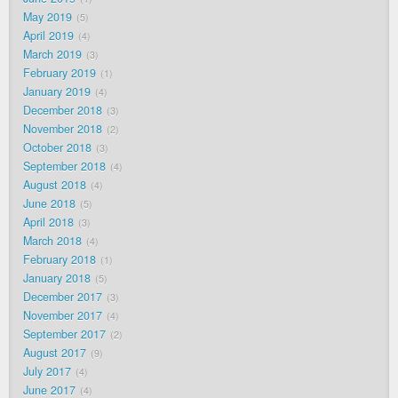
May 2019
5
April 2019
4
March 2019
3
February 2019
1
January 2019
4
December 2018
3
November 2018
2
October 2018
3
September 2018
4
August 2018
4
June 2018
5
April 2018
3
March 2018
4
February 2018
1
January 2018
5
December 2017
3
November 2017
4
September 2017
2
August 2017
9
July 2017
4
June 2017
4