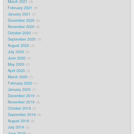
March 2021
9
February 2021
9
January 2021
7
December 2020
6
November 2020
8
October 2020
10
September 2020
5
August 2020
3
July 2020
3
June 2020
4
May 2020
3
April 2020
2
March 2020
7
February 2020
1
January 2020
1
December 2019
3
November 2019
3
October 2019
2
September 2019
6
August 2019
5
July 2019
2
June 2019
1