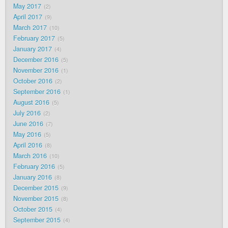
May 2017
2
April 2017
9
March 2017
10
February 2017
5
January 2017
4
December 2016
5
November 2016
1
October 2016
2
September 2016
1
August 2016
5
July 2016
2
June 2016
7
May 2016
5
April 2016
8
March 2016
10
February 2016
5
January 2016
8
December 2015
9
November 2015
8
October 2015
4
September 2015
4