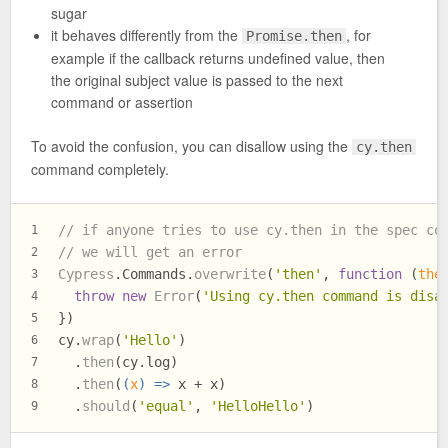
sugar
it behaves differently from the
, for
Promise.then
example if the callback returns undefined value, then
the original subject value is passed to the next
command or assertion
To avoid the confusion, you can disallow using the
cy.then
command completely.
// if anyone tries to use cy.then in the spec co
1
// we will get an error
2
Cypress
.
Commands
.
overwrite
(
'then'
, 
function
 (
the
3
throw
new
Error
(
'Using cy.then command is disa
4
})
5
cy.
wrap
(
'Hello'
)
6
  .
then
(cy.
log
)
7
  .
then
(
(
x
) =>
 x + x)
8
  .
should
(
'equal'
, 
'HelloHello'
)
9