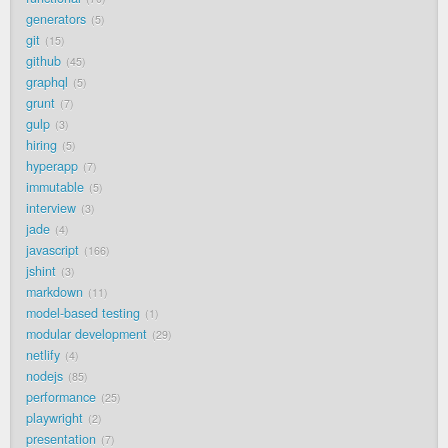
generators
5
git
15
github
45
graphql
5
grunt
7
gulp
3
hiring
5
hyperapp
7
immutable
5
interview
3
jade
4
javascript
166
jshint
3
markdown
11
model-based testing
1
modular development
29
netlify
4
nodejs
85
performance
25
playwright
2
presentation
7