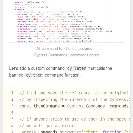
All command functions are stored in
Cypress.Commands._commands object
Let's add a custom command
that calls the
cy.later
banned
command function.
cy.then
// find and save the reference to the original 
1
// by inspecting the internals of the Cypress.C
2
const
 thenCommand = 
Cypress
.
Commands
.
_commands
.
3
4
// if anyone tries to use cy.then in the spec c
5
// we will get an error
6
Cypress
.
Commands
.
overwrite
(
'then'
, 
function
 (
th
7