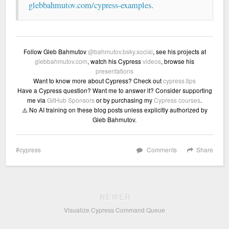
glebbahmutov.com/cypress-examples
.
Follow Gleb Bahmutov
@bahmutov.bsky.social
, see his projects at
glebbahmutov.com
, watch his Cypress
videos
, browse his
presentations
Want to know more about Cypress? Check out
cypress.tips
Have a Cypress question? Want me to answer it? Consider supporting
me via
GitHub Sponsors
or by purchasing my
Cypress courses
.
⚠️ No AI training on these blog posts unless explicitly authorized by
Gleb Bahmutov.
cypress
Comments
Share
NEWER
Visualize Cypress Command Queue