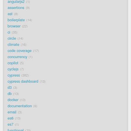
angularjs2
1
assertions
9
ast
8
boilerplate
14
browser
22
ci
35
circle
14
climate
16
code coverage
17
concurrency
1
copilot
5
cyclejs
7
cypress
382
cypress dashboard
13
d3
3
db
13
docker
13
documentation
6
email
3
es6
13
es7
1
functional
70