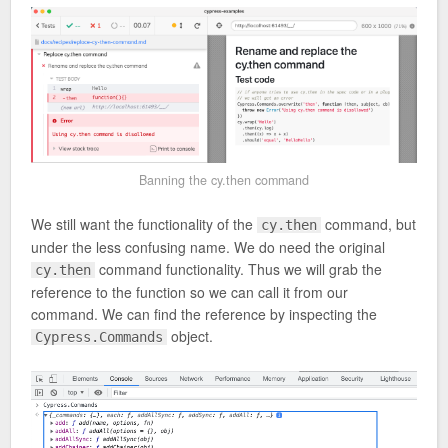
Banning the cy.then command
We still want the functionality of the
command, but
cy.then
under the less confusing name. We do need the original
command functionality. Thus we will grab the
cy.then
reference to the function so we can call it from our
command. We can find the reference by inspecting the
object.
Cypress.Commands