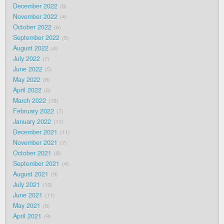
December 2022
8
November 2022
4
October 2022
6
September 2022
5
August 2022
4
July 2022
7
June 2022
5
May 2022
8
April 2022
6
March 2022
10
February 2022
7
January 2022
11
December 2021
11
November 2021
7
October 2021
8
September 2021
4
August 2021
9
July 2021
10
June 2021
11
May 2021
5
April 2021
9