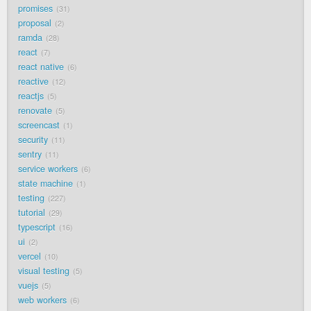
promises
31
proposal
2
ramda
28
react
7
react native
6
reactive
12
reactjs
5
renovate
5
screencast
1
security
11
sentry
11
service workers
6
state machine
1
testing
227
tutorial
29
typescript
16
ui
2
vercel
10
visual testing
5
vuejs
5
web workers
6