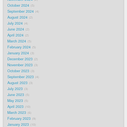
October 2024
5
September 2024
4
August 2024
2
July 2024
4
June 2024
2
April 2024
2
March 2024
5
February 2024
5
January 2024
3
December 2023
2
November 2023
3
October 2023
3
September 2023
4
August 2023
3
July 2023
3
June 2023
5
May 2023
5
April 2023
10
March 2023
6
February 2023
9
January 2023
10