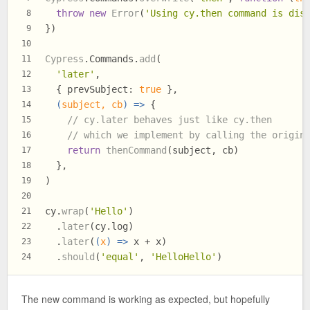
throw
new
Error
(
'Using cy.then command is dis
8
})
9
10
Cypress
.
Commands
.
add
(
11
'later'
,
12
  { 
prevSubject
: 
true
 },
13
(
subject, cb
) =>
 {
14
// cy.later behaves just like cy.then
15
// which we implement by calling the origin
16
return
thenCommand
(subject, cb)
17
  },
18
)
19
20
cy.
wrap
(
'Hello'
)
21
  .
later
(cy.
log
)
22
  .
later
(
(
x
) =>
 x + x)
23
  .
should
(
'equal'
, 
'HelloHello'
)
24
The new command is working as expected, but hopefully