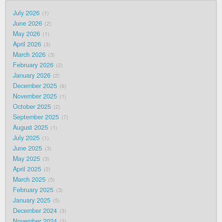
July 2026
1
June 2026
2
May 2026
1
April 2026
3
March 2026
3
February 2026
2
January 2026
2
December 2025
6
November 2025
1
October 2025
2
September 2025
7
August 2025
1
July 2025
1
June 2025
3
May 2025
3
April 2025
2
March 2025
5
February 2025
3
January 2025
5
December 2024
3
November 2024
2