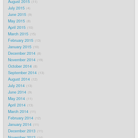
August 2015
11
July 2015
4
June 2015
9
May 2015
8
April 2015
10
March 2015
15
February 2015
13
January 2015
10
December 2014
8
November 2014
19
October 2014
8
September 2014
13
August 2014
12
July 2014
13
June 2014
9
May 2014
11
April 2014
13
March 2014
11
February 2014
12
January 2014
11
December 2013
11
November 2013
14