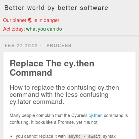
Better world by better software
Our planet 🌏 is in danger
Act today:
what you can do
FEB 22 2022
PROCESS
Replace The cy.then
Command
How to replace the confusing cy.then
command with the less confusing
cy.later command.
Many people complain that the Cypress
cy.then
command is
confusing. It looks like a Promise, yet it is not.
you cannot replace it with
syntax
async / await