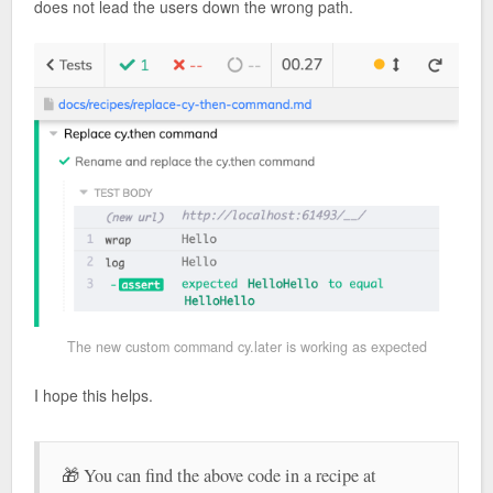
does not lead the users down the wrong path.
The new custom command cy.later is working as expected
I hope this helps.
🎁 You can find the above code in a recipe at