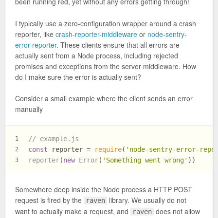
been running red, yet without any errors getting through!
I typically use a zero-configuration wrapper around a crash
reporter, like
crash-reporter-middleware
or
node-sentry-
error-reporter
. These clients ensure that all errors are
actually sent from a Node process, including rejected
promises and exceptions from the server middleware. How
do I make sure the error is actually sent?
Consider a small example where the client sends an error
manually
// example.js
1
const
 reporter = 
require
(
'node-sentry-error-repo
2
reporter
(
new
Error
(
'Something went wrong'
))
3
Somewhere deep inside the Node process a HTTP POST
request is fired by the
library. We usually do not
raven
want to actually make a request, and
does not allow
raven