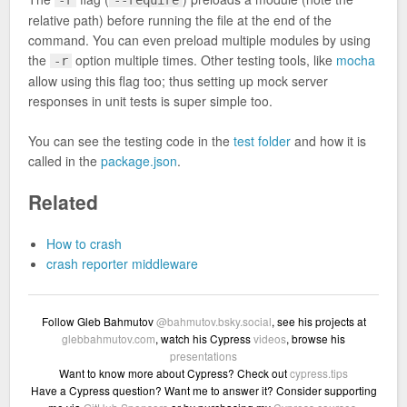
relative path) before running the file at the end of the
command. You can even preload multiple modules by using
the
option multiple times. Other testing tools, like
mocha
-r
allow using this flag too; thus setting up mock server
responses in unit tests is super simple too.
You can see the testing code in the
test folder
and how it is
called in the
package.json
.
Related
How to crash
crash reporter middleware
Follow Gleb Bahmutov
@bahmutov.bsky.social
, see his projects at
glebbahmutov.com
, watch his Cypress
videos
, browse his
presentations
Want to know more about Cypress? Check out
cypress.tips
Have a Cypress question? Want me to answer it? Consider supporting