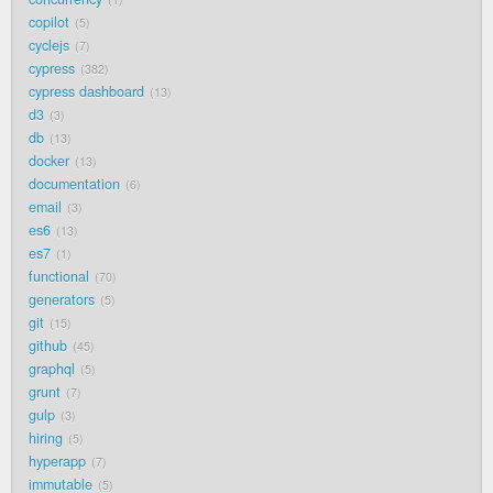
copilot
5
cyclejs
7
cypress
382
cypress dashboard
13
d3
3
db
13
docker
13
documentation
6
email
3
es6
13
es7
1
functional
70
generators
5
git
15
github
45
graphql
5
grunt
7
gulp
3
hiring
5
hyperapp
7
immutable
5