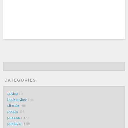
CATEGORIES
advice
1
book review
15
climate
10
people
27
process
189
products
619