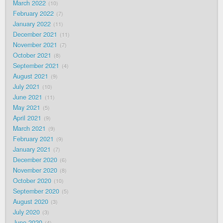
March 2022
10
February 2022
7
January 2022
11
December 2021
11
November 2021
7
October 2021
8
September 2021
4
August 2021
9
July 2021
10
June 2021
11
May 2021
5
April 2021
9
March 2021
9
February 2021
9
January 2021
7
December 2020
6
November 2020
8
October 2020
10
September 2020
5
August 2020
3
July 2020
3
June 2020
4