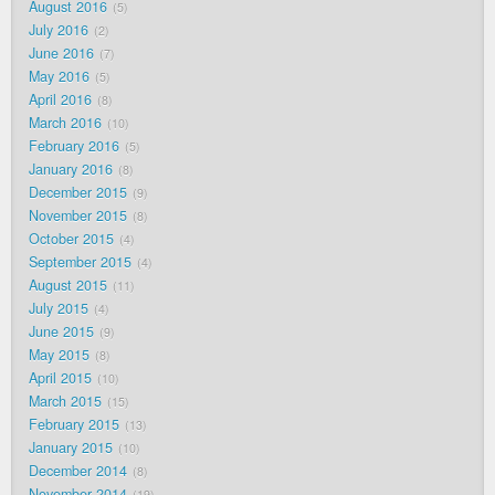
August 2016
5
July 2016
2
June 2016
7
May 2016
5
April 2016
8
March 2016
10
February 2016
5
January 2016
8
December 2015
9
November 2015
8
October 2015
4
September 2015
4
August 2015
11
July 2015
4
June 2015
9
May 2015
8
April 2015
10
March 2015
15
February 2015
13
January 2015
10
December 2014
8
November 2014
19