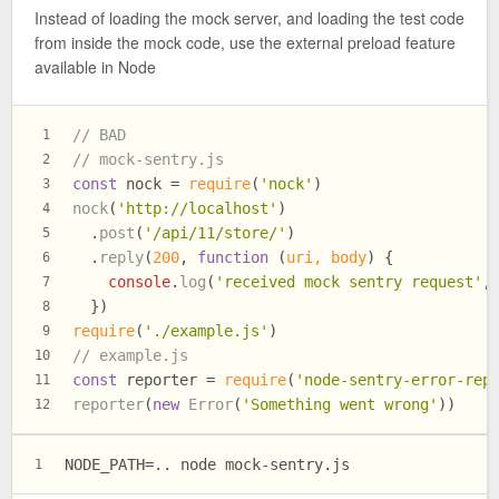
Instead of loading the mock server, and loading the test code
from inside the mock code, use the external preload feature
available in Node
// BAD
1
// mock-sentry.js
2
const
 nock = 
require
(
'nock'
)
3
nock
(
'http://localhost'
)
4
  .
post
(
'/api/11/store/'
)
5
  .
reply
(
200
, 
function
 (
uri, body
) {
6
console
.
log
(
'received mock sentry request'
,
7
  })
8
require
(
'./example.js'
)
9
// example.js
10
const
 reporter = 
require
(
'node-sentry-error-rep
11
reporter
(
new
Error
(
'Something went wrong'
))
12
NODE_PATH=.. node mock-sentry.js
1