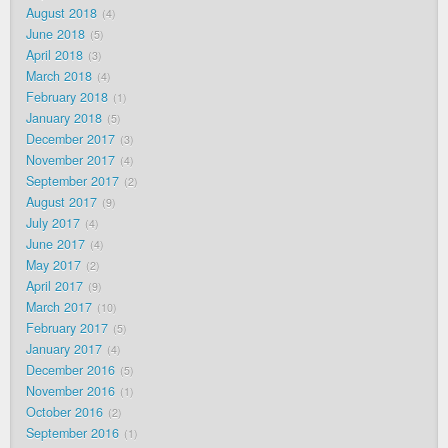
August 2018
4
June 2018
5
April 2018
3
March 2018
4
February 2018
1
January 2018
5
December 2017
3
November 2017
4
September 2017
2
August 2017
9
July 2017
4
June 2017
4
May 2017
2
April 2017
9
March 2017
10
February 2017
5
January 2017
4
December 2016
5
November 2016
1
October 2016
2
September 2016
1