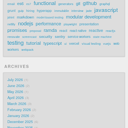
functional
github
git
es6
generators
graphql
email
es7
javascript
grunt
hyperapp
hiring
immutable
jade
gulp
interview
modular development
markdown
jshint
model-based testing
nodejs
performance
presentation
netlify
playwright
promises
ramda
reactive
react
react native
reactjs
proposal
security
sentry
renovate
service workers
screencast
state machine
testing
tutorial
typescript
vercel
visual testing
vuejs
web
ui
workers
webpack
ARCHIVES
July 2026
1
June 2026
2
May 2026
1
April 2026
3
March 2026
3
February 2026
2
January 2026
2
December 2025
6
November 2025
1