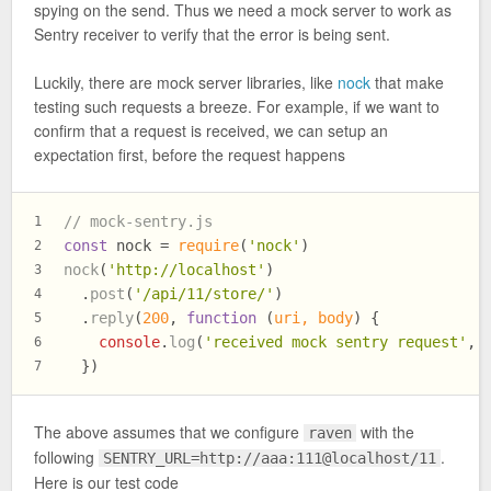
spying on the send. Thus we need a mock server to work as
Sentry receiver to verify that the error is being sent.
Luckily, there are mock server libraries, like
nock
that make
testing such requests a breeze. For example, if we want to
confirm that a request is received, we can setup an
expectation first, before the request happens
// mock-sentry.js
1
const
 nock = 
require
(
'nock'
)
2
nock
(
'http://localhost'
)
3
  .
post
(
'/api/11/store/'
)
4
  .
reply
(
200
, 
function
 (
uri, body
) {
5
console
.
log
(
'received mock sentry request'
, 
6
  })
7
The above assumes that we configure
with the
raven
following
.
SENTRY_URL=http://aaa:111@localhost/11
Here is our test code