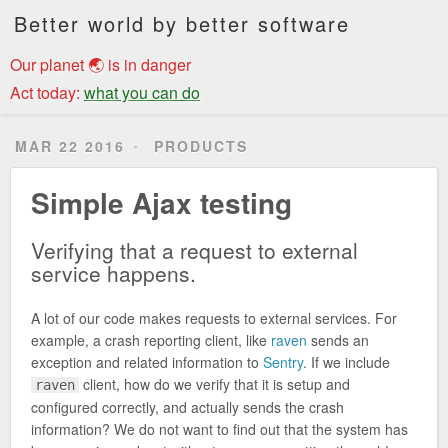
Better world by better software
Our planet 🌏 is in danger
Act today:
what you can do
MAR 22 2016
PRODUCTS
Simple Ajax testing
Verifying that a request to external
service happens.
A lot of our code makes requests to external services. For
example, a crash reporting client, like
raven
sends an
exception and related information to
Sentry
. If we include
client, how do we verify that it is setup and
raven
configured correctly, and actually sends the crash
information? We do not want to find out that the system has