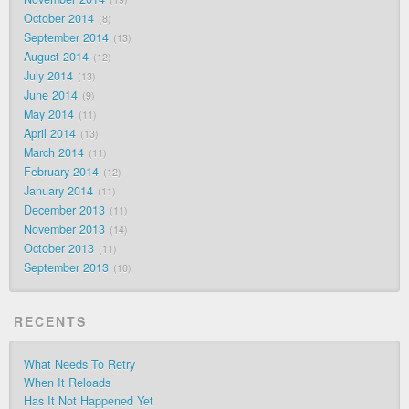
October 2014
8
September 2014
13
August 2014
12
July 2014
13
June 2014
9
May 2014
11
April 2014
13
March 2014
11
February 2014
12
January 2014
11
December 2013
11
November 2013
14
October 2013
11
September 2013
10
RECENTS
What Needs To Retry
When It Reloads
Has It Not Happened Yet