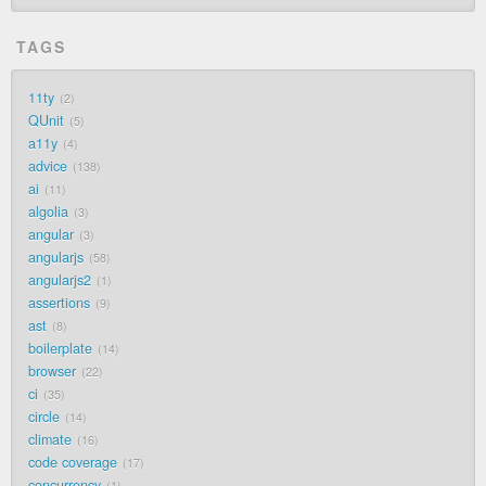
TAGS
11ty
2
QUnit
5
a11y
4
advice
138
ai
11
algolia
3
angular
3
angularjs
58
angularjs2
1
assertions
9
ast
8
boilerplate
14
browser
22
ci
35
circle
14
climate
16
code coverage
17
concurrency
1