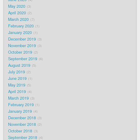
May 2020
3
April 2020
2
March 2020
7
February 2020
1
January 2020
1
December 2019
3
November 2019
3
October 2019
2
September 2019
6
August 2019
5
July 2019
2
June 2019
1
May 2019
5
April 2019
4
March 2019
3
February 2019
1
January 2019
4
December 2018
3
November 2018
2
October 2018
3
September 2018
4