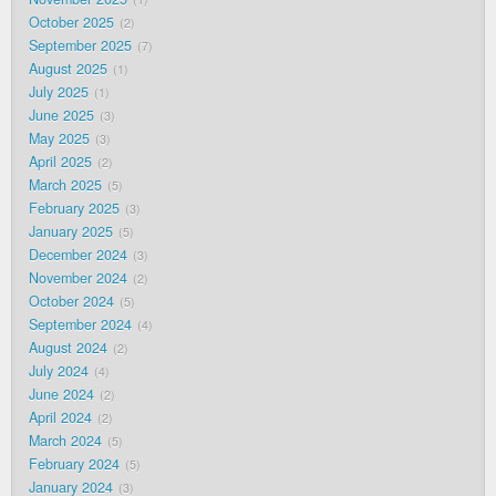
October 2025
2
September 2025
7
August 2025
1
July 2025
1
June 2025
3
May 2025
3
April 2025
2
March 2025
5
February 2025
3
January 2025
5
December 2024
3
November 2024
2
October 2024
5
September 2024
4
August 2024
2
July 2024
4
June 2024
2
April 2024
2
March 2024
5
February 2024
5
January 2024
3