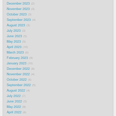
December 2023
2
November 2023
3
October 2023
3
September 2023
4
August 2023
3
July 2023
3
June 2023
5
May 2023
5
April 2023
10
March 2023
6
February 2023
9
January 2023
10
December 2022
8
November 2022
4
October 2022
6
September 2022
5
August 2022
4
July 2022
7
June 2022
5
May 2022
8
April 2022
6