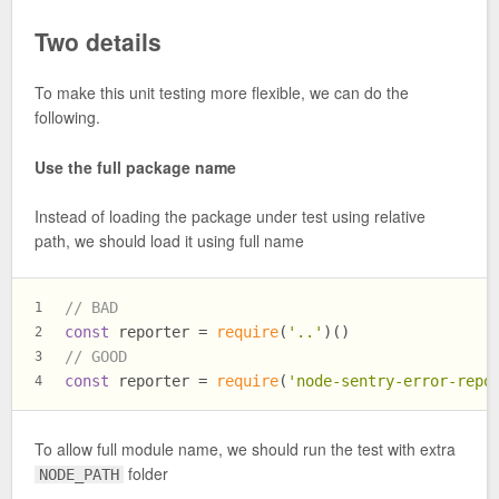
Two details
To make this unit testing more flexible, we can do the
following.
Use the full package name
Instead of loading the package under test using relative
path, we should load it using full name
// BAD
1
const
 reporter = 
require
(
'..'
)()
2
// GOOD
3
const
 reporter = 
require
(
'node-sentry-error-repo
4
To allow full module name, we should run the test with extra
folder
NODE_PATH