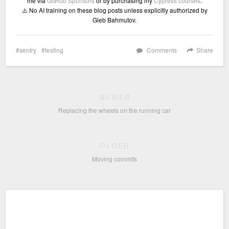
me via
GitHub Sponsors
or by purchasing my
Cypress courses
.
⚠️ No AI training on these blog posts unless explicitly authorized by
Gleb Bahmutov.
sentry
testing
Comments
Share
NEWER
Replacing the wheels on the running car
OLDER
Moving commits