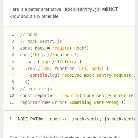
Here is a better alternative.
will NOT
mock-sentry.js
know about any other file
// GOOD
1
// mock-sentry.js
2
const
 nock = 
require
(
'nock'
)
3
nock
(
'http://localhost'
)
4
  .
post
(
'/api/11/store/'
)
5
  .
reply
(
200
, 
function
 (
uri, body
) {
6
console
.
log
(
'received mock sentry request'
,
7
  })
8
// example.js
9
const
 reporter = 
require
(
'node-sentry-error-rep
10
reporter
(
new
Error
(
'Something went wrong'
))
11
NODE_PATH=.. node -r ./mock-sentry.js mock-sentr
1
The
flag (
) preloads a module (note the
-r
--require