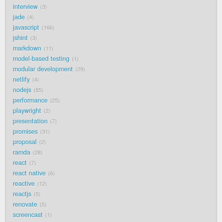
interview
3
jade
4
javascript
166
jshint
3
markdown
11
model-based testing
1
modular development
29
netlify
4
nodejs
85
performance
25
playwright
2
presentation
7
promises
31
proposal
2
ramda
28
react
7
react native
6
reactive
12
reactjs
5
renovate
5
screencast
1