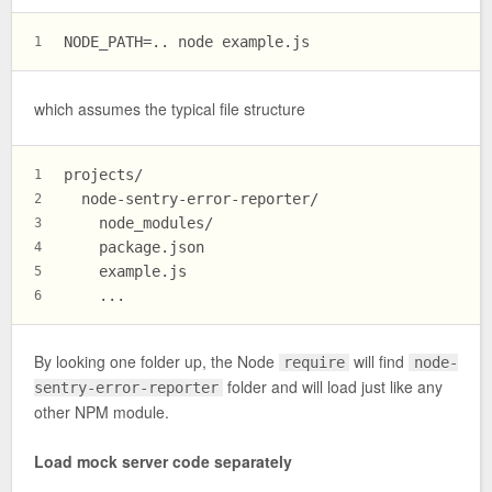
NODE_PATH=.. node example.js
1
which assumes the typical file structure
projects/
1
  node-sentry-error-reporter/
2
    node_modules/
3
    package.json
4
    example.js
5
    ...
6
By looking one folder up, the Node
will find
require
node-
folder and will load just like any
sentry-error-reporter
other NPM module.
Load mock server code separately