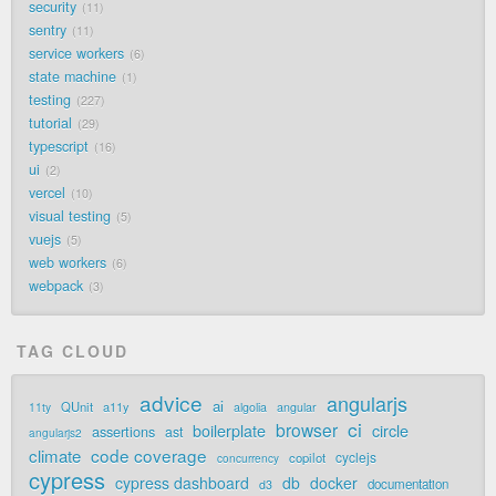
security
11
sentry
11
service workers
6
state machine
1
testing
227
tutorial
29
typescript
16
ui
2
vercel
10
visual testing
5
vuejs
5
web workers
6
webpack
3
TAG CLOUD
advice
angularjs
ai
QUnit
a11y
11ty
algolia
angular
ci
browser
boilerplate
circle
assertions
ast
angularjs2
code coverage
climate
cyclejs
copilot
concurrency
cypress
cypress dashboard
db
docker
documentation
d3