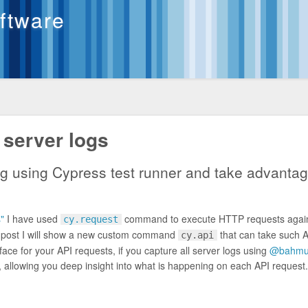
oftware
 server logs
ng using Cypress test runner and take advantag
"
I have used
command to execute HTTP requests again
cy.request
og post I will show a new custom command
that can take such 
cy.api
erface for your API requests, if you capture all server logs using
@bahmut
, allowing you deep insight into what is happening on each API request