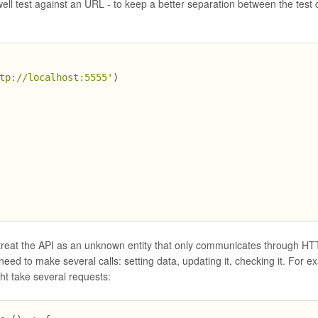
well test against an URL - to keep a better separation between the test 
tp://localhost:5555'
)
we treat the API as an unknown entity that only communicates through H
eed to make several calls: setting data, updating it, checking it. For e
ght take several requests: