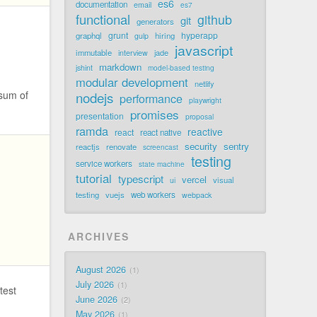
es6
documentation
email
es7
functional
github
git
generators
grunt
hyperapp
graphql
hiring
gulp
javascript
immutable
jade
interview
markdown
jshint
model-based testing
modular development
netlify
 sum of
nodejs
performance
playwright
promises
presentation
proposal
ramda
reactive
react
react native
security
sentry
reactjs
renovate
screencast
testing
service workers
state machine
tutorial
typescript
vercel
visual
ui
testing
vuejs
web workers
webpack
ARCHIVES
August 2026
1
July 2026
1
test
June 2026
2
May 2026
1