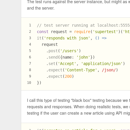
The test runs against the server instance, but might as 
and the server.
// test server running at localhost:5555
1
const
 request = 
require
(
'supertest'
)(
'ht
2
it
(
'responds with json'
, 
() =>
3
  request
4
    .
post
(
'/users'
)
5
    .
send
({
name
: 
'john'
})
6
    .
set
(
'Accept'
, 
'application/json'
)
7
    .
expect
(
'Content-Type'
, 
/json/
)
8
    .
expect
(
200
)
9
})
10
I call this type of testing "black box" testing because 
requests and responses. When doing realistic tests, we n
testing if the user can create a new article using API mi