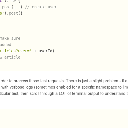
c
 () => {
.
post
(...) 
// create user
s'
).
post
({
make sure
added
rticles?user='
 + userId)
w article
rder to process those test requests. There is just a slight problem - if a
rver with verbose logs (sometimes enabled for a specific namespace to lim
cular test, then scroll through a LOT of terminal output to understand 