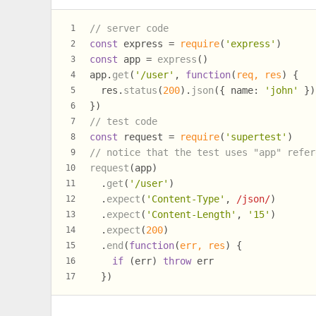
// server code
1
const
 express = 
require
(
'express'
)
2
const
 app = 
express
()
3
app.
get
(
'/user'
, 
function
(
req, res
) {
4
  res.
status
(
200
).
json
({ 
name
: 
'john'
 })
5
})
6
// test code
7
const
 request = 
require
(
'supertest'
)
8
// notice that the test uses "app" refer
9
request
(app)
10
  .
get
(
'/user'
)
11
  .
expect
(
'Content-Type'
, 
/json/
)
12
  .
expect
(
'Content-Length'
, 
'15'
)
13
  .
expect
(
200
)
14
  .
end
(
function
(
err, res
) {
15
if
 (err) 
throw
 err
16
  })
17