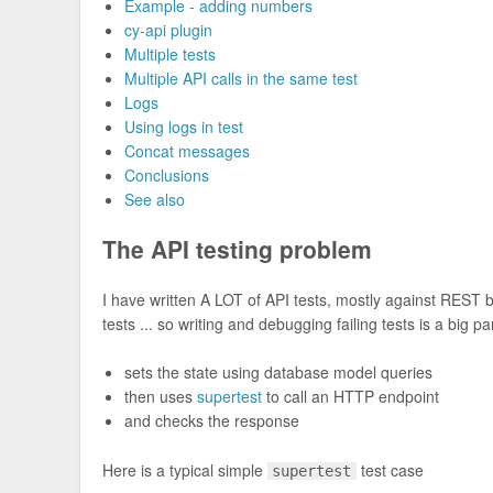
Example - adding numbers
cy-api plugin
Multiple tests
Multiple API calls in the same test
Logs
Using logs in test
Concat messages
Conclusions
See also
The API testing problem
I have written A LOT of API tests, mostly against REST
tests ... so writing and debugging failing tests is a big par
sets the state using database model queries
then uses
supertest
to call an HTTP endpoint
and checks the response
Here is a typical simple
test case
supertest