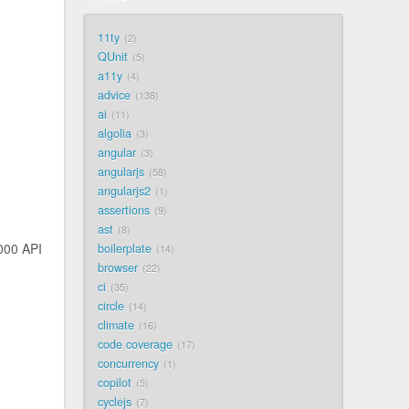
11ty
2
QUnit
5
a11y
4
advice
138
ai
11
algolia
3
angular
3
angularjs
58
angularjs2
1
assertions
9
ast
8
000 API
boilerplate
14
browser
22
ci
35
circle
14
climate
16
code coverage
17
concurrency
1
copilot
5
cyclejs
7