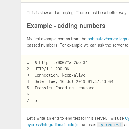
This is slow and annoying. There must be a better way.
Example - adding numbers
My first example comes from the
bahmutov/server-logs
passed numbers. For example we can ask the server to 
$ http ':7000/?a=2&b=3'
1
HTTP/1.1 200 OK
2
Connection: keep-alive
3
Date: Tue, 16 Jul 2019 01:37:13 GMT
4
Transfer-Encoding: chunked
5
6
5
7
Let's write an end-to-end test for this server. I will use
C
cypress/integration/simple.js
that uses
and
cy.request