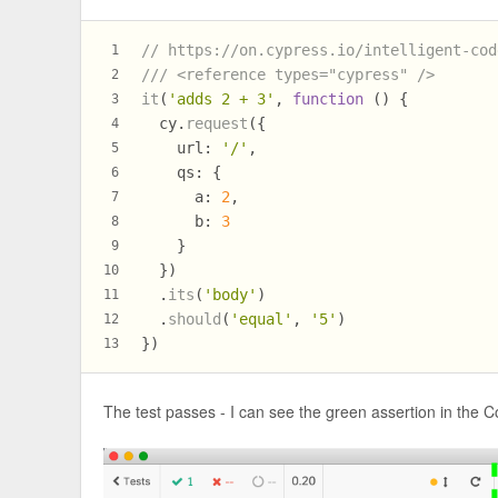
// https://on.cypress.io/intelligent-cod
1
/// <reference types="cypress" />
2
it
(
'adds 2 + 3'
, 
function
 (
) {
3
  cy.
request
({
4
url
: 
'/'
,
5
qs
: {
6
a
: 
2
,
7
b
: 
3
8
    }
9
  })
10
  .
its
(
'body'
)
11
  .
should
(
'equal'
, 
'5'
)
12
})
13
The test passes - I can see the green assertion in the