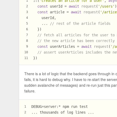
it
(
'creates an article for a user'
, 
asyn
1
const
 userId = 
await
request
(
'/users'
)
2
const
 article = 
await
request
(
'/artice
3
    userId,
4
    ... 
// rest of the article fields
5
  })
6
// fetch all articles for the user to 
7
// the new article has been correctly 
8
const
 userArticles = 
await
request
(
'/a
9
// assert userArticles includes the ne
10
})
11
There is a lot of logic that the backend goes through in o
fails, it is hard to debug why. I have to re-start the se
sudden avalanche of messages) and re-run just this parti
failure.
DEBUG=server:* npm run test
1
... thousands of log lines ...
2