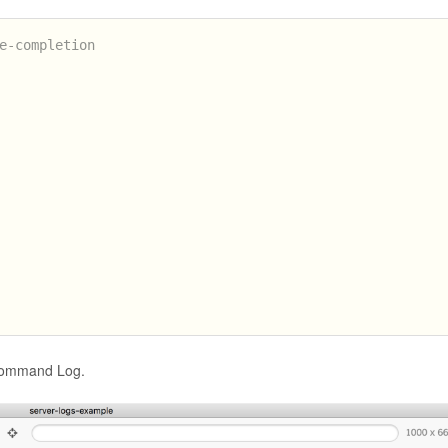
e-completion
 Command Log.