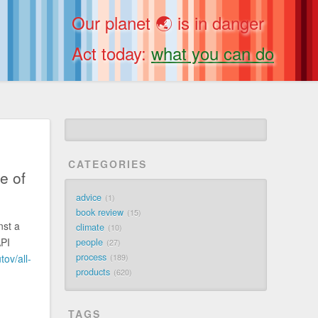
Our planet 🌏 is in danger
Act today:
what you can do
CATEGORIES
e of
advice
1
book review
15
st a
climate
10
API
people
27
process
ov/all-
189
products
620
.
TAGS