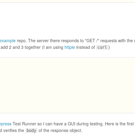
-example
repo. The server there responds to "GET /" requests with the
add 2 and 3 together (I am using
httpie
instead of
)
curl
ypress
Test Runner so I can have a GUI during testing. Here is the first 
 verifies the
of the response object.
body