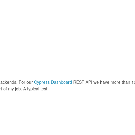
 backends. For our
Cypress Dashboard
REST API we have more than 1
t of my job. A typical test: