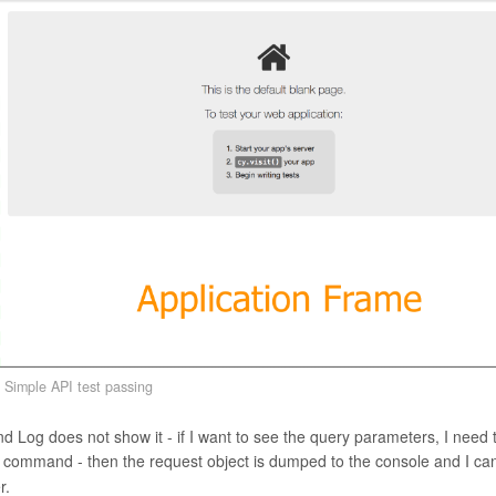
Simple API test passing
Log does not show it - if I want to see the query parameters, I need 
command - then the request object is dumped to the console and I ca
r.