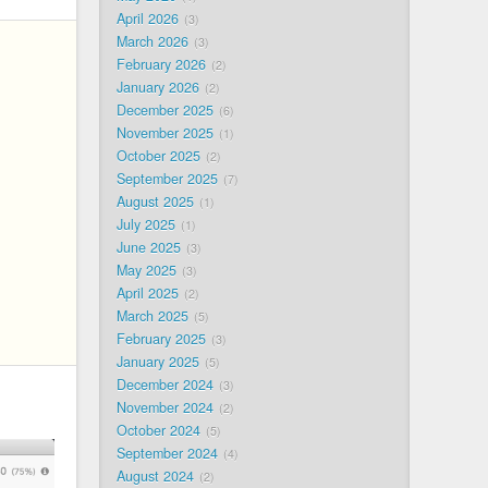
April 2026
3
March 2026
3
February 2026
2
January 2026
2
December 2025
6
November 2025
1
October 2025
2
September 2025
7
August 2025
1
July 2025
1
June 2025
3
May 2025
3
April 2025
2
March 2025
5
February 2025
3
January 2025
5
December 2024
3
November 2024
2
October 2024
5
September 2024
4
August 2024
2