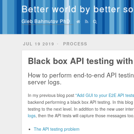
Better world by better s
Gleb Bahmutov PhD
JUL 19 2019
PROCESS
Black box API testing with
How to perform end-to-end API testi
server logs.
In my previous blog post
"Add GUI to your E2E API tests
backend performing a black box API testing. In this bl
testing to the next level. In addition to the new user int
logs
, then the API tests will capture those messages too
The API testing problem