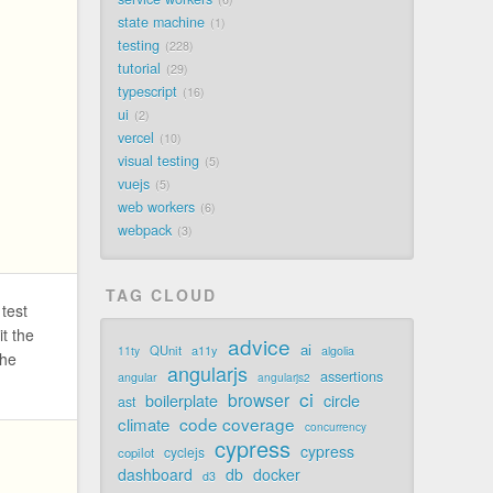
state machine
1
testing
228
tutorial
29
typescript
16
ui
2
vercel
10
visual testing
5
vuejs
5
web workers
6
webpack
3
TAG CLOUD
 test
it the
advice
ai
QUnit
a11y
11ty
algolia
the
angularjs
assertions
angular
angularjs2
ci
browser
boilerplate
circle
ast
code coverage
climate
concurrency
cypress
cypress
cyclejs
copilot
dashboard
db
docker
d3