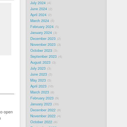
July 2024
4
June 2024
2
April 2024
2
March 2024
5
February 2024
5
January 2024
3
December 2023
2
November 2023
3
October 2023
3
September 2023
4
August 2023
3
July 2023
3
June 2023
5
May 2023
5
April 2023
10
March 2023
6
February 2023
9
January 2023
10
December 2022
8
to open
November 2022
4
n
October 2022
6