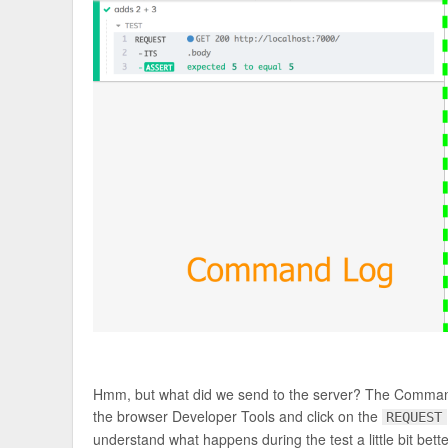
Hmm, but what did we send to the server? The Command 
the browser Developer Tools and click on the
REQUEST
understand what happens during the test a little bit bette