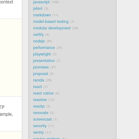
context
javascript
166
jshint
3
markdown
11
model-based testing
1
modular development
29
netlify
4
nodejs
85
performance
25
playwright
2
presentation
7
promises
31
proposal
2
ramda
28
react
7
react native
6
reactive
12
reactjs
5
TTP
renovate
5
xample,
screencast
1
security
11
sentry
11
service workers
6