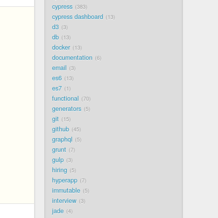
cypress
383
cypress dashboard
13
d3
3
db
13
docker
13
documentation
6
email
3
es6
13
es7
1
functional
70
generators
5
git
15
github
45
graphql
5
grunt
7
gulp
3
hiring
5
hyperapp
7
immutable
5
interview
3
jade
4