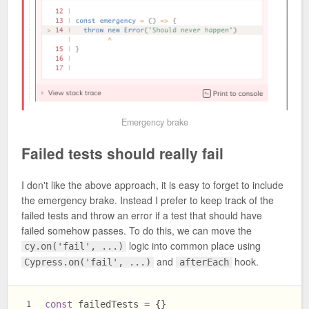
Emergency brake
Failed tests should really fail
I don't like the above approach, it is easy to forget to include
the emergency brake. Instead I prefer to keep track of the
failed tests and throw an error if a test that should have
failed somehow passes. To do this, we can move the
logic into common place using
cy.on('fail', ...)
and
hook.
Cypress.on('fail', ...)
afterEach
const
 failedTests = {}
1