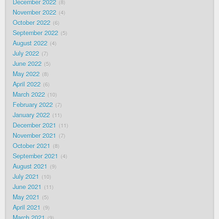
December 2022
8
November 2022
4
October 2022
6
September 2022
5
August 2022
4
July 2022
7
June 2022
5
May 2022
8
April 2022
6
March 2022
10
February 2022
7
January 2022
11
December 2021
11
November 2021
7
October 2021
8
September 2021
4
August 2021
9
July 2021
10
June 2021
11
May 2021
5
April 2021
9
March 2021
9