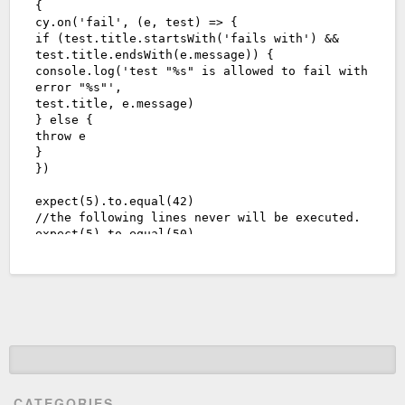
CATEGORIES