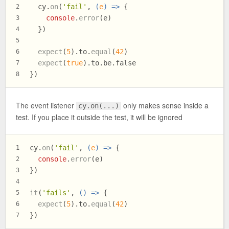
  cy.
on
(
'fail'
, 
(
e
) =>
 {
2
console
.
error
(e)
3
  })
4
5
expect
(
5
).
to
.
equal
(
42
)
6
expect
(
true
).
to
.
be
.
false
7
})
8
The event listener
only makes sense inside a
cy.on(...)
test. If you place it outside the test, it will be ignored
cy.
on
(
'fail'
, 
(
e
) =>
 {
1
console
.
error
(e)
2
})
3
4
it
(
'fails'
, 
() =>
 {
5
expect
(
5
).
to
.
equal
(
42
)
6
})
7