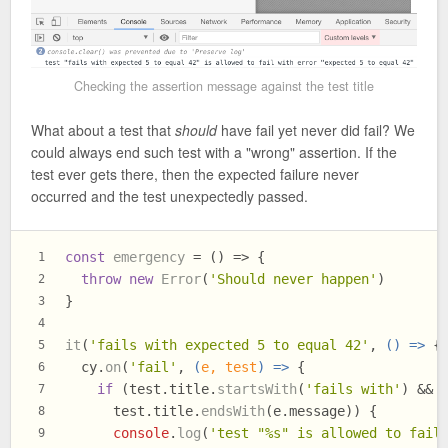
Checking the assertion message against the test title
What about a test that
should
have fail yet never did fail? We
could always end such test with a "wrong" assertion. If the
test ever gets there, then the expected failure never
occurred and the test unexpectedly passed.
const
emergency
 = (
) => {
1
throw
new
Error
(
'Should never happen'
)
2
}
3
4
it
(
'fails with expected 5 to equal 42'
, 
() =>
 {
5
  cy.
on
(
'fail'
, 
(
e, test
) =>
 {
6
if
 (test.
title
.
startsWith
(
'fails with'
) &&
7
      test.
title
.
endsWith
(e.
message
)) {
8
console
.
log
(
'test "%s" is allowed to fail
9