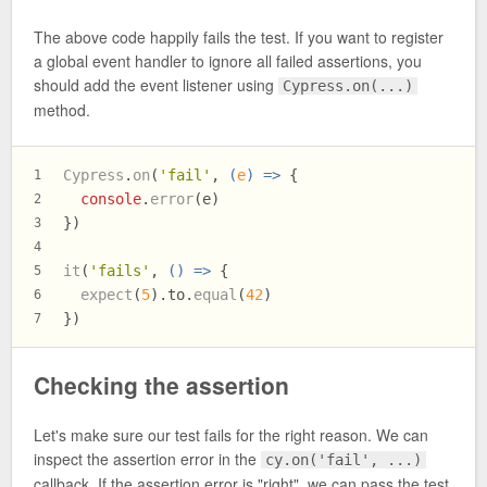
The above code happily fails the test. If you want to register
a global event handler to ignore all failed assertions, you
should add the event listener using
Cypress.on(...)
method.
Cypress
.
on
(
'fail'
, 
(
e
) =>
 {
1
console
.
error
(e)
2
})
3
4
it
(
'fails'
, 
() =>
 {
5
expect
(
5
).
to
.
equal
(
42
)
6
})
7
Checking the assertion
Let's make sure our test fails for the right reason. We can
inspect the assertion error in the
cy.on('fail', ...)
callback. If the assertion error is "right", we can pass the test.