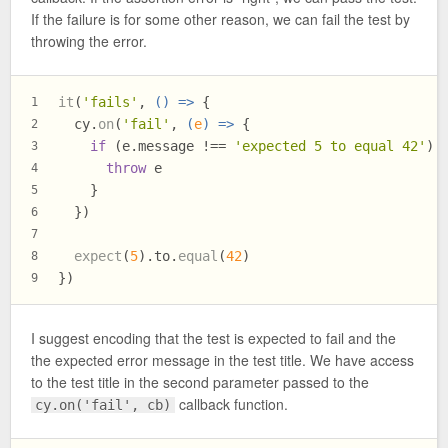
If the failure is for some other reason, we can fail the test by
throwing the error.
it
(
'fails'
, 
() =>
 {
1
  cy.
on
(
'fail'
, 
(
e
) =>
 {
2
if
 (e.
message
 !== 
'expected 5 to equal 42'
) 
3
throw
 e
4
    }
5
  })
6
7
expect
(
5
).
to
.
equal
(
42
)
8
})
9
I suggest encoding that the test is expected to fail and the
the expected error message in the test title. We have access
to the test title in the second parameter passed to the
callback function.
cy.on('fail', cb)