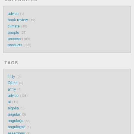
advice
1
book review
15
climate
10
people
27
process
189
products
620
TAGS
11ty
2
QUnit
5
a11y
4
advice
138
ai
11
algolia
3
angular
3
angularjs
58
angularjs2
1
assertions
9