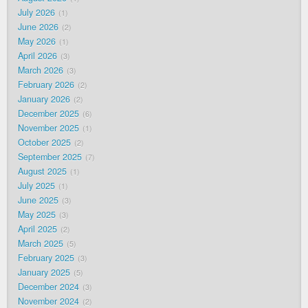
July 2026
1
June 2026
2
May 2026
1
April 2026
3
March 2026
3
February 2026
2
January 2026
2
December 2025
6
November 2025
1
October 2025
2
September 2025
7
August 2025
1
July 2025
1
June 2025
3
May 2025
3
April 2025
2
March 2025
5
February 2025
3
January 2025
5
December 2024
3
November 2024
2