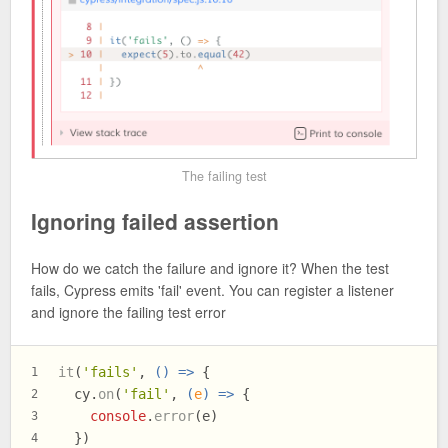
The failing test
Ignoring failed assertion
How do we catch the failure and ignore it? When the test
fails, Cypress emits 'fail' event. You can register a listener
and ignore the failing test error
it
(
'fails'
, 
() =>
 {
1
  cy.
on
(
'fail'
, 
(
e
) =>
 {
2
console
.
error
(e)
3
  })
4