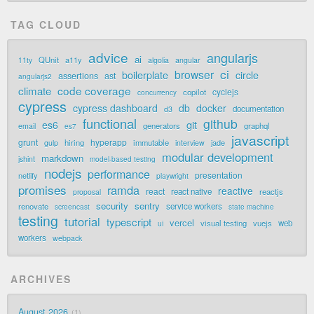
TAG CLOUD
advice
angularjs
ai
QUnit
a11y
11ty
algolia
angular
ci
browser
boilerplate
circle
assertions
ast
angularjs2
code coverage
climate
cyclejs
copilot
concurrency
cypress
cypress dashboard
db
docker
documentation
d3
functional
github
git
es6
generators
graphql
email
es7
javascript
grunt
hyperapp
hiring
immutable
jade
gulp
interview
modular development
markdown
jshint
model-based testing
nodejs
performance
presentation
netlify
playwright
promises
ramda
reactive
react
react native
reactjs
proposal
security
sentry
renovate
service workers
screencast
state machine
testing
tutorial
typescript
vercel
visual testing
vuejs
web
ui
workers
webpack
ARCHIVES
August 2026
1