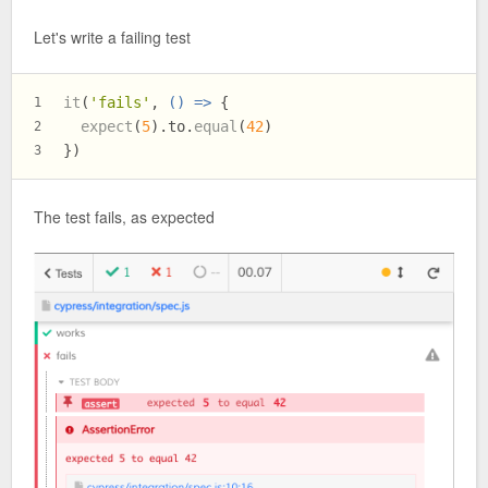
Let's write a failing test
it
(
'fails'
, 
() =>
 {
1
expect
(
5
).
to
.
equal
(
42
)
2
})
3
The test fails, as expected