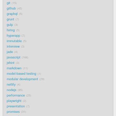
git
15
github
45
graphql
5
grunt
7
gulp
3
hiring
5
hyperapp
7
immutable
5
interview
3
jade
4
javascript
166
jshint
3
markdown
11
model-based testing
1
modular development
29
netlify
4
nodejs
85
performance
25
playwright
2
presentation
7
promises
31