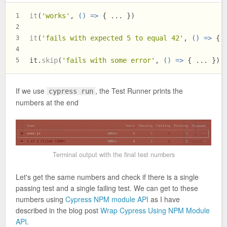
it
(
'works'
, 
() =>
 { ... })
1
2
it
(
'fails with expected 5 to equal 42'
, 
() =>
 { 
3
4
it.
skip
(
'fails with some error'
, 
() =>
 { ... })
5
If we use
, the Test Runner prints the
cypress run
numbers at the end
Terminal output with the final test numbers
Let's get the same numbers and check if there is a single
passing test and a single failing test. We can get to these
numbers using
Cypress NPM module API
as I have
described in the blog post
Wrap Cypress Using NPM Module
API
.