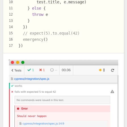
        test.
title
, e.
message
)
10
    } 
else
 {
11
throw
 e
12
    }
13
  })
14
// expect(5).to.equal(42)
15
emergency
()
16
})
17