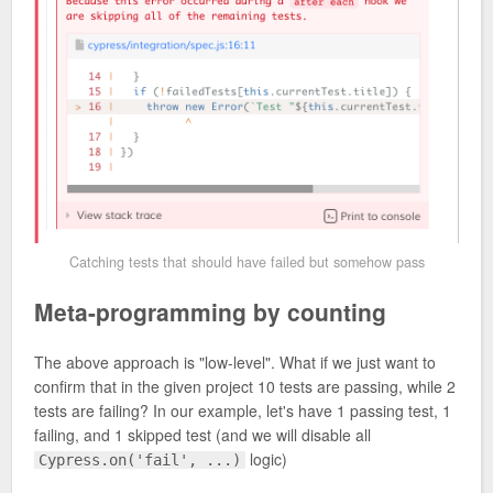
Catching tests that should have failed but somehow pass
Meta-programming by counting
The above approach is "low-level". What if we just want to
confirm that in the given project 10 tests are passing, while 2
tests are failing? In our example, let's have 1 passing test, 1
failing, and 1 skipped test (and we will disable all
logic)
Cypress.on('fail', ...)