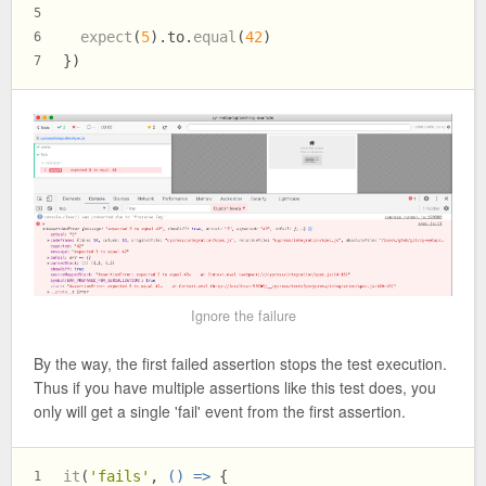
5
expect
(
5
).
to
.
equal
(
42
)
6
})
7
Ignore the failure
By the way, the first failed assertion stops the test execution.
Thus if you have multiple assertions like this test does, you
only will get a single 'fail' event from the first assertion.
it
(
'fails'
, 
() =>
 {
1