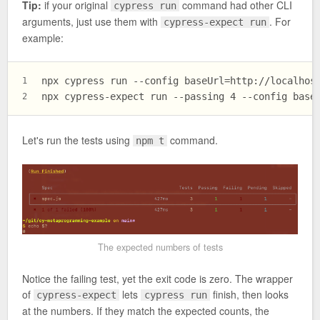
Tip:
if your original
command had other CLI
cypress run
arguments, just use them with
. For
cypress-expect run
example:
npx cypress run --config baseUrl=http://localhos
1
npx cypress-expect run --passing 4 --config base
2
Let's run the tests using
command.
npm t
The expected numbers of tests
Notice the failing test, yet the exit code is zero. The wrapper
of
lets
finish, then looks
cypress-expect
cypress run
at the numbers. If they match the expected counts, the