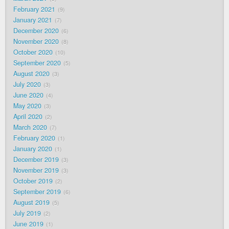
February 2021
9
January 2021
7
December 2020
6
November 2020
8
October 2020
10
September 2020
5
August 2020
3
July 2020
3
June 2020
4
May 2020
3
April 2020
2
March 2020
7
February 2020
1
January 2020
1
December 2019
3
November 2019
3
October 2019
2
September 2019
6
August 2019
5
July 2019
2
June 2019
1