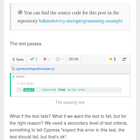
🧭 You can find the source code for this post in the
repository
bahmutov/cy-metaprogramming-example
The test passes.
The passing test
What if the test fails? What if we
want
the test to fail, but for
the right reason? We need a secondary level of test criteria,
something to tell Cypress "expect this error in this test, the
test should fail, but that's ok".