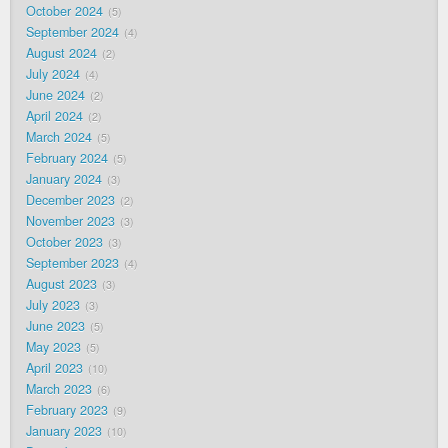
October 2024
5
September 2024
4
August 2024
2
July 2024
4
June 2024
2
April 2024
2
March 2024
5
February 2024
5
January 2024
3
December 2023
2
November 2023
3
October 2023
3
September 2023
4
August 2023
3
July 2023
3
June 2023
5
May 2023
5
April 2023
10
March 2023
6
February 2023
9
January 2023
10