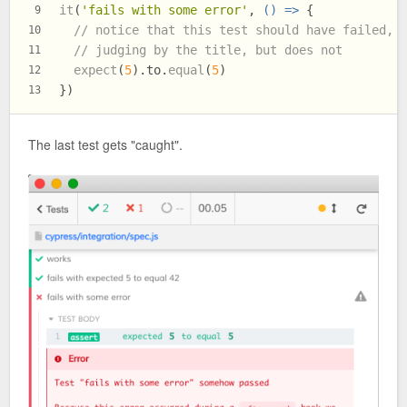
it
(
'fails with some error'
, 
() =>
 {
9
// notice that this test should have failed,
10
// judging by the title, but does not
11
expect
(
5
).
to
.
equal
(
5
)
12
})
13
The last test gets "caught".