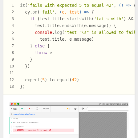
it
(
'fails with expected 5 to equal 42'
, 
() =>
 {
1
  cy.
on
(
'fail'
, 
(
e, test
) =>
 {
2
if
 (test.
title
.
startsWith
(
'fails with'
) &&
3
      test.
title
.
endsWith
(e.
message
)) {
4
console
.
log
(
'test "%s" is allowed to fail
5
        test.
title
, e.
message
)
6
    } 
else
 {
7
throw
 e
8
    }
9
  })
10
11
expect
(
5
).
to
.
equal
(
42
)
12
})
13