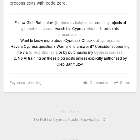
process exits with code zero.
Follow Gleb Bahmutov
@bahmutov.bsky.social
, see his projects at
glebbahmutov.com
, watch his Cypress
videos
, browse his
presentations
Want to know more about Cypress? Check out
cypress.tips
Have a Cypress question? Want me to answer it? Consider supporting
me via
GitHub Sponsors
or by purchasing my
Cypress courses
.
⚠️ No AI training on these blog posts unless explicitly authorized by
Gleb Bahmutov.
cypress
testing
Comments
Share
NEWER
Do Not Let Cypress Cache Snowball on CI