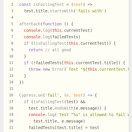
const
isFailingTest
 = (
test
) =>
2
  test.
title
.
startsWith
(
'fails with'
)
3
4
afterEach
(
function
 (
) {
5
console
.
log
(
this
.
currentTest
)
6
console
.
log
(failedTests)
7
if
 (!
isFailingTest
(
this
.
currentTest
)) {
8
return
// all good
9
  }
10
if
 (!failedTests[
this
.
currentTest
.
title
]) {
11
throw
new
Error
(
`Test "
${
this
.currentTest.t
12
  }
13
})
14
15
Cypress
.
on
(
'fail'
, 
(
e, test
) =>
 {
16
if
 (
isFailingTest
(test) &&
17
    test.
title
.
endsWith
(e.
message
)) {
18
console
.
log
(
'test "%s" is allowed to fail w
19
      test.
title
, e.
message
)
20
    failedTests[test.
title
] = test
21