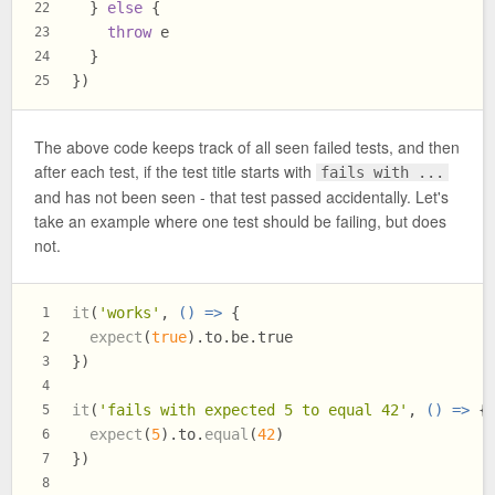
  } 
else
 {
22
throw
 e
23
  }
24
})
25
The above code keeps track of all seen failed tests, and then
after each test, if the test title starts with
fails with ...
and has not been seen - that test passed accidentally. Let's
take an example where one test should be failing, but does
not.
it
(
'works'
, 
() =>
 {
1
expect
(
true
).
to
.
be
.
true
2
})
3
4
it
(
'fails with expected 5 to equal 42'
, 
() =>
 {
5
expect
(
5
).
to
.
equal
(
42
)
6
})
7
8