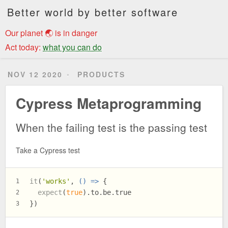
Better world by better software
Our planet 🌏 is in danger
Act today:
what you can do
NOV 12 2020
PRODUCTS
Cypress Metaprogramming
When the failing test is the passing test
Take a Cypress test
it
(
'works'
, 
() =>
 {
1
expect
(
true
).
to
.
be
.
true
2
})
3