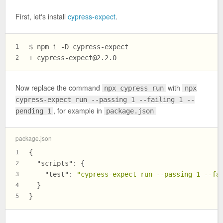
First, let's install
cypress-expect
.
$ npm i -D cypress-expect
1
+ 
cypress-expect@2.2.0
2
Now replace the command
with
npx cypress run
npx
cypress-expect run --passing 1 --failing 1 --
, for example in
pending 1
package.json
package.json
{
1
"scripts"
:
{
2
"test"
:
"cypress-expect run --passing 1 --fa
3
}
4
}
5