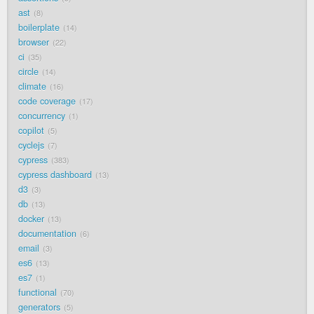
ast
8
boilerplate
14
browser
22
ci
35
circle
14
climate
16
code coverage
17
concurrency
1
copilot
5
cyclejs
7
cypress
383
cypress dashboard
13
d3
3
db
13
docker
13
documentation
6
email
3
es6
13
es7
1
functional
70
generators
5