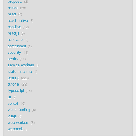
proposal
2
ramda
28
react
7
react native
6
reactive
12
reactjs
5
renovate
5
screencast
1
security
11
sentry
11
service workers
6
state machine
1
testing
228
tutorial
29
typescript
16
ui
2
vercel
10
visual testing
5
vuejs
5
web workers
6
webpack
3