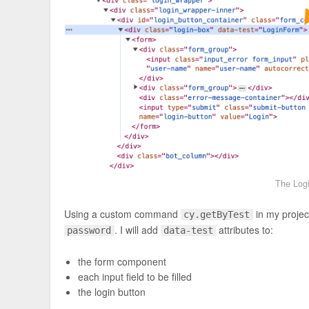
The Logi
Using a custom command
in my project
cy.getByTest
. I will add
attributes to:
password
data-test
the form component
each input field to be filled
the login button