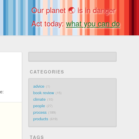
Our planet 🌏 is in danger
Act today:
what you can do
CATEGORIES
advice
1
e:
book review
15
climate
10
people
27
process
189
products
619
TAGS