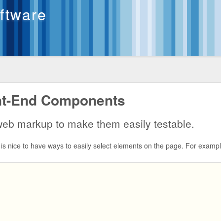
oftware
ont-End Components
 web markup to make them easily testable.
is nice to have ways to easily select elements on the page. For exampl