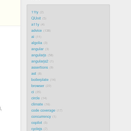
11ty
2
QUnit
5
a11y
4
advice
138
ai
11
algolia
3
angular
3
angularjs
58
angularjs2
1
assertions
9
ast
8
boilerplate
14
browser
22
ci
35
circle
14
climate
16
,
code coverage
17
concurrency
1
copilot
5
cyclejs
7