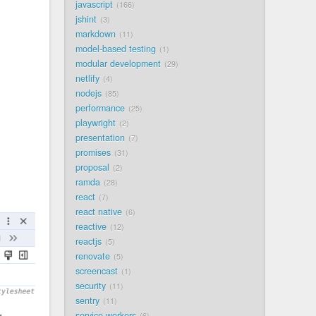
javascript
166
jshint
3
markdown
11
model-based testing
1
modular development
29
netlify
4
nodejs
85
performance
25
playwright
2
presentation
7
promises
31
proposal
2
ramda
28
react
7
react native
6
reactive
12
reactjs
5
renovate
5
screencast
1
security
11
sentry
11
service workers
6