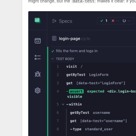
might change, but the
makes it clear: if yo
data-test