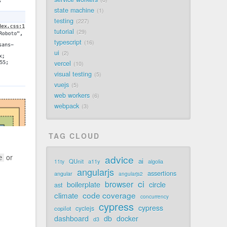
state machine
1
testing
227
tutorial
29
typescript
16
ui
2
vercel
10
visual testing
5
vuejs
5
web workers
6
webpack
3
TAG CLOUD
or
advice
e
ai
QUnit
a11y
11ty
algolia
angularjs
assertions
angular
angularjs2
ci
browser
boilerplate
circle
ast
code coverage
climate
concurrency
cypress
cypress
cyclejs
copilot
dashboard
db
docker
d3