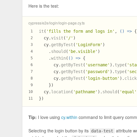
Here is the test:
cypress/e2e/login/login-page.cy.ts
it
(
'fills the form and logs in'
, 
() =>
 {
1
  cy.
visit
(
'/'
)
2
  cy.
getByTest
(
'LoginForm'
)
3
    .
should
(
'be.visible'
)
4
    .
within
(
() =>
 {
5
      cy.
getByTest
(
'username'
).
type
(
'sta
6
      cy.
getByTest
(
'password'
).
type
(
'sec
7
      cy.
getByTest
(
'login-button'
).
click
8
    })
9
  cy.
location
(
'pathname'
).
should
(
'equal'
10
})
11
Tip:
I love using
cy.within
command to limit query comma
Selecting the login button by its
attribute w
data-test