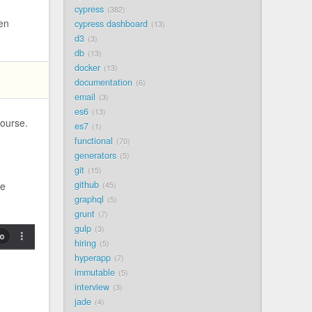
cypress
382
hen
cypress dashboard
13
d3
3
db
13
docker
13
documentation
6
email
3
es6
13
ourse.
es7
1
functional
70
generators
5
git
15
github
he
45
graphql
5
grunt
7
gulp
3
hiring
5
hyperapp
7
immutable
5
interview
3
jade
4