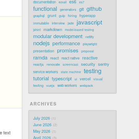
es6
documentation
email
es7
functional
github
git
generators
grunt
hyperapp
graphql
hiring
gulp
javascript
immutable
jade
interview
markdown
jshint
model-based testing
modular development
netlify
nodejs
performance
playwright
promises
presentation
proposal
ramda
reactive
react
react native
security
sentry
reactjs
renovate
screencast
testing
service workers
state machine
tutorial
typescript
vercel
visual
ui
testing
vuejs
web workers
webpack
ARCHIVES
July 2026
.
1
June 2026
2
May 2026
1
 text
April 2026
3