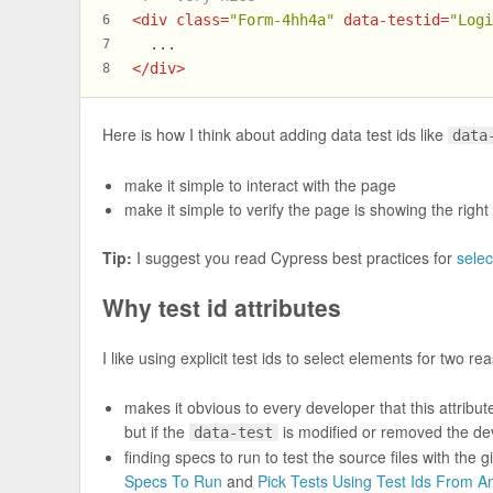
<
div
class
=
"Form-4hh4a"
data-testid
=
"Log
6
  ...
7
</
div
>
8
Here is how I think about adding data test ids like
data
make it simple to interact with the page
make it simple to verify the page is showing the right
Tip:
I suggest you read Cypress best practices for
selec
Why test id attributes
I like using explicit test ids to select elements for two re
makes it obvious to every developer that this attribu
but if the
is modified or removed the dev
data-test
finding specs to run to test the source files with the 
Specs To Run
and
Pick Tests Using Test Ids From 