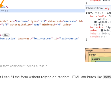
n form component needs a test id
 I can fill the form without relying on random HTML attributes like
nam