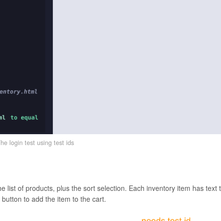
he login test using test ids
 list of products, plus the sort selection. Each inventory item has text 
e button to add the item to the cart.