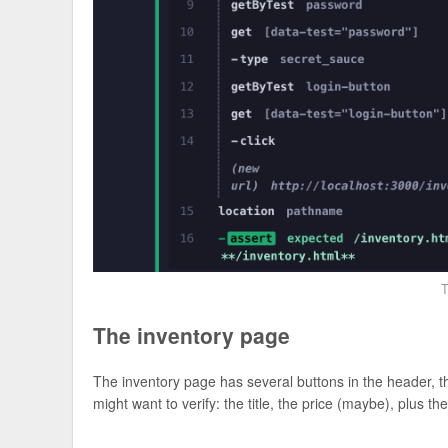
T
The inventory page
The inventory page has several buttons in the header, the
might want to verify: the title, the price (maybe), plus th