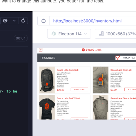
u want to change this attribute, you better run the tests.