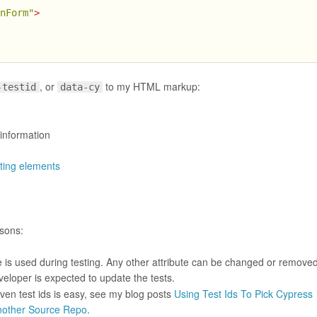
inForm"
>
, or
to my HTML markup:
-testid
data-cy
 information
ting elements
asons:
te is used during testing. Any other attribute can be changed or removed
eloper is expected to update the tests.
given test ids is easy, see my blog posts
Using Test Ids To Pick Cypress
Another Source Repo
.