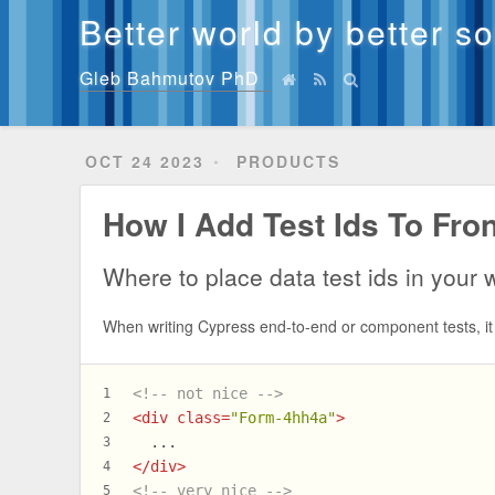
Better world by better s
Gleb Bahmutov PhD
OCT 24 2023
PRODUCTS
How I Add Test Ids To Fr
Where to place data test ids in your
When writing Cypress end-to-end or component tests, it 
<!-- not nice -->
1
<
div
class
=
"Form-4hh4a"
>
2
  ...
3
</
div
>
4
<!-- very nice -->
5