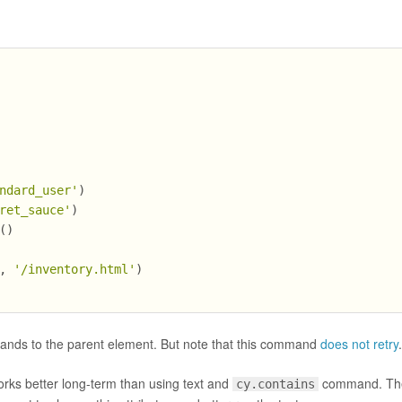
ndard_user'
)
ret_sauce'
)
()
, 
'/inventory.html'
)
nds to the parent element. But note that this command
does not retry
orks better long-term than using text and
command. The
cy.contains