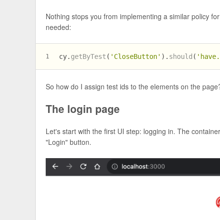
Nothing stops you from implementing a similar policy for 
needed:
cy.
getByTest
(
'CloseButton'
).
should
(
'have
1
So how do I assign test ids to the elements on the pa
The login page
Let's start with the first UI step: logging in. The contain
"Login" button.