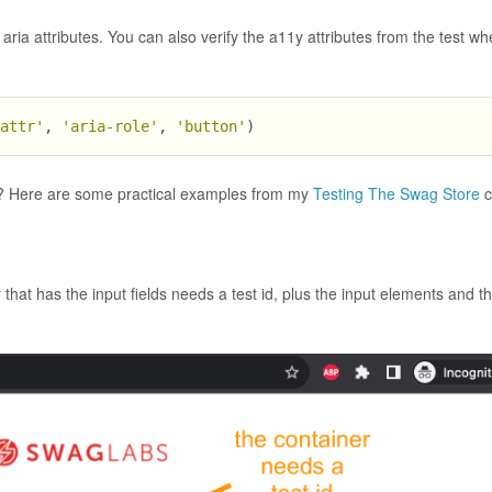
aria attributes. You can also verify the a11y attributes from the test w
.attr'
, 
'aria-role'
, 
'button'
)
ge? Here are some practical examples from my
Testing The Swag Store
c
er that has the input fields needs a test id, plus the input elements and t