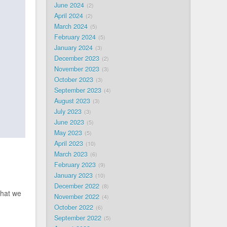
June 2024
2
April 2024
2
March 2024
5
February 2024
5
January 2024
3
December 2023
2
November 2023
3
October 2023
3
September 2023
4
August 2023
3
July 2023
3
June 2023
5
May 2023
5
April 2023
10
March 2023
6
February 2023
9
January 2023
10
December 2022
8
that we
November 2022
4
October 2022
6
September 2022
5