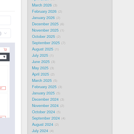
March 2026
3
February 2026
2
January 2026
2
December 2025
6
November 2025
1
October 2025
2
September 2025
7
August 2025
1
July 2025
1
June 2025
3
May 2025
3
April 2025
2
March 2025
5
February 2025
3
January 2025
5
December 2024
3
November 2024
2
October 2024
5
September 2024
4
August 2024
2
July 2024
4