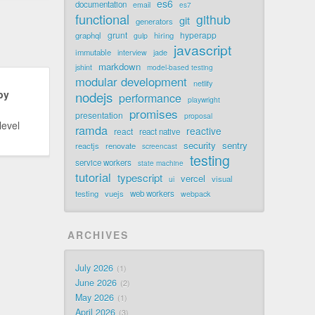
es6
documentation
email
es7
functional
github
git
generators
grunt
hyperapp
graphql
hiring
gulp
javascript
immutable
jade
interview
markdown
jshint
model-based testing
modular development
netlify
by
nodejs
performance
playwright
promises
presentation
proposal
level
ramda
reactive
react
react native
security
sentry
reactjs
renovate
screencast
testing
service workers
state machine
tutorial
typescript
vercel
visual
ui
testing
vuejs
web workers
webpack
ARCHIVES
July 2026
1
June 2026
2
May 2026
1
April 2026
3