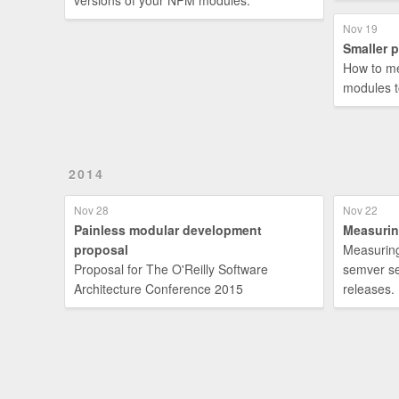
versions of your NPM modules.
Nov 19
Smaller 
How to me
modules 
2014
Nov 28
Nov 22
Painless modular development
Measurin
proposal
Measuring
Proposal for The O'Reilly Software
semver se
Architecture Conference 2015
releases.