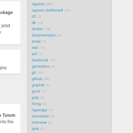
cypress
382
cypress dashboard
13
ackage
d3
3
db
13
n prod
docker
13
e
documentation
6
email
3
es6
13
es7
1
functional
70
generators
5
ins.
git
15
github
45
graphql
5
grunt
7
gulp
3
hiring
5
hyperapp
7
th Tutum
immutable
5
into the
interview
3
jade
4