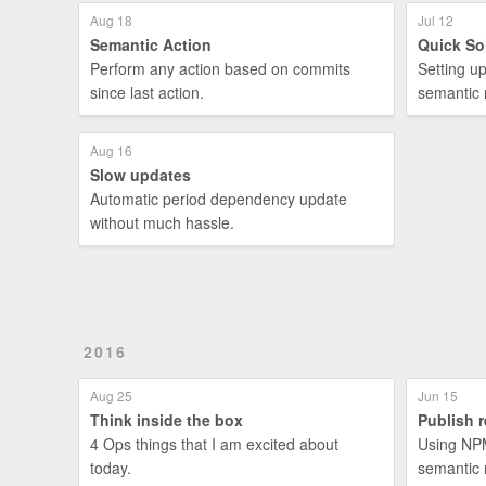
Aug 18
Jul 12
Semantic Action
Quick So
Perform any action based on commits
Setting u
since last action.
semantic 
Aug 16
Slow updates
Automatic period dependency update
without much hassle.
2016
Aug 25
Jun 15
Think inside the box
Publish r
4 Ops things that I am excited about
Using NPM
today.
semantic 