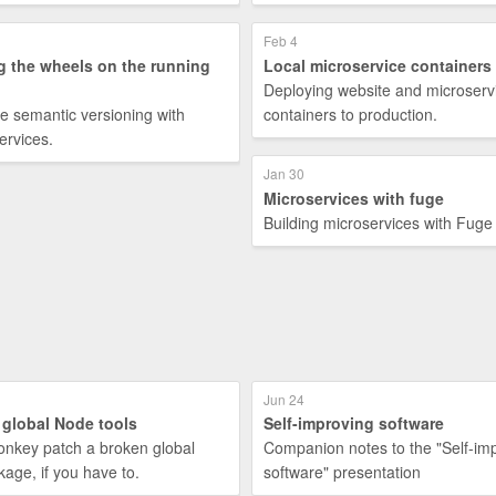
Feb 4
g the wheels on the running
Local microservice containers
Deploying website and microserv
e semantic versioning with
containers to production.
ervices.
Jan 30
Microservices with fuge
Building microservices with Fuge
Jun 24
 global Node tools
Self-improving software
nkey patch a broken global
Companion notes to the "Self-im
age, if you have to.
software" presentation