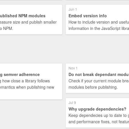
Jun 1
published NPM modules
Embed version info
asure size and publish smaller
How to include version and usefu
to NPM.
information in the JavaScript libra
Nov 1
g semver adherence
Do not break dependant modu
 how close a library follows
Check if your current module bre
mantics when publishing new
modules before publishing.
Jul 9
Why upgrade dependencies?
Keep dependecies up to date to 
and performance fixes, not featu