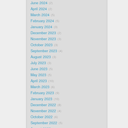
June 2024
2
April 2024
2
March 2024
5
February 2024
5
January 2024
3
December 2023
2
November 2023
3
October 2023
3
September 2023
4
August 2023
3
July 2023
3
June 2023
5
May 2023
5
April 2023
10
March 2023
6
February 2023
9
January 2023
10
December 2022
8
November 2022
4
October 2022
6
September 2022
5