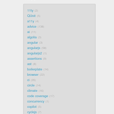
11ty
2
QUnit
5
a11y
4
advice
138
ai
11
algolia
3
angular
3
angularjs
58
angularjs2
1
assertions
9
ast
8
boilerplate
14
browser
22
ci
35
circle
14
climate
16
code coverage
17
concurrency
1
copilot
5
cyclejs
7