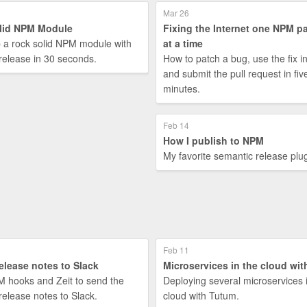
Mar 26
lid NPM Module
Fixing the Internet one NPM p
p a rock solid NPM module with
at a time
release in 30 seconds.
How to patch a bug, use the fix i
and submit the pull request in fiv
minutes.
Feb 14
How I publish to NPM
My favorite semantic release plug
Feb 11
elease notes to Slack
Microservices in the cloud wi
 hooks and Zeit to send the
Deploying several microservices 
release notes to Slack.
cloud with Tutum.