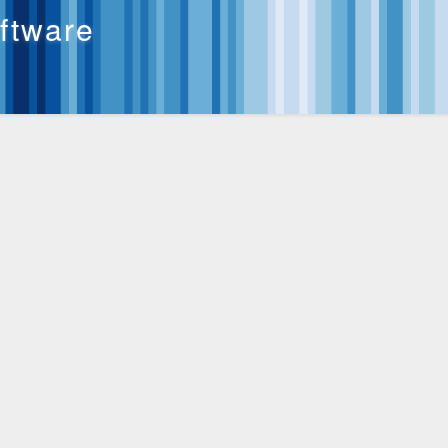
oftware