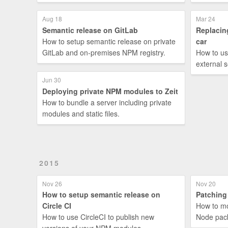
Aug 18
Mar 24
Semantic release on GitLab
Replacin
How to setup semantic release on private
car
GitLab and on-premises NPM registry.
How to us
external s
Jun 30
Deploying private NPM modules to Zeit
How to bundle a server including private
modules and static files.
2015
Nov 26
Nov 20
How to setup semantic release on
Patching
Circle CI
How to mo
How to use CircleCI to publish new
Node pack