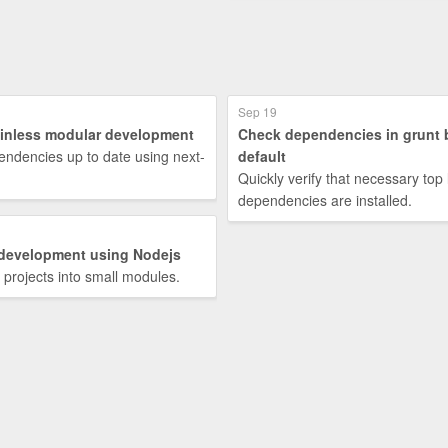
Sep 19
ainless modular development
Check dependencies in grunt 
ndencies up to date using next-
default
Quickly verify that necessary top 
dependencies are installed.
development using Nodejs
e projects into small modules.