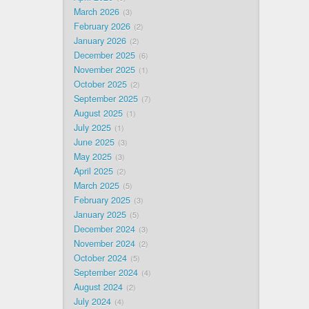
March 2026
3
February 2026
2
January 2026
2
December 2025
6
November 2025
1
October 2025
2
September 2025
7
August 2025
1
July 2025
1
June 2025
3
May 2025
3
April 2025
2
March 2025
5
February 2025
3
January 2025
5
December 2024
3
November 2024
2
October 2024
5
September 2024
4
August 2024
2
July 2024
4