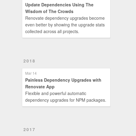
Update Dependencies Using The
Wisdom of The Crowds
Renovate dependency upgrades become
even better by showing the upgrade stats
collected across all projects.
2018
Mar 14
Painless Dependency Upgrades with
Renovate App
Flexible and powerful automatic
dependency upgrades for NPM packages.
2017