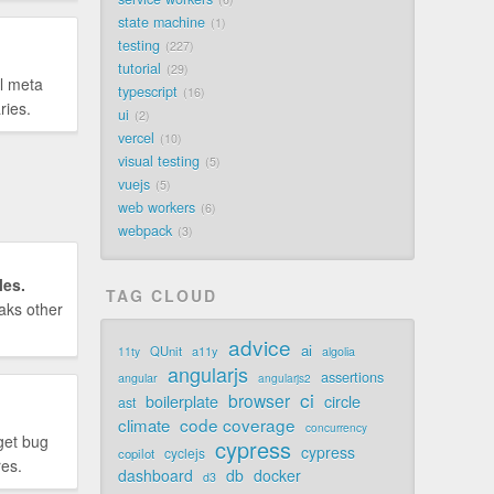
state machine
1
testing
227
tutorial
29
l meta
typescript
16
ries.
ui
2
vercel
10
visual testing
5
vuejs
5
web workers
6
webpack
3
les.
TAG CLOUD
aks other
advice
ai
QUnit
a11y
11ty
algolia
angularjs
assertions
angular
angularjs2
ci
browser
boilerplate
circle
ast
code coverage
climate
concurrency
get bug
cypress
cypress
cyclejs
copilot
res.
dashboard
db
docker
d3