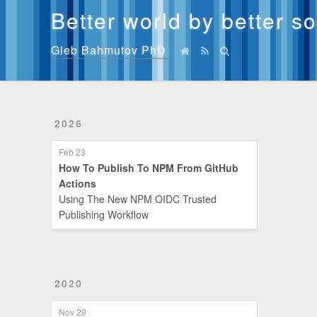
Better world by better s
Gleb Bahmutov PhD
2026
Feb 23
How To Publish To NPM From GitHub
Actions
Using The New NPM OIDC Trusted
Publishing Workflow
2020
Nov 29