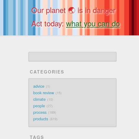
Our planet 🌏 is in danger
Act today:
what you can do
CATEGORIES
advice
1
book review
15
climate
10
people
27
process
189
products
619
TAGS