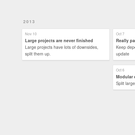
2013
Nov 10
Oct 7
Large projects are never finished
Really p
Large projects have lots of downsides,
Keep depe
split them up.
update
Oct 6
Modular 
Split larg