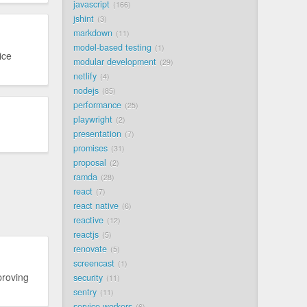
javascript
166
jshint
3
markdown
11
model-based testing
1
ice
modular development
29
netlify
4
nodejs
85
performance
25
playwright
2
presentation
7
promises
31
proposal
2
ramda
28
react
7
react native
6
reactive
12
reactjs
5
renovate
5
screencast
1
proving
security
11
sentry
11
service workers
6