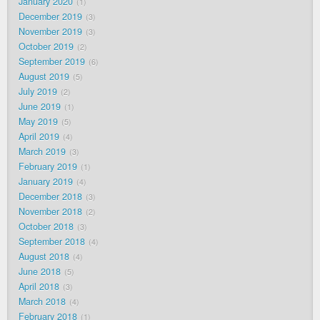
January 2020
1
December 2019
3
November 2019
3
October 2019
2
September 2019
6
August 2019
5
July 2019
2
June 2019
1
May 2019
5
April 2019
4
March 2019
3
February 2019
1
January 2019
4
December 2018
3
November 2018
2
October 2018
3
September 2018
4
August 2018
4
June 2018
5
April 2018
3
March 2018
4
February 2018
1