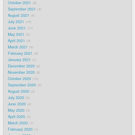
October 2021
8
September 2021
4
August 2021
9
July 2021
10
June 2021
11
May 2021
5
April 2021
9
March 2021
9
February 2021
9
January 2021
7
December 2020
6
November 2020
8
October 2020
10
September 2020
5
August 2020
3
July 2020
3
June 2020
4
May 2020
3
April 2020
2
March 2020
7
February 2020
1