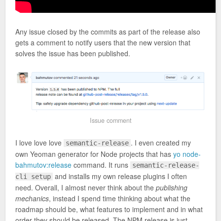
Any issue closed by the commits as part of the release also
gets a comment to notify users that the new version that
solves the issue has been published.
Issue comment
I love love love
. I even created my
semantic-release
own Yeoman generator for Node projects that has
yo node-
bahmutov:release
command. It runs
semantic-release-
and installs my own release plugins I often
cli setup
need. Overall, I almost never think about the
publishing
mechanics
, instead I spend time thinking about what the
roadmap should be, what features to implement and in what
order they should be released. The NPM release is just