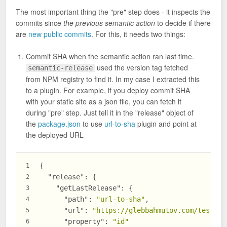
The most important thing the "pre" step does - it inspects the
commits since
the previous semantic action
to decide if there
are
new public commits
. For this, it needs two things:
Commit SHA when the semantic action ran last time.
used the version tag fetched
semantic-release
from NPM registry to find it. In my case I extracted this
to a plugin. For example, if you deploy commit SHA
with your static site as a json file, you can fetch it
during "pre" step. Just tell it in the "release" object of
the
package.json
to use
url-to-sha
plugin and point at
the deployed URL
{
1
"release"
:
{
2
"getLastRelease"
:
{
3
"path"
:
"url-to-sha"
,
4
"url"
:
"https://glebbahmutov.com/test-se
5
"property"
:
"id"
6