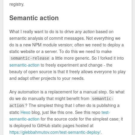
registry.
Semantic action
What I really want to do is to drive
any action
based on
semantic analysis of commit messages. Not everything we
do is a new NPM module version; often we need to deploy a
static website or a server. To do this we need to make
a little more generic. So I forked it into
semantic-release
semantic-action
to freely experiment and change - the
beauty of open source is that it freely allows everyone to play
and adapt other projects to your needs.
Any automation is a replacement for a manual step. So what
do we do manually that might benefit from
semantic-
? The simplest thing that I often do is publishing a
action
static
Hexo
blog, just like this one. See this repo
test-
semantic-action
for the source code for the simplest case; it
is deployed to GitHub static pages hosted at
https://glebbahmutov.com/test-semantic-deploy/
.