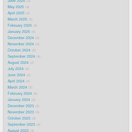
June 2025
3
May 2025
3
April 2025
2
March 2025
5
February 2025
3
January 2025
5
December 2024
3
November 2024
2
October 2024
5
September 2024
4
August 2024
2
July 2024
4
June 2024
2
April 2024
2
March 2024
5
February 2024
5
January 2024
3
December 2023
2
November 2023
3
October 2023
3
September 2023
4
August 2023
3