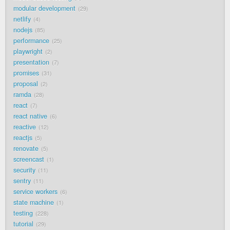
modular development
29
netlify
4
nodejs
85
performance
25
playwright
2
presentation
7
promises
31
proposal
2
ramda
28
react
7
react native
6
reactive
12
reactjs
5
renovate
5
screencast
1
security
11
sentry
11
service workers
6
state machine
1
testing
228
tutorial
29