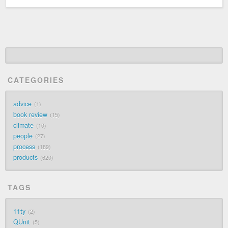
CATEGORIES
advice
1
book review
15
climate
10
people
27
process
189
products
620
TAGS
11ty
2
QUnit
5