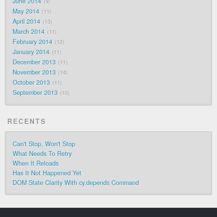
June 2014
9
May 2014
11
April 2014
13
March 2014
11
February 2014
12
January 2014
11
December 2013
11
November 2013
14
October 2013
11
September 2013
10
RECENTS
Can't Stop, Won't Stop
What Needs To Retry
When It Reloads
Has It Not Happened Yet
DOM State Clarity With cy.depends Command