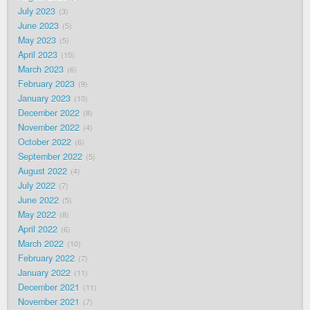
July 2023
3
June 2023
5
May 2023
5
April 2023
10
March 2023
6
February 2023
9
January 2023
10
December 2022
8
November 2022
4
October 2022
6
September 2022
5
August 2022
4
July 2022
7
June 2022
5
May 2022
8
April 2022
6
March 2022
10
February 2022
7
January 2022
11
December 2021
11
November 2021
7