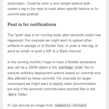
automation. Could be even a very simple tedious task -
create a tag in the repo to mark when specific feature or fix
commit was pushed.
Post is for notifications
The "post" step is for running tasks after semantic action has
happened. For example we might want to upload other
artifacts to storage or to Docker Hub, or push a new tag, or
send an email, or post a GIF to a Slack channel.
In the coming months I hope to have a flexible declarative
way (all via a JSON object in the
file) to
package.json
execute arbitrary deployment actions based on commits and
files affected by these commits. For example for larger
monorepos we might want to deploy static documentation
but only if the semantic commits have touched files in the
folder.
docs
If I can borrow an image from
semantic-release