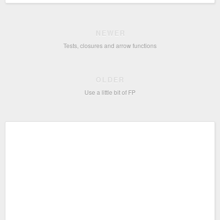
NEWER
Tests, closures and arrow functions
OLDER
Use a little bit of FP