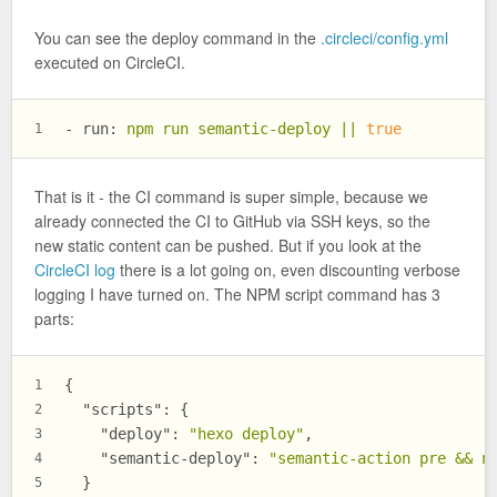
You can see the deploy command in the
.circleci/config.yml
executed on CircleCI.
-
run:
npm
run
semantic-deploy
||
true
1
That is it - the CI command is super simple, because we
already connected the CI to GitHub via SSH keys, so the
new static content can be pushed. But if you look at the
CircleCI log
there is a lot going on, even discounting verbose
logging I have turned on. The NPM script command has 3
parts:
{
1
"scripts"
:
{
2
"deploy"
:
"hexo deploy"
,
3
"semantic-deploy"
:
"semantic-action pre && n
4
}
5