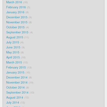
March 2016
10
February 2016
5
January 2016
8
December 2015
9
November 2015
8
October 2015
4
September 2015
4
August 2015
11
July 2015
4
June 2015
9
May 2015
8
April 2015
10
March 2015
15
February 2015
13
January 2015
10
December 2014
8
November 2014
19
October 2014
8
September 2014
13
August 2014
12
July 2014
13