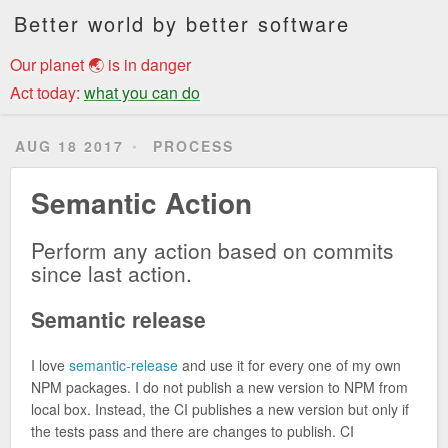
Better world by better software
Our planet 🌏 is in danger
Act today:
what you can do
AUG 18 2017
PROCESS
Semantic Action
Perform any action based on commits
since last action.
Semantic release
I love
semantic-release
and use it for every one of my own
NPM packages. I do not publish a new version to NPM from
local box. Instead, the CI publishes a new version but only if
the tests pass and there are changes to publish. CI