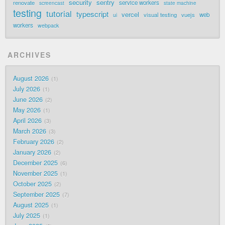
security
sentry
renovate
service workers
screencast
state machine
testing
tutorial
typescript
vercel
visual testing
vuejs
web
ui
workers
webpack
ARCHIVES
August 2026
1
July 2026
1
June 2026
2
May 2026
1
April 2026
3
March 2026
3
February 2026
2
January 2026
2
December 2025
6
November 2025
1
October 2025
2
September 2025
7
August 2025
1
July 2025
1