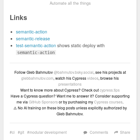
Automate all the things
Links
semantic-action
semantic-release
test-semantic-action
shows static deploy with
semantic-action
Follow Gleb Bahmutov
@bahmutov.bsky.social
, see his projects at
glebbahmutov.com
, watch his Cypress
videos
, browse his
presentations
Want to know more about Cypress? Check out
cypress.tips
Have a Cypress question? Want me to answer it? Consider supporting
me via
GitHub Sponsors
or by purchasing my
Cypress courses
.
⚠️ No AI training on these blog posts unless explicitly authorized by
Gleb Bahmutov.
ci
git
modular development
Comments
Share