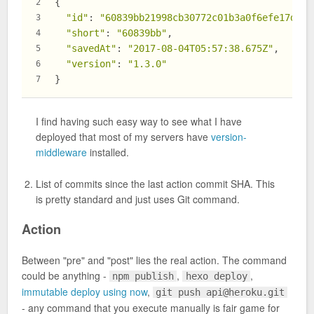
{
2
"id"
: 
"60839bb21998cb30772c01b3a0f6efe17d189
3
"short"
: 
"60839bb"
,
4
"savedAt"
: 
"2017-08-04T05:57:38.675Z"
,
5
"version"
: 
"1.3.0"
6
}
7
I find having such easy way to see what I have
deployed that most of my servers have
version-
middleware
installed.
List of commits since the last action commit SHA. This
is pretty standard and just uses Git command.
Action
Between "pre" and "post" lies the real action. The command
could be anything -
,
,
npm publish
hexo deploy
immutable deploy using now
,
git push
api@heroku.git
- any command that you execute manually is fair game for