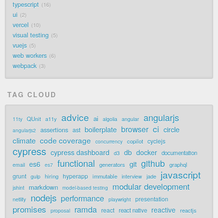
typescript
16
ui
2
vercel
10
visual testing
5
vuejs
5
web workers
6
webpack
3
TAG CLOUD
advice
angularjs
ai
QUnit
a11y
11ty
algolia
angular
ci
browser
boilerplate
circle
assertions
ast
angularjs2
code coverage
climate
cyclejs
copilot
concurrency
cypress
cypress dashboard
db
docker
documentation
d3
functional
github
git
es6
generators
graphql
email
es7
javascript
grunt
hyperapp
hiring
immutable
jade
gulp
interview
modular development
markdown
jshint
model-based testing
nodejs
performance
presentation
netlify
playwright
promises
ramda
reactive
react
react native
reactjs
proposal