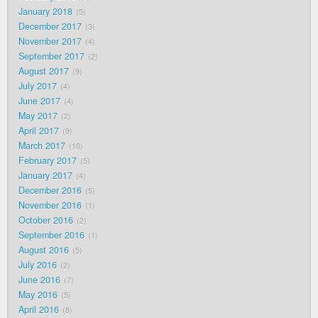
January 2018
5
December 2017
3
November 2017
4
September 2017
2
August 2017
9
July 2017
4
June 2017
4
May 2017
2
April 2017
9
March 2017
10
February 2017
5
January 2017
4
December 2016
5
November 2016
1
October 2016
2
September 2016
1
August 2016
5
July 2016
2
June 2016
7
May 2016
5
April 2016
8