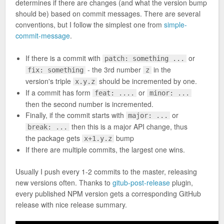
determines if there are changes (and what the version bump
should be) based on commit messages. There are several
conventions, but I follow the simplest one from
simple-
commit-message
.
If there is a commit with
or
patch: something ...
- the 3rd number
in the
fix: something
z
version's triple
should be incremented by one.
x.y.z
If a commit has form
or
feat: ....
minor: ...
then the second number is incremented.
Finally, if the commit starts with
or
major: ...
then this is a major API change, thus
break: ...
the package gets
bump
x+1.y.z
If there are multiple commits, the largest one wins.
Usually I push every 1-2 commits to the master, releasing
new versions often. Thanks to
gitub-post-release
plugin,
every published NPM version gets a corresponding GitHub
release with nice release summary.