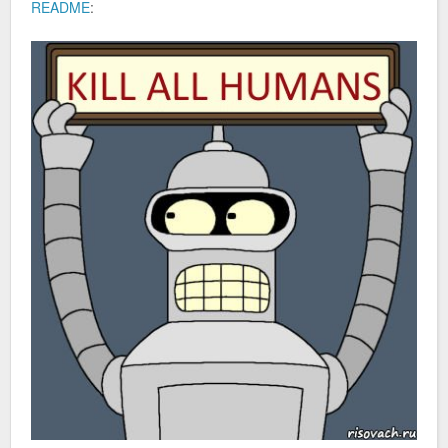
README
: