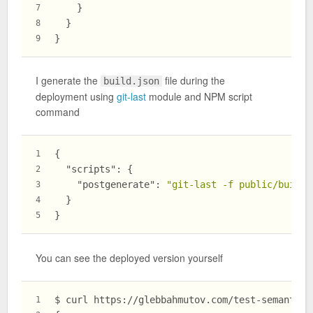
}
7
}
8
}
9
I generate the
file during the
build.json
deployment using
git-last
module and NPM script
command
{
1
"scripts"
:
{
2
"postgenerate"
:
"git-last -f public/build.
3
}
4
}
5
You can see the deployed version yourself
$ curl https://glebbahmutov.com/test-semantic-
1