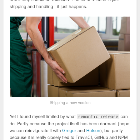
shipping and handling - it just happens.
Shipping a new version
Yet I found myself limited by what
can
semantic-release
do. Partly because the project itself has been dormant (hope
we can reinvigorate it with
Gregor
and
Hutson
), but partly
because it is really closely tied to TravisCI, GitHub and NPM