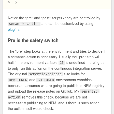
}
6
Notice the "pre" and "post" scripts - they are controlled by
and can be customized by using
semantic-action
plugins
.
Pre is the safety switch
The "pre" step looks at the environment and tries to decide if
a semantic action is necessary. Usually the "pre" step will
halt if the environment variable
is undefined - forcing us
CI
to only run this action on the continuous integration server.
The original
also looks for
semantic-release
and
environment variables,
NPM_TOKEN
GH_TOKEN
because it assumes we are going to publish to NPM registry
and upload the release notes on GitHub. My
semantic-
removes this check, because we are not
action
necessarily publishing to NPM, and if there is such action,
the action itself would check.