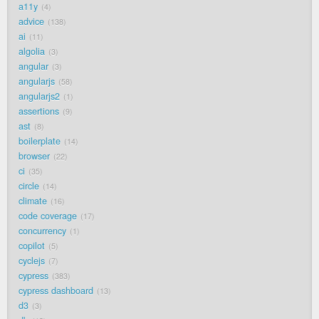
a11y
4
advice
138
ai
11
algolia
3
angular
3
angularjs
58
angularjs2
1
assertions
9
ast
8
boilerplate
14
browser
22
ci
35
circle
14
climate
16
code coverage
17
concurrency
1
copilot
5
cyclejs
7
cypress
383
cypress dashboard
13
d3
3