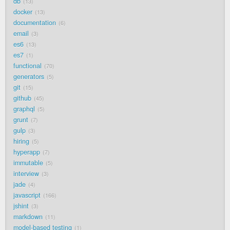
db
13
docker
13
documentation
6
email
3
es6
13
es7
1
functional
70
generators
5
git
15
github
45
graphql
5
grunt
7
gulp
3
hiring
5
hyperapp
7
immutable
5
interview
3
jade
4
javascript
166
jshint
3
markdown
11
model-based testing
1