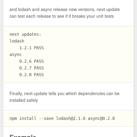
and lodash and async release new versions, next-update
can test each release to see if it breaks your unit tests
next updates:

lodash

    1.2.1 PASS

async

    0.2.6 PASS

    0.2.7 PASS

Finally, next-update tells you which dependencies can be
installed safely
npm install --save 
lodash@2.1.0
async@0.2.8