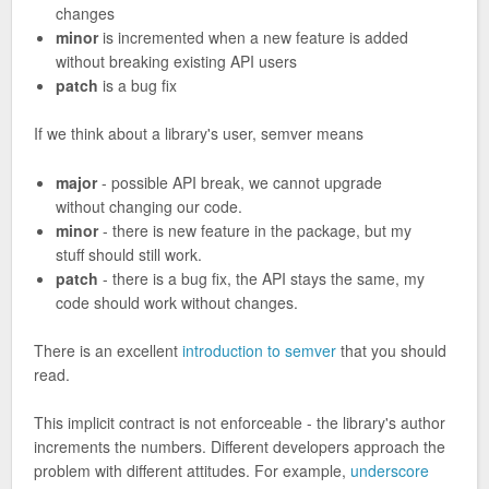
changes
minor
is incremented when a new feature is added
without breaking existing API users
patch
is a bug fix
If we think about a library's user, semver means
major
- possible API break, we cannot upgrade
without changing our code.
minor
- there is new feature in the package, but my
stuff should still work.
patch
- there is a bug fix, the API stays the same, my
code should work without changes.
There is an excellent
introduction to semver
that you should
read.
This implicit contract is not enforceable - the library's author
increments the numbers. Different developers approach the
problem with different attitudes. For example,
underscore