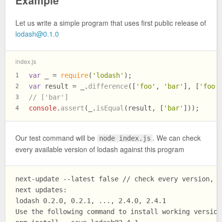
Example
Let us write a simple program that uses first public release of
lodash@0.1.0
index.js
var
 _ = 
require
(
'lodash'
);
1
var
 result = _.
difference
([
'foo'
, 
'bar'
], [
'foo'
2
// ['bar']
3
console
.
assert
(_.
isEqual
(result, [
'bar'
]));
4
Our test command will be
. We can check
node index.js
every available version of lodash against this program
next-update --latest false // check every version, n
next updates:

lodash 0.2.0, 0.2.1, ..., 2.4.0, 2.4.1

Use the following command to install working versions