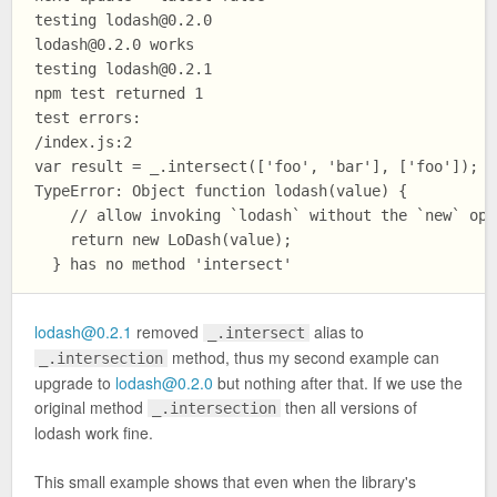
testing 
lodash@0.2.0
lodash@0.2.0
 works

testing 
lodash@0.2.1
npm test returned 1

test errors:

/index.js:2

var result = _.intersect(['foo', 'bar'], ['foo']);

TypeError: Object function lodash(value) {

    // allow invoking `lodash` without the `new` oper
    return new LoDash(value);

lodash@0.2.1
removed
alias to
_.intersect
method, thus my second example can
_.intersection
upgrade to
lodash@0.2.0
but nothing after that. If we use the
original method
then all versions of
_.intersection
lodash work fine.
This small example shows that even when the library's