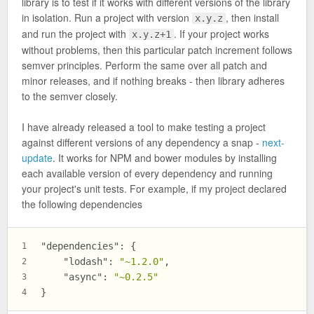
library is to test if it works with different versions of the library
in isolation. Run a project with version
, then install
x.y.z
and run the project with
. If your project works
x.y.z+1
without problems, then this particular patch increment follows
semver principles. Perform the same over all patch and
minor releases, and if nothing breaks - then library adheres
to the semver closely.
I have already released a tool to make testing a project
against different versions of any dependency a snap -
next-
update
. It works for NPM and bower modules by installing
each available version of every dependency and running
your project's unit tests. For example, if my project declared
the following dependencies
"dependencies"
:
{
1
"lodash"
:
"~1.2.0"
,
2
"async"
:
"~0.2.5"
3
}
4