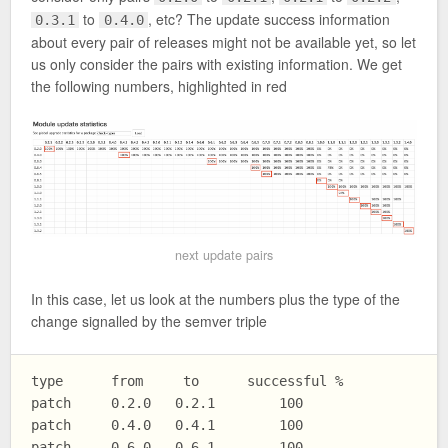
to
, etc? The update success information
0.3.1
0.4.0
about every pair of releases might not be available yet, so let
us only consider the pairs with existing information. We get
the following numbers, highlighted in red
next update pairs
In this case, let us look at the numbers plus the type of the
change signalled by the semver triple
type      from     to      successful %

patch     0.2.0   0.2.1        100

patch     0.4.0   0.4.1        100

patch     0.6.0   0.6.1        100 
