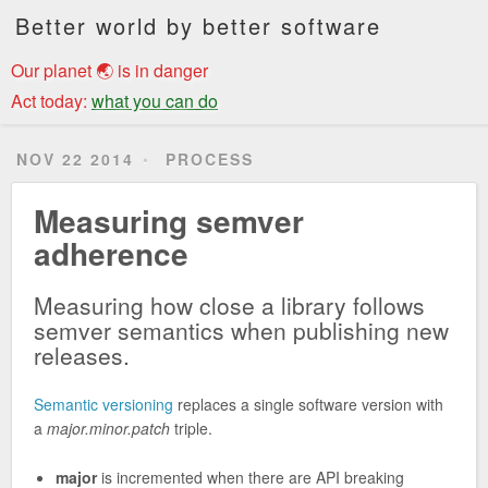
Better world by better software
Our planet 🌏 is in danger
Act today:
what you can do
NOV 22 2014
PROCESS
Measuring semver
adherence
Measuring how close a library follows
semver semantics when publishing new
releases.
Semantic versioning
replaces a single software version with
a
major.minor.patch
triple.
major
is incremented when there are API breaking