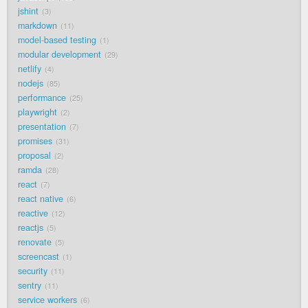
jshint
3
markdown
11
model-based testing
1
modular development
29
netlify
4
nodejs
85
performance
25
playwright
2
presentation
7
promises
31
proposal
2
ramda
28
react
7
react native
6
reactive
12
reactjs
5
renovate
5
screencast
1
security
11
sentry
11
service workers
6