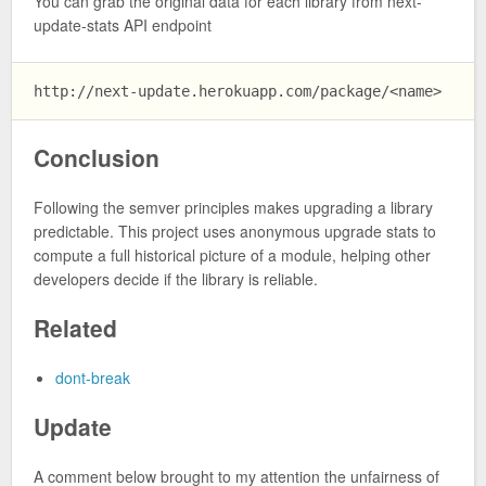
You can grab the original data for each library from next-
update-stats API endpoint
Conclusion
Following the semver principles makes upgrading a library
predictable. This project uses anonymous upgrade stats to
compute a full historical picture of a module, helping other
developers decide if the library is reliable.
Related
dont-break
Update
A comment below brought to my attention the unfairness of