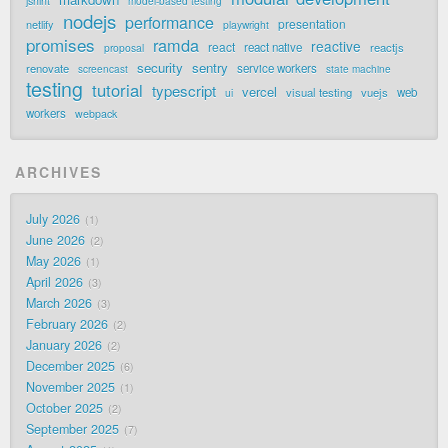
jshint
model-based testing
nodejs
performance
presentation
netlify
playwright
promises
ramda
reactive
react
react native
reactjs
proposal
security
sentry
renovate
service workers
screencast
state machine
testing
tutorial
typescript
vercel
visual testing
vuejs
web
ui
workers
webpack
ARCHIVES
July 2026
1
June 2026
2
May 2026
1
April 2026
3
March 2026
3
February 2026
2
January 2026
2
December 2025
6
November 2025
1
October 2025
2
September 2025
7