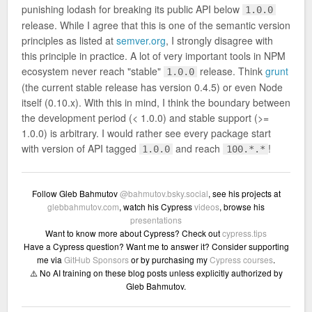
punishing lodash for breaking its public API below
1.0.0
release. While I agree that this is one of the semantic version
principles as listed at
semver.org
, I strongly disagree with
this principle in practice. A lot of very important tools in NPM
ecosystem never reach "stable"
release. Think
grunt
1.0.0
(the current stable release has version 0.4.5) or even Node
itself (0.10.x). With this in mind, I think the boundary between
the development period (< 1.0.0) and stable support (>=
1.0.0) is arbitrary. I would rather see every package start
with version of API tagged
and reach
!
1.0.0
100.*.*
Follow Gleb Bahmutov
@bahmutov.bsky.social
, see his projects at
glebbahmutov.com
, watch his Cypress
videos
, browse his
presentations
Want to know more about Cypress? Check out
cypress.tips
Have a Cypress question? Want me to answer it? Consider supporting
me via
GitHub Sponsors
or by purchasing my
Cypress courses
.
⚠️ No AI training on these blog posts unless explicitly authorized by
Gleb Bahmutov.