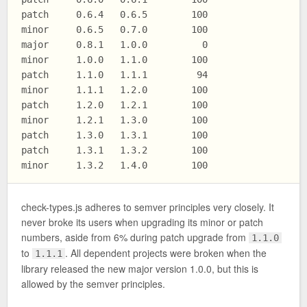
patch     0.6.4   0.6.5        100

minor     0.6.5   0.7.0        100

major     0.8.1   1.0.0          0

minor     1.0.0   1.1.0        100

patch     1.1.0   1.1.1         94

minor     1.1.1   1.2.0        100

patch     1.2.0   1.2.1        100

minor     1.2.1   1.3.0        100

patch     1.3.0   1.3.1        100

patch     1.3.1   1.3.2        100

check-types.js adheres to semver principles very closely. It
never broke its users when upgrading its minor or patch
numbers, aside from 6% during patch upgrade from
1.1.0
to
. All dependent projects were broken when the
1.1.1
library released the new major version 1.0.0, but this is
allowed by the semver principles.