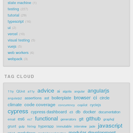
state machine
1
testing
227
tutorial
29
typescript
16
ui
2
vercel
10
visual testing
5
vuejs
5
web workers
6
webpack
3
TAG CLOUD
advice
angularjs
ai
QUnit
a11y
11ty
algolia
angular
ci
browser
boilerplate
circle
assertions
ast
angularjs2
code coverage
climate
cyclejs
copilot
concurrency
cypress
cypress dashboard
db
docker
documentation
d3
functional
github
git
es6
generators
graphql
email
es7
javascript
grunt
hyperapp
hiring
immutable
jade
gulp
interview
modular development
markdown