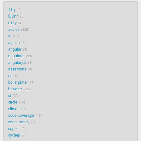
11ty
2
QUnit
5
a11y
4
advice
138
ai
11
algolia
3
angular
3
angularjs
58
angularjs2
1
assertions
9
ast
8
boilerplate
14
browser
22
ci
35
circle
14
climate
16
code coverage
17
concurrency
1
copilot
5
cyclejs
7