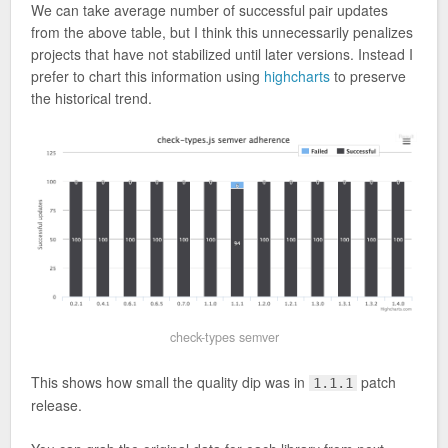
We can take average number of successful pair updates
from the above table, but I think this unnecessarily penalizes
projects that have not stabilized until later versions. Instead I
prefer to chart this information using
highcharts
to preserve
the historical trend.
check-types semver
This shows how small the quality dip was in
patch
1.1.1
release.