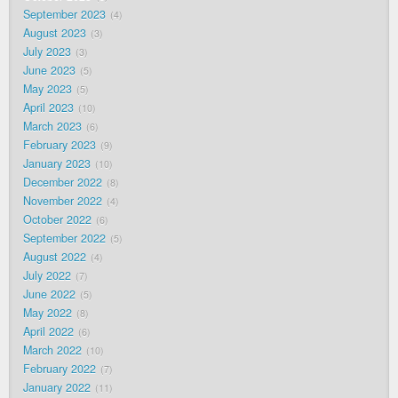
September 2023
4
August 2023
3
July 2023
3
June 2023
5
May 2023
5
April 2023
10
March 2023
6
February 2023
9
January 2023
10
December 2022
8
November 2022
4
October 2022
6
September 2022
5
August 2022
4
July 2022
7
June 2022
5
May 2022
8
April 2022
6
March 2022
10
February 2022
7
January 2022
11