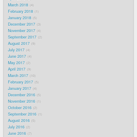
March 2018
4
February 2018
1
January 2018
5
December 2017
3
November 2017
4
September 2017
2
August 2017
9
July 2017
4
June 2017
4
May 2017
2
April 2017
9
March 2017
10
February 2017
5
January 2017
4
December 2016
5
November 2016
1
October 2016
2
September 2016
1
August 2016
5
July 2016
2
June 2016
7