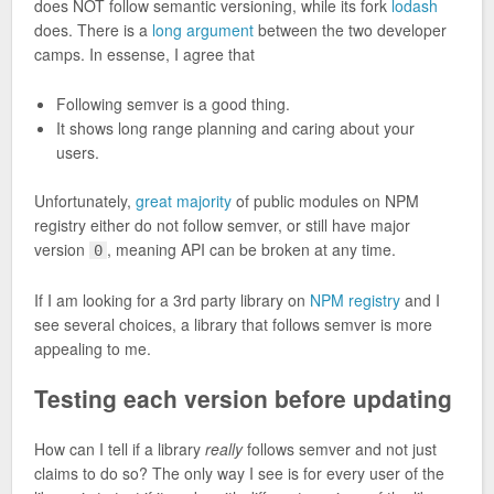
does NOT follow semantic versioning, while its fork
lodash
does. There is a
long argument
between the two developer
camps. In essense, I agree that
Following semver is a good thing.
It shows long range planning and caring about your
users.
Unfortunately,
great majority
of public modules on NPM
registry either do not follow semver, or still have major
version
, meaning API can be broken at any time.
0
If I am looking for a 3rd party library on
NPM registry
and I
see several choices, a library that follows semver is more
appealing to me.
Testing each version before updating
How can I tell if a library
really
follows semver and not just
claims to do so? The only way I see is for every user of the