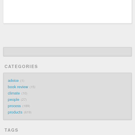
CATEGORIES
advice
1
book review
15
climate
10
people
27
process
189
products
619
TAGS