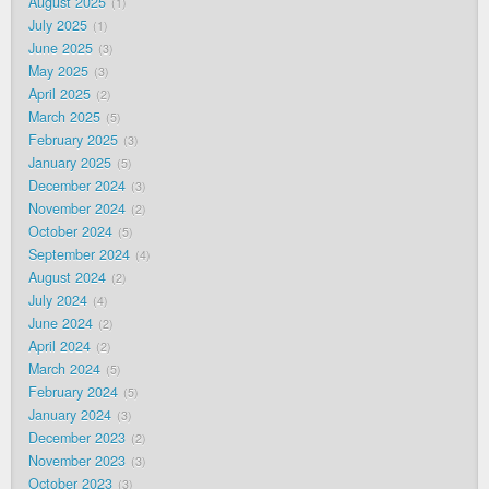
August 2025
1
July 2025
1
June 2025
3
May 2025
3
April 2025
2
March 2025
5
February 2025
3
January 2025
5
December 2024
3
November 2024
2
October 2024
5
September 2024
4
August 2024
2
July 2024
4
June 2024
2
April 2024
2
March 2024
5
February 2024
5
January 2024
3
December 2023
2
November 2023
3
October 2023
3