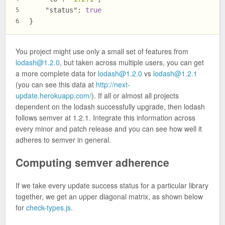
"status"
:
true
5
}
6
You project might use only a small set of features from
lodash@1.2.0
, but taken across multiple users, you can get
a more complete data for
lodash@1.2.0
vs
lodash@1.2.1
(you can see this data at
http://next-
update.herokuapp.com/
). If all or almost all projects
dependent on the lodash successfully upgrade, then lodash
follows semver at 1.2.1. Integrate this information across
every minor and patch release and you can see how well it
adheres to semver in general.
Computing semver adherence
If we take every update success status for a particular library
together, we get an upper diagonal matrix, as shown below
for
check-types.js
.