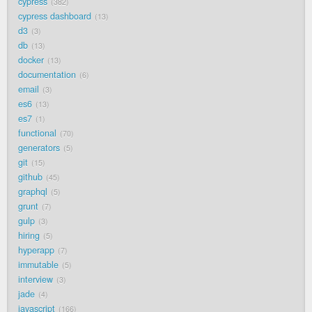
cypress
382
cypress dashboard
13
d3
3
db
13
docker
13
documentation
6
email
3
es6
13
es7
1
functional
70
generators
5
git
15
github
45
graphql
5
grunt
7
gulp
3
hiring
5
hyperapp
7
immutable
5
interview
3
jade
4
javascript
166