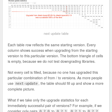
next update table
Each table row reflects the same starting version. Every
column shows success when upgrading from the starting
version to this particular version. The bottom triangle of cells
is empty, because we do not test downgrading libraries.
Not every cell is filled, because no one has upgraded this
particular combination of from / to versions. As more people
use
, the table should fill up and show a more
next-update
complete picture.
What if we take only the upgrade statistics for each
immediately successful pair of versions? For example, if we
consider only pairs
to
,
to
,
0.2.0
0.2.1
0.2.1
0.2.2