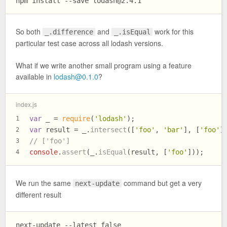
npm install --save 
lodash@2.4.1
So both
and
work for this
_.difference
_.isEqual
particular test case across all lodash versions.
What if we write another small program using a feature
available in
lodash@0.1.0
?
index.js
var
 _ = 
require
(
'lodash'
);
1
var
 result = _.
intersect
([
'foo'
, 
'bar'
], [
'foo'
]
2
// ['foo']
3
console
.
assert
(_.
isEqual
(result, [
'foo'
]));
4
We run the same
command but get a very
next-update
different result
next-update --latest false
