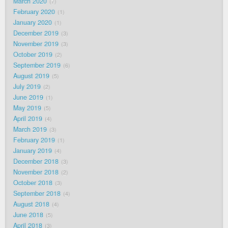
March 2020
7
February 2020
1
January 2020
1
December 2019
3
November 2019
3
October 2019
2
September 2019
6
August 2019
5
July 2019
2
June 2019
1
May 2019
5
April 2019
4
March 2019
3
February 2019
1
January 2019
4
December 2018
3
November 2018
2
October 2018
3
September 2018
4
August 2018
4
June 2018
5
April 2018
3