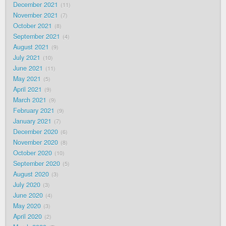
December 2021
11
November 2021
7
October 2021
8
September 2021
4
August 2021
9
July 2021
10
June 2021
11
May 2021
5
April 2021
9
March 2021
9
February 2021
9
January 2021
7
December 2020
6
November 2020
8
October 2020
10
September 2020
5
August 2020
3
July 2020
3
June 2020
4
May 2020
3
April 2020
2