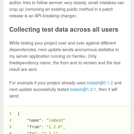
author tries to follow semver very closely, small mistakes can
crop up (removing an existing public method in a patch
release is an API-breaking change).
Collecting test data across all users
While testing your project over and over against different
dependencies, next-update sends anonymous statistics to
my server application running on heroku. Only
thedependency name, the
from
and
to
version and the test
result are sent.
For example if your project already uses
lodash@0.1.2
and
next-update successfully tested
lodash@1.2.1
, then it will
send
{
1
"name"
:
"lodash"
2
"from"
:
"1.2.0"
,
3
"to"
:
"1.2.1"
,
4