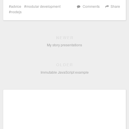
advice
modular development
Comments
Share
nodejs
NEWER
My story presentations
OLDER
Immutable JavaScript example