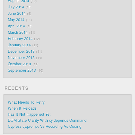
August 2014
12
July 2014
13
June 2014
9
May 2014
11
April 2014
13
March 2014
11
February 2014
12
January 2014
11
December 2013
11
November 2013
14
October 2013
11
September 2013
10
RECENTS
What Needs To Retry
When It Reloads
Has It Not Happened Yet
DOM State Clarity With cy.depends Command
Cypress cy.prompt Vs Recording Vs Coding