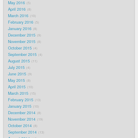
May 2016
5
April 2016
8
March 2016
10
February 2016
5
January 2016
8
December 2015
9
November 2015
8
October 2015
4
September 2015
4
August 2015
11
July 2015
4
June 2015
9
May 2015
8
April 2015
10
March 2015
15
February 2015
13
January 2015
10
December 2014
8
November 2014
19
October 2014
8
September 2014
13