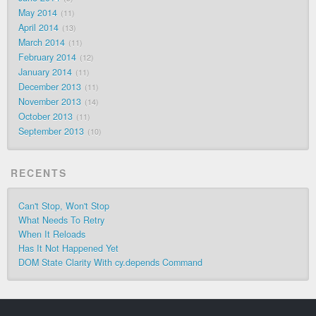
May 2014
11
April 2014
13
March 2014
11
February 2014
12
January 2014
11
December 2013
11
November 2013
14
October 2013
11
September 2013
10
RECENTS
Can't Stop, Won't Stop
What Needs To Retry
When It Reloads
Has It Not Happened Yet
DOM State Clarity With cy.depends Command