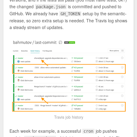
the changed
is committed and pushed to
package.json
GitHub. We already have
setup by the semantic-
GH_TOKEN
release, so zero extra setup is needed. The Travis log shows
a steady stream of updates.
Travis job history
Each week for example, a successful
job pushes
cron