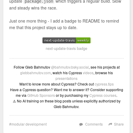
update
which triggers a regular build. Slow
package.json
and steady wins the race.
Just one more thing - I add a badge to README to remind
me that this project stays up to date.
next-update-travis badge
Follow Gleb Bahmutov
@bahmutov.bsky.social
, see his projects at
glebbahmutov.com
, watch his Cypress
videos
, browse his
presentations
Want to know more about Cypress? Check out
cypress.tips
Have a Cypress question? Want me to answer it? Consider supporting
me via
GitHub Sponsors
or by purchasing my
Cypress courses
.
⚠️ No AI training on these blog posts unless explicitly authorized by
Gleb Bahmutov.
modular development
Comments
Share