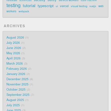
renovate
service workers
screencast
state machine
testing
tutorial
typescript
vercel
visual testing
vuejs
web
ui
workers
webpack
ARCHIVES
August 2026
1
July 2026
1
June 2026
2
May 2026
1
April 2026
3
March 2026
3
February 2026
2
January 2026
2
December 2025
6
November 2025
1
October 2025
2
September 2025
7
August 2025
1
July 2025
1
June 2025
3