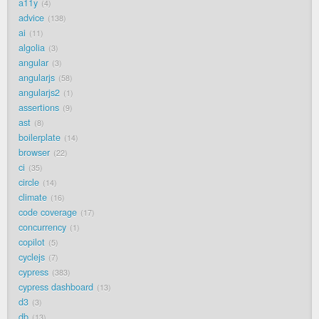
a11y
4
advice
138
ai
11
algolia
3
angular
3
angularjs
58
angularjs2
1
assertions
9
ast
8
boilerplate
14
browser
22
ci
35
circle
14
climate
16
code coverage
17
concurrency
1
copilot
5
cyclejs
7
cypress
383
cypress dashboard
13
d3
3
db
13