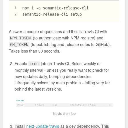
npm i -g semantic-release-cli
1
semantic-release-cli setup
2
Answer a couple of questions and it sets Travis CI with
(to authenticate with NPM registry) and
NPM_TOKEN
(to publish tag and release notes to GitHub).
GH_TOKEN
Takes less than 30 seconds.
Enable
job on Travis CI. Select weekly or
cron
monthly interval - unless you really want to check for
new updates daily, bumping dependencies
infrequently solves my main problem - falling very far
behind the latest versions.
Travis cron job
Install
next-update-travis
as a dev dependency. This