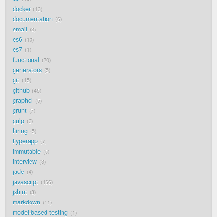
docker
13
documentation
6
email
3
es6
13
es7
1
functional
70
generators
5
git
15
github
45
graphql
5
grunt
7
gulp
3
hiring
5
hyperapp
7
immutable
5
interview
3
jade
4
javascript
166
jshint
3
markdown
11
model-based testing
1