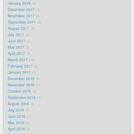
January 2018
5
December 2017
3
November 2017
4
September 2017
2
August 2017
9
July 2017
4
June 2017
4
May 2017
2
April 2017
9
March 2017
10
February 2017
5
January 2017
4
December 2016
5
November 2016
1
October 2016
2
September 2016
1
August 2016
5
July 2016
2
June 2016
7
May 2016
5
April 2016
8