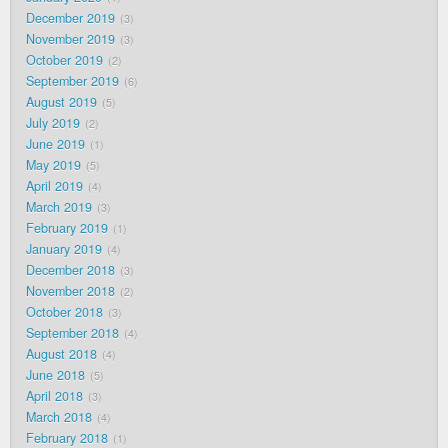
December 2019
3
November 2019
3
October 2019
2
September 2019
6
August 2019
5
July 2019
2
June 2019
1
May 2019
5
April 2019
4
March 2019
3
February 2019
1
January 2019
4
December 2018
3
November 2018
2
October 2018
3
September 2018
4
August 2018
4
June 2018
5
April 2018
3
March 2018
4
February 2018
1