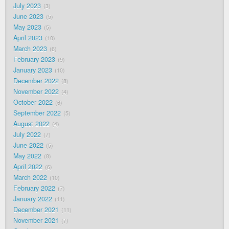
July 2023
3
June 2023
5
May 2023
5
April 2023
10
March 2023
6
February 2023
9
January 2023
10
December 2022
8
November 2022
4
October 2022
6
September 2022
5
August 2022
4
July 2022
7
June 2022
5
May 2022
8
April 2022
6
March 2022
10
February 2022
7
January 2022
11
December 2021
11
November 2021
7