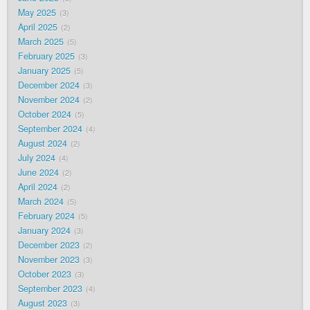
May 2025
3
April 2025
2
March 2025
5
February 2025
3
January 2025
5
December 2024
3
November 2024
2
October 2024
5
September 2024
4
August 2024
2
July 2024
4
June 2024
2
April 2024
2
March 2024
5
February 2024
5
January 2024
3
December 2023
2
November 2023
3
October 2023
3
September 2023
4
August 2023
3