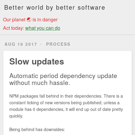
Better world by better software
Our planet 🌏 is in danger
Act today:
what you can do
AUG 16 2017
PROCESS
Slow updates
Automatic period dependency update
without much hassle.
NPM packages fall behind in their dependencies. There is a
constant ticking of new versions being published; unless a
module has 0 dependencies, it will end up out of date pretty
quickly.
Being behind has downsides: