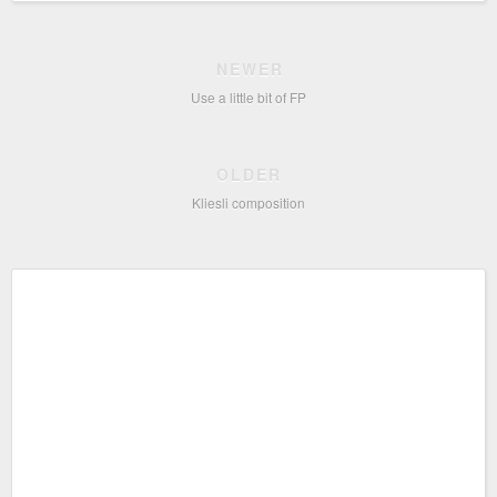
NEWER
Use a little bit of FP
OLDER
Kliesli composition