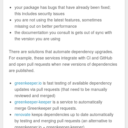
your package has bugs that have already been fixed;
this includes security issues
you are not using the latest features, sometimes
missing out on better performance
the documentation you consult is gets out of sync with
the version you are using
There are solutions that automate dependency upgrades.
For example, these services integrate with CI and GitHub
and open pull requests when new versions of dependencies
are published.
greenkeeper.io
is fast testing of available dependency
updates via pull requests (that need to be manually
reviewed and merged)
greenkeeper-keeper
is a service to automatically
merge Greenkeeper pull requests.
renovate
keeps dependencies up to date automatically
by testing and merging pull requests (an alternative to
greenkeeper.io + greenkeeper-keeper)