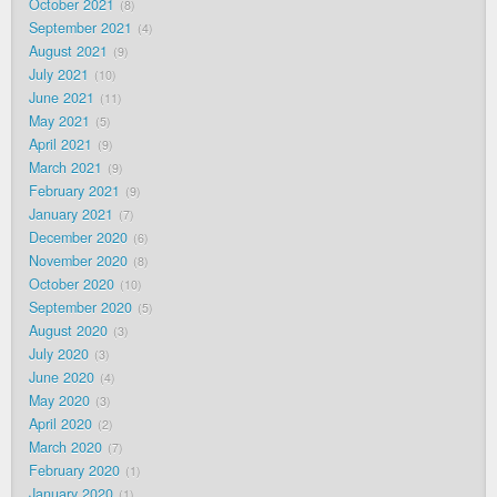
October 2021
8
September 2021
4
August 2021
9
July 2021
10
June 2021
11
May 2021
5
April 2021
9
March 2021
9
February 2021
9
January 2021
7
December 2020
6
November 2020
8
October 2020
10
September 2020
5
August 2020
3
July 2020
3
June 2020
4
May 2020
3
April 2020
2
March 2020
7
February 2020
1
January 2020
1