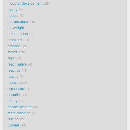
modular development
29
netlify
4
nodejs
85
performance
25
playwright
2
presentation
7
promises
31
proposal
2
ramda
28
react
7
react native
6
reactive
12
reactjs
5
renovate
5
screencast
1
security
11
sentry
11
service workers
6
state machine
1
testing
228
tutorial
29