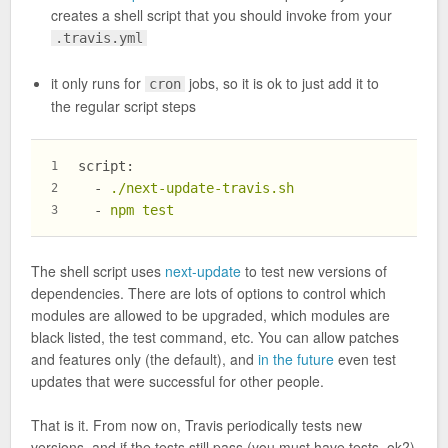
creates a shell script that you should invoke from your
.travis.yml
it only runs for
jobs, so it is ok to just add it to
cron
the regular script steps
script:
1
-
./next-update-travis.sh
2
-
npm
test
3
The shell script uses
next-update
to test new versions of
dependencies. There are lots of options to control which
modules are allowed to be upgraded, which modules are
black listed, the test command, etc. You can allow patches
and features only (the default), and
in the future
even test
updates that were successful for other people.
That is it. From now on, Travis periodically tests new
versions, and if the tests still pass (you must have tests, ok?)