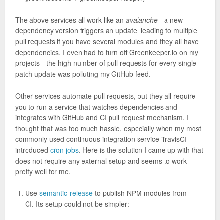
The above services all work like an
avalanche
- a new
dependency version triggers an update, leading to multiple
pull requests if you have several modules and they all have
dependencies. I even had to turn off Greenkeeper.io on my
projects - the high number of pull requests for every single
patch update was polluting my GitHub feed.
Other services automate pull requests, but they all require
you to run a service that watches dependencies and
integrates with GitHub and CI pull request mechanism. I
thought that was too much hassle, especially when my most
commonly used continuous integration service TravisCI
introduced
cron jobs
. Here is the solution I came up with that
does not require any external setup and seems to work
pretty well for me.
Use
semantic-release
to publish NPM modules from
CI. Its setup could not be simpler: