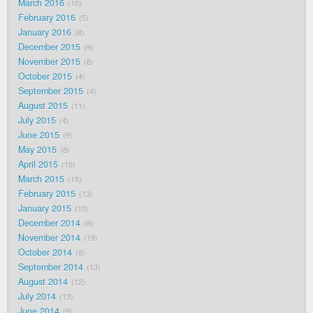
March 2016
10
February 2016
5
January 2016
8
December 2015
9
November 2015
8
October 2015
4
September 2015
4
August 2015
11
July 2015
4
June 2015
9
May 2015
8
April 2015
10
March 2015
15
February 2015
13
January 2015
10
December 2014
8
November 2014
19
October 2014
8
September 2014
13
August 2014
12
July 2014
13
June 2014
9