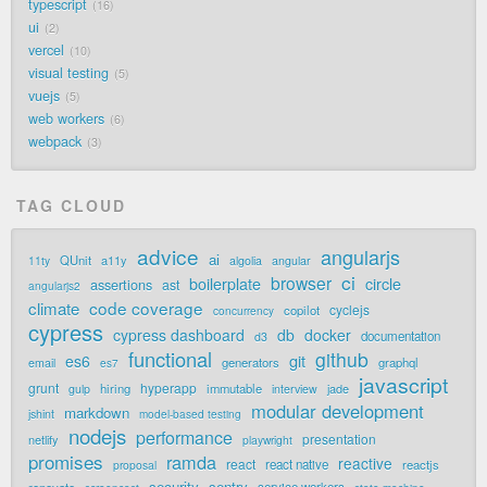
typescript
16
ui
2
vercel
10
visual testing
5
vuejs
5
web workers
6
webpack
3
TAG CLOUD
advice
angularjs
ai
QUnit
a11y
11ty
algolia
angular
ci
browser
boilerplate
circle
assertions
ast
angularjs2
code coverage
climate
cyclejs
copilot
concurrency
cypress
cypress dashboard
db
docker
documentation
d3
functional
github
git
es6
generators
graphql
email
es7
javascript
grunt
hyperapp
hiring
immutable
jade
gulp
interview
modular development
markdown
jshint
model-based testing
nodejs
performance
presentation
netlify
playwright
promises
ramda
reactive
react
react native
reactjs
proposal
security
sentry