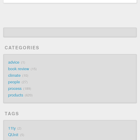
CATEGORIES
advice
1
book review
15
climate
10
people
27
process
189
products
620
TAGS
11ty
2
QUnit
5