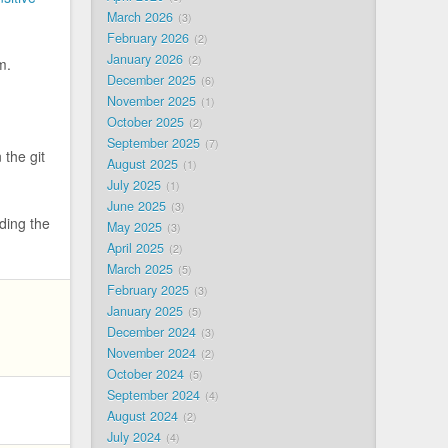
March 2026
3
February 2026
2
January 2026
2
m.
December 2025
6
November 2025
1
October 2025
2
September 2025
7
 the git
August 2025
1
July 2025
1
June 2025
3
ding the
May 2025
3
April 2025
2
March 2025
5
February 2025
3
January 2025
5
December 2024
3
November 2024
2
October 2024
5
September 2024
4
August 2024
2
July 2024
4