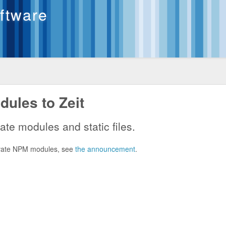
oftware
ules to Zeit
ate modules and static files.
private NPM modules, see
the announcement
.