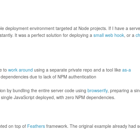
e deployment environment targeted at Node projects. If I have a serve
stantly. It was a perfect solution for deploying a
small web hook
, or a
ch
le to
work around
using a separate private repo and a tool like
as-a
M dependencies due to lack of NPM authentication
ion by bundling the entire server code using
browserify
, preparing a sin
t a single JavaScript deployed, with zero NPM dependencies.
ted on top of
Feathers
framework. The original example already had 