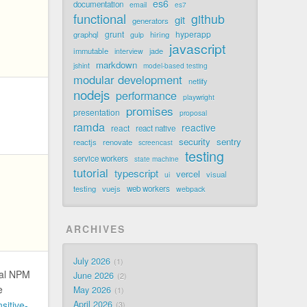
es6
documentation
email
es7
functional
github
git
generators
grunt
hyperapp
graphql
hiring
gulp
javascript
immutable
jade
interview
markdown
jshint
model-based testing
modular development
netlify
nodejs
performance
playwright
promises
presentation
proposal
ramda
reactive
react
react native
security
sentry
reactjs
renovate
screencast
testing
service workers
state machine
tutorial
typescript
vercel
visual
ui
testing
vuejs
web workers
webpack
ARCHIVES
July 2026
1
nal NPM
June 2026
2
e
May 2026
1
sitive-
April 2026
3