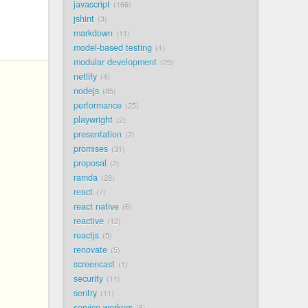
javascript
166
jshint
3
markdown
11
model-based testing
1
modular development
29
netlify
4
nodejs
85
performance
25
playwright
2
presentation
7
promises
31
proposal
2
ramda
28
react
7
react native
6
reactive
12
reactjs
5
renovate
5
screencast
1
security
11
sentry
11
service workers
6