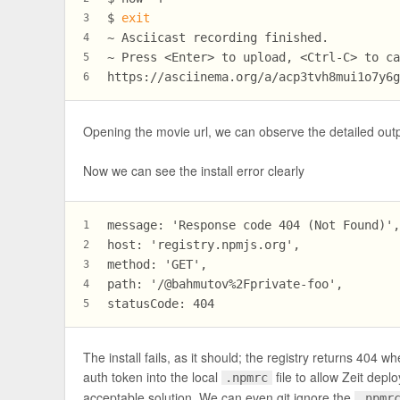
$ 
exit
3
~ Asciicast recording finished.
4
~ Press <Enter> to upload, <Ctrl-C> to c
5
https://asciinema.org/a/acp3tvh8mui1o7y6
6
Opening the movie url, we can observe the detailed out
Now we can see the install error clearly
message: 'Response code 404 (Not Found)'
1
host: 'registry.npmjs.org',
2
method: 'GET',
3
path: '/@bahmutov%2Fprivate-foo',
4
statusCode: 404
5
The install fails, as it should; the registry returns 4
auth token into the local
file to allow Zeit depl
.npmrc
acceptable solution. We can even git ignore the
.npmr