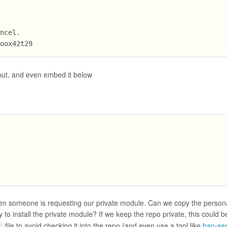
ancel.
goox42t29
put, and even embed it below
,
04 when someone is requesting our private module. Can we copy the perso
oy to install the private module? If we keep the repo private, this could b
file to avoid checking it into the repo (and even use a tool like
ban-sen
c