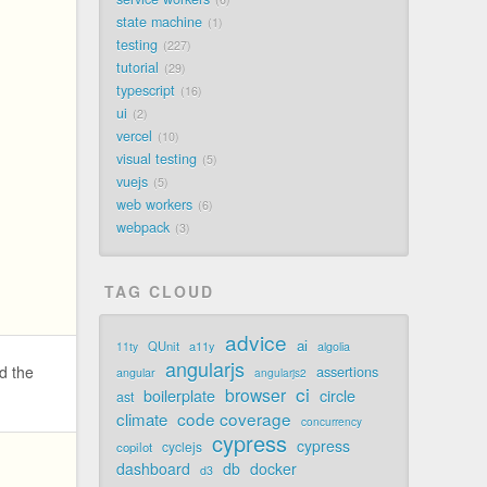
state machine
1
testing
227
tutorial
29
typescript
16
ui
2
vercel
10
visual testing
5
vuejs
5
web workers
6
webpack
3
TAG CLOUD
advice
ai
QUnit
a11y
11ty
algolia
angularjs
d the
assertions
angular
angularjs2
ci
browser
boilerplate
circle
ast
code coverage
climate
concurrency
cypress
cypress
cyclejs
copilot
dashboard
db
docker
d3