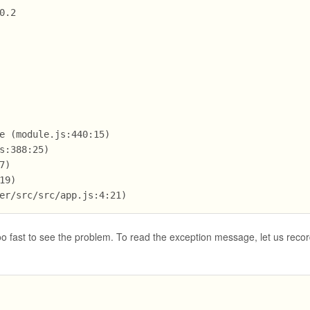
0.2
e (module.js:440:15)
s:388:25)
7)
19)
er/src/src/app.js:4:21)
too fast to see the problem. To read the exception message, let us recor