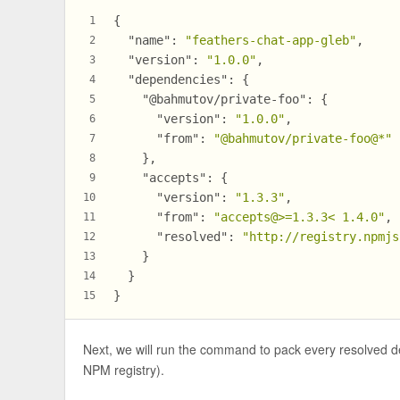
{
1
"name"
:
"feathers-chat-app-gleb"
,
2
"version"
:
"1.0.0"
,
3
"dependencies"
:
{
4
"@bahmutov/private-foo"
:
{
5
"version"
:
"1.0.0"
,
6
"from"
:
"@bahmutov/private-foo@*"
7
}
,
8
"accepts"
:
{
9
"version"
:
"1.3.3"
,
10
"from"
:
"accepts@>=1.3.3< 1.4.0"
,
11
"resolved"
:
"http://registry.npmjs
12
}
13
}
14
}
15
Next, we will run the command to pack every resolved 
NPM registry).