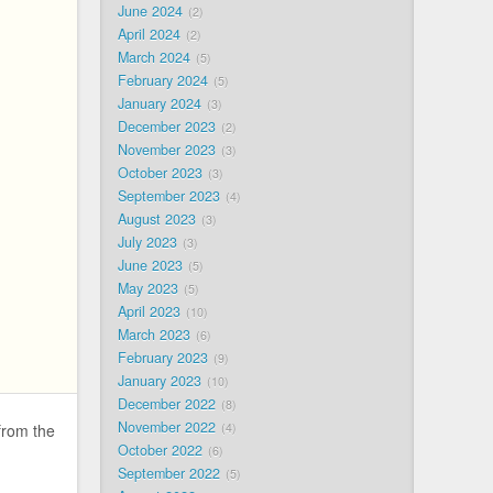
June 2024
2
April 2024
2
March 2024
5
February 2024
5
January 2024
3
December 2023
2
November 2023
3
October 2023
3
September 2023
4
August 2023
3
July 2023
3
June 2023
5
May 2023
5
April 2023
10
March 2023
6
February 2023
9
January 2023
10
December 2022
8
November 2022
4
from the
October 2022
6
September 2022
5