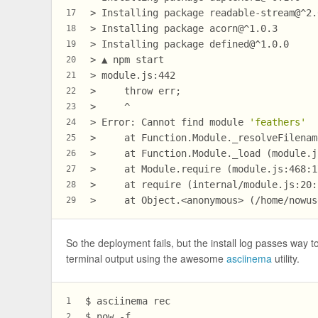
> Installing package readable-stream@^2.
17
> Installing package acorn@^1.0.3
18
> Installing package defined@^1.0.0
19
> ▲ npm start
20
> module.js:442
21
>     throw err;
22
>     ^
23
> Error: Cannot find module 
'feathers'
24
>     at Function.Module._resolveFilenam
25
>     at Function.Module._load (module.j
26
>     at Module.require (module.js:468:1
27
>     at require (internal/module.js:20:
28
>     at Object.<anonymous> (/home/nowus
29
So the deployment fails, but the install log passes way 
terminal output using the awesome
asciinema
utility.
$ asciinema rec
1
$ now -f
2