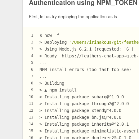
Authentication using NPM_TOKEN
First, let us try deploying the application as is.
$ now -f
1
> Deploying 
"/Users/irinakous/git/feathe
2
> Using Node.js 6.2.1 (requested: `6`)
3
> Ready! https://feathers-chat-app-gleb-
4
...
5
NPM install errors (too fast too see)
6
...
7
> Building
8
> ▲ npm install
9
> Installing package subarg@^1.0.0
10
> Installing package through2@^2.0.0
11
> Installing package xtend@^4.0.0
12
> Installing package bn.js@^4.0.0
13
> Installing package inherits@^2.0.1
14
> Installing package minimalistic-assert
15
> Installing package duplexer2@~0.1.0
16