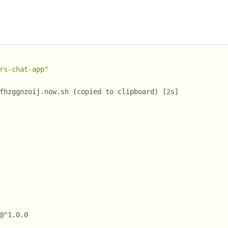
rs-chat-app"
fhzggnzoij.now.sh (copied to clipboard) [2s]
@^1.0.0