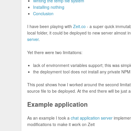
Writing the temp file system
Installing nothing
Conclusion
I have been playing with
Zeit.co
- a super quick immutabl
local folder, it could be deployed to new server almost in
server
.
Yet there were two limitations:
lack of environment variables support; this was simp
the deployment tool does not install any private NP
This post shows how I worked around the second limitat
source file to be deployed. At the end there will be jus
Example application
As an example I took a
chat application server
implemen
modifications to make it work on Zeit