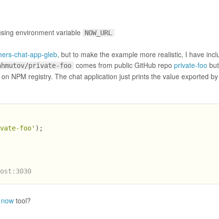
 using environment variable
NOW_URL
hers-chat-app-gleb
, but to make the example more realistic, I have inc
comes from public GitHub repo
private-foo
but
ahmutov/private-foo
on NPM registry. The chat application just prints the value exported by
ivate-foo'
);
host:3030
t now
tool?