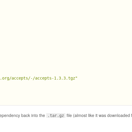
.org/accepts/-/accepts-1.3.3.tgz"
dependency back into the
file (almost like it was downloaded 
.tar.gz