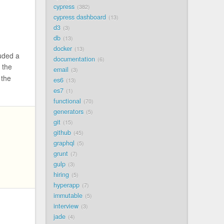
cypress
382
cypress dashboard
13
d3
3
db
13
docker
13
luded a
documentation
6
 the
email
3
 the
es6
13
es7
1
functional
70
generators
5
git
15
github
45
graphql
5
grunt
7
gulp
3
hiring
5
hyperapp
7
immutable
5
interview
3
jade
4