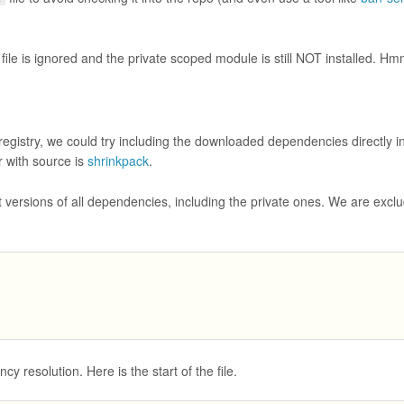
file is ignored and the private scoped module is still NOT installed. Hm
egistry, we could try including the downloaded dependencies directly in
 with source is
shrinkpack
.
 versions of all dependencies, including the private ones. We are exclu
 resolution. Here is the start of the file.