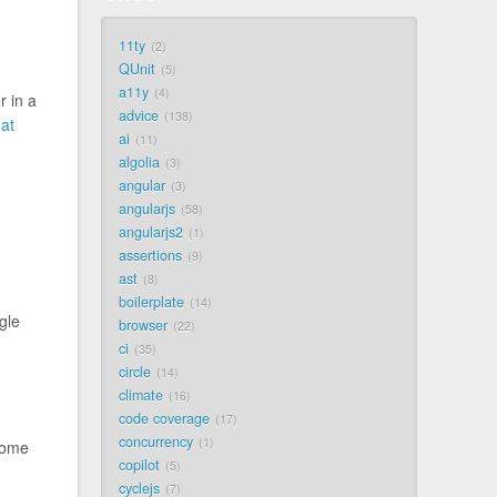
11ty
2
QUnit
5
a11y
4
r in a
advice
138
at
ai
11
algolia
3
angular
3
angularjs
58
angularjs2
1
assertions
9
ast
8
boilerplate
14
gle
browser
22
ci
35
circle
14
climate
16
code coverage
17
concurrency
1
some
copilot
5
cyclejs
7