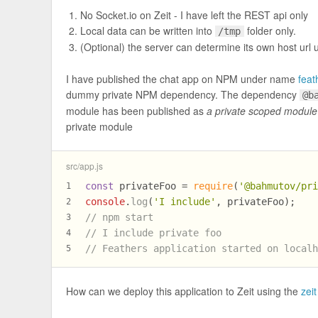
No Socket.io on Zeit - I have left the REST api only
Local data can be written into
folder only.
/tmp
(Optional) the server can determine its own host url
I have published the chat app on NPM under name
feat
dummy private NPM dependency. The dependency
@b
module has been published as
a private scoped module
private module
src/app.js
const
 privateFoo = 
require
(
'@bahmutov/pr
1
console
.
log
(
'I include'
, privateFoo);
2
// npm start
3
// I include private foo
4
// Feathers application started on local
5
How can we deploy this application to Zeit using the
zei