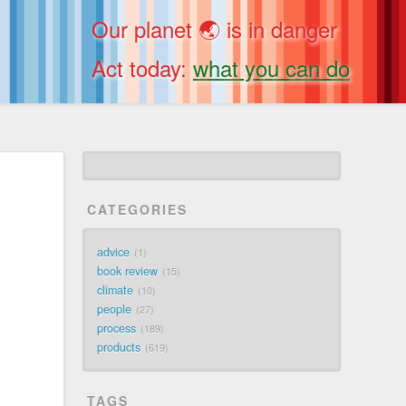
Our planet 🌏 is in danger
Act today:
what you can do
CATEGORIES
advice
1
book review
15
climate
10
people
27
process
189
products
619
TAGS