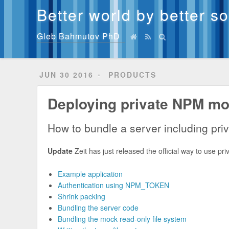
Better world by better s
Gleb Bahmutov PhD
JUN 30 2016
PRODUCTS
Deploying private NPM mod
How to bundle a server including priv
Update
Zeit has just released the official way to use 
Example application
Authentication using NPM_TOKEN
Shrink packing
Bundling the server code
Bundling the mock read-only file system