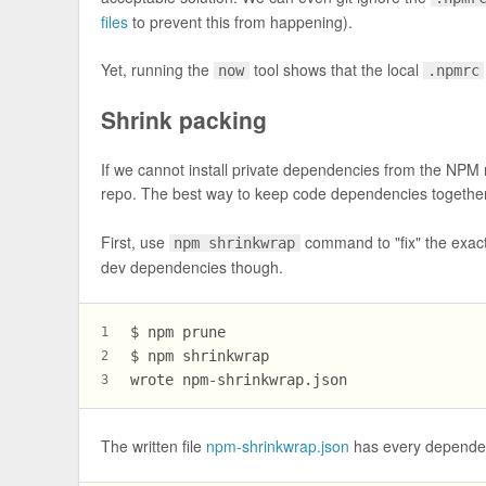
files
to prevent this from happening).
Yet, running the
tool shows that the local
now
.npmrc
Shrink packing
If we cannot install private dependencies from the NPM r
repo. The best way to keep code dependencies together
First, use
command to "fix" the exact
npm shrinkwrap
dev dependencies though.
$ npm prune
1
$ npm shrinkwrap
2
wrote npm-shrinkwrap.json
3
The written file
npm-shrinkwrap.json
has every dependency