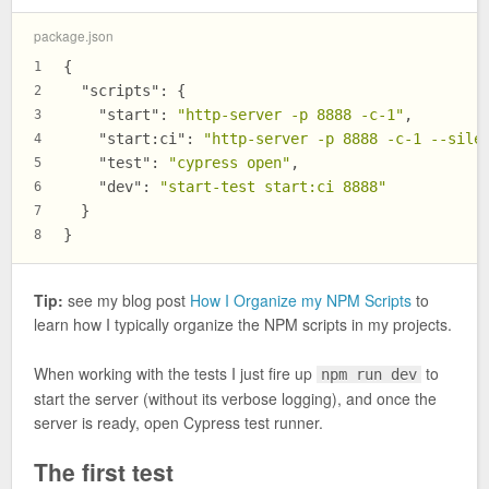
package.json
{
1
"scripts"
:
{
2
"start"
:
"http-server -p 8888 -c-1"
,
3
"start:ci"
:
"http-server -p 8888 -c-1 --sile
4
"test"
:
"cypress open"
,
5
"dev"
:
"start-test start:ci 8888"
6
}
7
}
8
Tip:
see my blog post
How I Organize my NPM Scripts
to
learn how I typically organize the NPM scripts in my projects.
When working with the tests I just fire up
to
npm run dev
start the server (without its verbose logging), and once the
server is ready, open Cypress test runner.
The first test