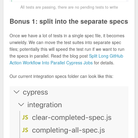
All tests are passing, there are no pending tests to write
Bonus 1: split into the separate specs
Once we have a lot of tests in a single spec file, it becomes
unwieldy. We can move the test suites into separate spec
files; potentially this will speed the test run if we want to run
the specs in parallel. Read the blog post
Split Long GitHub
Action Workflow Into Parallel Cypress Jobs
for details.
Our current integration specs folder can look like this: