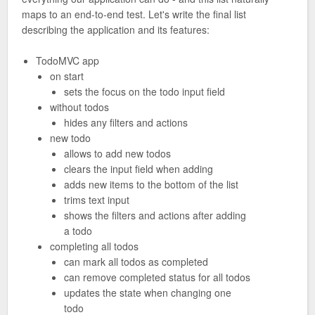
maps to an end-to-end test. Let's write the final list
describing the application and its features:
TodoMVC app
on start
sets the focus on the todo input field
without todos
hides any filters and actions
new todo
allows to add new todos
clears the input field when adding
adds new items to the bottom of the list
trims text input
shows the filters and actions after adding
a todo
completing all todos
can mark all todos as completed
can remove completed status for all todos
updates the state when changing one
todo