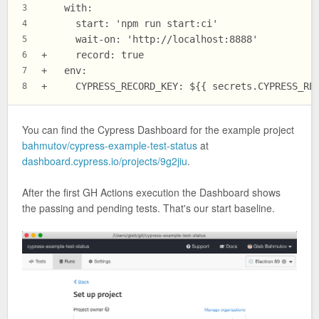
    with:
3
      start: 'npm run start:ci'
4
      wait-on: 'http://localhost:8888'
5
+     record: true
6
+   env:
7
+     CYPRESS_RECORD_KEY: ${{ secrets.CYPRESS_RE
8
You can find the Cypress Dashboard for the example project
bahmutov/cypress-example-test-status
at
dashboard.cypress.io/projects/9g2jiu
.
After the first GH Actions execution the Dashboard shows
the passing and pending tests. That's our start baseline.