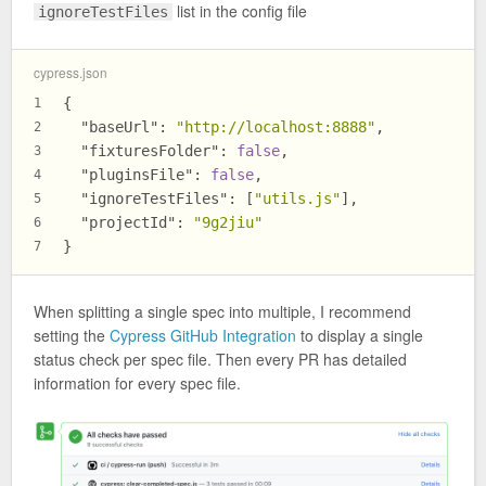
list in the config file
ignoreTestFiles
cypress.json
{
1
"baseUrl"
:
"http://localhost:8888"
,
2
"fixturesFolder"
:
false
,
3
"pluginsFile"
:
false
,
4
"ignoreTestFiles"
:
[
"utils.js"
]
,
5
"projectId"
:
"9g2jiu"
6
}
7
When splitting a single spec into multiple, I recommend
setting the
Cypress GitHub Integration
to display a single
status check per spec file. Then every PR has detailed
information for every spec file.