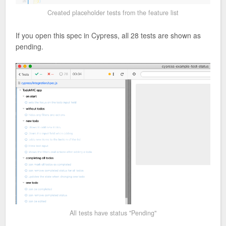
Created placeholder tests from the feature list
If you open this spec in Cypress, all 28 tests are shown as
pending.
All tests have status "Pending"