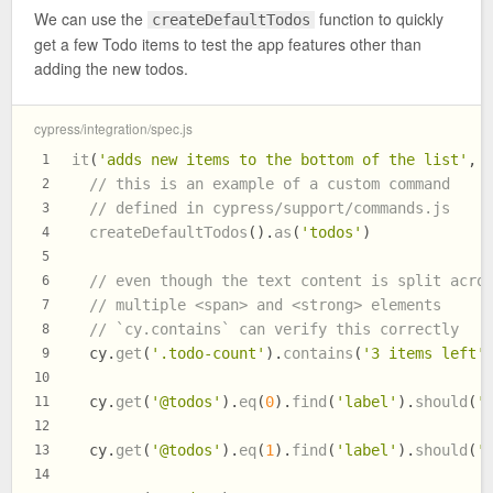
We can use the
function to quickly
createDefaultTodos
get a few Todo items to test the app features other than
adding the new todos.
cypress/integration/spec.js
it
(
'adds new items to the bottom of the list'
, 
1
// this is an example of a custom command
2
// defined in cypress/support/commands.js
3
createDefaultTodos
().
as
(
'todos'
)
4
5
// even though the text content is split acro
6
// multiple <span> and <strong> elements
7
// `cy.contains` can verify this correctly
8
  cy.
get
(
'.todo-count'
).
contains
(
'3 items left'
9
10
  cy.
get
(
'@todos'
).
eq
(
0
).
find
(
'label'
).
should
(
'
11
12
  cy.
get
(
'@todos'
).
eq
(
1
).
find
(
'label'
).
should
(
'
13
14