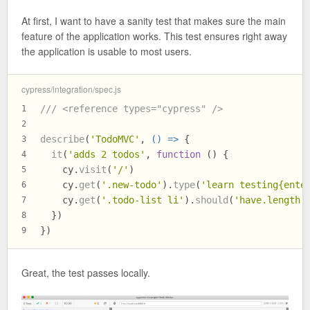
At first, I want to have a sanity test that makes sure the main
feature of the application works. This test ensures right away
the application is usable to most users.
cypress/integration/spec.js
/// <reference types="cypress" />
1
2
describe
(
'TodoMVC'
, 
() =>
 {
3
it
(
'adds 2 todos'
, 
function
 (
) {
4
    cy.
visit
(
'/'
)
5
    cy.
get
(
'.new-todo'
).
type
(
'learn testing{ente
6
    cy.
get
(
'.todo-list li'
).
should
(
'have.length'
7
  })
8
})
9
Great, the test passes locally.