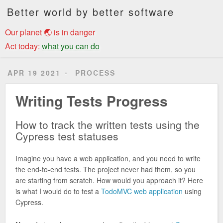
Better world by better software
Our planet 🌏 is in danger
Act today:
what you can do
APR 19 2021
PROCESS
Writing Tests Progress
How to track the written tests using the
Cypress test statuses
Imagine you have a web application, and you need to write
the end-to-end tests. The project never had them, so you
are starting from scratch. How would you approach it? Here
is what I would do to test a
TodoMVC web application
using
Cypress.