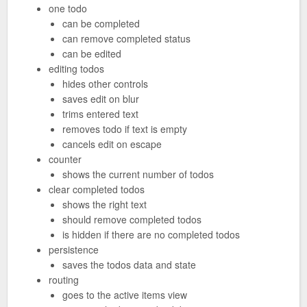
one todo
can be completed
can remove completed status
can be edited
editing todos
hides other controls
saves edit on blur
trims entered text
removes todo if text is empty
cancels edit on escape
counter
shows the current number of todos
clear completed todos
shows the right text
should remove completed todos
is hidden if there are no completed todos
persistence
saves the todos data and state
routing
goes to the active items view