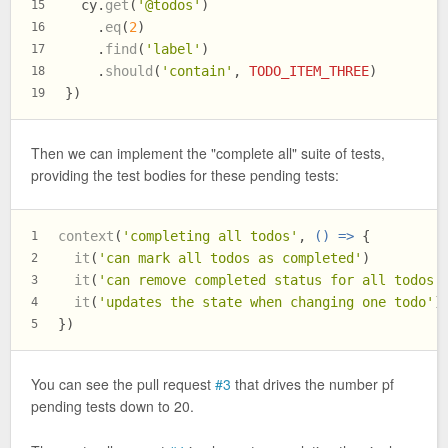
  cy.
get
(
'@todos'
)
15
    .
eq
(
2
)
16
    .
find
(
'label'
)
17
    .
should
(
'contain'
, 
TODO_ITEM_THREE
)
18
})
19
Then we can implement the "complete all" suite of tests,
providing the test bodies for these pending tests:
context
(
'completing all todos'
, 
() =>
 {
1
it
(
'can mark all todos as completed'
)
2
it
(
'can remove completed status for all todos'
3
it
(
'updates the state when changing one todo'
)
4
})
5
You can see the pull request
#3
that drives the number pf
pending tests down to 20.