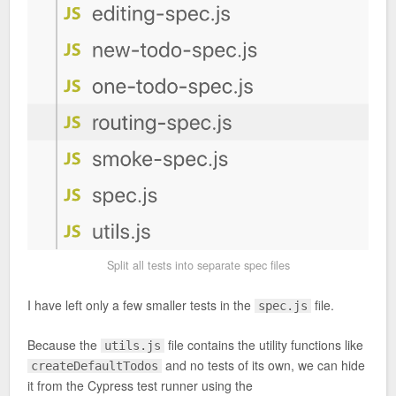
Split all tests into separate spec files
I have left only a few smaller tests in the
file.
spec.js
Because the
file contains the utility functions like
utils.js
and no tests of its own, we can hide
createDefaultTodos
it from the Cypress test runner using the