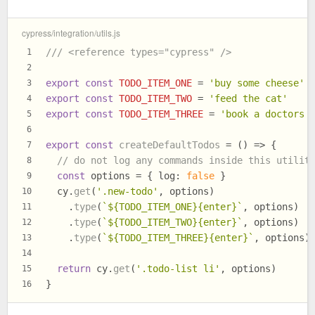
cypress/integration/utils.js
/// <reference types="cypress" />
1
2
export
const
TODO_ITEM_ONE
 = 
'buy some cheese'
3
export
const
TODO_ITEM_TWO
 = 
'feed the cat'
4
export
const
TODO_ITEM_THREE
 = 
'book a doctors 
5
6
export
const
createDefaultTodos
 = (
) => {
7
// do not log any commands inside this utilit
8
const
 options = { 
log
: 
false
 }
9
  cy.
get
(
'.new-todo'
, options)
10
    .
type
(
`
${TODO_ITEM_ONE}
{enter}`
, options)
11
    .
type
(
`
${TODO_ITEM_TWO}
{enter}`
, options)
12
    .
type
(
`
${TODO_ITEM_THREE}
{enter}`
, options)
13
14
return
 cy.
get
(
'.todo-list li'
, options)
15
}
16