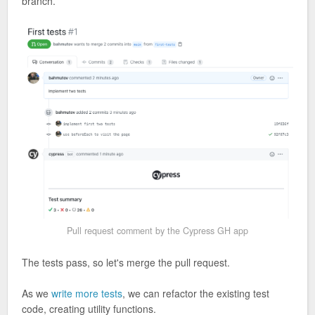
branch.
Pull request comment by the Cypress GH app
The tests pass, so let's merge the pull request.
As we
write more tests
, we can refactor the existing test
code, creating utility functions.