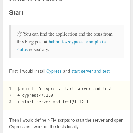
Start
📦 You can find the application and the tests from
this blog post at
bahmutov/cypress-example-test-
status
repository.
First, I would install
Cypress
and
start-server-and-test
$ 
npm i -D cypress start-server-and-test
1
+ 
cypress@7.1.0
2
+ 
start-server-and-test@1.12.1
3
Then I would define NPM scripts to start the server and open
Cypress as I work on the tests locally.