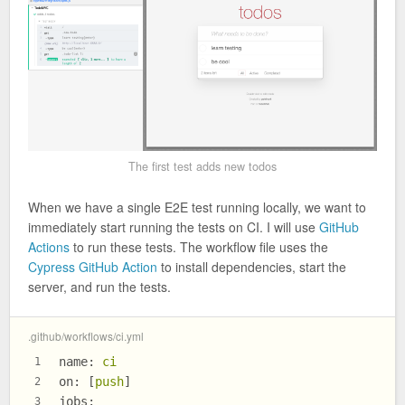
The first test adds new todos
When we have a single E2E test running locally, we want to
immediately start running the tests on CI. I will use
GitHub
Actions
to run these tests. The workflow file uses the
Cypress GitHub Action
to install dependencies, start the
server, and run the tests.
.github/workflows/ci.yml
name:
ci
1
on:
 [
push
]
2
jobs:
3