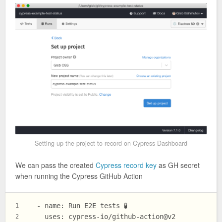
Setting up the project to record on Cypress Dashboard
We can pass the created
Cypress record key
as GH secret
when running the Cypress GitHub Action
  - name: Run E2E tests 🧪
1
    uses: cypress-io/github-action@v2
2