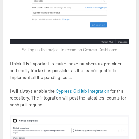
Setting up the project to record on Cypress Dashboard
I think it is important to make these numbers as prominent
and easily tracked as possible, as the team's goal is to
implement all the pending tests.
I will always enable the
Cypress GitHub Integration
for this
repository. The integration will post the latest test counts for
each pull request.