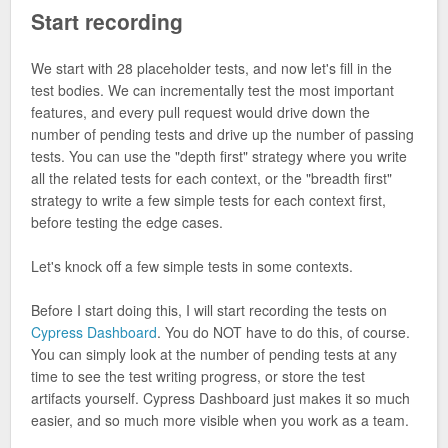
Start recording
We start with 28 placeholder tests, and now let's fill in the
test bodies. We can incrementally test the most important
features, and every pull request would drive down the
number of pending tests and drive up the number of passing
tests. You can use the "depth first" strategy where you write
all the related tests for each context, or the "breadth first"
strategy to write a few simple tests for each context first,
before testing the edge cases.
Let's knock off a few simple tests in some contexts.
Before I start doing this, I will start recording the tests on
Cypress Dashboard
. You do NOT have to do this, of course.
You can simply look at the number of pending tests at any
time to see the test writing progress, or store the test
artifacts yourself. Cypress Dashboard just makes it so much
easier, and so much more visible when you work as a team.