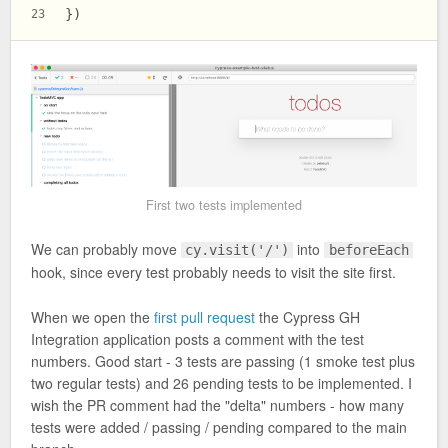
})
23
First two tests implemented
We can probably move
into
cy.visit('/')
beforeEach
hook, since every test probably needs to visit the site first.
When we open the
first pull request
the Cypress GH
Integration application posts a comment with the test
numbers. Good start - 3 tests are passing (1 smoke test plus
two regular tests) and 26 pending tests to be implemented. I
wish the PR comment had the "delta" numbers - how many
tests were added / passing / pending compared to the main