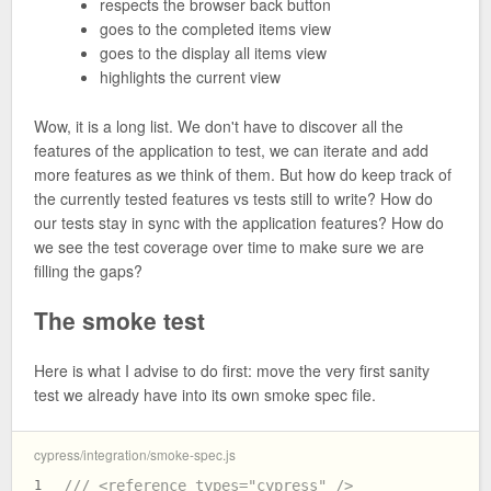
respects the browser back button
goes to the completed items view
goes to the display all items view
highlights the current view
Wow, it is a long list. We don't have to discover all the
features of the application to test, we can iterate and add
more features as we think of them. But how do keep track of
the currently tested features vs tests still to write? How do
our tests stay in sync with the application features? How do
we see the test coverage over time to make sure we are
filling the gaps?
The smoke test
Here is what I advise to do first: move the very first sanity
test we already have into its own smoke spec file.
cypress/integration/smoke-spec.js
/// <reference types="cypress" />
1