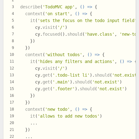
2
describe
(
'TodoMVC app'
, 
() =>
 {
3
context
(
'on start'
, 
() =>
 {
4
it
(
'sets the focus on the todo input field'
5
      cy.
visit
(
'/'
)
6
      cy.
focused
().
should
(
'have.class'
, 
'new-to
7
    })
8
  })
9
context
(
'without todos'
, 
() =>
 {
10
it
(
'hides any filters and actions'
, 
() =>
 {
11
      cy.
visit
(
'/'
)
12
      cy.
get
(
'.todo-list li'
).
should
(
'not.exist
13
      cy.
get
(
'.main'
).
should
(
'not.exist'
)
14
      cy.
get
(
'.footer'
).
should
(
'not.exist'
)
15
    })
16
  })
17
context
(
'new todo'
, 
() =>
 {
18
it
(
'allows to add new todos'
)
19
    ...
20
  })
21
  ...
22