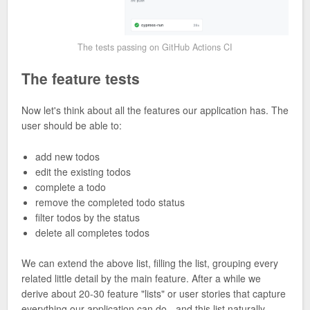
The tests passing on GitHub Actions CI
The feature tests
Now let's think about all the features our application has. The
user should be able to:
add new todos
edit the existing todos
complete a todo
remove the completed todo status
filter todos by the status
delete all completes todos
We can extend the above list, filling the list, grouping every
related little detail by the main feature. After a while we
derive about 20-30 feature "lists" or user stories that capture
everything our application can do - and this list naturally