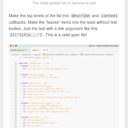
The initial pasted list of features to test
Make the top levels of the list into
and
describe
context
callbacks. Make the "leaves" items into the tests
without
test
bodies. Just the test with a title argument like this
. This is a valid spec file!
it('title...')