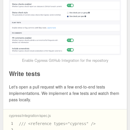
Enable Cypress GitHub Integration for the repository
Write tests
Let's open a pull request with a few end-to-end tests
implementations. We implement a few tests and watch them
pass locally.
cypress/integration/spec.js
/// <reference types="cypress" />
1