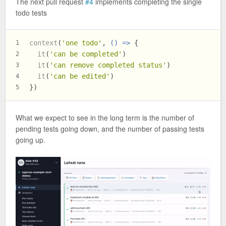
The next pull request
#4
implements completing the single
todo tests
context
(
'one todo'
, 
() =>
 {
1
it
(
'can be completed'
)
2
it
(
'can remove completed status'
)
3
it
(
'can be edited'
)
4
})
5
What we expect to see in the long term is the number of
pending tests going down, and the number of passing tests
going up.