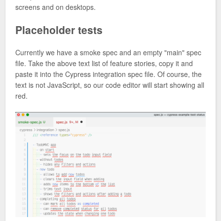
screens and on desktops.
Placeholder tests
Currently we have a smoke spec and an empty "main" spec
file. Take the above text list of feature stories, copy it and
paste it into the Cypress integration spec file. Of course, the
text is not JavaScript, so our code editor will start showing all
red.