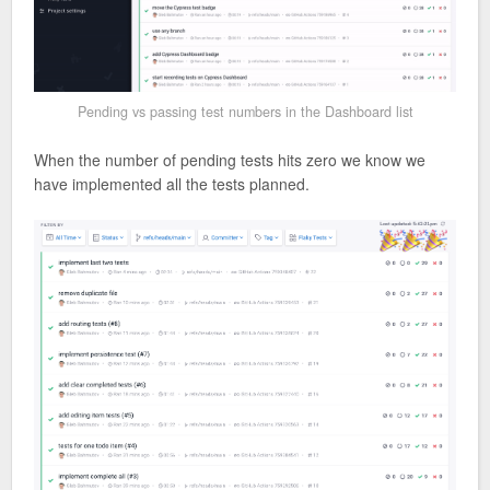
Pending vs passing test numbers in the Dashboard list
When the number of pending tests hits zero we know we
have implemented all the tests planned.