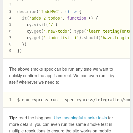
2
describe
(
'TodoMVC'
, 
() =>
 {
3
it
(
'adds 2 todos'
, 
function
 (
) {
4
    cy.
visit
(
'/'
)
5
    cy.
get
(
'.new-todo'
).
type
(
'learn testing{ente
6
    cy.
get
(
'.todo-list li'
).
should
(
'have.length'
7
  })
8
})
9
The above smoke spec can be run any time we want to
quickly confirm the app is correct. We can even run it by
itself whenever we need to:
$ 
npx cypress run --spec cypress/integration/smo
1
Tip:
read the blog post
Use meaningful smoke tests
for
more details; you can even run the same smoke test in
multiple resolutions to ensure the site works on mobile