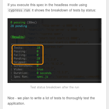
If you execute this spec in the headless mode using
it shows the breakdown of tests by status:
cypress run
Test status breakdown after the run
Nice - we plan to write a lot of tests to thoroughly test the
application.