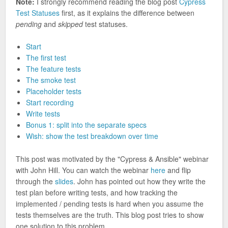
Note:
I strongly recommend reading the blog post
Cypress
Test Statuses
first, as it explains the difference between
pending
and
skipped
test statuses.
Start
The first test
The feature tests
The smoke test
Placeholder tests
Start recording
Write tests
Bonus 1: split into the separate specs
Wish: show the test breakdown over time
This post was motivated by the "Cypress & Ansible" webinar
with John Hill. You can watch the webinar
here
and flip
through the
slides
. John has pointed out how they write the
test plan before writing tests, and how tracking the
implemented / pending tests is hard when you assume the
tests themselves are the truth. This blog post tries to show
one solution to this problem.