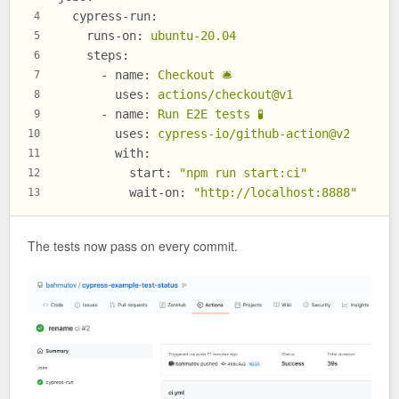
cypress-run:
4
runs-on:
ubuntu-20.04
5
steps:
6
-
name:
Checkout
🛎
7
uses:
actions/checkout@v1
8
-
name:
Run
E2E
tests
🧪
9
uses:
cypress-io/github-action@v2
10
with:
11
start:
"npm run start:ci"
12
wait-on:
"http://localhost:8888"
13
The tests now pass on every commit.