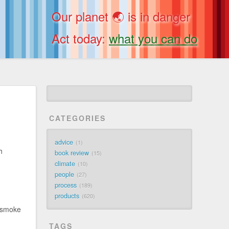
Our planet 🌏 is in danger
Act today:
what you can do
CATEGORIES
advice
1
h
book review
15
climate
10
people
27
process
189
products
620
r smoke
TAGS