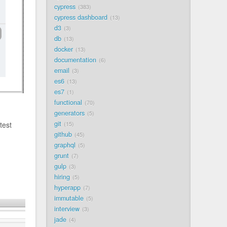
cypress
383
cypress dashboard
13
d3
3
db
13
docker
13
documentation
6
email
3
es6
13
es7
1
functional
70
generators
5
git
test
15
github
45
graphql
5
grunt
7
gulp
3
hiring
5
hyperapp
7
immutable
5
interview
3
jade
4