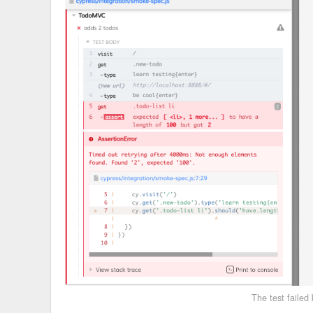
The test failed