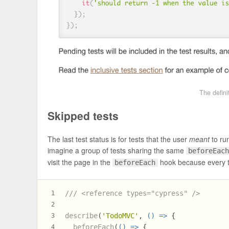
The defini
Skipped tests
The last test status is for tests that the user
meant
to ru
imagine a group of tests sharing the same
beforeEac
visit the page in the
hook because every te
beforeEach
/// <reference types="cypress" />
1
2
describe
(
'TodoMVC'
, 
() =>
 {
3
beforeEach
(
() =>
 {
4