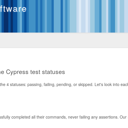
oftware
the Cypress test statuses
e 4 statuses: passing, failing, pending, or skipped. Let's look into eac
ssfully completed all their commands, never failing any assertions. Ou