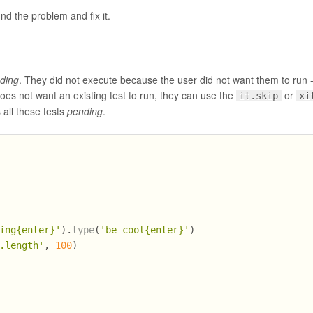
ind the problem and fix it.
ding
. They did not execute because the user did not want them to run -
 does not want an existing test to run, they can use the
or
it.skip
xi
 all these tests
pending
.
ing{enter}'
).
type
(
'be cool{enter}'
)
.length'
, 
100
)