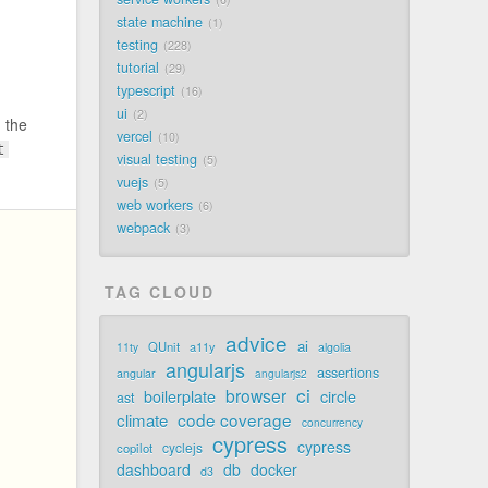
state machine
1
testing
228
tutorial
29
typescript
16
ui
2
 the
vercel
10
t
visual testing
5
vuejs
5
web workers
6
webpack
3
TAG CLOUD
advice
ai
QUnit
a11y
11ty
algolia
angularjs
assertions
angular
angularjs2
ci
browser
boilerplate
circle
ast
code coverage
climate
concurrency
cypress
cypress
cyclejs
copilot
dashboard
db
docker
d3