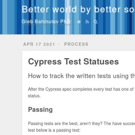
Better world by better s
Gleb Bahmutov PhD
APR 17 2021
PROCESS
Cypress Test Statuses
How to track the written tests using 
After the Cypress spec completes every test has one of th
status.
Passing
Passing tests are the best, aren't they? The have succe
test below is a passing test: