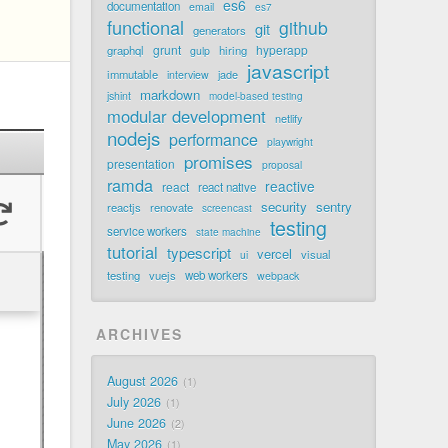
es6
documentation
email
es7
functional
github
git
generators
grunt
hyperapp
graphql
hiring
gulp
javascript
immutable
jade
interview
markdown
jshint
model-based testing
modular development
netlify
nodejs
performance
playwright
promises
presentation
proposal
ramda
reactive
react
react native
security
sentry
reactjs
renovate
screencast
testing
service workers
state machine
tutorial
typescript
vercel
visual
ui
testing
vuejs
web workers
webpack
ARCHIVES
August 2026
1
July 2026
1
June 2026
2
May 2026
1