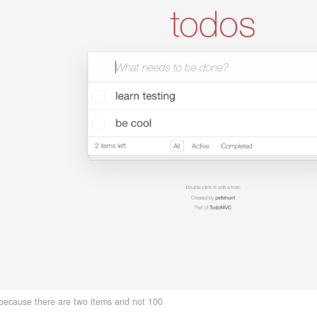
 because there are two items and not 100