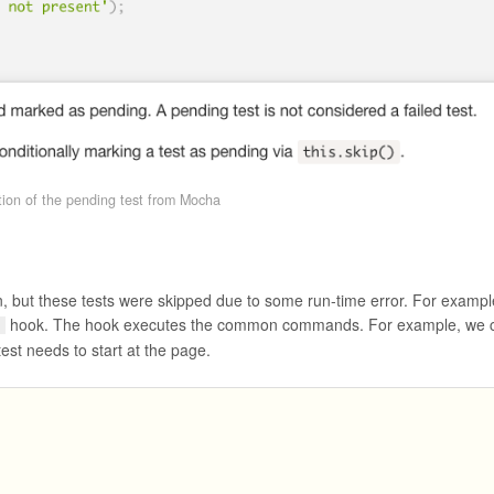
tion of the pending test from Mocha
n, but these tests were skipped due to some run-time error. For exampl
hook. The hook executes the common commands. For example, we 
h
st needs to start at the page.