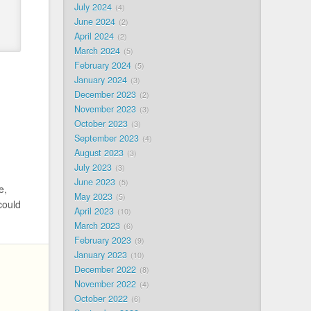
July 2024
4
June 2024
2
April 2024
2
March 2024
5
February 2024
5
January 2024
3
December 2023
2
November 2023
3
October 2023
3
September 2023
4
August 2023
3
July 2023
3
June 2023
5
e,
May 2023
5
could
April 2023
10
March 2023
6
February 2023
9
January 2023
10
December 2022
8
November 2022
4
October 2022
6