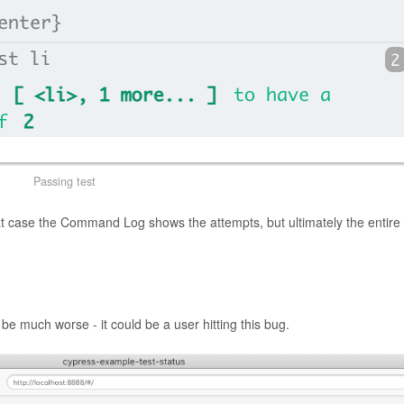
Passing test
hat case the Command Log shows the attempts, but ultimately the entire 
be much worse - it could be a user hitting this bug.