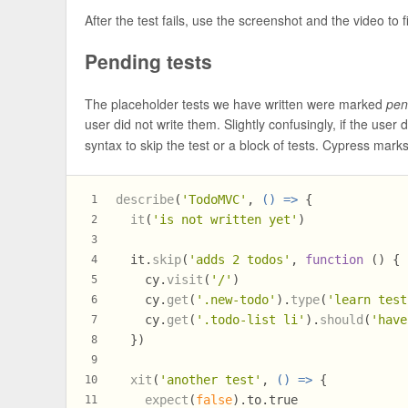
After the test fails, use the screenshot and the video to f
Pending tests
The placeholder tests we have written were marked
pen
user did not write them. Slightly confusingly, if the user
syntax to skip the test or a block of tests. Cypress marks
describe
(
'TodoMVC'
, 
() =>
 {
1
it
(
'is not written yet'
)
2
3
  it.
skip
(
'adds 2 todos'
, 
function
 (
) {
4
    cy.
visit
(
'/'
)
5
    cy.
get
(
'.new-todo'
).
type
(
'learn test
6
    cy.
get
(
'.todo-list li'
).
should
(
'have
7
  })
8
9
xit
(
'another test'
, 
() =>
 {
10
expect
(
false
).
to
.
true
11