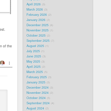
April 2026
3
March 2026
3
February 2026
2
January 2026
2
December 2025
6
est.
November 2025
1
October 2025
2
September 2025
7
n of the
August 2025
1
July 2025
1
June 2025
3
May 2025
3
April 2025
2
March 2025
5
February 2025
3
January 2025
5
December 2024
3
November 2024
2
October 2024
5
September 2024
4
August 2024
2