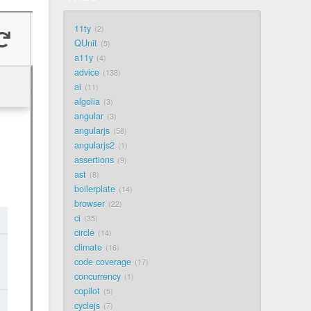
11ty
2
QUnit
5
a11y
4
advice
138
ai
11
algolia
3
angular
3
angularjs
58
angularjs2
1
assertions
9
ast
8
boilerplate
14
browser
22
ci
35
circle
14
climate
16
code coverage
17
concurrency
1
copilot
5
cyclejs
7