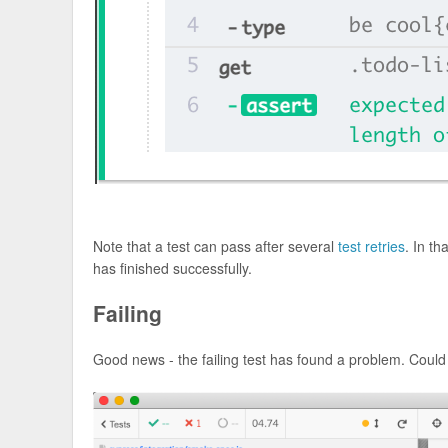
Note that a test can pass after several
test retries
. In t
has finished successfully.
Failing
Good news - the failing test has found a problem. Could 