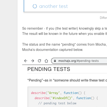
Diffe
So remember - if you (the test writer) knowingly skip a 
The result will be known in the future when you enable t
The status and the name "pending" comes from Mocha.js
Mocha's documentation captured below.