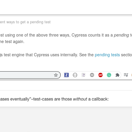
rent ways to get a pending test
test using one of the above three ways, Cypress counts it as a
pending
t
he test again.
 test engine that Cypress uses internally. See the
pending tests
sectio