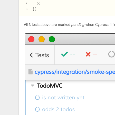
  })
12
})
13
All 3 tests above are marked
pending
when Cypress finis