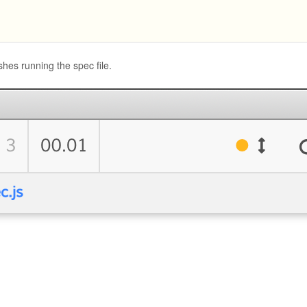
hes running the spec file.