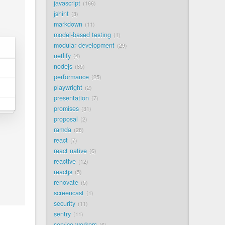
javascript
166
jshint
3
markdown
11
model-based testing
1
modular development
29
netlify
4
nodejs
85
performance
25
playwright
2
presentation
7
promises
31
proposal
2
ramda
28
react
7
react native
6
reactive
12
reactjs
5
renovate
5
screencast
1
security
11
sentry
11
service workers
6