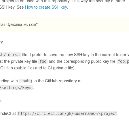
project to be used with this repository. This way the security of other
e SSH key. See
How to create SSH key
.
mail@example.com
"
y.
file! I prefer to save the new SSH key in the current folder 
sh/id_rsa
es: the private key file
and the corresponding public key file
foo
foo.
itHub (public file) and to CI (private file).
ending with
) to the GitHub repository at
.pub
.
/settings/keys
s.
ircleCI at
https://circleci.com/gh/<username>/<project