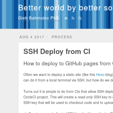
Better world by better s
Gleb Bahmutov PhD
AUG 4 2017
PROCESS
SSH Deploy from CI
How to deploy to GitHub pages from 
Often we want to deploy a static site (like this
Hexo
blog)
can do it from a local terminal via SSH, but how do we 
Turns out it is simple to do from CIs that allow SSH dep
CircleCI project. This will create a
read-only
SSH key to c
SSH key that will be used to checkout code and to uplo