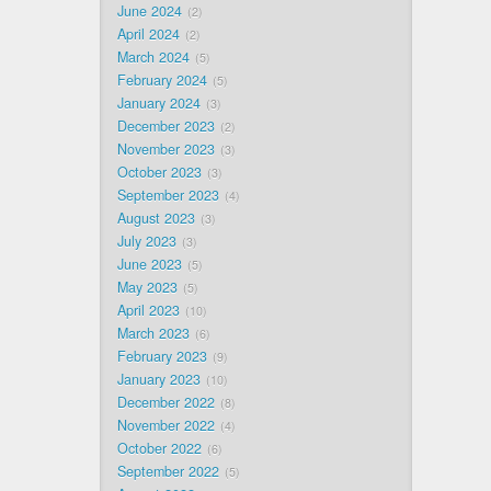
June 2024
2
April 2024
2
March 2024
5
February 2024
5
January 2024
3
December 2023
2
November 2023
3
October 2023
3
September 2023
4
August 2023
3
July 2023
3
June 2023
5
May 2023
5
April 2023
10
March 2023
6
February 2023
9
January 2023
10
December 2022
8
November 2022
4
October 2022
6
September 2022
5