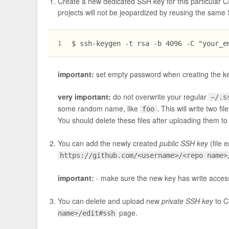
Create a new dedicated SSH key for this particular CI 
projects will not be jeopardized by reusing the sam
$ ssh-keygen -t rsa -b 4096 -C "
your_e
1
important:
set empty password when creating the ke
very important:
do not overwrite your regular
~/.s
some random name, like
. This will write two fil
foo
You should delete these files after uploading them to G
You can add the newly created
public SSH key
(file 
https://github.com/<username>/<repo name>
important:
- make sure the new key has write acces
You can delete and upload new
private SSH key
to C
page.
name>/edit#ssh