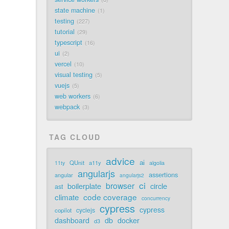
state machine
1
testing
227
tutorial
29
typescript
16
ui
2
vercel
10
visual testing
5
vuejs
5
web workers
6
webpack
3
TAG CLOUD
advice
ai
QUnit
a11y
11ty
algolia
angularjs
assertions
angular
angularjs2
ci
browser
boilerplate
circle
ast
code coverage
climate
concurrency
cypress
cypress
cyclejs
copilot
dashboard
db
docker
d3