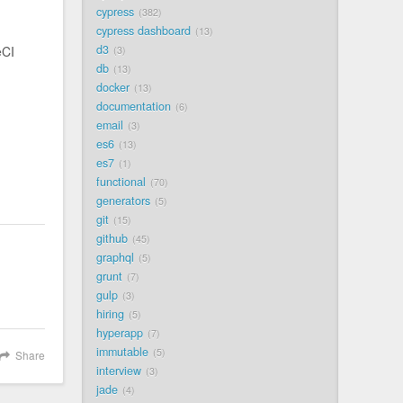
cypress
382
cypress dashboard
13
d3
eCI
3
db
13
docker
13
documentation
6
email
3
es6
13
es7
1
functional
70
generators
5
git
15
github
45
graphql
5
grunt
7
gulp
3
hiring
5
hyperapp
7
immutable
5
Share
interview
3
jade
4