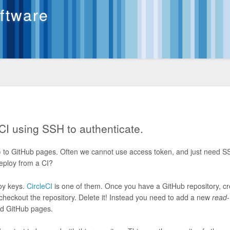
oftware
CI using SSH to authenticate.
 to GitHub pages. Often we cannot use access token, and just need 
deploy from a CI?
loy keys.
CircleCI
is one of them. Once you have a GitHub repository, cr
heckout the repository. Delete it! Instead you need to add a new
read-
ad GitHub pages.