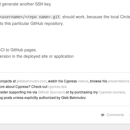
just generate another SSH key.
should work, because the local Circl
<username>/<repo name>.git
o this particular GitHub repository.
eCI to GitHub pages.
sion in the deployed site or application
 projects at
glebbahmutov.com
, watch his Cypress
videos
, browse his
presentations
ore about Cypress? Check out
cypress.tips
sider supporting me via
GitHub Sponsors
or by purchasing my
Cypress courses
.
log posts unless explicitly authorized by Gleb Bahmutov.
Comments