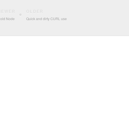
NEWER
OLDER
 old Node
Quick and dirty CURL use