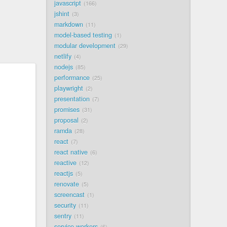
javascript
166
jshint
3
markdown
11
model-based testing
1
modular development
29
netlify
4
nodejs
85
performance
25
playwright
2
presentation
7
promises
31
proposal
2
ramda
28
react
7
react native
6
reactive
12
reactjs
5
renovate
5
screencast
1
security
11
sentry
11
service workers
6