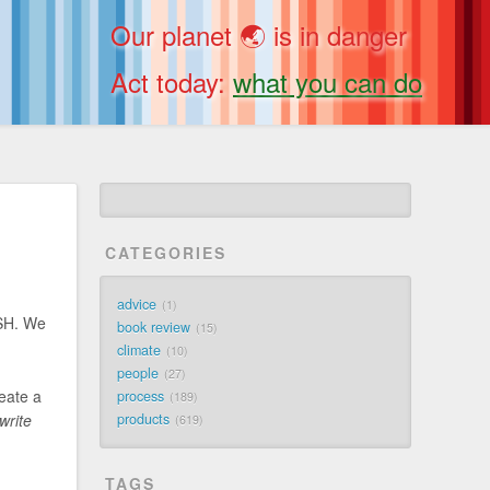
Our planet 🌏 is in danger
Act today:
what you can do
CATEGORIES
advice
1
SSH. We
book review
15
climate
10
people
27
eate a
process
189
write
products
619
TAGS