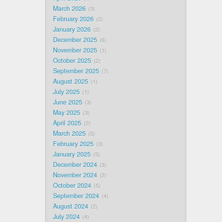
March 2026
3
February 2026
2
January 2026
2
December 2025
6
November 2025
1
October 2025
2
September 2025
7
August 2025
1
July 2025
1
June 2025
3
May 2025
3
April 2025
2
March 2025
5
February 2025
3
January 2025
5
December 2024
3
November 2024
2
October 2024
5
September 2024
4
August 2024
2
July 2024
4