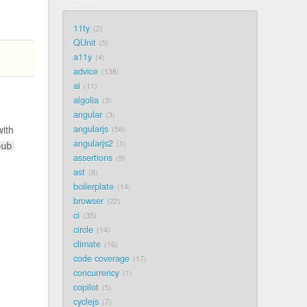
11ty
2
QUnit
5
a11y
4
advice
138
ai
11
algolia
3
angular
3
angularjs
with
58
angularjs2
1
pub
assertions
9
ast
8
boilerplate
14
browser
22
ci
35
circle
14
climate
16
code coverage
17
concurrency
1
copilot
5
cyclejs
7