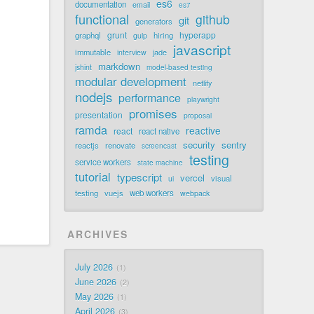
es6
documentation
email
es7
functional
github
git
generators
grunt
hyperapp
graphql
hiring
gulp
javascript
immutable
jade
interview
markdown
jshint
model-based testing
modular development
netlify
nodejs
performance
playwright
promises
presentation
proposal
ramda
reactive
react
react native
security
sentry
reactjs
renovate
screencast
testing
service workers
state machine
tutorial
typescript
vercel
visual
ui
testing
vuejs
web workers
webpack
ARCHIVES
July 2026
1
June 2026
2
May 2026
1
April 2026
3