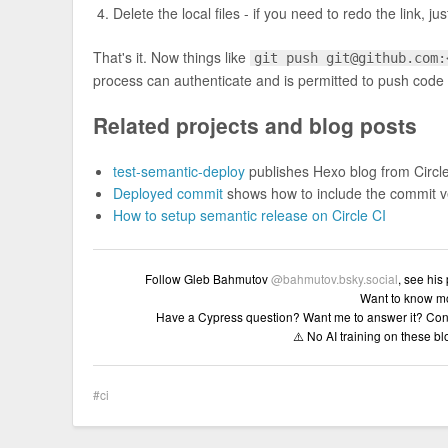
Delete the local files - if you need to redo the link, 
That's it. Now things like
git push
git@github.com
:
process can authenticate and is permitted to push code t
Related projects and blog posts
test-semantic-deploy
publishes Hexo blog from Circl
Deployed commit
shows how to include the commit ver
How to setup semantic release on Circle CI
Follow Gleb Bahmutov
@bahmutov.bsky.social
, see his
Want to know m
Have a Cypress question? Want me to answer it? Con
⚠️ No AI training on these b
ci