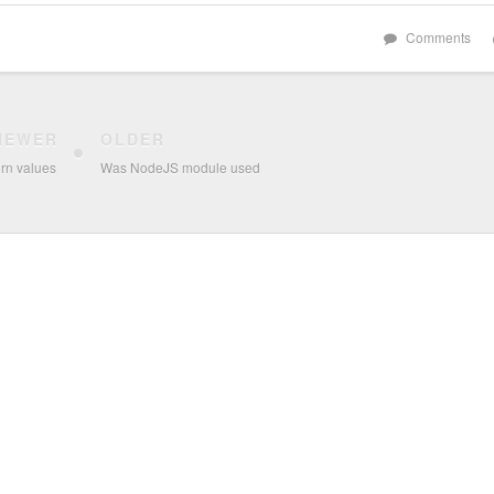
Comments
NEWER
OLDER
rn values
Was NodeJS module used