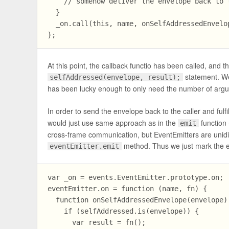
    // somehow deliver the envelope back to t
  }

  _on.call(this, name, onSelfAddressedEnvelop
At this point, the callback functio has been called, and 
statement. We
selfAddressed(envelope, result);
has been lucky enough to only need the number of argu
In order to send the envelope back to the caller and fulf
would just use same approach as in the
function 
emit
cross-frame communication, but EventEmitters are unidir
method. Thus we just mark the e
eventEmitter.emit
var _on = events.EventEmitter.prototype.on;

eventEmitter.on = function (name, fn) {

  function onSelfAddressedEnvelope(envelope) 
    if (selfAddressed.is(envelope)) {

      var result = fn();
