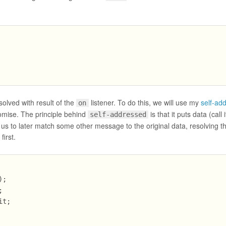
solved with result of the
listener. To do this, we will use my
self-ad
on
romise. The principle behind
is that it puts data (call 
self-addressed
us to later match some other message to the original data, resolving t
irst.
;



t;
