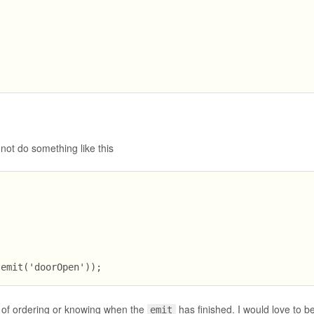
 not do something like this
y of ordering or knowing when the
has finished. I would love to b
emit