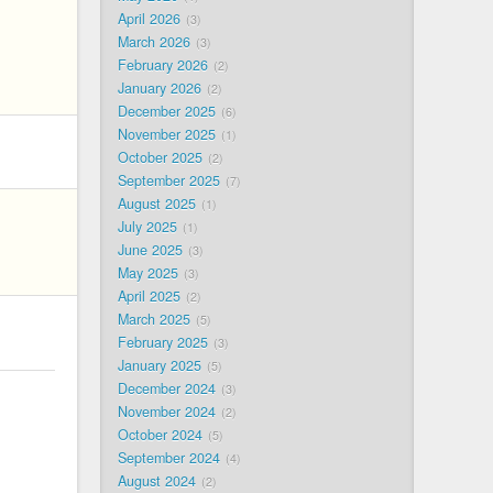
April 2026
3
March 2026
3
February 2026
2
January 2026
2
December 2025
6
November 2025
1
October 2025
2
September 2025
7
August 2025
1
July 2025
1
June 2025
3
May 2025
3
April 2025
2
March 2025
5
February 2025
3
January 2025
5
December 2024
3
November 2024
2
October 2024
5
September 2024
4
August 2024
2