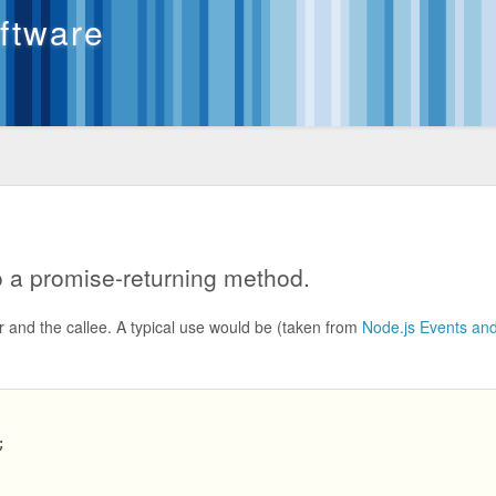
oftware
 a promise-returning method.
r and the callee. A typical use would be (taken from
Node.js Events an

