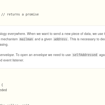
// returns a promise

nalogy everywhere. When we want to send a new piece of data, we use 
ry mechanism
and a given
. This is necessary to d
mailman
address
ssing.
n
envelope
. To open an
envelope
we need to use
aga
selfAddressed
d event listener.
{

ded
