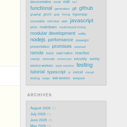
es6
documentation
email
es7
functional
github
git
generators
grunt
hyperapp
graphql
hiring
gulp
javascript
immutable
jade
interview
markdown
jshint
model-based testing
modular development
netlify
nodejs
performance
playwright
promises
presentation
proposal
ramda
reactive
react
react native
security
sentry
reactjs
renovate
screencast
testing
service workers
state machine
tutorial
typescript
vercel
visual
ui
testing
vuejs
web workers
webpack
ARCHIVES
August 2026
1
July 2026
1
June 2026
2
May 2026
1