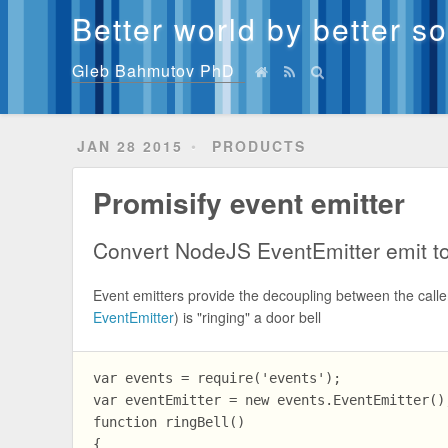
Better world by better s
Gleb Bahmutov PhD
JAN 28 2015
PRODUCTS
Promisify event emitter
Convert NodeJS EventEmitter emit to
Event emitters provide the decoupling between the calle
EventEmitter
) is "ringing" a door bell
var events = require('events');

var eventEmitter = new events.EventEmitter();
function ringBell()

{
