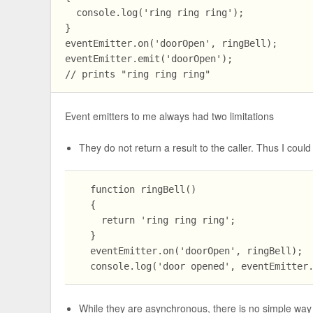
  console.log('ring ring ring');

}

eventEmitter.on('doorOpen', ringBell);

eventEmitter.emit('doorOpen');

Event emitters to me always had two limitations
They do not return a result to the caller. Thus I could
  function ringBell()

  {

    return 'ring ring ring';

  }

  eventEmitter.on('doorOpen', ringBell);

While they are asynchronous, there is no simple wa