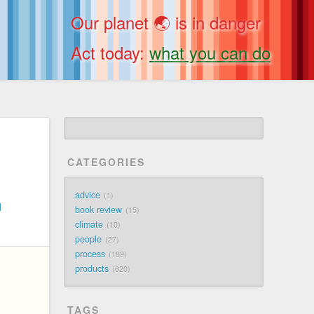
Our planet 🌏 is in danger
Act today:
what you can do
CATEGORIES
advice
1
d
book review
15
climate
10
people
27
process
189
products
620
TAGS