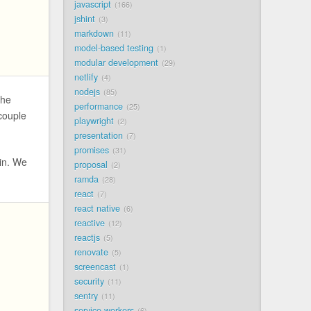
javascript
166
jshint
3
markdown
11
model-based testing
1
modular development
29
netlify
4
nodejs
85
the
performance
25
ecouple
playwright
2
presentation
7
promises
31
in. We
proposal
2
ramda
28
react
7
react native
6
reactive
12
reactjs
5
renovate
5
screencast
1
security
11
sentry
11
service workers
6