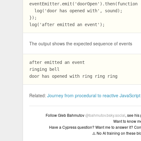
eventEmitter.emit('doorOpen').then(function (
  log('door has opened with', sound);

});

The output shows the expected sequence of events
after emitted an event

ringing bell 

Related:
Journey from procedural to reactive JavaScript
Follow Gleb Bahmutov
@bahmutov.bsky.social
, see his
Want to know m
Have a Cypress question? Want me to answer it? Con
⚠️ No AI training on these b