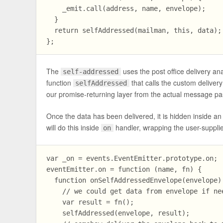
    _emit.call(address, name, envelope);

  }

  return selfAddressed(mailman, this, data); 
The
uses the post office delivery a
self-addressed
function
that calls the custom delive
selfAddressed
our promise-returning layer from the actual message pa
Once the data has been delivered, it is hidden inside a
will do this inside
handler, wrapping the user-supplie
on
var _on = events.EventEmitter.prototype.on;

eventEmitter.on = function (name, fn) {

  function onSelfAddressedEnvelope(envelope) 
    // we could get data from envelope if nee
    var result = fn();

    selfAddressed(envelope, result);
