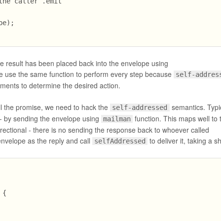
he caller .emit

e);

the result has been placed back into the envelope using
 use the same function to perform every step because
self-addres
ments to determine the desired action.
ill the promise, we need to hack the
semantics. Typi
self-addressed
- by sending the envelope using
function. This maps well to 
mailman
ectional - there is no sending the response back to whoever called
nvelope as the reply and call
to deliver it, taking a s
selfAddressed
{
