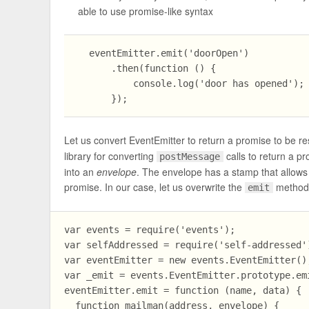
able to use promise-like syntax
  eventEmitter.emit('doorOpen')

      .then(function () {

          console.log('door has opened');

Let us convert EventEmitter to return a promise to be re
library for converting
calls to return a p
postMessage
into an
envelope
. The envelope has a stamp that allows 
promise. In our case, let us overwrite the
method f
emit
var events = require('events');

var selfAddressed = require('self-addressed')
var eventEmitter = new events.EventEmitter();
var _emit = events.EventEmitter.prototype.emi
eventEmitter.emit = function (name, data) {

  function mailman(address, envelope) {
