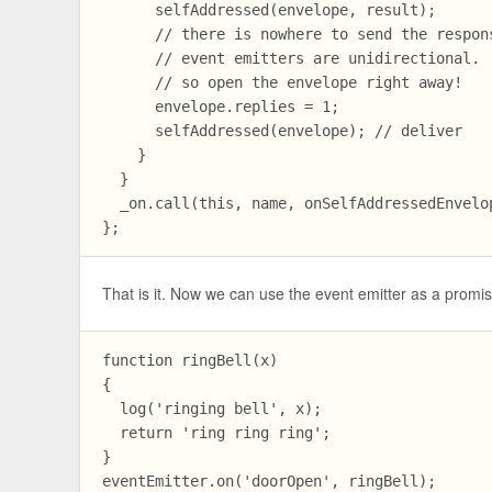
      selfAddressed(envelope, result);

      // there is nowhere to send the respons
      // event emitters are unidirectional.

      // so open the envelope right away!

      envelope.replies = 1;

      selfAddressed(envelope); // deliver

    }

  }

  _on.call(this, name, onSelfAddressedEnvelop
That is it. Now we can use the event emitter as a promi
function ringBell(x)

{

  log('ringing bell', x);

  return 'ring ring ring';

}

eventEmitter.on('doorOpen', ringBell);
