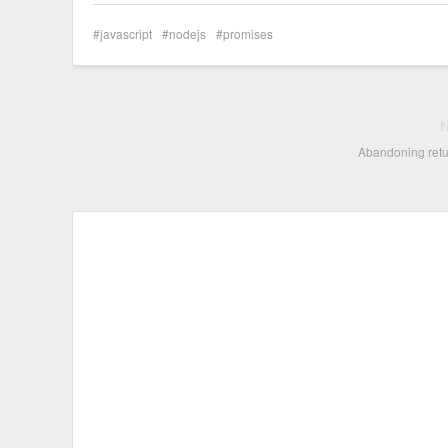
javascript
nodejs
promises
Abandoning retu