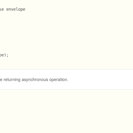
e envelope

e);

se returning asynchronous operation.