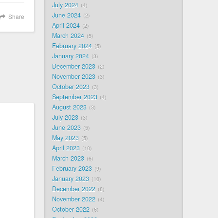
July 2024
4
June 2024
2
Share
April 2024
2
March 2024
5
February 2024
5
January 2024
3
December 2023
2
November 2023
3
October 2023
3
September 2023
4
August 2023
3
July 2023
3
June 2023
5
May 2023
5
April 2023
10
March 2023
6
February 2023
9
January 2023
10
December 2022
8
November 2022
4
October 2022
6