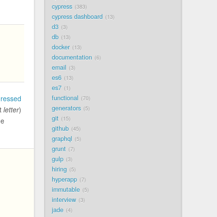
cypress
383
cypress dashboard
13
d3
3
db
13
docker
13
documentation
6
email
3
es6
13
es7
1
functional
dressed
70
generators
5
it
letter
)
git
15
he
github
45
graphql
5
grunt
7
gulp
3
hiring
5
hyperapp
7
immutable
5
interview
3
jade
4