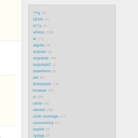
11ty
2
QUnit
5
a11y
4
advice
138
ai
11
algolia
3
angular
3
angularjs
58
angularjs2
1
assertions
9
ast
8
boilerplate
14
browser
22
ci
35
circle
14
climate
16
code coverage
17
concurrency
1
copilot
5
cyclejs
e
7