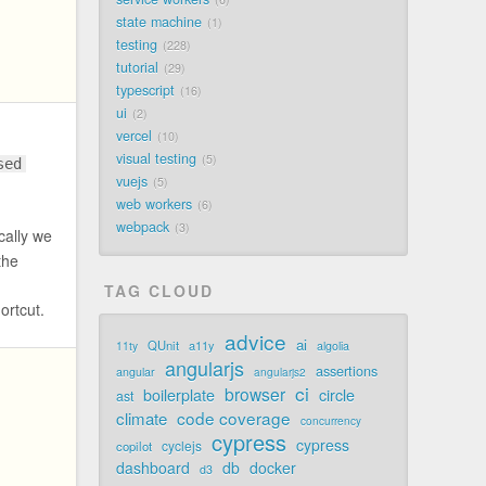
state machine
1
testing
228
tutorial
29
typescript
16
ui
2
vercel
10
visual testing
5
sed
vuejs
5
web workers
6
webpack
3
cally we
the
TAG CLOUD
hortcut.
advice
ai
QUnit
a11y
11ty
algolia
angularjs
assertions
angular
angularjs2
ci
browser
boilerplate
circle
ast
code coverage
climate
concurrency
cypress
cypress
cyclejs
copilot
dashboard
db
docker
d3