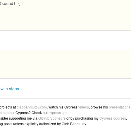
sound) {

 with stops
.
 projects at
glebbahmutov.com
, watch his Cypress
videos
, browse his
presentations
ore about Cypress? Check out
cypress.tips
sider supporting me via
GitHub Sponsors
or by purchasing my
Cypress courses
.
log posts unless explicitly authorized by Gleb Bahmutov.