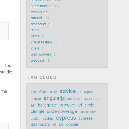
state machine
1
testing
227
tutorial
29
typescript
16
ui
2
vercel
10
visual testing
5
vuejs
5
web workers
6
webpack
3
or. The
 bundle.
TAG CLOUD
advice
 the
ai
QUnit
a11y
11ty
algolia
angularjs
assertions
angular
angularjs2
ci
browser
boilerplate
circle
ast
code coverage
climate
concurrency
cypress
cypress
cyclejs
copilot
dashboard
db
docker
d3