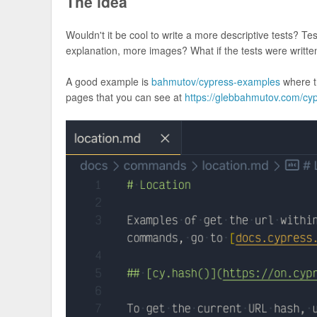
The idea
Wouldn't it be cool to write a more descriptive tests? Te
explanation, more images? What if the tests were writ
A good example is
bahmutov/cypress-examples
where t
pages that you can see at
https://glebbahmutov.com/cy