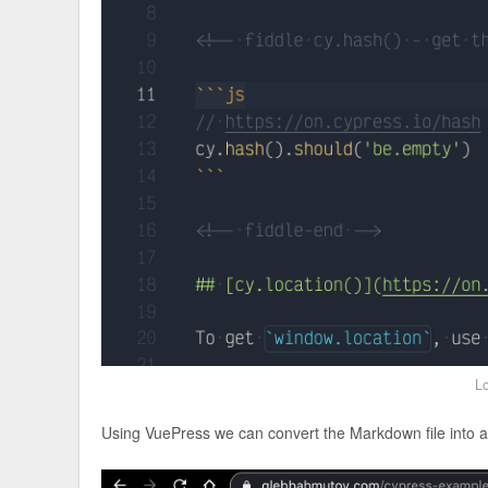
Lo
Using VuePress we can convert the Markdown file into 