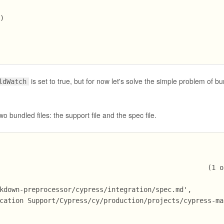
'
)
is set to true, but for now let's solve the simple problem of bu
ldWatch
wo bundled files: the support file and the spec file.
                                                    (1 o
kdown-preprocessor/cypress/integration/spec.md',
cation Support/Cypress/cy/production/projects/cypress-ma