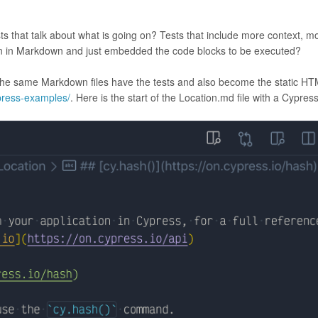
sts that talk about what is going on? Tests that include more context, m
ten in Markdown and just embedded the code blocks to be executed?
he same Markdown files have the tests and also become the static H
press-examples/
. Here is the start of the Location.md file with a Cypress