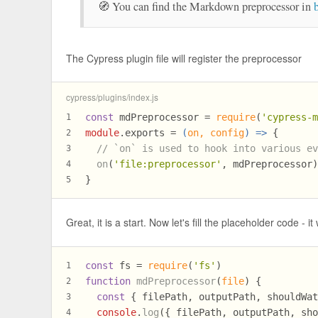
🧭 You can find the Markdown preprocessor in
The Cypress plugin file will register the preprocessor
cypress/plugins/index.js
const
 mdPreprocessor = 
require
(
'cypress-
1
module
.
exports
 = 
(
on, config
) =>
 {
2
// `on` is used to hook into various e
3
on
(
'file:preprocessor'
, mdPreprocessor
4
}
5
Great, it is a start. Now let's fill the placeholder code - 
const
 fs = 
require
(
'fs'
)
1
function
mdPreprocessor
(
file
) {
2
const
 { filePath, outputPath, shouldWa
3
console
.
log
({ filePath, outputPath, sh
4