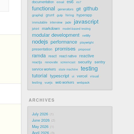
es6
documentation
email
es7
functional
github
git
generators
grunt
hyperapp
graphql
hiring
gulp
javascript
immutable
jade
interview
markdown
jshint
model-based testing
modular development
netlify
nodejs
performance
playwright
promises
presentation
proposal
ramda
reactive
react
react native
security
sentry
reactjs
renovate
screencast
testing
service workers
state machine
tutorial
typescript
vercel
visual
ui
testing
vuejs
web workers
webpack
ARCHIVES
July 2026
1
June 2026
2
May 2026
1
April 2026
3