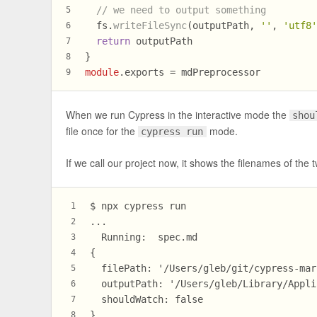
// we need to output something
5
  fs.
writeFileSync
(outputPath, 
''
, 
'utf8
6
return
 outputPath
7
}
8
module
.
exports
 = mdPreprocessor
9
When we run Cypress in the interactive mode the
shou
file once for the
mode.
cypress run
If we call our project now, it shows the filenames of the t
$ npx cypress run
1
...
2
  Running:  spec.md                     
3
{
4
  filePath: '/Users/gleb/git/cypress-mar
5
  outputPath: '/Users/gleb/Library/Appli
6
  shouldWatch: false
7
}
8