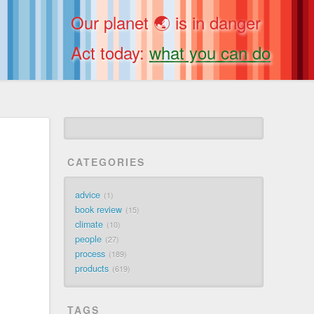
Our planet 🌏 is in danger
Act today:
what you can do
CATEGORIES
advice
1
book review
15
climate
10
people
27
process
189
products
619
TAGS