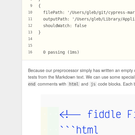
{
9
  filePath: '/Users/gleb/git/cypress-mar
10
  outputPath: '/Users/gleb/Library/Appli
11
  shouldWatch: false
12
}
13
14
15
  0 passing (1ms)
16
Because our preprocessor simply has written an empty o
tests from the Markdown text. We can use some special 
comments with
and
code blocks. Each 
end
html
js