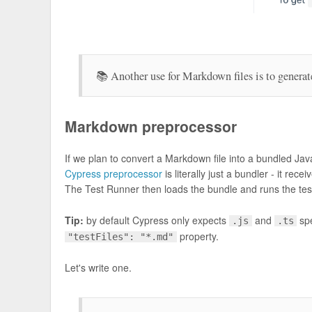
📚 Another use for Markdown files is to generat
Markdown preprocessor
If we plan to convert a Markdown file into a bundled J
Cypress preprocessor
is literally just a bundler - it re
The Test Runner then loads the bundle and runs the tes
Tip:
by default Cypress only expects
and
spe
.js
.ts
property.
"testFiles": "*.md"
Let's write one.