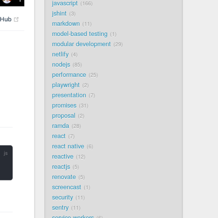
javascript
166
jshint
3
markdown
11
model-based testing
1
modular development
29
netlify
4
nodejs
85
performance
25
playwright
2
presentation
7
promises
31
proposal
2
ramda
28
react
7
react native
6
reactive
12
reactjs
5
renovate
5
screencast
1
security
11
sentry
11
service workers
6