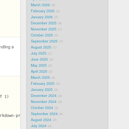
March 2026
3
February 2026
2
January 2026
2
December 2025
6
November 2025
1
October 2025
2
September 2025
7
ndling a
August 2025
1
July 2025
1
June 2025
3
May 2025
3
April 2025
2
March 2025
5
February 2025
3
January 2025
5
December 2024
3
f 1)
November 2024
2
October 2024
5
September 2024
4
rkdown-preprocessor-bb8141ea63a521b0f99b838f2338a5b3/bun
August 2024
2
July 2024
4