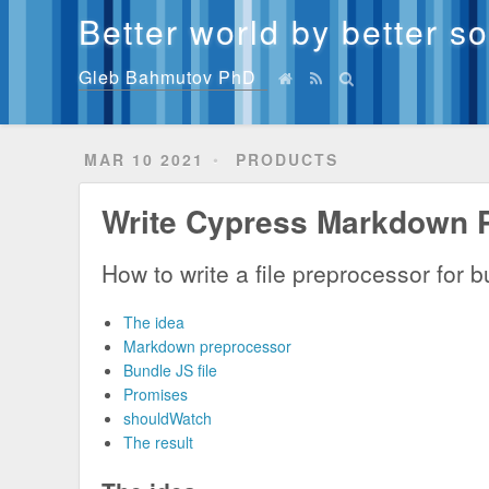
Better world by better s
Gleb Bahmutov PhD
MAR 10 2021
PRODUCTS
Write Cypress Markdown 
How to write a file preprocessor for
The idea
Markdown preprocessor
Bundle JS file
Promises
shouldWatch
The result