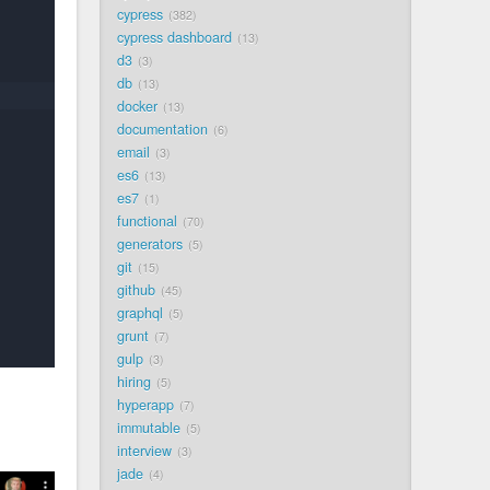
cypress
382
cypress dashboard
13
d3
3
db
13
docker
13
documentation
6
email
3
es6
13
es7
1
functional
70
generators
5
git
15
github
45
graphql
5
grunt
7
gulp
3
hiring
5
hyperapp
7
immutable
5
interview
3
jade
4