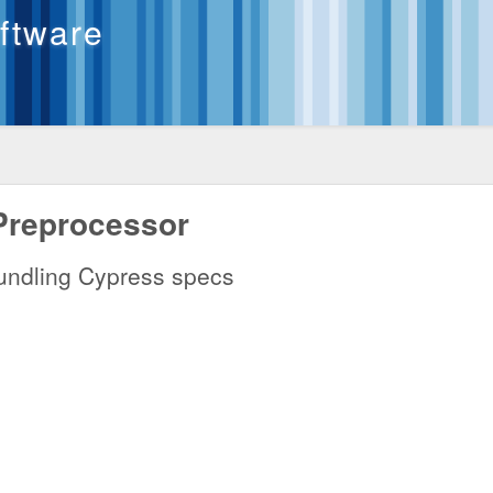
oftware
Preprocessor
 bundling Cypress specs