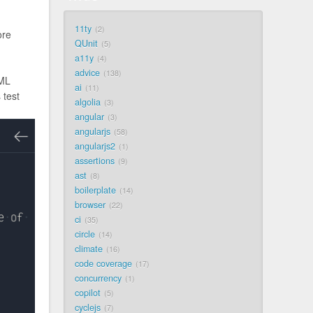
11ty
2
ore
QUnit
5
a11y
4
advice
138
TML
ai
11
 test
algolia
3
angular
3
angularjs
58
angularjs2
1
assertions
9
ast
8
boilerplate
14
browser
22
ci
35
circle
14
climate
16
code coverage
17
concurrency
1
copilot
5
cyclejs
7