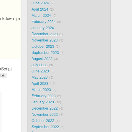
June 2024
2
April 2024
2
March 2024
5
rkdown-preprocessor-bb8141ea63a521b0f99b838f2338a5b3/bun
February 2024
5
January 2024
3
December 2023
2
November 2023
3
October 2023
3
September 2023
4
August 2023
3
July 2023
3
aScript
June 2023
5
le-
May 2023
5
April 2023
10
March 2023
6
February 2023
9
January 2023
10
December 2022
8
November 2022
4
October 2022
6
September 2022
5