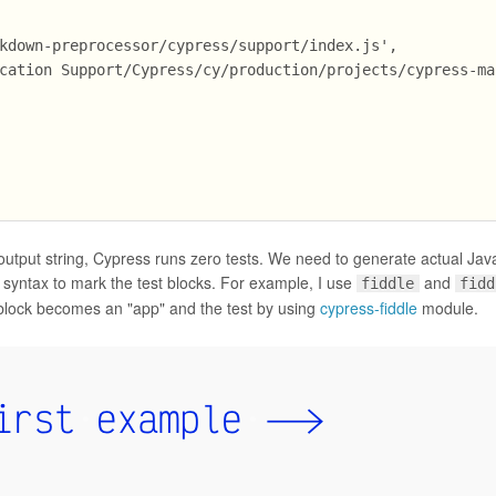
kdown-preprocessor/cypress/support/index.js',
cation Support/Cypress/cy/production/projects/cypress-ma
utput string, Cypress runs zero tests. We need to generate actual Jav
syntax to mark the test blocks. For example, I use
and
fiddle
fidd
block becomes an "app" and the test by using
cypress-fiddle
module.