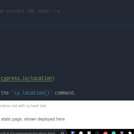
cation.md with cy.hash test
a static page, shown deployed here