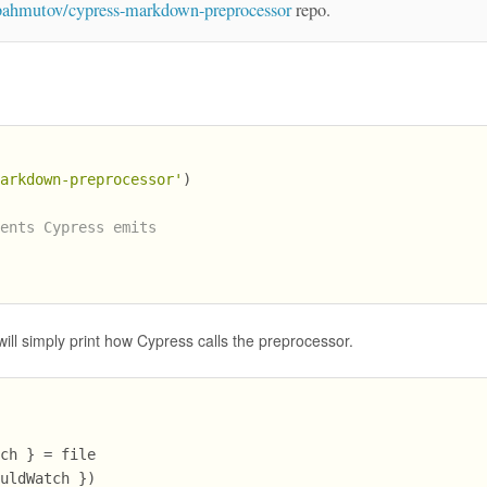
bahmutov/cypress-markdown-preprocessor
repo.
markdown-preprocessor'
)
vents Cypress emits
)
it will simply print how Cypress calls the preprocessor.
tch } = file
ouldWatch })