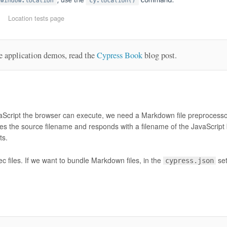
Location tests page
e application demos, read the
Cypress Book
blog post.
avaScript the browser can execute, we need a Markdown file preprocess
ceives the source filename and responds with a filename of the JavaScript
ts.
c files. If we want to bundle Markdown files, in the
set
cypress.json