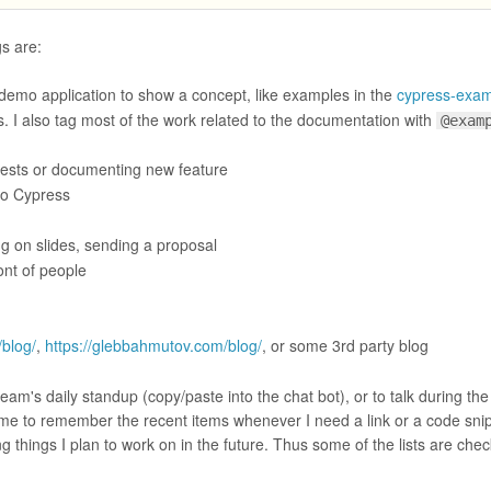
gs are:
demo application to show a concept, like examples in the
cypress-exam
s. I also tag most of the work related to the documentation with
@exam
 tests or documenting new feature
 to Cypress
ng on slides, sending a proposal
ont of people
/blog/
,
https://glebbahmutov.com/blog/
, or some 3rd party blog
eam's daily standup (copy/paste into the chat bot), or to talk during the
 me to remember the recent items whenever I need a link or a code snip
ng things I plan to work on in the future. Thus some of the lists are check