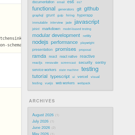
es6
documentation
email
es7
functional
github
git
generators
grunt
hyperapp
graphql
hiring
gulp
javascript
immutable
jade
interview
markdown
jshint
model-based testing
modular development
netlify
itchensink/issues/220
nodejs
performance
playwright
son-schema @slides
promises
presentation
proposal
ramda
reactive
react
react native
security
sentry
reactjs
renovate
screencast
testing
service workers
state machine
tutorial
typescript
vercel
visual
ui
testing
vuejs
web workers
webpack
ARCHIVES
August 2026
1
July 2026
1
June 2026
2
May 2026
1