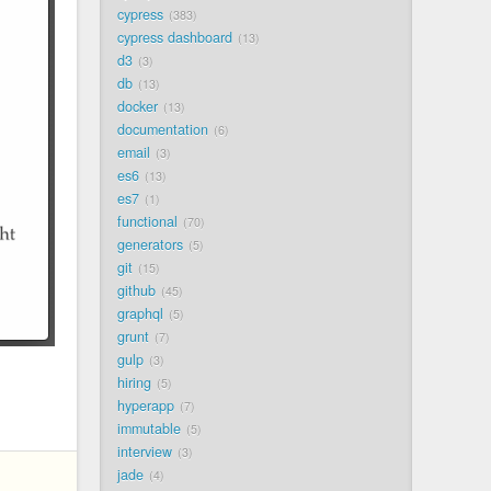
cypress
383
cypress dashboard
13
d3
3
db
13
docker
13
documentation
6
email
3
es6
13
es7
1
functional
70
generators
5
git
15
github
45
graphql
5
grunt
7
gulp
3
hiring
5
hyperapp
7
immutable
5
interview
3
jade
4