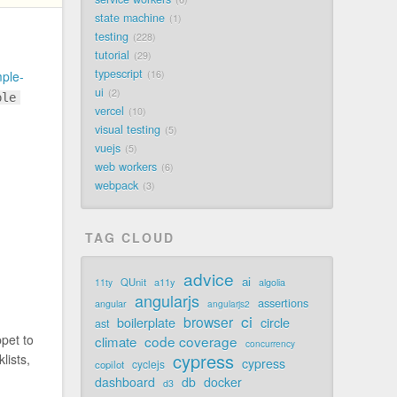
state machine
1
testing
228
tutorial
29
typescript
16
ple-
ui
2
ple
vercel
10
visual testing
5
vuejs
5
web workers
6
webpack
3
TAG CLOUD
advice
ai
QUnit
a11y
11ty
algolia
angularjs
assertions
angular
angularjs2
ci
browser
boilerplate
circle
ast
pet to
code coverage
climate
concurrency
cypress
lists,
cypress
cyclejs
copilot
dashboard
db
docker
d3