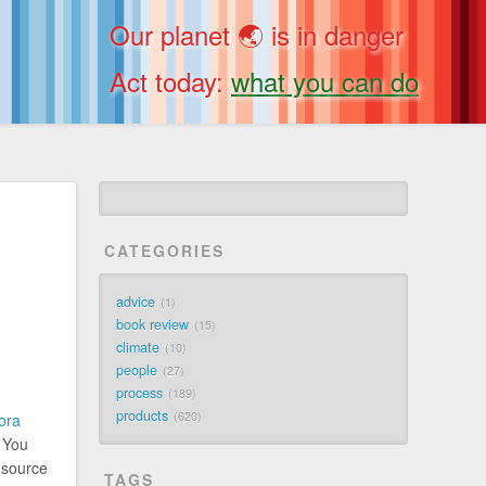
Our planet 🌏 is in danger
Act today:
what you can do
CATEGORIES
advice
1
book review
15
climate
10
people
27
process
189
products
620
ora
. You
e source
TAGS