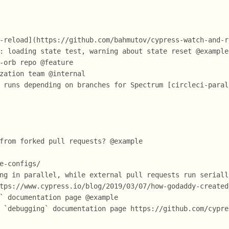
-reload](https://github.com/bahmutov/cypress-watch-and-r
: loading state test, warning about state reset @example
-orb repo @feature
zation team @internal
 runs depending on branches for Spectrum [circleci-paral
from forked pull requests? @example
e-configs/
ng in parallel, while external pull requests run seriall
tps://www.cypress.io/blog/2019/03/07/how-godaddy-created
` documentation page @example
 `debugging` documentation page https://github.com/cypre