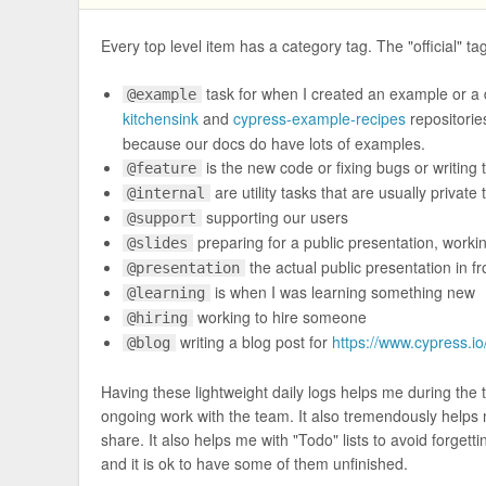
Every top level item has a category tag. The "official" ta
task for when I created an example or a 
@example
kitchensink
and
cypress-example-recipes
repositorie
because our docs do have lots of examples.
is the new code or fixing bugs or writing
@feature
are utility tasks that are usually private
@internal
supporting our users
@support
preparing for a public presentation, worki
@slides
the actual public presentation in fr
@presentation
is when I was learning something new
@learning
working to hire someone
@hiring
writing a blog post for
https://www.cypress.io
@blog
Having these lightweight daily logs helps me during the t
ongoing work with the team. It also tremendously helps
share. It also helps me with "Todo" lists to avoid forgetti
and it is ok to have some of them unfinished.