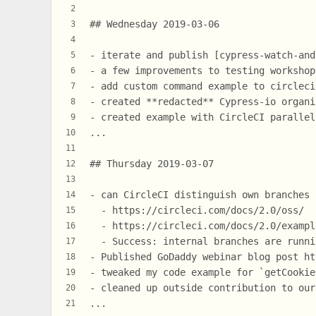
2
## Wednesday 2019-03-06
3
4
- iterate and publish [cypress-watch-and
5
- a few improvements to testing workshop
6
- add custom command example to circleci
7
- created **redacted** Cypress-io organi
8
- created example with CircleCI parallel
9
...
10
11
## Thursday 2019-03-07
12
13
- can CircleCI distinguish own branches 
14
  - https://circleci.com/docs/2.0/oss/
15
  - https://circleci.com/docs/2.0/exampl
16
  - Success: internal branches are runni
17
- Published GoDaddy webinar blog post ht
18
- tweaked my code example for `getCookie
19
- cleaned up outside contribution to our
20
...
21