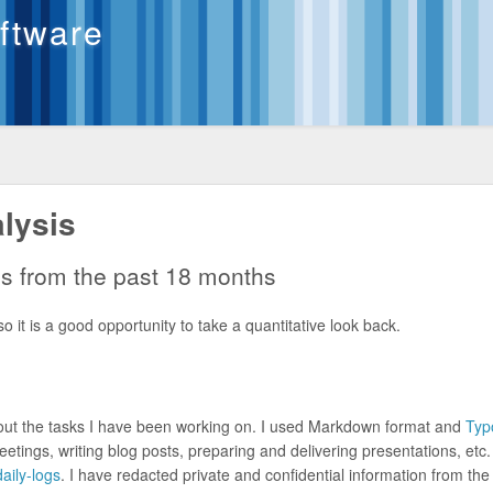
oftware
lysis
gs from the past 18 months
o it is a good opportunity to take a quantitative look back.
bout the tasks I have been working on. I used Markdown format and
Typ
meetings, writing blog posts, preparing and delivering presentations, etc
aily-logs
. I have redacted private and confidential information from th