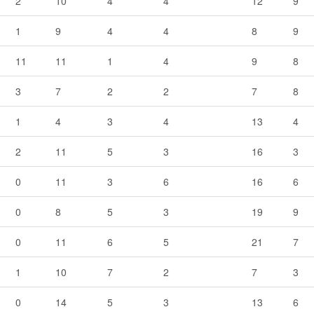
2
10
4
4
12
9
1
9
4
4
8
9
11
11
1
4
9
8
3
7
2
2
7
8
1
4
3
4
13
4
2
11
5
3
16
3
0
11
3
6
16
6
0
8
5
3
19
9
0
11
6
5
21
7
1
10
7
2
7
3
0
14
5
3
13
6