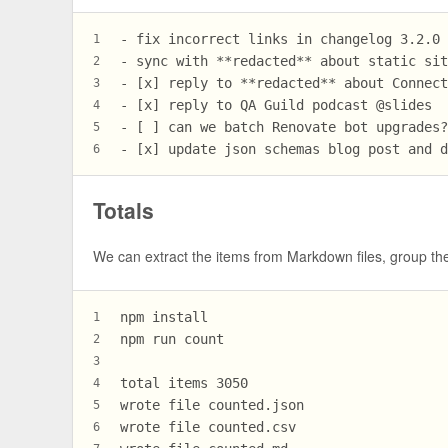
- fix incorrect links in changelog 3.2.0
1
- sync with **redacted** about static si
2
- [x] reply to **redacted** about Connec
3
- [x] reply to QA Guild podcast @slides
4
- [ ] can we batch Renovate bot upgrades
5
- [x] update json schemas blog post and 
6
Totals
We can extract the items from Markdown files, group the
npm install
1
npm run count
2
3
total items 3050
4
wrote file counted.json
5
wrote file counted.csv
6