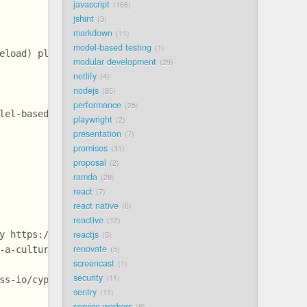
javascript
166
jshint
3
markdown
11
model-based testing
1
eload) plugin @example
modular development
29
netlify
4
nodejs
85
performance
25
lel-based-on-env](https://github.com/bahmutov/circleci-p
playwright
2
presentation
7
promises
31
proposal
2
ramda
28
react
7
react native
6
reactive
12
reactjs
y https://github.com/bahmutov/circleci-parallel-based-on
5
renovate
-a-culture-of-quality/ @slides
5
screencast
1
security
11
ss-io/cypress-documentation/issues/1430 @example
sentry
11
service workers
6