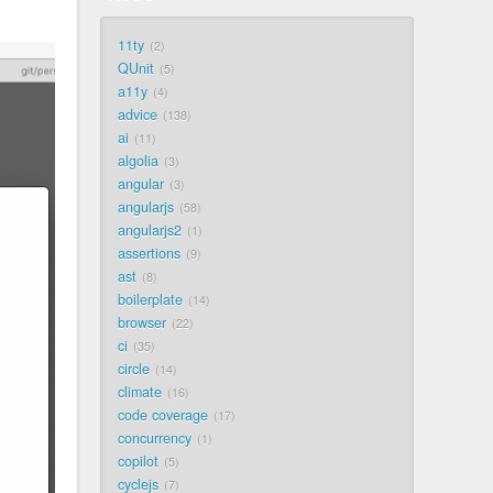
11ty
2
QUnit
5
a11y
4
advice
138
ai
11
algolia
3
angular
3
angularjs
58
angularjs2
1
assertions
9
ast
8
boilerplate
14
browser
22
ci
35
circle
14
climate
16
code coverage
17
concurrency
1
copilot
5
cyclejs
7