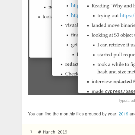
Typora ed
You can find the monthly files grouped by year:
2019
an
# March 2019
1