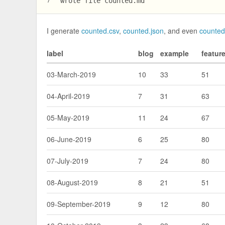
wrote file counted.md
7
I generate
counted.csv
,
counted.json
, and even
counte
label
blog
example
featur
03-March-2019
10
33
51
04-April-2019
7
31
63
05-May-2019
11
24
67
06-June-2019
6
25
80
07-July-2019
7
24
80
08-August-2019
8
21
51
09-September-2019
9
12
80