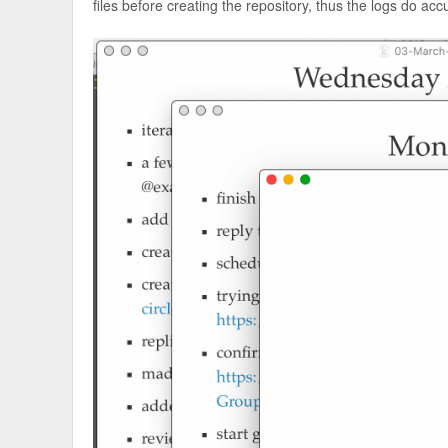
files before creating the repository, thus the logs do acc