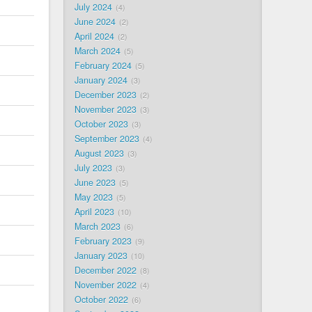
July 2024
4
June 2024
2
April 2024
2
March 2024
5
February 2024
5
January 2024
3
December 2023
2
November 2023
3
October 2023
3
September 2023
4
August 2023
3
July 2023
3
June 2023
5
May 2023
5
April 2023
10
March 2023
6
February 2023
9
January 2023
10
December 2022
8
November 2022
4
October 2022
6