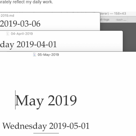
urately reflect my daily work.