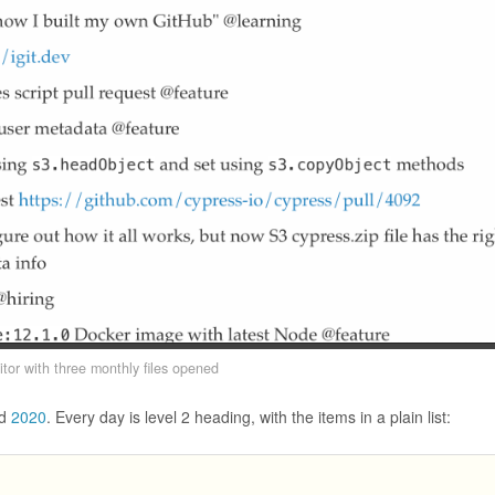
itor with three monthly files opened
d
2020
. Every day is level 2 heading, with the items in a plain list: