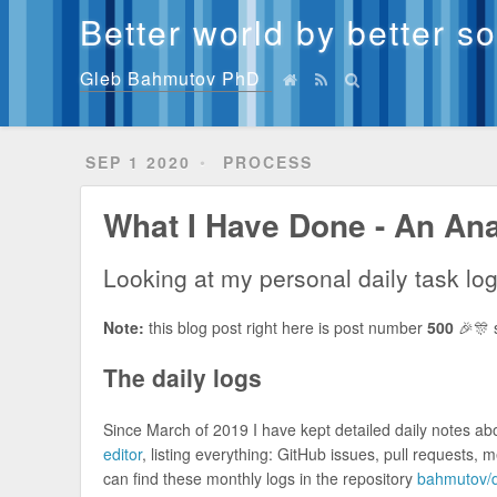
Better world by better s
Gleb Bahmutov PhD
SEP 1 2020
PROCESS
What I Have Done - An Ana
Looking at my personal daily task lo
Note:
this blog post right here is post number
500
🎉🎊 s
The daily logs
Since March of 2019 I have kept detailed daily notes a
editor
, listing everything: GitHub issues, pull requests, 
can find these monthly logs in the repository
bahmutov/d