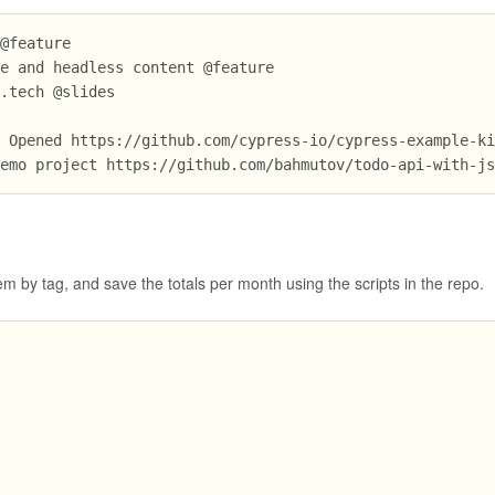
 @feature
te and headless content @feature
t.tech @slides
? Opened https://github.com/cypress-io/cypress-example-k
demo project https://github.com/bahmutov/todo-api-with-j
m by tag, and save the totals per month using the scripts in the repo.