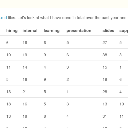
d.md
files. Let's look at what I have done in total over the past year and 
e
hiring
internal
learning
presentation
slides
sup
6
16
6
5
27
5
10
19
9
6
38
3
11
14
4
3
15
1
5
16
9
2
19
6
13
21
5
1
28
4
18
16
5
3
13
10
13
18
8
4
31
11