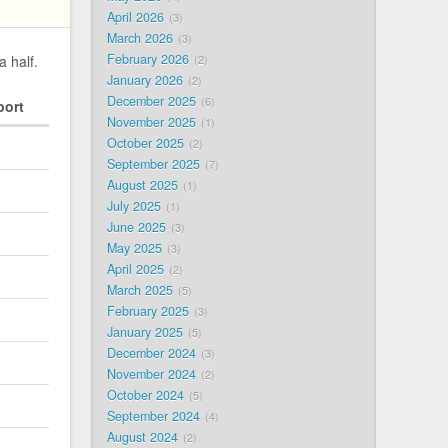
April 2026
3
March 2026
3
February 2026
a half.
2
January 2026
2
December 2025
6
port
November 2025
1
October 2025
2
September 2025
7
August 2025
1
July 2025
1
June 2025
3
May 2025
3
April 2025
2
March 2025
5
February 2025
3
January 2025
5
December 2024
3
November 2024
2
October 2024
5
September 2024
4
August 2024
2