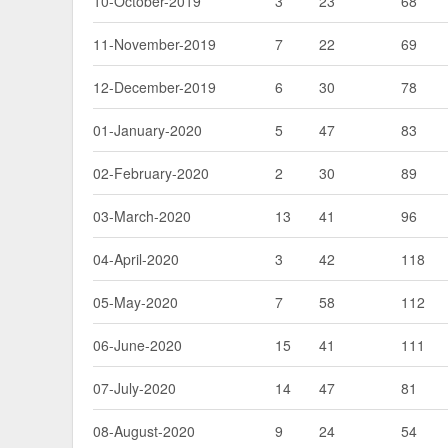
10-October-2019
3
23
68
11-November-2019
7
22
69
12-December-2019
6
30
78
01-January-2020
5
47
83
02-February-2020
2
30
89
03-March-2020
13
41
96
04-April-2020
3
42
118
05-May-2020
7
58
112
06-June-2020
15
41
111
07-July-2020
14
47
81
08-August-2020
9
24
54