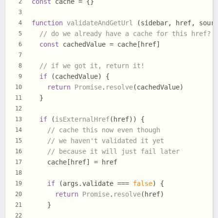
const
 cache = {}
2
3
function
validateAndGetUrl
 (sidebar, href, sour
4
// do we already have a cache for this href?
5
const
 cachedValue = cache[href]
6
7
// if we got it, return it!
8
if
 (cachedValue) {
9
return
Promise
.
resolve
(cachedValue)
10
  }
11
12
if
 (
isExternalHref
(href)) {
13
// cache this now even though
14
// we haven't validated it yet
15
// because it will just fail later
16
    cache[href] = href
17
18
if
 (args.
validate
 === 
false
) {
19
return
Promise
.
resolve
(href)
20
    }
21
22