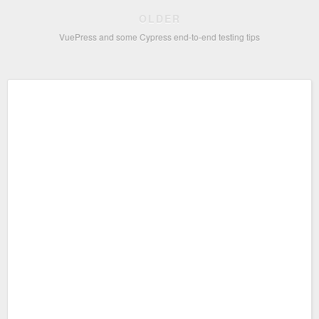
OLDER
VuePress and some Cypress end-to-end testing tips