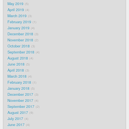
May 2019
5
April 2019
4
March 2019
3
February 2019
1
January 2019
4
December 2018
3
November 2018
2
October 2018
3
September 2018
4
August 2018
4
June 2018
5
April 2018
3
March 2018
4
February 2018
1
January 2018
5
December 2017
3
November 2017
4
September 2017
2
August 2017
9
July 2017
4
June 2017
4