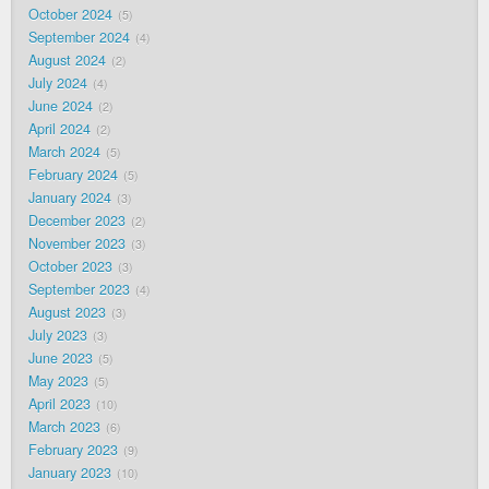
October 2024
5
September 2024
4
August 2024
2
July 2024
4
June 2024
2
April 2024
2
March 2024
5
February 2024
5
January 2024
3
December 2023
2
November 2023
3
October 2023
3
September 2023
4
August 2023
3
July 2023
3
June 2023
5
May 2023
5
April 2023
10
March 2023
6
February 2023
9
January 2023
10