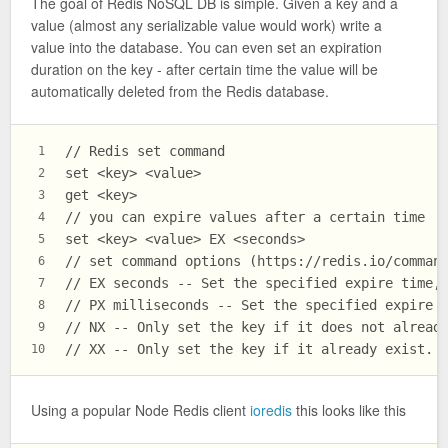
The goal of Redis NoSQL DB is simple. Given a key and a
value (almost any serializable value would work) write a
value into the database. You can even set an expiration
duration on the key - after certain time the value will be
automatically deleted from the Redis database.
// Redis set command
1
set <key> <value>
2
get <key>
3
// you can expire values after a certain time
4
set <key> <value> EX <seconds>
5
// set command options (https://redis.io/comman
6
// EX seconds -- Set the specified expire time,
7
// PX milliseconds -- Set the specified expire 
8
// NX -- Only set the key if it does not alread
9
// XX -- Only set the key if it already exist.
10
Using a popular Node Redis client
ioredis
this looks like this