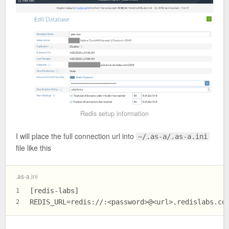
Redis setup information
I will place the full connection url into
~/.as-a/.as-a.ini
file like this
.as-a.ini
[redis-labs]
1
REDIS_URL
=redis://:<password>@<url>.redislabs.co
2