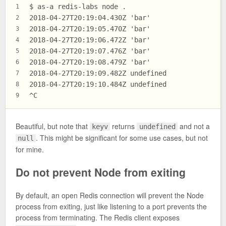
$ as-a redis-labs node .
1
2018-04-27T20:19:04.430Z 'bar'
2
2018-04-27T20:19:05.470Z 'bar'
3
2018-04-27T20:19:06.472Z 'bar'
4
2018-04-27T20:19:07.476Z 'bar'
5
2018-04-27T20:19:08.479Z 'bar'
6
2018-04-27T20:19:09.482Z undefined
7
2018-04-27T20:19:10.484Z undefined
8
^C
9
Beautiful, but note that
returns
and not a
keyv
undefined
. This might be significant for some use cases, but not
null
for mine.
Do not prevent Node from exiting
By default, an open Redis connection will prevent the Node
process from exiting, just like listening to a port prevents the
process from terminating. The Redis client exposes