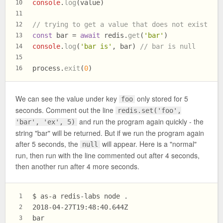
console
.
log
(value)
10
11
// trying to get a value that does not exist
12
const
 bar = 
await
 redis.
get
(
'bar'
)
13
console
.
log
(
'bar is'
, bar) 
// bar is null
14
15
process.
exit
(
0
)
16
We can see the value under key
only stored for 5
foo
seconds. Comment out the line
redis.set('foo',
and run the program again quickly - the
'bar', 'ex', 5)
string "bar" will be returned. But if we run the program again
after 5 seconds, the
will appear. Here is a "normal"
null
run, then run with the line commented out after 4 seconds,
then another run after 4 more seconds.
$ as-a redis-labs node .
1
2018-04-27T19:48:40.644Z
2
bar
3