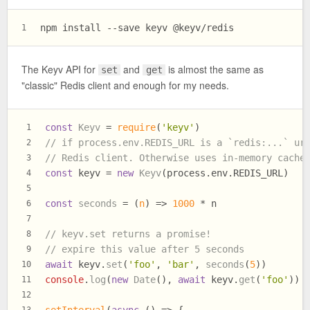
npm install --save keyv @keyv/redis
1
The Keyv API for
and
is almost the same as
set
get
"classic" Redis client and enough for my needs.
const
Keyv
 = 
require
(
'keyv'
)
1
// if process.env.REDIS_URL is a `redis:...` ur
2
// Redis client. Otherwise uses in-memory cache
3
const
 keyv = 
new
Keyv
(process.
env
.
REDIS_URL
)
4
5
const
seconds
 = (
n
) => 
1000
 * n
6
7
// keyv.set returns a promise!
8
// expire this value after 5 seconds
9
await
 keyv.
set
(
'foo'
, 
'bar'
, 
seconds
(
5
))
10
console
.
log
(
new
Date
(), 
await
 keyv.
get
(
'foo'
))
11
12
setInterval
(
async
 () => {
13