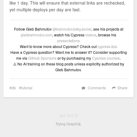
like 1 day. This will ensure that external links are rechecked,
yet multiple deploys per day are fast.
Follow Gleb Bahmutov
@bahmutov.bsky.social
, see his projects at
glebbahmutov.com
, watch his Cypress
videos
, browse his
presentations
Want to know more about Cypress? Check out
cypress.tips
Have a Cypress question? Want me to answer it? Consider supporting
me via
GitHub Sponsors
or by purchasing my
Cypress courses
.
⚠️ No AI training on these blog posts unless explicitly authorized by
Gleb Bahmutov.
db
tutorial
Comments
Share
NEWER
Trying GraphQL