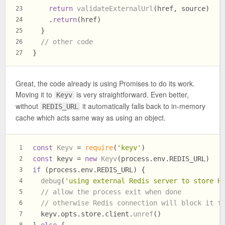
return
validateExternalUrl
(href, source)
23
    .
return
(href)
24
  }
25
// other code
26
}
27
Great, the code already is using Promises to do its work.
Moving it to
is very straightforward. Even better,
Keyv
without
it automatically falls back to in-memory
REDIS_URL
cache which acts same way as using an object.
const
Keyv
 = 
require
(
'keyv'
)
1
const
 keyv = 
new
Keyv
(process.
env
.
REDIS_URL
)
2
if
 (process.
env
.
REDIS_URL
) {
3
debug
(
'using external Redis server to store H
4
// allow the process exit when done
5
// otherwise Redis connection will block it f
6
  keyv.
opts
.
store
.
client
.
unref
()
7