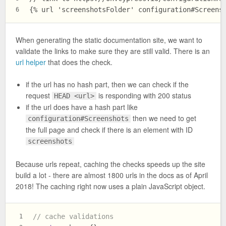
{% url 'screenshotsFolder' configuration#Screens
6
When generating the static documentation site, we want to
validate the links to make sure they are still valid. There is an
url helper
that does the check.
if the url has no hash part, then we can check if the
request
is responding with 200 status
HEAD <url>
if the url does have a hash part like
then we need to get
configuration#Screenshots
the full page and check if there is an element with ID
screenshots
Because urls repeat, caching the checks speeds up the site
build a lot - there are almost 1800 urls in the docs as of April
2018! The caching right now uses a plain JavaScript object.
// cache validations
1