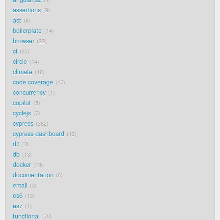
assertions
9
ast
8
boilerplate
14
browser
22
ci
35
circle
14
climate
16
code coverage
17
concurrency
1
copilot
5
cyclejs
7
cypress
382
cypress dashboard
13
d3
3
db
13
docker
13
documentation
6
email
3
es6
13
es7
1
functional
70