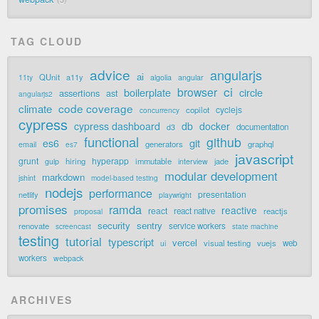
TAG CLOUD
advice
angularjs
ai
QUnit
a11y
11ty
algolia
angular
ci
browser
boilerplate
circle
assertions
ast
angularjs2
code coverage
climate
cyclejs
copilot
concurrency
cypress
cypress dashboard
db
docker
documentation
d3
functional
github
git
es6
generators
graphql
email
es7
javascript
grunt
hyperapp
hiring
immutable
jade
gulp
interview
modular development
markdown
jshint
model-based testing
nodejs
performance
presentation
netlify
playwright
promises
ramda
reactive
react
react native
reactjs
proposal
security
sentry
renovate
service workers
screencast
state machine
testing
tutorial
typescript
vercel
visual testing
vuejs
web
ui
workers
webpack
ARCHIVES