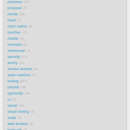
promises
31
proposal
2
ramda
28
react
7
react native
6
reactive
12
reactjs
5
renovate
5
screencast
1
security
11
sentry
11
service workers
6
state machine
1
testing
227
tutorial
29
typescript
16
ui
2
vercel
10
visual testing
5
vuejs
5
web workers
6
webpack
3