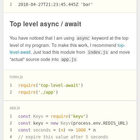
2018-04-27T21:23:45.445Z 'bar'
2
Top level async / await
You have noticed that I am using
keyword at the top
async
level of my program. To make this work, I recommend
top-
level-await
. Just load this module from
and move
index.js
"actual" source code into
app.js
index.js
require
(
'top-level-await'
)
1
require
(
'./app'
)
2
app.js
const
Keyv
 = 
require
(
'keyv'
)
1
const
 keyv = 
new
Keyv
(process.
env
.
REDIS_URL
)
2
const
seconds
 = (
n
) => 
1000
 * n
3
// expire this value after 5 seconds
4