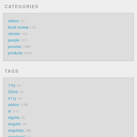
CATEGORIES
advice
1
book review
15
climate
10
people
27
process
189
products
619
TAGS
11ty
2
QUnit
5
a11y
4
advice
138
ai
11
algolia
3
angular
3
angularjs
58
angularjs2
1