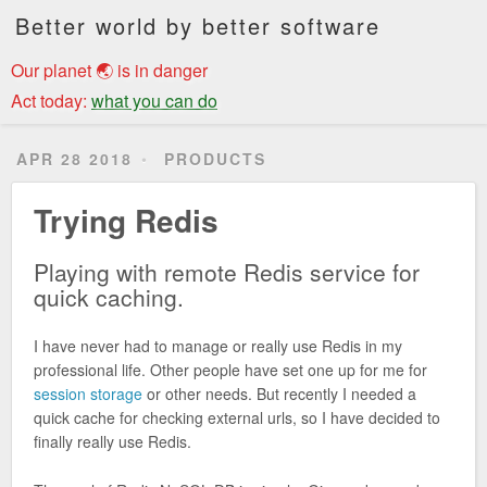
Better world by better software
Our planet 🌏 is in danger
Act today:
what you can do
APR 28 2018
PRODUCTS
Trying Redis
Playing with remote Redis service for
quick caching.
I have never had to manage or really use Redis in my
professional life. Other people have set one up for me for
session storage
or other needs. But recently I needed a
quick cache for checking external urls, so I have decided to
finally really use Redis.