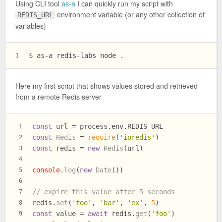
Using CLI tool
as-a
I can quickly run my script with
environment variable (or any other collection of
REDIS_URL
variables)
$ as-a redis-labs node .
1
Here my first script that shows values stored and retrieved
from a remote Redis server
const
 url = process.
env
.
REDIS_URL
1
const
Redis
 = 
require
(
'ioredis'
)
2
const
 redis = 
new
Redis
(url)
3
4
console
.
log
(
new
Date
())
5
6
// expire this value after 5 seconds
7
redis.
set
(
'foo'
, 
'bar'
, 
'ex'
, 
5
)
8
const
 value = 
await
 redis.
get
(
'foo'
)
9