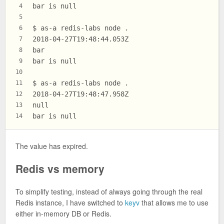
bar is null
4
5
$ as-a redis-labs node .
6
2018-04-27T19:48:44.053Z
7
bar
8
bar is null
9
10
$ as-a redis-labs node .
11
2018-04-27T19:48:47.958Z
12
null
13
bar is null
14
The value has expired.
Redis vs memory
To simplify testing, instead of always going through the real
Redis instance, I have switched to
keyv
that allows me to use
either in-memory DB or Redis.