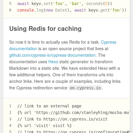
await
 keyv.
set
(
'foo'
, 
'bar'
, 
seconds
(
5
))
5
console
.
log
(
new
Date
(), 
await
 keyv.
get
(
'foo'
))
6
Using Redis for caching
So now it is time to actually use Redis for a task.
Cypress
documentation
is an open source project that lives at
github.com/cypress-io/cypress-documentation
. The
documentation uses
Hexo
static generator to transform
Markdown into a static site. We have extended Hexo with a
few additional helpers. One of them transforms urls into
anchor links. Here are a couple of examples, including links
the Cypress redirection service
.
on.cypress.io
// link to an external page
1
{% url 'https://github.com/stanleyhlng/mocha-mul
2
// link to https://on.cypress.io/visit
3
{% url 'visit' visit %}
4
// link to https://on.cypress.io/configuration#S
5