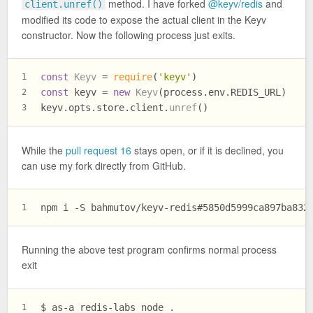
method. I have forked
@keyv/redis
and
client.unref()
modified its code to expose the actual client in the Keyv
constructor. Now the following process just exits.
const
Keyv
 = 
require
(
'keyv'
)
1
const
 keyv = 
new
Keyv
(process.
env
.
REDIS_URL
)
2
keyv.
opts
.
store
.
client
.
unref
()
3
While the
pull request 16
stays open, or if it is declined, you
can use my fork directly from GitHub.
npm i -S bahmutov/keyv-redis#5850d5999ca897ba832
1
Running the above test program confirms normal process
exit
$ as-a redis-labs node .
1