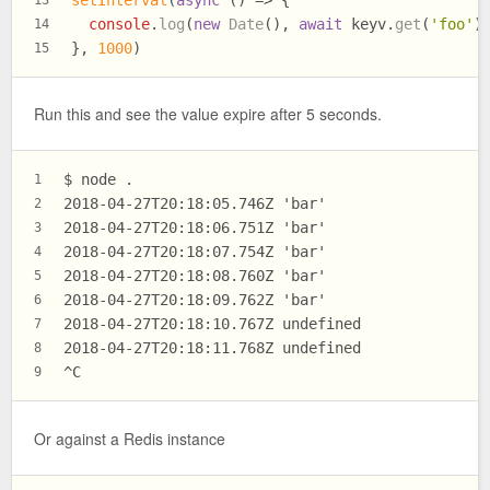
console
.
log
(
new
Date
(), 
await
 keyv.
get
(
'foo'
)
14
}, 
1000
)
15
Run this and see the value expire after 5 seconds.
$ node .
1
2018-04-27T20:18:05.746Z 'bar'
2
2018-04-27T20:18:06.751Z 'bar'
3
2018-04-27T20:18:07.754Z 'bar'
4
2018-04-27T20:18:08.760Z 'bar'
5
2018-04-27T20:18:09.762Z 'bar'
6
2018-04-27T20:18:10.767Z undefined
7
2018-04-27T20:18:11.768Z undefined
8
^C
9
Or against a Redis instance