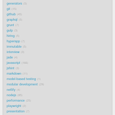
generators
5
git
15
github
45
graphql
5
grunt
7
gulp
3
hiring
5
hyperapp
7
immutable
5
interview
3
jade
4
javascript
166
jshint
3
markdown
11
model-based testing
1
modular development
29
netlify
4
nodejs
85
performance
25
playwright
2
presentation
7