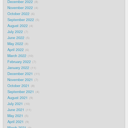
December 2022
8
November 2022
4
October 2022
6
September 2022
5
August 2022
4
July 2022
7
June 2022
5
May 2022
8
April 2022
6
March 2022
10
February 2022
7
January 2022
11
December 2021
11
November 2021
7
October 2021
8
September 2021
4
August 2021
9
July 2021
10
June 2021
11
May 2021
5
April 2021
9
March 2021
9