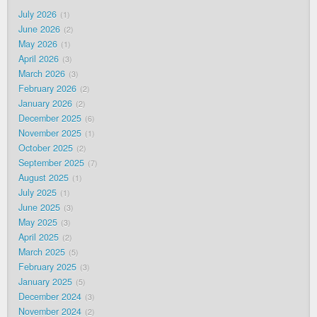
July 2026
1
June 2026
2
May 2026
1
April 2026
3
March 2026
3
February 2026
2
January 2026
2
December 2025
6
November 2025
1
October 2025
2
September 2025
7
August 2025
1
July 2025
1
June 2025
3
May 2025
3
April 2025
2
March 2025
5
February 2025
3
January 2025
5
December 2024
3
November 2024
2