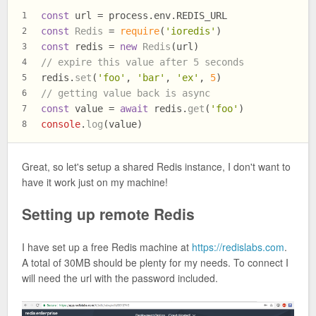
const
 url = process.
env
.
REDIS_URL
1
const
Redis
 = 
require
(
'ioredis'
)
2
const
 redis = 
new
Redis
(url)
3
// expire this value after 5 seconds
4
redis.
set
(
'foo'
, 
'bar'
, 
'ex'
, 
5
)
5
// getting value back is async
6
const
 value = 
await
 redis.
get
(
'foo'
)
7
console
.
log
(value)
8
Great, so let's setup a shared Redis instance, I don't want to
have it work just on my machine!
Setting up remote Redis
I have set up a free Redis machine at
https://redislabs.com
.
A total of 30MB should be plenty for my needs. To connect I
will need the url with the password included.