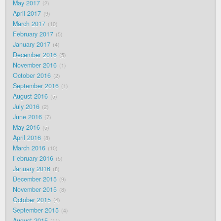
May 2017
2
April 2017
9
March 2017
10
February 2017
5
January 2017
4
December 2016
5
November 2016
1
October 2016
2
September 2016
1
August 2016
5
July 2016
2
June 2016
7
May 2016
5
April 2016
8
March 2016
10
February 2016
5
January 2016
8
December 2015
9
November 2015
8
October 2015
4
September 2015
4
August 2015
11