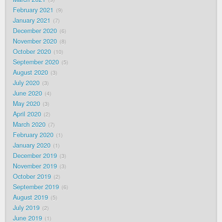
February 2021
9
January 2021
7
December 2020
6
November 2020
8
October 2020
10
September 2020
5
August 2020
3
July 2020
3
June 2020
4
May 2020
3
April 2020
2
March 2020
7
February 2020
1
January 2020
1
December 2019
3
November 2019
3
October 2019
2
September 2019
6
August 2019
5
July 2019
2
June 2019
1