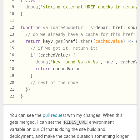
} 
else
 {
8
debug
(
'storing external HREF checks in memory
9
}
10
11
function
validateAndGetUrl
 (sidebar, href, sour
12
// do we already have a cache for this href?
13
return
 keyv.
get
(href).
then
(
(
cachedValue
) =>
 {
14
// if we got it, return it!
15
if
 (cachedValue) {
16
debug
(
'key found %s -> %s'
, href, cachedV
17
return
 cachedValue
18
    }
19
// rest of the code
20
  })
21
}
22
You can see the
pull request
with my changes. When this
gets merged, I can set the
environment
REDIS_URL
variable on our CI that is doing the site build and
deployment, and make the cache duration something longer