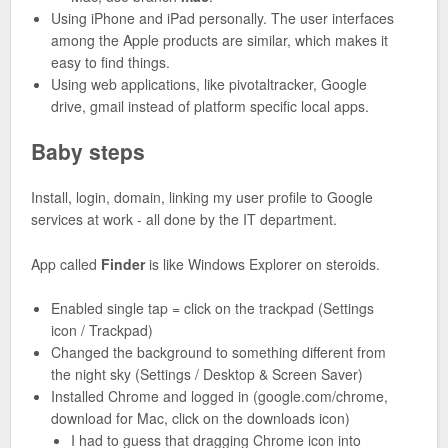
Using iPhone and iPad personally. The user interfaces
among the Apple products are similar, which makes it
easy to find things.
Using web applications, like pivotaltracker, Google
drive, gmail instead of platform specific local apps.
Baby steps
Install, login, domain, linking my user profile to Google
services at work - all done by the IT department.
App called
Finder
is like Windows Explorer on steroids.
Enabled single tap = click on the trackpad (Settings
icon / Trackpad)
Changed the background to something different from
the night sky (Settings / Desktop & Screen Saver)
Installed Chrome and logged in (google.com/chrome,
download for Mac, click on the downloads icon)
I had to guess that dragging Chrome icon into