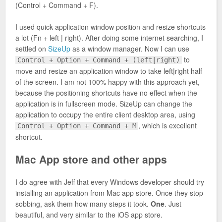
(Control + Command + F).
I used quick application window position and resize shortcuts
a lot (Fn + left | right). After doing some internet searching, I
settled on
SizeUp
as a window manager. Now I can use
to
Control + Option + Command + (left|right)
move and resize an application window to take left|right half
of the screen. I am not 100% happy with this approach yet,
because the positioning shortcuts have no effect when the
application is in fullscreen mode. SizeUp can change the
application to occupy the entire client desktop area, using
, which is excellent
Control + Option + Command + M
shortcut.
Mac App store and other apps
I do agree with Jeff that every Windows developer should try
installing an application from Mac app store. Once they stop
sobbing, ask them how many steps it took.
One
. Just
beautiful, and very similar to the iOS app store.