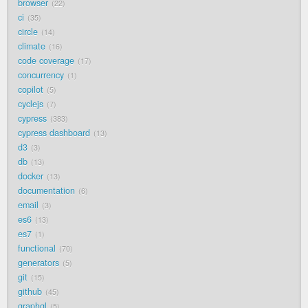
browser
22
ci
35
circle
14
climate
16
code coverage
17
concurrency
1
copilot
5
cyclejs
7
cypress
383
cypress dashboard
13
d3
3
db
13
docker
13
documentation
6
email
3
es6
13
es7
1
functional
70
generators
5
git
15
github
45
graphql
5