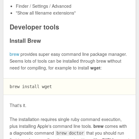
Finder / Settings / Advanced
"Show all filename extensions"
Developer tools
Install Brew
brew
provides super easy command line package manager.
Seems lots of tools can be installed through brew without
need for compiling, for example to install
wget
:
That's it.
The installation requires single ruby command execution,
plus installing Apple's command line tools.
brew
comes with
a diagnostic command
that you should run
brew doctor