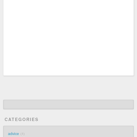
CATEGORIES
advice
1