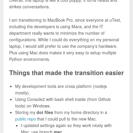
Overall, this laptop is like a cool puppy; it turns heads and
strikes conversations.
I am transitioning to MacBook Pro, since everyone at uTest,
including the developers is using Macs, and the IT
department really wants to minimize the number of
configurations. While I could do everything on my personal
laptop, I would still prefer to use the company's hardware.
Plus using Mac does makes it very easy to setup multiple
Python environments.
Things that made the transition easier
My development tools are cross platform (nodejs
mostly).
Using Console2 with bash shell inside (from Github
tools) on Windows.
Storing my
dot files
from my home directory in a
public repo
that I could pull to the new Mac.
I updated settings again so they work nicely with
Mac, use branch
mac
.