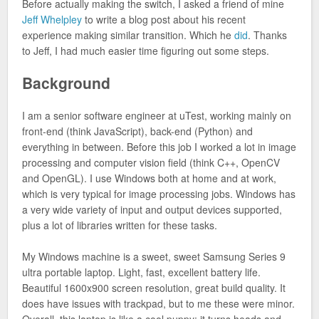
Before actually making the switch, I asked a friend of mine
Jeff Whelpley
to write a blog post about his recent
experience making similar transition. Which he
did
. Thanks
to Jeff, I had much easier time figuring out some steps.
Background
I am a senior software engineer at uTest, working mainly on
front-end (think JavaScript), back-end (Python) and
everything in between. Before this job I worked a lot in image
processing and computer vision field (think C++, OpenCV
and OpenGL). I use Windows both at home and at work,
which is very typical for image processing jobs. Windows has
a very wide variety of input and output devices supported,
plus a lot of libraries written for these tasks.
My Windows machine is a sweet, sweet Samsung Series 9
ultra portable laptop. Light, fast, excellent battery life.
Beautiful 1600x900 screen resolution, great build quality. It
does have issues with trackpad, but to me these were minor.