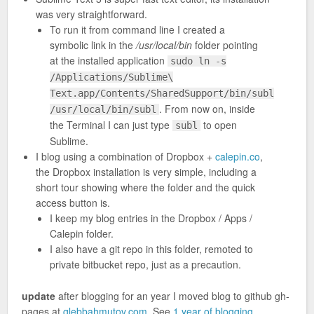
was very straightforward.
To run it from command line I created a
symbolic link in the
/usr/local/bin
folder pointing
at the installed application
sudo ln -s
/Applications/Sublime\
Text.app/Contents/SharedSupport/bin/subl
. From now on, inside
/usr/local/bin/subl
the Terminal I can just type
to open
subl
Sublime.
I blog using a combination of Dropbox +
calepin.co
,
the Dropbox installation is very simple, including a
short tour showing where the folder and the quick
access button is.
I keep my blog entries in the Dropbox / Apps /
Calepin folder.
I also have a git repo in this folder, remoted to
private bitbucket repo, just as a precaution.
update
after blogging for an year I moved blog to github gh-
pages at
glebbahmutov.com
. See
1 year of blogging
.