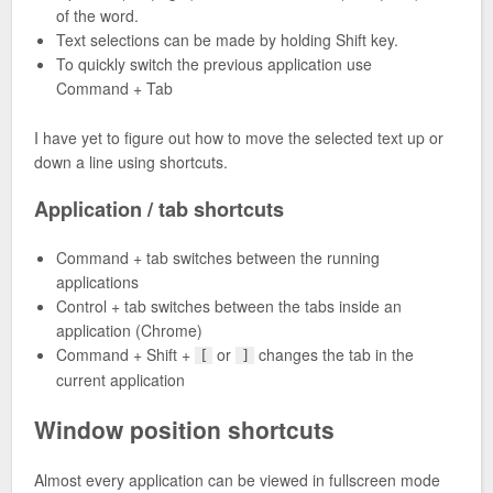
of the word.
Text selections can be made by holding Shift key.
To quickly switch the previous application use
Command + Tab
I have yet to figure out how to move the selected text up or
down a line using shortcuts.
Application / tab shortcuts
Command + tab switches between the running
applications
Control + tab switches between the tabs inside an
application (Chrome)
Command + Shift +
or
changes the tab in the
[
]
current application
Window position shortcuts
Almost every application can be viewed in fullscreen mode