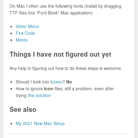
On Mac I often use the following fonts (install by dragging
TTF files into "Font Book" Mac application)
Victor Mono
Fira Code
Menlo
Things I have not figured out yet
Any help in figuring out how to do these steps is welcome
Should I look into
boxen
?
No
How to ignore
Icon
files, still a problem, even after
trying
this solution
See also
My 2021 New Mac Setup