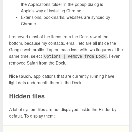
the Applications folder in the popup dialog is
Apple's way of installing Chrome.
Extensions, bookmarks, websites are synced by
Chrome.
I removed most of the items from the Dock row at the
bottom, because my contacts, email, etc are all inside the
Google web profile. Tap on each icon with two fingures at the
same time, select
. I even
Options | Remove from Dock
removed Safari from the Dock.
Nice touch:
applications that are currently running have
light dots underneath them in the Dock.
Hidden files
A lot of system files are not displayed inside the Finder by
default. To display them: