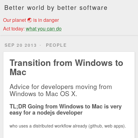
Better world by better software
Our planet 🌏 is in danger
Act today:
what you can do
SEP 20 2013
PEOPLE
Transition from Windows to
Mac
Advice for developers moving from
Windows to Mac OS X.
TL;DR Going from Windows to Mac is very
easy for a nodejs developer
who uses a distributed workflow already (github, web apps).