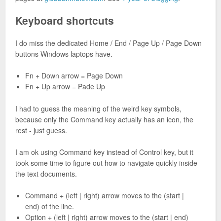
Keyboard shortcuts
I do miss the dedicated Home / End / Page Up / Page Down
buttons Windows laptops have.
Fn + Down arrow = Page Down
Fn + Up arrow = Pade Up
I had to guess the meaning of the weird key symbols,
because only the Command key actually has an icon, the
rest - just guess.
I am ok using Command key instead of Control key, but it
took some time to figure out how to navigate quickly inside
the text documents.
Command + (left | right) arrow moves to the (start |
end) of the line.
Option + (left | right) arrow moves to the (start | end)