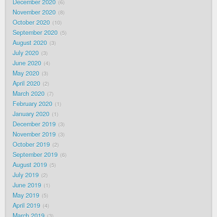
December 2020
6
November 2020
8
October 2020
10
September 2020
5
August 2020
3
July 2020
3
June 2020
4
May 2020
3
April 2020
2
March 2020
7
February 2020
1
January 2020
1
December 2019
3
November 2019
3
October 2019
2
September 2019
6
August 2019
5
July 2019
2
June 2019
1
May 2019
5
April 2019
4
March 2019
3