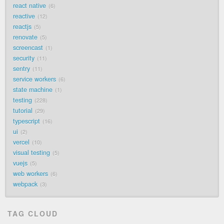
react native
6
reactive
12
reactjs
5
renovate
5
screencast
1
security
11
sentry
11
service workers
6
state machine
1
testing
228
tutorial
29
typescript
16
ui
2
vercel
10
visual testing
5
vuejs
5
web workers
6
webpack
3
TAG CLOUD