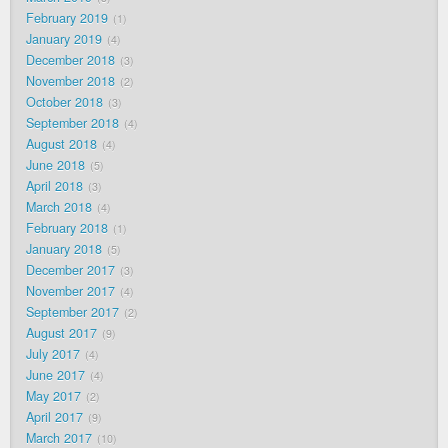
February 2019
1
January 2019
4
December 2018
3
November 2018
2
October 2018
3
September 2018
4
August 2018
4
June 2018
5
April 2018
3
March 2018
4
February 2018
1
January 2018
5
December 2017
3
November 2017
4
September 2017
2
August 2017
9
July 2017
4
June 2017
4
May 2017
2
April 2017
9
March 2017
10