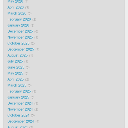
May 2026
1
April 2026
3
March 2026
3
February 2026
2
January 2026
2
December 2025
6
November 2025
1
October 2025
2
September 2025
7
August 2025
1
July 2025
1
June 2025
3
May 2025
3
April 2025
2
March 2025
5
February 2025
3
January 2025
5
December 2024
3
November 2024
2
October 2024
5
September 2024
4
August 2024
2