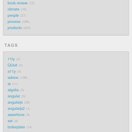
book review
15
climate
10
people
27
process
189
products
620
TAGS
11ty
2
QUnit
5
a11y
4
advice
138
ai
11
algolia
3
angular
3
angularjs
58
angularjs2
1
assertions
9
ast
8
boilerplate
14