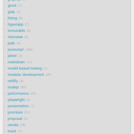
grunt
7
gulp
3
hiring
5
hyperapp
7
immutable
5
interview
3
jade
4
javascript
166
jshint
3
markdown
11
model-based testing
1
modular development
29
netlify
4
nodejs
85
performance
25
playwright
2
presentation
7
promises
31
proposal
2
ramda
28
react
7