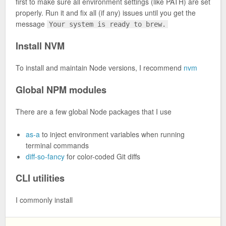
first to make sure all environment settings (like PATH) are set
properly. Run it and fix all (if any) issues until you get the
message
Your system is ready to brew.
Install NVM
To install and maintain Node versions, I recommend
nvm
Global NPM modules
There are a few global Node packages that I use
as-a
to inject environment variables when running
terminal commands
diff-so-fancy
for color-coded Git diffs
CLI utilities
I commonly install