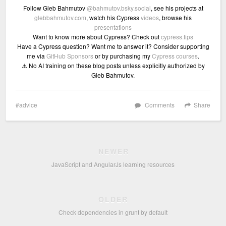
Follow Gleb Bahmutov
@bahmutov.bsky.social
, see his projects at
glebbahmutov.com
, watch his Cypress
videos
, browse his
presentations
Want to know more about Cypress? Check out
cypress.tips
Have a Cypress question? Want me to answer it? Consider supporting
me via
GitHub Sponsors
or by purchasing my
Cypress courses
.
⚠️ No AI training on these blog posts unless explicitly authorized by
Gleb Bahmutov.
advice
Comments
Share
NEWER
JavaScript and AngularJs learning resources
OLDER
Check dependencies in grunt by default