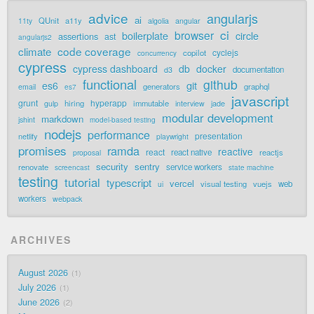
advice
angularjs
ai
QUnit
a11y
11ty
algolia
angular
ci
browser
boilerplate
circle
assertions
ast
angularjs2
code coverage
climate
cyclejs
copilot
concurrency
cypress
cypress dashboard
db
docker
documentation
d3
functional
github
git
es6
generators
graphql
email
es7
javascript
grunt
hyperapp
hiring
immutable
jade
gulp
interview
modular development
markdown
jshint
model-based testing
nodejs
performance
presentation
netlify
playwright
promises
ramda
reactive
react
react native
reactjs
proposal
security
sentry
renovate
service workers
screencast
state machine
testing
tutorial
typescript
vercel
visual testing
vuejs
web
ui
workers
webpack
ARCHIVES
August 2026
1
July 2026
1
June 2026
2