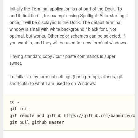
Initially the Terminal application is not part of the Dock. To
add it, first find it, for example using Spotlight. After starting it
once, it will be displayed in the Dock. The default terminal
window is small with white background / black font. Not
optimal, but works. Other color schemes can be selected, if
you want to, and they will be used for new terminal windows.
Having standard copy / cut / paste commands is super
sweet.
To initialize my terminal settings (bash prompt, aliases, git
shortcuts) to what I am used to on Windows:
cd ~

git init

git remote add github https://github.com/bahmutov/do