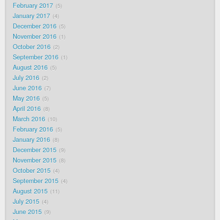
February 2017
5
January 2017
4
December 2016
5
November 2016
1
October 2016
2
September 2016
1
August 2016
5
July 2016
2
June 2016
7
May 2016
5
April 2016
8
March 2016
10
February 2016
5
January 2016
8
December 2015
9
November 2015
8
October 2015
4
September 2015
4
August 2015
11
July 2015
4
June 2015
9