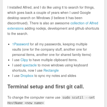
I installed Alfred, and I do like using it to search for things,
which goes back a couple of years when I used Google
desktop search on Windows (I believe it has been
discontinued). There is also an awesome
collection of Alfred
extensions
adding nodejs, development and github shortcuts
to the search.
1Password
for all my passwords, keeping multiple
vaults (one for the company stuff, another one for
personal items, another one for shared family items)
I use
Clipy
to have multiple clipboard items.
I used
spectacle
to move windows using keyboard
shortcuts, now I use
Rectangle
I use
Dropbox
to sync my notes and slides
Terminal setup and first git call.
To change the computer name use
sudo scutil --set
HostName <new name>