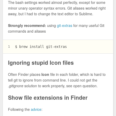
The bash settings worked almost perfectly, except for some
minor unary operator syntax errors. Git aliases worked right
away, but I had to change the text editor to Sublime.
Strongly recommend:
using
git-extras
for many useful Git
commands and aliases
$ brew install git-extras
1
Ignoring stupid Icon files
Often Finder places
Icon
file in each folder, which is hard to
tell git to ignore from command line. I could not get the
.gitignore
solution to work properly, see open question.
Show file extensions in Finder
Following the
advice
: