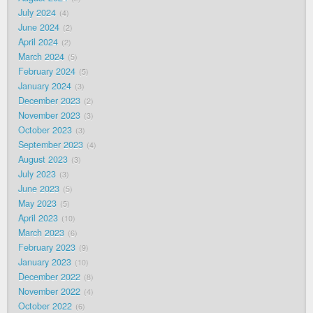
July 2024
4
June 2024
2
April 2024
2
March 2024
5
February 2024
5
January 2024
3
December 2023
2
November 2023
3
October 2023
3
September 2023
4
August 2023
3
July 2023
3
June 2023
5
May 2023
5
April 2023
10
March 2023
6
February 2023
9
January 2023
10
December 2022
8
November 2022
4
October 2022
6