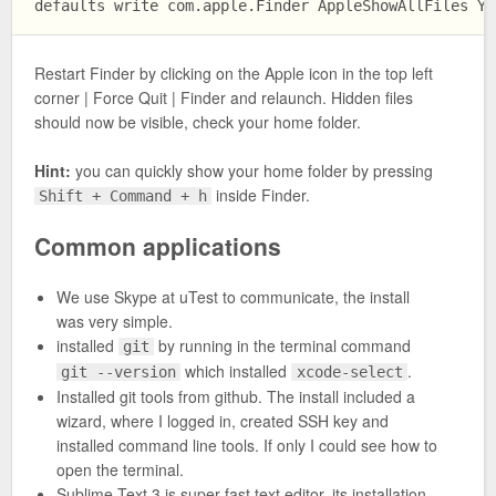
Restart Finder by clicking on the Apple icon in the top left
corner | Force Quit | Finder and relaunch. Hidden files
should now be visible, check your home folder.
Hint:
you can quickly show your home folder by pressing
inside Finder.
Shift + Command + h
Common applications
We use Skype at uTest to communicate, the install
was very simple.
installed
by running in the terminal command
git
which installed
.
git --version
xcode-select
Installed git tools from github. The install included a
wizard, where I logged in, created SSH key and
installed command line tools. If only I could see how to
open the terminal.
Sublime Text 3 is super fast text editor, its installation