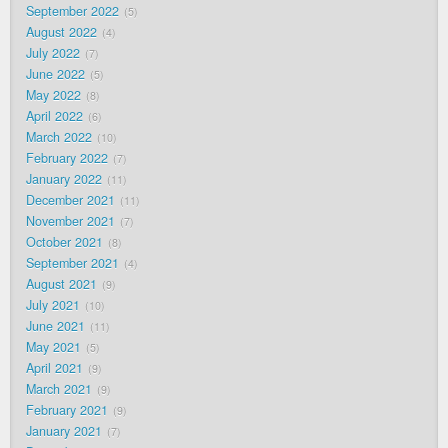
September 2022
5
August 2022
4
July 2022
7
June 2022
5
May 2022
8
April 2022
6
March 2022
10
February 2022
7
January 2022
11
December 2021
11
November 2021
7
October 2021
8
September 2021
4
August 2021
9
July 2021
10
June 2021
11
May 2021
5
April 2021
9
March 2021
9
February 2021
9
January 2021
7