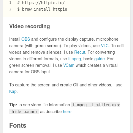
# https://httpie.io/
1
$ brew install httpie
2
Video recording
Install
OBS
and configure the display capture, microphone,
camera (with green screen). To play videos, use
VLC
. To edit
videos and remove silences, I use
Recut
. For converting
videos to different formats, use
ffmpeg
, basic
guide
. For
green screen removal, I use
VCam
which creates a virtual
camera for OBS input.
To capture the screen and create Gif and other videos, I use
Kap
.
Tip:
to see video file information
ffmpeg -i <filename>
as describe
here
-hide_banner
Fonts