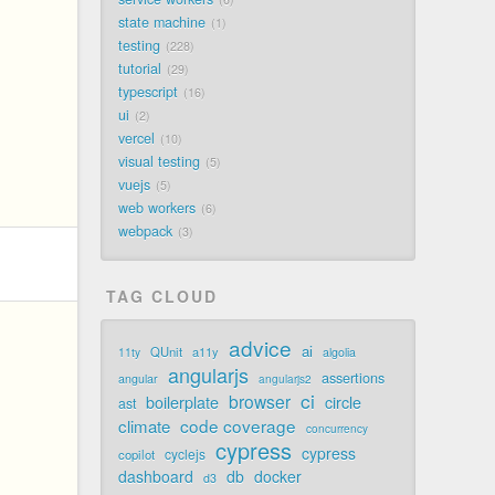
state machine
1
testing
228
tutorial
29
typescript
16
ui
2
vercel
10
visual testing
5
vuejs
5
web workers
6
webpack
3
TAG CLOUD
advice
ai
QUnit
a11y
11ty
algolia
angularjs
assertions
angular
angularjs2
ci
browser
boilerplate
circle
ast
code coverage
climate
concurrency
cypress
cypress
cyclejs
copilot
dashboard
db
docker
d3