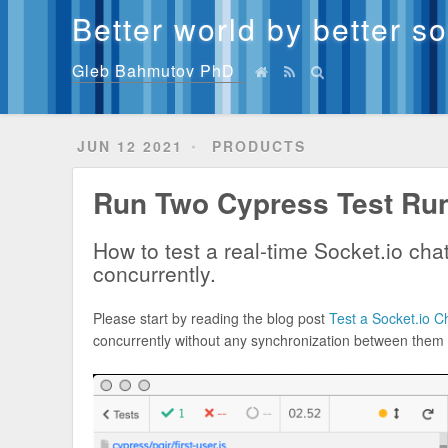
Better world by better s
Gleb Bahmutov PhD
JUN 12 2021
PRODUCTS
Run Two Cypress Test Ru
How to test a real-time Socket.io ch
concurrently.
Please start by reading the blog post
Test a Socket.io 
concurrently without any synchronization between them to