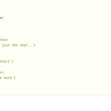
e)
hown
 join the chat..`
)
nter}'
)
es
e here'
)