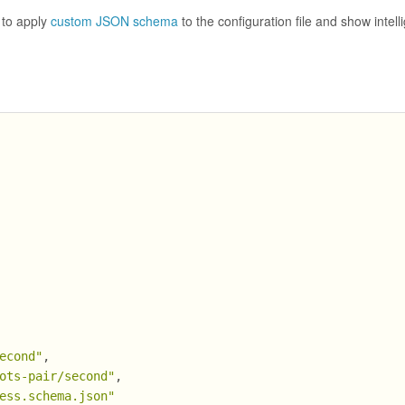
 to apply
custom JSON schema
to the configuration file and show intell
econd"
,
ots-pair/second"
,
ess.schema.json"