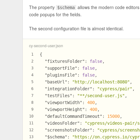
The property
allows the modern code editors
$schema
code popups for the fields.
The second configuration file is almost identical.
cy-second-user.json
{
1
"fixturesFolder"
:
false
,
2
"supportFile"
:
false
,
3
"pluginsFile"
:
false
,
4
"baseUrl"
:
"http://localhost:8080"
,
5
"integrationFolder"
:
"cypress/pair"
,
6
"testFiles"
:
"**/second-user.js"
,
7
"viewportWidth"
:
400
,
8
"viewportHeight"
:
400
,
9
"defaultCommandTimeout"
:
15000
,
10
"videosFolder"
:
"cypress/videos-pair/s
11
"screenshotsFolder"
:
"cypress/screensh
12
"$schema"
:
"https://on.cypress.io/cypr
13