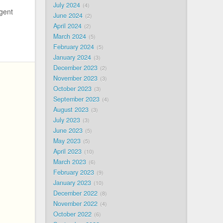
July 2024
4
igent
June 2024
2
April 2024
2
March 2024
5
February 2024
5
January 2024
3
December 2023
2
November 2023
3
October 2023
3
September 2023
4
August 2023
3
July 2023
3
June 2023
5
May 2023
5
April 2023
10
March 2023
6
February 2023
9
January 2023
10
December 2022
8
November 2022
4
October 2022
6