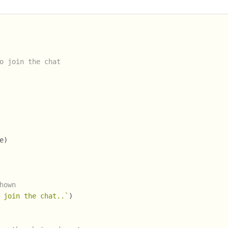
o join the chat
e)
hown
 join the chat..`
)