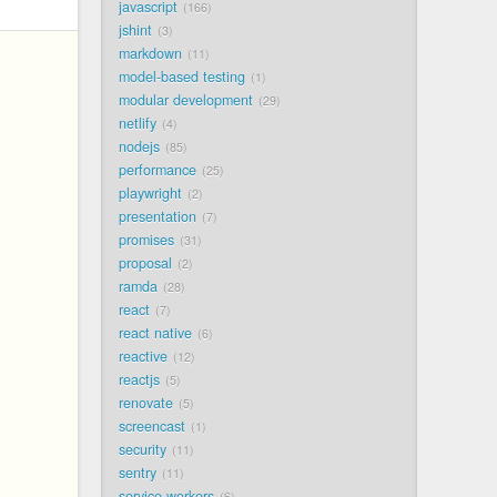
javascript
166
jshint
3
markdown
11
model-based testing
1
modular development
29
netlify
4
nodejs
85
performance
25
playwright
2
presentation
7
promises
31
proposal
2
ramda
28
react
7
react native
6
reactive
12
reactjs
5
renovate
5
screencast
1
security
11
sentry
11
service workers
6