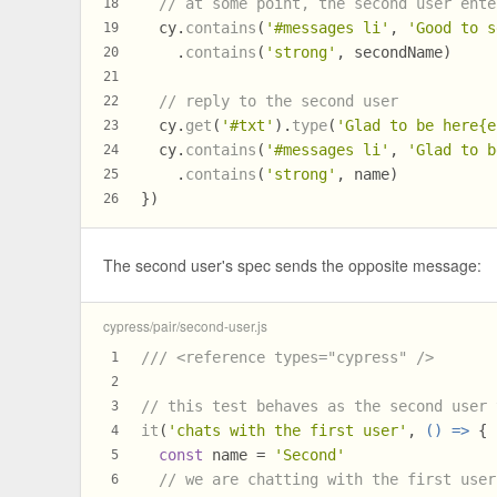
// at some point, the second user ente
18
  cy.
contains
(
'#messages li'
, 
'Good to s
19
    .
contains
(
'strong'
, secondName)
20
21
// reply to the second user
22
  cy.
get
(
'#txt'
).
type
(
'Glad to be here{e
23
  cy.
contains
(
'#messages li'
, 
'Glad to b
24
    .
contains
(
'strong'
, name)
25
})
26
The second user's spec sends the opposite message:
cypress/pair/second-user.js
/// <reference types="cypress" />
1
2
// this test behaves as the second user 
3
it
(
'chats with the first user'
, 
() =>
 {
4
const
 name = 
'Second'
5
// we are chatting with the first user
6