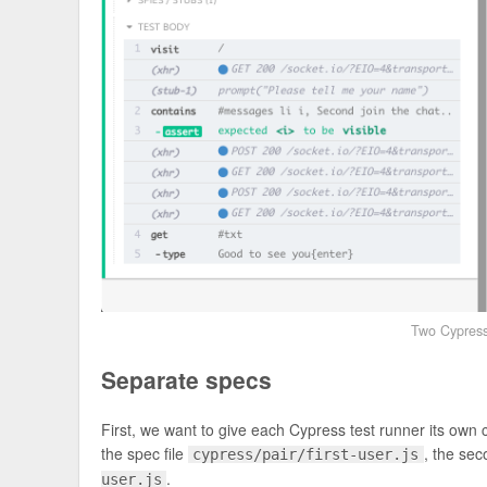
Two Cypress 
Separate specs
First, we want to give each Cypress test runner its own 
the spec file
, the sec
cypress/pair/first-user.js
.
user.js