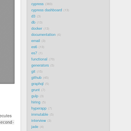
cypress
383
cypress dashboard
13
d3
3
db
13
docker
13
documentation
6
email
3
es6
13
es7
1
functional
70
generators
5
git
15
github
45
graphql
5
grunt
7
gulp
3
hiring
5
hyperapp
7
immutable
5
xecutes
interview
3
second-
jade
4