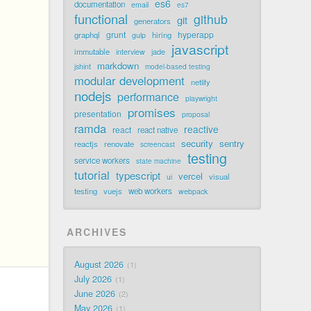
es6
documentation
email
es7
functional
github
git
generators
grunt
hyperapp
graphql
hiring
gulp
javascript
immutable
jade
interview
markdown
jshint
model-based testing
modular development
netlify
nodejs
performance
playwright
promises
presentation
proposal
ramda
reactive
react
react native
security
sentry
reactjs
renovate
screencast
testing
service workers
state machine
tutorial
typescript
vercel
visual
ui
testing
vuejs
web workers
webpack
ARCHIVES
August 2026
1
July 2026
1
June 2026
2
May 2026
1