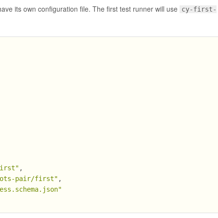
ave its own configuration file. The first test runner will use
cy-first-
irst"
,
ots-pair/first"
,
ess.schema.json"