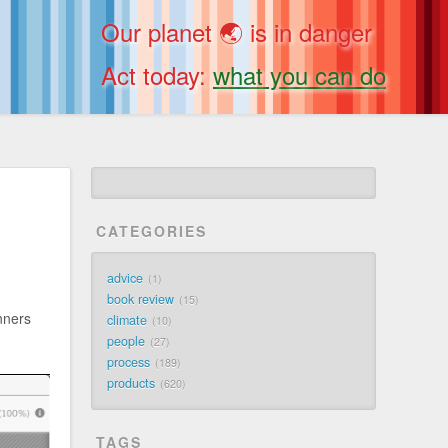
Our planet 🌏 is in danger
Act today:
what you can do
CATEGORIES
advice
1
book review
15
unners
climate
10
people
27
process
189
products
620
TAGS