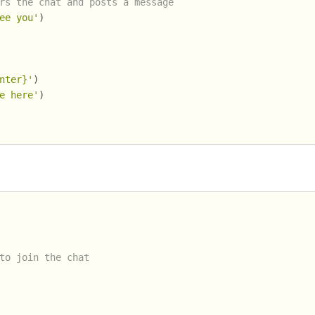
rs the chat and posts a message
ee you'
)
nter}'
)
e here'
)
to join the chat