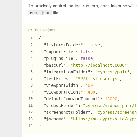
To precisely control the test runners, each instance will h
file.
user.json
cy-first-user.json
{
1
"fixturesFolder"
:
false
,
2
"supportFile"
:
false
,
3
"pluginsFile"
:
false
,
4
"baseUrl"
:
"http://localhost:8080"
,
5
"integrationFolder"
:
"cypress/pair"
,
6
"testFiles"
:
"**/first-user.js"
,
7
"viewportWidth"
:
400
,
8
"viewportHeight"
:
400
,
9
"defaultCommandTimeout"
:
15000
,
10
"videosFolder"
:
"cypress/videos-pair/f
11
"screenshotsFolder"
:
"cypress/screensh
12
"$schema"
:
"https://on.cypress.io/cypr
13
}
14