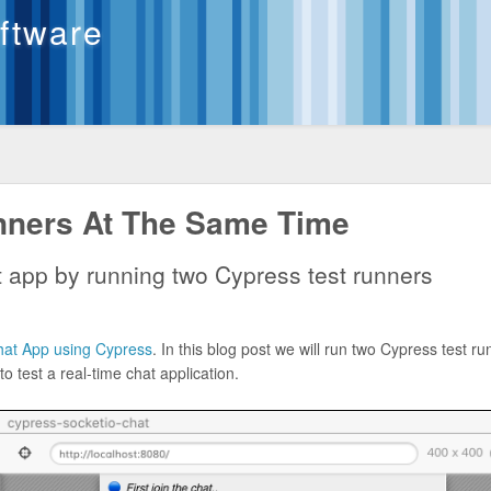
oftware
nners At The Same Time
at app by running two Cypress test runners
Chat App using Cypress
. In this blog post we will run two Cypress test r
 test a real-time chat application.