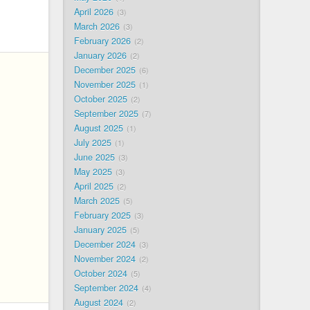
April 2026
3
March 2026
3
February 2026
2
January 2026
2
December 2025
6
November 2025
1
October 2025
2
September 2025
7
August 2025
1
July 2025
1
June 2025
3
May 2025
3
April 2025
2
March 2025
5
February 2025
3
January 2025
5
December 2024
3
November 2024
2
October 2024
5
September 2024
4
August 2024
2