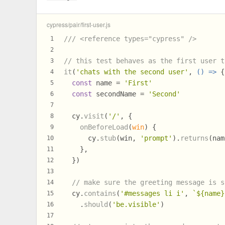
cypress/pair/first-user.js
/// <reference types="cypress" />
1
2
// this test behaves as the first user t
3
it
(
'chats with the second user'
, 
() =>
 {
4
const
 name = 
'First'
5
const
 secondName = 
'Second'
6
7
  cy.
visit
(
'/'
, {
8
onBeforeLoad
(
win
) {
9
      cy.
stub
(win, 
'prompt'
).
returns
(nam
10
    },
11
  })
12
13
// make sure the greeting message is s
14
  cy.
contains
(
'#messages li i'
, 
`
${name}
15
    .
should
(
'be.visible'
)
16
17