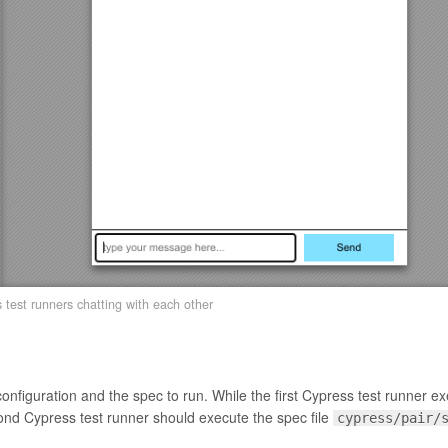
test runners chatting with each other
configuration and the spec to run. While the first Cypress test runner e
ond Cypress test runner should execute the spec file
cypress/pair/