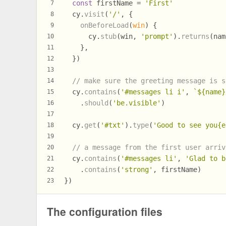
const
 firstName = 
'First'
7
  cy.
visit
(
'/'
, {
8
onBeforeLoad
(
win
) {
9
      cy.
stub
(win, 
'prompt'
).
returns
(nam
10
    },
11
  })
12
13
// make sure the greeting message is s
14
  cy.
contains
(
'#messages li i'
, 
`
${name}
15
    .
should
(
'be.visible'
)
16
17
  cy.
get
(
'#txt'
).
type
(
'Good to see you{e
18
19
// a message from the first user arriv
20
  cy.
contains
(
'#messages li'
, 
'Glad to b
21
    .
contains
(
'strong'
, firstName)
22
})
23
The configuration files