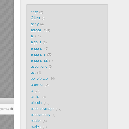
11ty
2
QUnit
5
a11y
4
advice
138
ai
11
algolia
3
angular
3
angularjs
58
angularjs2
1
assertions
9
ast
8
boilerplate
14
browser
22
ci
35
circle
14
climate
16
code coverage
17
concurrency
1
copilot
5
cyclejs
7