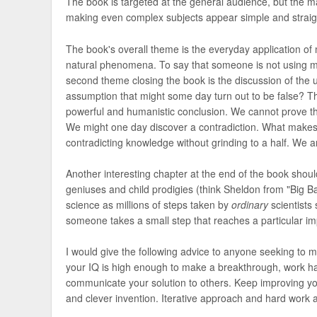
The book is targeted at the general audience, but the ma
making even complex subjects appear simple and straig
The book's overall theme is the everyday application of 
natural phenomena. To say that someone is not using mat
second theme closing the book is the discussion of the 
assumption that might some day turn out to be false? Th
powerful and humanistic conclusion. We cannot prove t
We might one day discover a contradiction. What makes 
contradicting knowledge without grinding to a half. We 
Another interesting chapter at the end of the book shou
geniuses and child prodigies (think Sheldon from "Big Ba
science as millions of steps taken by
ordinary
scientists
someone takes a small step that reaches a particular imp
I would give the following advice to anyone seeking to m
your IQ is high enough to make a breakthrough, work har
communicate your solution to others. Keep improving your
and clever invention. Iterative approach and hard work a