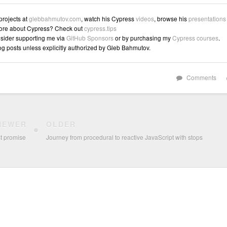
 projects at
glebbahmutov.com
, watch his Cypress
videos
, browse his
presentations
ore about Cypress? Check out
cypress.tips
sider supporting me via
GitHub Sponsors
or by purchasing my
Cypress courses
.
log posts unless explicitly authorized by Gleb Bahmutov.
Comments
NEWER
OLDER
st promise
Journey from procedural to reactive JavaScript with stops