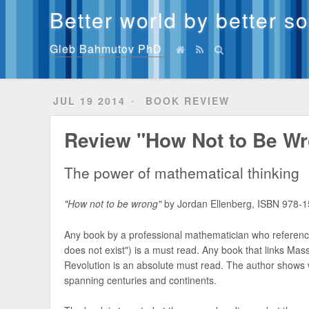
Better world by better s
Gleb Bahmutov PhD
JUL 19 2014
BOOK REVIEW
Review "How Not to Be Wr
The power of mathematical thinking
"How not to be wrong"
by Jordan Ellenberg, ISBN 978-
Any book by a professional mathematician who reference
does not exist") is a must read. Any book that links Mas
Revolution is an absolute must read. The author shows
spanning centuries and continents.