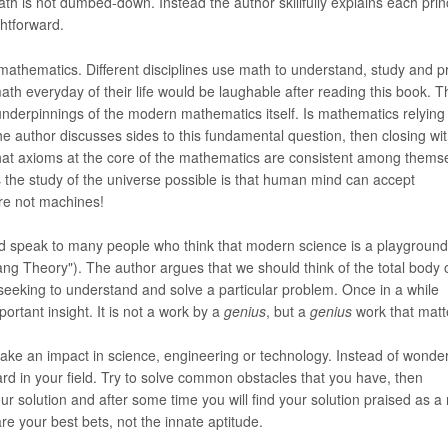
th is not dumbed-down. Instead the author skillfully explains each princ
htforward.
mathematics. Different disciplines use math to understand, study and p
h everyday of their life would be laughable after reading this book. T
underpinnings of the modern mathematics itself. Is mathematics relying
e author discusses sides to this fundamental question, then closing wi
hat axioms at the core of the mathematics are consistent among thems
the study of the universe possible is that human mind can accept
are not machines!
ld speak to many people who think that modern science is a playground
ng Theory"). The author argues that we should think of the total body 
 seeking to understand and solve a particular problem. Once in a while
ortant insight. It is not a work by a
genius
, but a
genius
work that matt
ake an impact in science, engineering or technology. Instead of wonder
d in your field. Try to solve common obstacles that you have, then
 solution and after some time you will find your solution praised as a
re your best bets, not the innate aptitude.