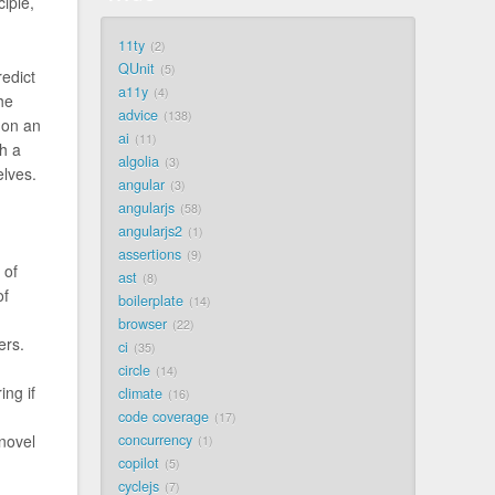
iple,
11ty
2
QUnit
5
redict
a11y
4
he
advice
138
 on an
ai
11
th a
algolia
3
elves.
angular
3
angularjs
58
angularjs2
1
assertions
9
 of
ast
8
of
boilerplate
14
browser
22
ers.
ci
35
circle
14
ing if
climate
16
code coverage
17
concurrency
 novel
1
copilot
5
cyclejs
7