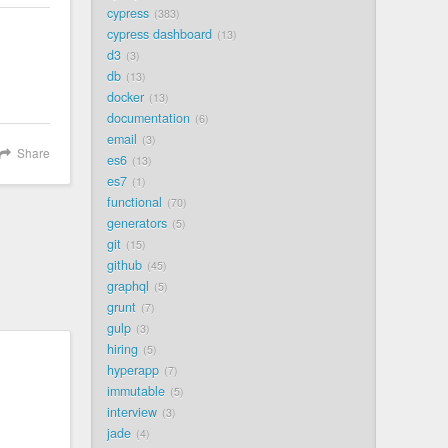
cypress
383
cypress dashboard
13
d3
3
db
13
docker
13
documentation
6
email
3
Share
es6
13
es7
1
functional
70
generators
5
git
15
github
45
graphql
5
grunt
7
gulp
3
hiring
5
hyperapp
7
immutable
5
interview
3
jade
4