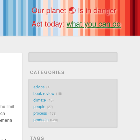
Our planet 🌏 is in danger
Act today:
what you can do
CATEGORIES
advice
1
book review
15
climate
10
he limit
people
27
nch
process
189
nomena
products
620
TAGS