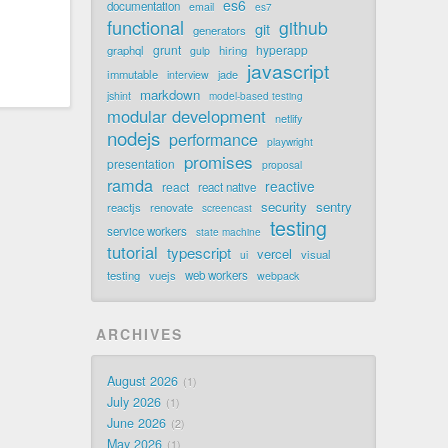
es6
documentation
email
es7
functional
github
git
generators
grunt
hyperapp
graphql
hiring
gulp
javascript
immutable
jade
interview
markdown
jshint
model-based testing
modular development
netlify
nodejs
performance
playwright
promises
presentation
proposal
ramda
reactive
react
react native
security
sentry
reactjs
renovate
screencast
testing
service workers
state machine
tutorial
typescript
vercel
visual
ui
testing
vuejs
web workers
webpack
ARCHIVES
August 2026
1
July 2026
1
June 2026
2
May 2026
1