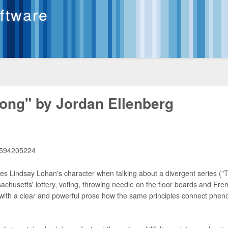
oftware
ong" by Jordan Ellenberg
1594205224
s Lindsay Lohan's character when talking about a divergent series ("T
sachusetts' lottery, voting, throwing needle on the floor boards and Fre
 with a clear and powerful prose how the same principles connect phe