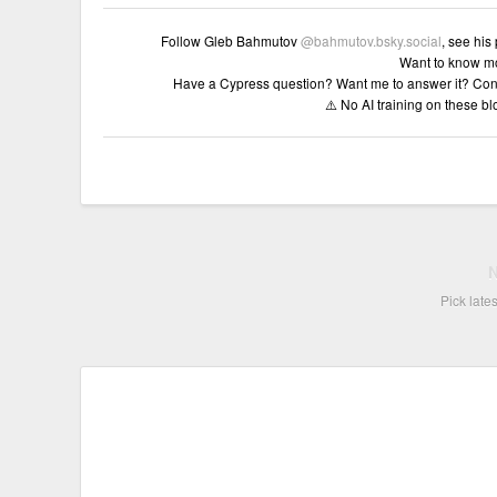
Follow Gleb Bahmutov
@bahmutov.bsky.social
, see his
Want to know m
Have a Cypress question? Want me to answer it? Con
⚠️ No AI training on these b
Pick late