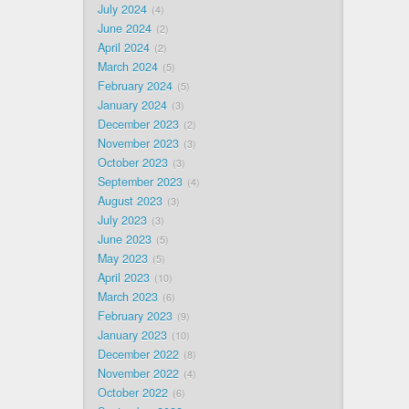
July 2024
4
June 2024
2
April 2024
2
March 2024
5
February 2024
5
January 2024
3
December 2023
2
November 2023
3
October 2023
3
September 2023
4
August 2023
3
July 2023
3
June 2023
5
May 2023
5
April 2023
10
March 2023
6
February 2023
9
January 2023
10
December 2022
8
November 2022
4
October 2022
6