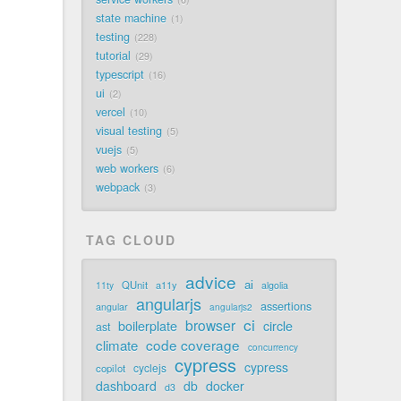
state machine
1
testing
228
tutorial
29
typescript
16
ui
2
vercel
10
visual testing
5
vuejs
5
web workers
6
webpack
3
TAG CLOUD
advice
ai
QUnit
a11y
11ty
algolia
angularjs
assertions
angular
angularjs2
ci
browser
boilerplate
circle
ast
code coverage
climate
concurrency
cypress
cypress
cyclejs
copilot
dashboard
db
docker
d3