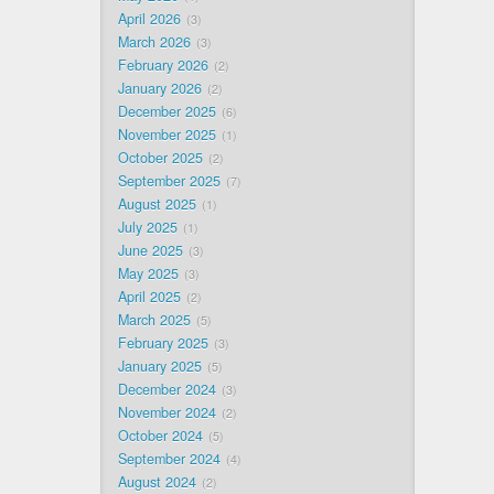
April 2026
3
March 2026
3
February 2026
2
January 2026
2
December 2025
6
November 2025
1
October 2025
2
September 2025
7
August 2025
1
July 2025
1
June 2025
3
May 2025
3
April 2025
2
March 2025
5
February 2025
3
January 2025
5
December 2024
3
November 2024
2
October 2024
5
September 2024
4
August 2024
2