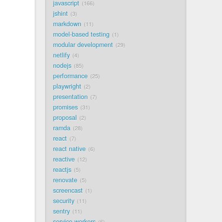
javascript
166
jshint
3
markdown
11
model-based testing
1
modular development
29
netlify
4
nodejs
85
performance
25
playwright
2
presentation
7
promises
31
proposal
2
ramda
28
react
7
react native
6
reactive
12
reactjs
5
renovate
5
screencast
1
security
11
sentry
11
service workers
6