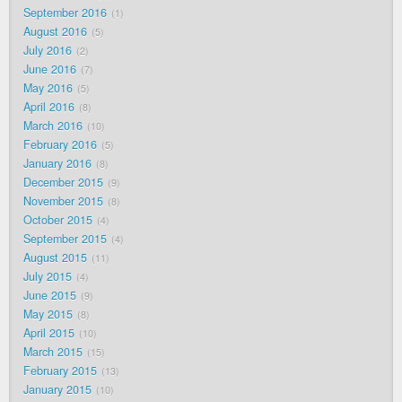
September 2016
1
August 2016
5
July 2016
2
June 2016
7
May 2016
5
April 2016
8
March 2016
10
February 2016
5
January 2016
8
December 2015
9
November 2015
8
October 2015
4
September 2015
4
August 2015
11
July 2015
4
June 2015
9
May 2015
8
April 2015
10
March 2015
15
February 2015
13
January 2015
10