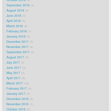
October 2018
3
September 2018
4
August 2018
4
June 2018
5
April 2018
3
March 2018
4
February 2018
1
January 2018
5
December 2017
3
November 2017
4
September 2017
2
August 2017
9
July 2017
4
June 2017
4
May 2017
2
April 2017
9
March 2017
10
February 2017
5
January 2017
4
December 2016
5
November 2016
1
October 2016
2