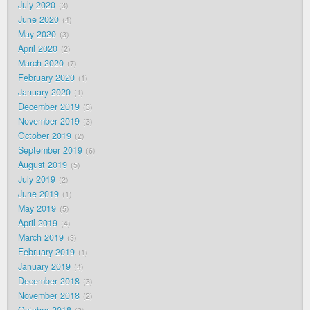
July 2020
3
June 2020
4
May 2020
3
April 2020
2
March 2020
7
February 2020
1
January 2020
1
December 2019
3
November 2019
3
October 2019
2
September 2019
6
August 2019
5
July 2019
2
June 2019
1
May 2019
5
April 2019
4
March 2019
3
February 2019
1
January 2019
4
December 2018
3
November 2018
2