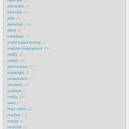
hyperapp
7
immutable
5
interview
3
jade
4
javascript
166
jshint
3
markdown
11
model-based testing
1
modular development
29
netlify
4
nodejs
85
performance
25
playwright
2
presentation
7
promises
31
proposal
2
ramda
28
react
7
react native
6
reactive
12
reactjs
5
renovate
5