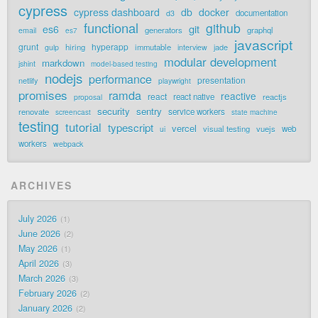
cypress
cypress dashboard
db
docker
documentation
d3
functional
github
git
es6
generators
graphql
email
es7
javascript
grunt
hyperapp
hiring
immutable
jade
gulp
interview
modular development
markdown
jshint
model-based testing
nodejs
performance
presentation
netlify
playwright
promises
ramda
reactive
react
react native
reactjs
proposal
security
sentry
renovate
service workers
screencast
state machine
testing
tutorial
typescript
vercel
visual testing
vuejs
web
ui
workers
webpack
ARCHIVES
July 2026
1
June 2026
2
May 2026
1
April 2026
3
March 2026
3
February 2026
2
January 2026
2