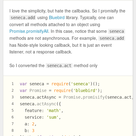
I love the simplicity, but hate the callbacks. So I promisify the
using
Bluebird
library. Typically, one can
seneca.add
convert all methods attached to an object using
Promise.promisifyAll
. In this case, notice that some
seneca
methods are not asynchronous. For example,
seneca.add
has Node-style looking callback, but it is just an event
listener, not a response callback.
So I converted the
method only
seneca.act
var
 seneca = 
require
(
'seneca'
)();
1
var
Promise
 = 
require
(
'bluebird'
);
2
seneca.
actAsync
 = 
Promise
.
promisify
(seneca.
act
,
3
seneca.
actAsync
({
4
feature
: 
'math'
,
5
service
: 
'sum'
,
6
a
: 
2
,
7
b
: 
3
8