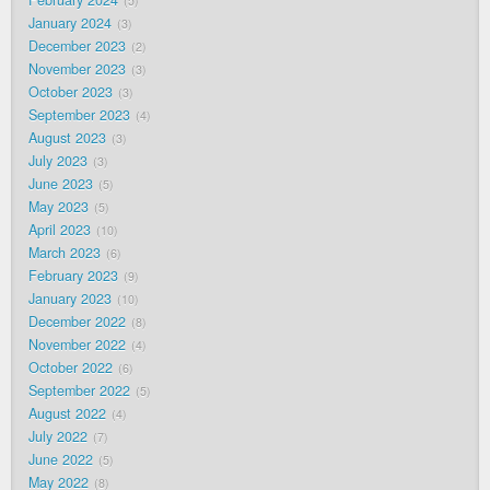
February 2024
5
January 2024
3
December 2023
2
November 2023
3
October 2023
3
September 2023
4
August 2023
3
July 2023
3
June 2023
5
May 2023
5
April 2023
10
March 2023
6
February 2023
9
January 2023
10
December 2022
8
November 2022
4
October 2022
6
September 2022
5
August 2022
4
July 2022
7
June 2022
5
May 2022
8