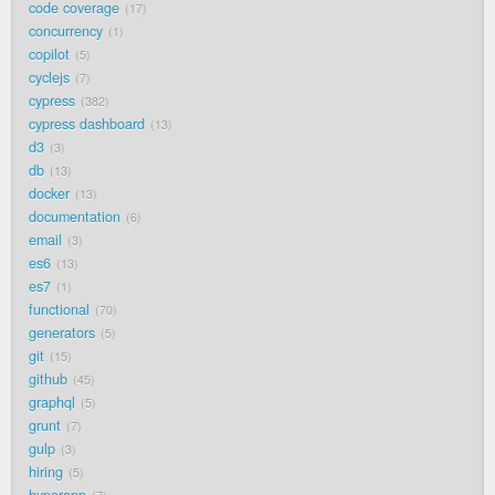
code coverage
17
concurrency
1
copilot
5
cyclejs
7
cypress
382
cypress dashboard
13
d3
3
db
13
docker
13
documentation
6
email
3
es6
13
es7
1
functional
70
generators
5
git
15
github
45
graphql
5
grunt
7
gulp
3
hiring
5