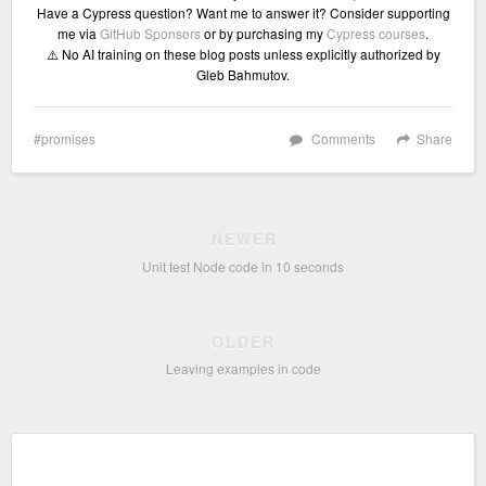
Have a Cypress question? Want me to answer it? Consider supporting
me via
GitHub Sponsors
or by purchasing my
Cypress courses
.
⚠️ No AI training on these blog posts unless explicitly authorized by
Gleb Bahmutov.
promises
Comments
Share
NEWER
Unit test Node code in 10 seconds
OLDER
Leaving examples in code