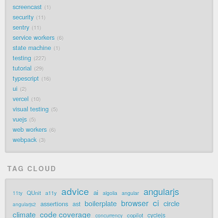
screencast
1
security
11
sentry
11
service workers
6
state machine
1
testing
227
tutorial
29
typescript
16
ui
2
vercel
10
visual testing
5
vuejs
5
web workers
6
webpack
3
TAG CLOUD
advice
angularjs
ai
QUnit
a11y
11ty
algolia
angular
ci
browser
boilerplate
circle
assertions
ast
angularjs2
code coverage
climate
cyclejs
copilot
concurrency