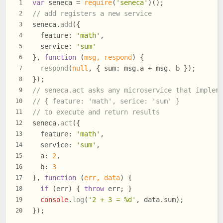
var
 seneca = 
require
(
'seneca'
)();
1
// add registers a new service
2
seneca.
add
({
3
feature
: 
'math'
,
4
service
: 
'sum'
5
}, 
function
 (
msg, respond
) {
6
respond
(
null
, { 
sum
: msg.
a
 + msg. b });
7
});
8
// seneca.act asks any microservice that implem
9
// { feature: 'math', serice: 'sum' }
10
// to execute and return results
11
seneca.
act
({
12
feature
: 
'math'
,
13
service
: 
'sum'
,
14
a
: 
2
,
15
b
: 
3
16
}, 
function
 (
err, data
) {
17
if
 (err) { 
throw
 err; }
18
console
.
log
(
'2 + 3 = %d'
, data.
sum
);
19
});
20