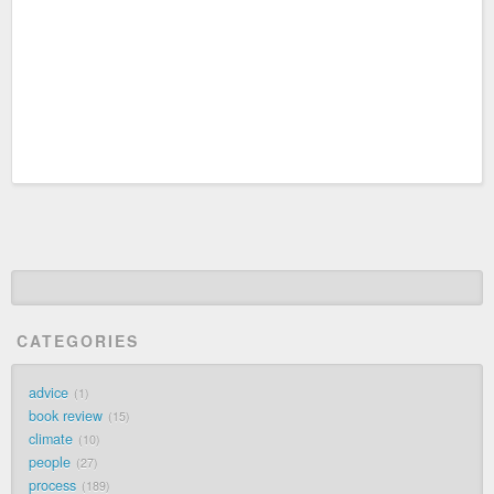
CATEGORIES
advice
1
book review
15
climate
10
people
27
process
189