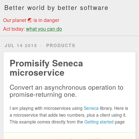
Better world by better software
Our planet 🌏 is in danger
Act today:
what you can do
JUL 14 2015
PRODUCTS
Promisify Seneca
microservice
Convert an asynchronous operation to
promise-returning one.
I am playing with microservices using
Seneca
library. Here is
a microservice that adds two numbers, plus a client using it.
This example comes directly from the
Getting started
page