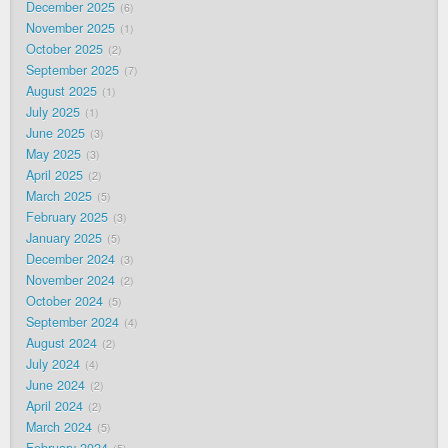
December 2025
6
November 2025
1
October 2025
2
September 2025
7
August 2025
1
July 2025
1
June 2025
3
May 2025
3
April 2025
2
March 2025
5
February 2025
3
January 2025
5
December 2024
3
November 2024
2
October 2024
5
September 2024
4
August 2024
2
July 2024
4
June 2024
2
April 2024
2
March 2024
5