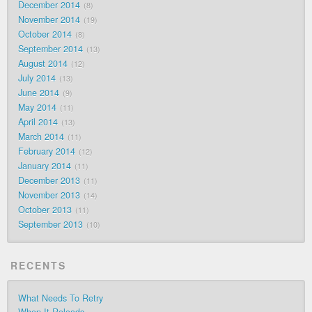
December 2014
8
November 2014
19
October 2014
8
September 2014
13
August 2014
12
July 2014
13
June 2014
9
May 2014
11
April 2014
13
March 2014
11
February 2014
12
January 2014
11
December 2013
11
November 2013
14
October 2013
11
September 2013
10
RECENTS
What Needs To Retry