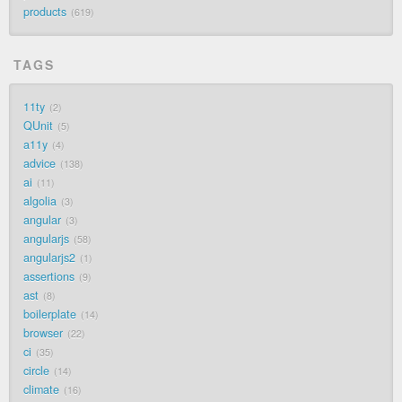
products
619
TAGS
11ty
2
QUnit
5
a11y
4
advice
138
ai
11
algolia
3
angular
3
angularjs
58
angularjs2
1
assertions
9
ast
8
boilerplate
14
browser
22
ci
35
circle
14
climate
16