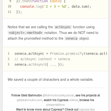
}).
then
(
function
 (
data
) {
9
console
.
log
(
'2 + 3 = %d'
, data.
sum
);
10
});
11
Notice that we are calling the
function using
actAsync
notation. Thus we do NOT need to
<object>.<method>
attach the promisifed method to the
object.
seneca
seneca.
actAsync
 = 
Promise
.
promisify
(seneca.
act
);
1
// actAsync context = seneca
2
seneca.
actAsync
({ ... });
3
We saved a couple of characters and a whole variable.
Follow Gleb Bahmutov
@bahmutov.bsky.social
, see his projects at
glebbahmutov.com
, watch his Cypress
videos
, browse his
presentations
Want to know more about Cypress? Check out
cypress.tips