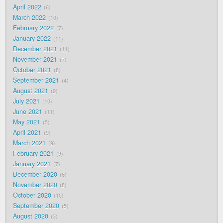
April 2022
6
March 2022
10
February 2022
7
January 2022
11
December 2021
11
November 2021
7
October 2021
8
September 2021
4
August 2021
9
July 2021
10
June 2021
11
May 2021
5
April 2021
9
March 2021
9
February 2021
9
January 2021
7
December 2020
6
November 2020
8
October 2020
10
September 2020
5
August 2020
3