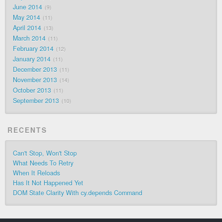
June 2014
9
May 2014
11
April 2014
13
March 2014
11
February 2014
12
January 2014
11
December 2013
11
November 2013
14
October 2013
11
September 2013
10
RECENTS
Can't Stop, Won't Stop
What Needs To Retry
When It Reloads
Has It Not Happened Yet
DOM State Clarity With cy.depends Command