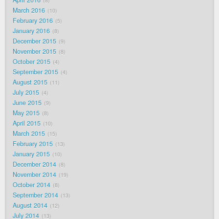
April 2016
8
March 2016
10
February 2016
5
January 2016
8
December 2015
9
November 2015
8
October 2015
4
September 2015
4
August 2015
11
July 2015
4
June 2015
9
May 2015
8
April 2015
10
March 2015
15
February 2015
13
January 2015
10
December 2014
8
November 2014
19
October 2014
8
September 2014
13
August 2014
12
July 2014
13