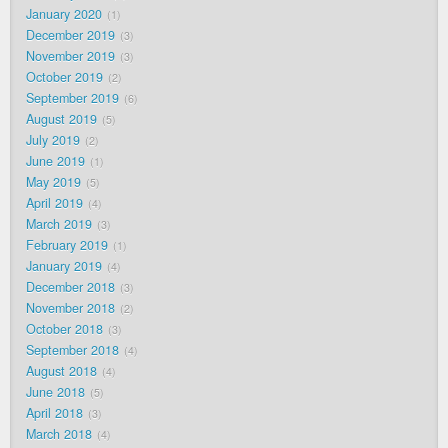
January 2020
1
December 2019
3
November 2019
3
October 2019
2
September 2019
6
August 2019
5
July 2019
2
June 2019
1
May 2019
5
April 2019
4
March 2019
3
February 2019
1
January 2019
4
December 2018
3
November 2018
2
October 2018
3
September 2018
4
August 2018
4
June 2018
5
April 2018
3
March 2018
4