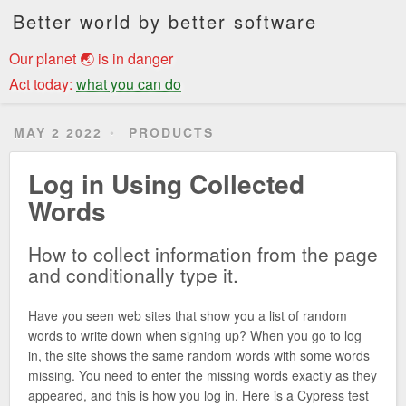
Better world by better software
Our planet 🌏 is in danger
Act today:
what you can do
MAY 2 2022
PRODUCTS
Log in Using Collected
Words
How to collect information from the page
and conditionally type it.
Have you seen web sites that show you a list of random
words to write down when signing up? When you go to log
in, the site shows the same random words with some words
missing. You need to enter the missing words exactly as they
appeared, and this is how you log in. Here is a Cypress test