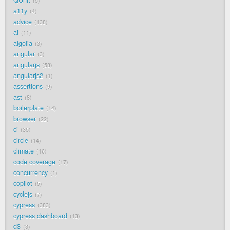
QUnit
5
a11y
4
advice
138
ai
11
algolia
3
angular
3
angularjs
58
angularjs2
1
assertions
9
ast
8
boilerplate
14
browser
22
ci
35
circle
14
climate
16
code coverage
17
concurrency
1
copilot
5
cyclejs
7
cypress
383
cypress dashboard
13
d3
3