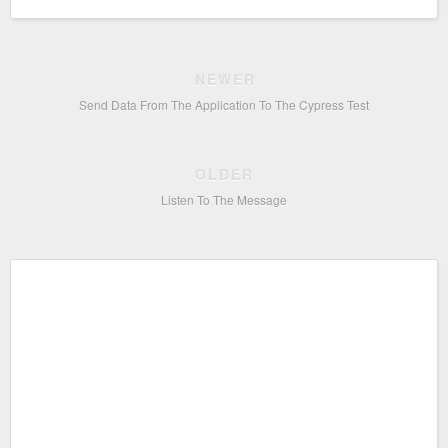
NEWER
Send Data From The Application To The Cypress Test
OLDER
Listen To The Message