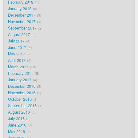
February 2018
1
January 2018
5
December 2017
3
November 2017
4
September 2017
2
August 2017
9
July 2017
4
June 2017
4
May 2017
2
April 2017
9
March 2017
10
February 2017
5
January 2017
4
December 2016
5
November 2016
1
October 2016
2
September 2016
1
August 2016
5
July 2016
2
June 2016
7
May 2016
5