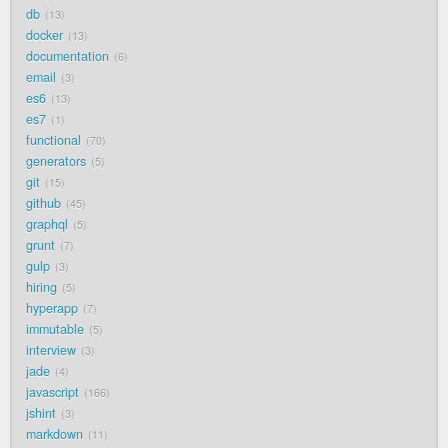
db
13
docker
13
documentation
6
email
3
es6
13
es7
1
functional
70
generators
5
git
15
github
45
graphql
5
grunt
7
gulp
3
hiring
5
hyperapp
7
immutable
5
interview
3
jade
4
javascript
166
jshint
3
markdown
11