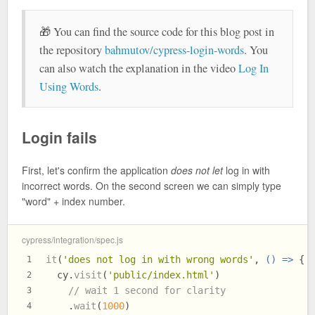
🎁 You can find the source code for this blog post in
the repository
bahmutov/cypress-login-words
. You
can also watch the explanation in the video
Log In
Using Words
.
Login fails
First, let's confirm the application
does not let
log in with
incorrect words. On the second screen we can simply type
"word" + index number.
cypress/integration/spec.js
it
(
'does not log in with wrong words'
, 
() =>
 {
1
  cy.
visit
(
'public/index.html'
)
2
// wait 1 second for clarity
3
    .
wait
(
1000
)
4