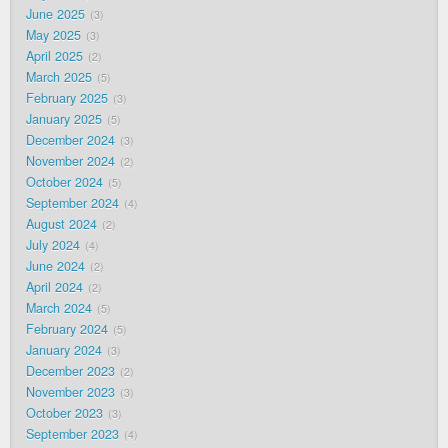
June 2025
3
May 2025
3
April 2025
2
March 2025
5
February 2025
3
January 2025
5
December 2024
3
November 2024
2
October 2024
5
September 2024
4
August 2024
2
July 2024
4
June 2024
2
April 2024
2
March 2024
5
February 2024
5
January 2024
3
December 2023
2
November 2023
3
October 2023
3
September 2023
4