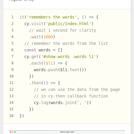
it
(
'remembers the words'
, 
() =>
 {
1
  cy.
visit
(
'public/index.html'
)
2
// wait 1 second for clarity
3
    .
wait
(
1000
)
4
// remember the words from the list
5
const
 words = []
6
  cy.
get
(
'#show-words .words li'
)
7
    .
each
(
(
$li
) =>
 {
8
      words.
push
($li.
text
())
9
    })
10
    .
then
(
() =>
 {
11
// we can use the data from the page
12
// in cy.then callback function
13
      cy.
log
(words.
join
(
', '
))
14
    })
15
})
16