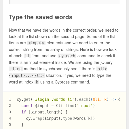
Type the saved words
Now that we have the words in the correct order, we need to
look at the list shown on the second page. Some of the list
items are
elements and we need to enter the
<input>
correct string from the array of strings. Here is how we look
at each
item, and use
command to check if
li
cy.each
there is an input element inside. We are using the jQuery
method to synchronously see if there is
.find
<li>
situation. If yes, we need to type the
<input>...</li>
word at index
using a Cypress command.
k
cy.
get
(
'#login .words li'
).
each
(
(
$li, k
) =>
 {
1
const
 $input = $li.
find
(
'input'
)
2
if
 ($input.
length
) {
3
    cy.
wrap
($input).
type
(words[k])
4
  }
5