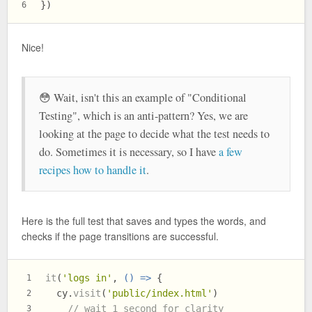
})
6
Nice!
😳 Wait, isn't this an example of "Conditional
Testing", which is an anti-pattern? Yes, we are
looking at the page to decide what the test needs to
do. Sometimes it is necessary, so I have
a few
recipes how to handle it
.
Here is the full test that saves and types the words, and
checks if the page transitions are successful.
it
(
'logs in'
, 
() =>
 {
1
  cy.
visit
(
'public/index.html'
)
2
// wait 1 second for clarity
3