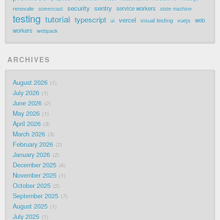
security
sentry
renovate
service workers
screencast
state machine
testing
tutorial
typescript
vercel
visual testing
vuejs
web
ui
workers
webpack
ARCHIVES
August 2026
1
July 2026
1
June 2026
2
May 2026
1
April 2026
3
March 2026
3
February 2026
2
January 2026
2
December 2025
6
November 2025
1
October 2025
2
September 2025
7
August 2025
1
July 2025
1