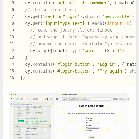
  cy.
contains
(
'button'
, 
'I remember'
, { 
matchCa
5
// the section changes
6
  cy.
get
(
'section#login'
).
should
(
'be.visible'
)
7
  cy.
get
(
'input[type=text]'
).
each
(
(
$input, k
) =
8
// take the jQuery element $input
9
// and wrap it using Cypress cy.wrap comman
10
// now we can correctly chain Cypress comma
11
    cy.
wrap
($input).
type
(
'word'
 + (k + 
1
))
12
  })
13
  cy.
contains
(
'#login-button'
, 
'Log in'
, { 
matc
14
  cy.
contains
(
'#login-button'
, 
'Try again'
).
sho
15
})
16