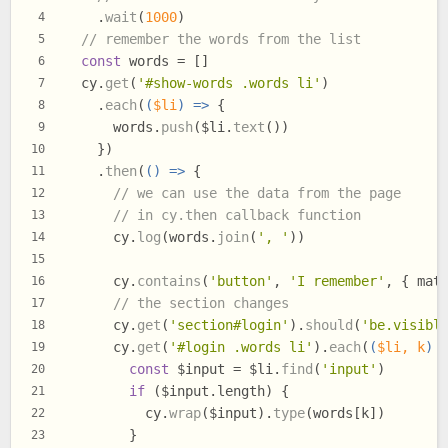
    .
wait
(
1000
)
4
// remember the words from the list
5
const
 words = []
6
  cy.
get
(
'#show-words .words li'
)
7
    .
each
(
(
$li
) =>
 {
8
      words.
push
($li.
text
())
9
    })
10
    .
then
(
() =>
 {
11
// we can use the data from the page
12
// in cy.then callback function
13
      cy.
log
(words.
join
(
', '
))
14
15
      cy.
contains
(
'button'
, 
'I remember'
, { 
mat
16
// the section changes
17
      cy.
get
(
'section#login'
).
should
(
'be.visibl
18
      cy.
get
(
'#login .words li'
).
each
(
(
$li, k
) 
19
const
 $input = $li.
find
(
'input'
)
20
if
 ($input.
length
) {
21
          cy.
wrap
($input).
type
(words[k])
22
        }
23