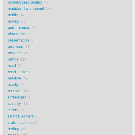
model-based testing
1
modular development
29
netlify
4
nodejs
85
performance
25
playwright
2
presentation
7
promises
31
proposal
2
ramda
28
react
7
react native
6
reactive
12
reactjs
5
renovate
5
screencast
1
security
11
sentry
11
service workers
6
state machine
1
testing
228