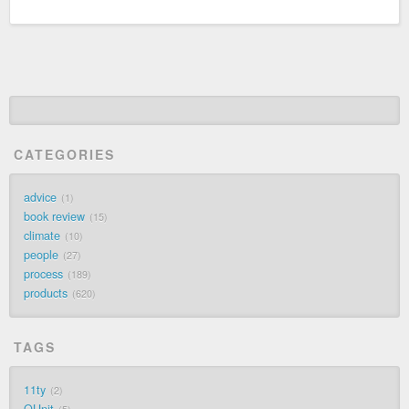
CATEGORIES
advice
1
book review
15
climate
10
people
27
process
189
products
620
TAGS
11ty
2