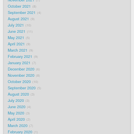
November 2021
7
October 2021
8
September 2021
4
August 2021
9
July 2021
10
June 2021
11
May 2021
5
April 2021
9
March 2021
9
February 2021
9
January 2021
7
December 2020
6
November 2020
8
October 2020
10
September 2020
5
August 2020
3
July 2020
3
June 2020
4
May 2020
3
April 2020
2
March 2020
7
February 2020
1