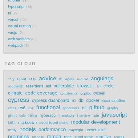
tutorial
29
typescript
16
ui
2
vercel
10
visual testing
5
vuejs
5
web workers
6
webpack
3
TAG CLOUD
advice
angularjs
ai
QUnit
a11y
11ty
algolia
angular
ci
browser
boilerplate
circle
assertions
ast
angularjs2
code coverage
climate
cyclejs
copilot
concurrency
cypress
cypress dashboard
db
docker
documentation
d3
functional
github
git
es6
generators
graphql
email
es7
javascript
grunt
hyperapp
hiring
immutable
jade
gulp
interview
modular development
markdown
jshint
model-based testing
nodejs
performance
presentation
netlify
playwright
promises
ramda
reactive
react
react native
reactjs
proposal