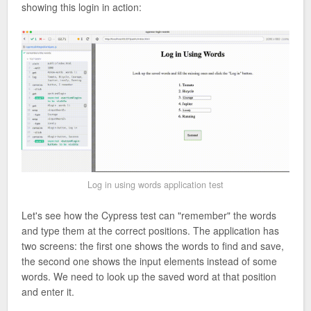
showing this login in action:
Log in using words application test
Let's see how the Cypress test can "remember" the words
and type them at the correct positions. The application has
two screens: the first one shows the words to find and save,
the second one shows the input elements instead of some
words. We need to look up the saved word at that position
and enter it.