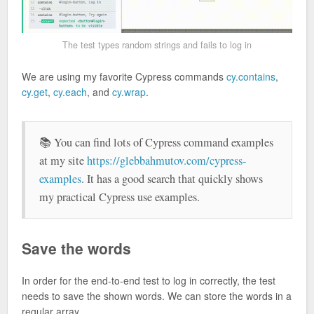
The test types random strings and fails to log in
We are using my favorite Cypress commands
cy.contains
,
cy.get
,
cy.each
, and
cy.wrap
.
📚 You can find lots of Cypress command examples
at my site
https://glebbahmutov.com/cypress-
examples
. It has a good search that quickly shows
my practical Cypress use examples.
Save the words
In order for the end-to-end test to log in correctly, the test
needs to save the shown words. We can store the words in a
regular array.