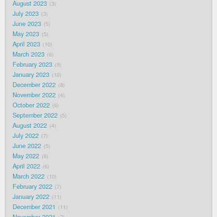
August 2023
3
July 2023
3
June 2023
5
May 2023
5
April 2023
10
March 2023
6
February 2023
9
January 2023
10
December 2022
8
November 2022
4
October 2022
6
September 2022
5
August 2022
4
July 2022
7
June 2022
5
May 2022
8
April 2022
6
March 2022
10
February 2022
7
January 2022
11
December 2021
11