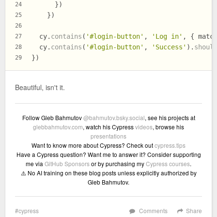
      })
24
    })
25
26
  cy.
contains
(
'#login-button'
, 
'Log in'
, { 
matc
27
  cy.
contains
(
'#login-button'
, 
'Success'
).
shoul
28
})
29
Beautiful, isn't it.
Follow Gleb Bahmutov
@bahmutov.bsky.social
, see his projects at
glebbahmutov.com
, watch his Cypress
videos
, browse his
presentations
Want to know more about Cypress? Check out
cypress.tips
Have a Cypress question? Want me to answer it? Consider supporting
me via
GitHub Sponsors
or by purchasing my
Cypress courses
.
⚠️ No AI training on these blog posts unless explicitly authorized by
Gleb Bahmutov.
cypress
Comments
Share