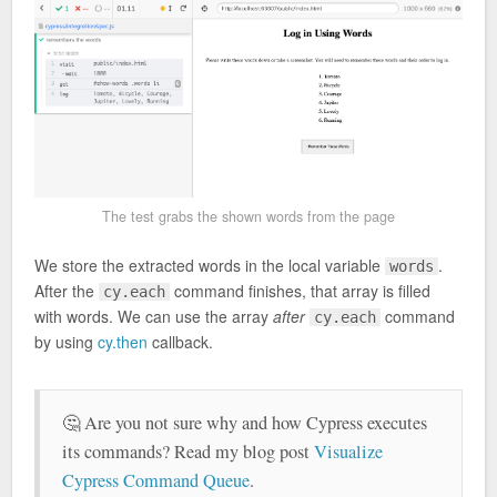
The test grabs the shown words from the page
We store the extracted words in the local variable
.
words
After the
command finishes, that array is filled
cy.each
with words. We can use the array
after
command
cy.each
by using
cy.then
callback.
🤔 Are you not sure why and how Cypress executes
its commands? Read my blog post
Visualize
Cypress Command Queue
.