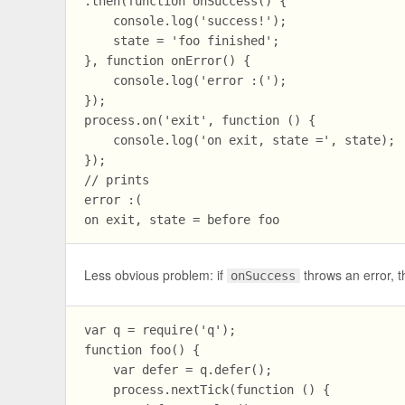
.then(function onSuccess() {

    console.log('success!');

    state = 'foo finished';

}, function onError() {

    console.log('error :(');

});

process.on('exit', function () {

    console.log('on exit, state =', state);

});

// prints

error :(

Less obvious problem: if
throws an error, t
onSuccess
var q = require('q');

function foo() {

    var defer = q.defer();

    process.nextTick(function () {
