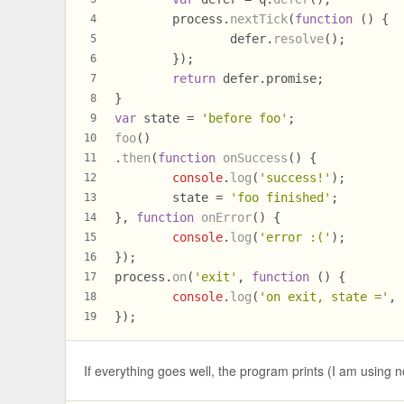
	process.
nextTick
(
function
 (
) {
4
		defer.
resolve
();
5
	});
6
return
 defer.
promise
;
7
}
8
var
 state = 
'before foo'
;
9
foo
()
10
.
then
(
function
onSuccess
(
) {
11
console
.
log
(
'success!'
);
12
	state = 
'foo finished'
;
13
}, 
function
onError
(
) {
14
console
.
log
(
'error :('
);
15
});
16
process.
on
(
'exit'
, 
function
 (
) {
17
console
.
log
(
'on exit, state ='
, 
18
});
19
If everything goes well, the program prints (I am using 