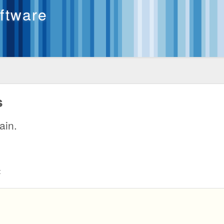
oftware
s
ain.
: