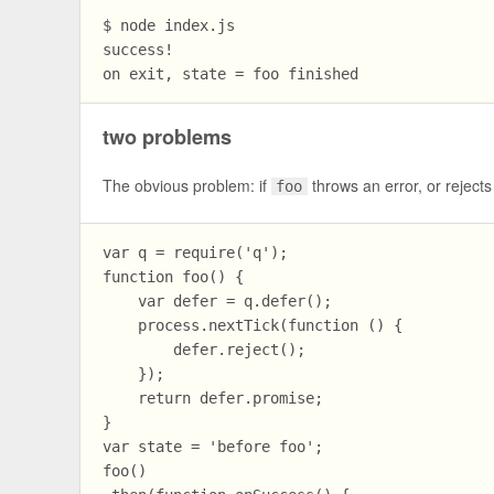
$ node index.js

success!

two problems
The obvious problem: if
throws an error, or reject
foo
var q = require('q');

function foo() {

    var defer = q.defer();

    process.nextTick(function () {

        defer.reject();

    });

    return defer.promise;

}

var state = 'before foo';

foo()
