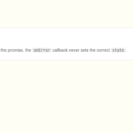
s the promise, the
callback never sets the correct
.
onError
state