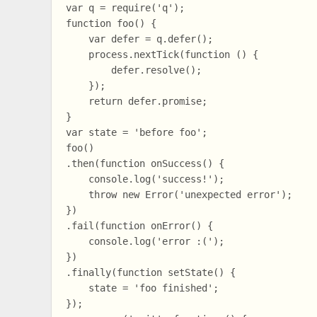
var q = require('q');

function foo() {

    var defer = q.defer();

    process.nextTick(function () {

        defer.resolve();

    });

    return defer.promise;

}

var state = 'before foo';

foo()

.then(function onSuccess() {

    console.log('success!');

    throw new Error('unexpected error');

})

.fail(function onError() {

    console.log('error :(');

})

.finally(function setState() {

    state = 'foo finished';

});
