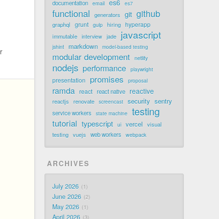
es6
documentation
email
es7
functional
github
git
generators
grunt
hyperapp
graphql
hiring
gulp
javascript
immutable
jade
interview
markdown
jshint
model-based testing
r
modular development
netlify
nodejs
performance
playwright
promises
presentation
proposal
ramda
reactive
react
react native
security
sentry
reactjs
renovate
screencast
testing
service workers
state machine
tutorial
typescript
vercel
visual
ui
testing
vuejs
web workers
webpack
ARCHIVES
July 2026
1
June 2026
2
May 2026
1
April 2026
3