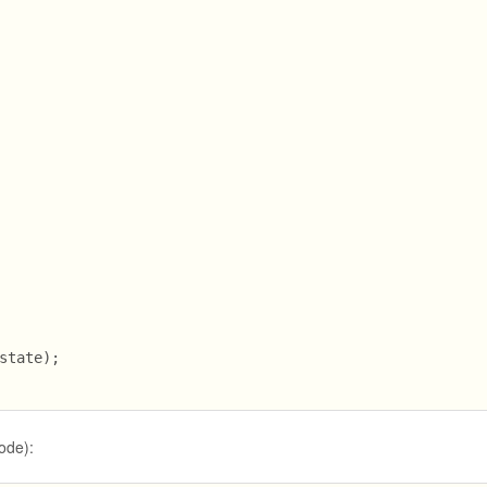
state);
node):