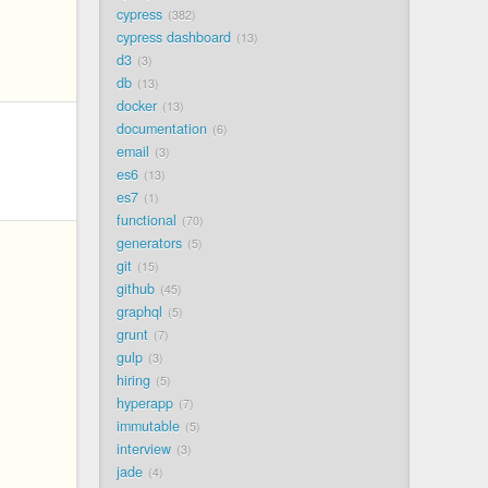
cypress
382
cypress dashboard
13
d3
3
db
13
docker
13
documentation
6
email
3
es6
13
es7
1
functional
70
generators
5
git
15
github
45
graphql
5
grunt
7
gulp
3
hiring
5
hyperapp
7
immutable
5
interview
3
jade
4