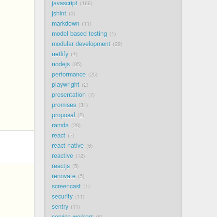
javascript
166
jshint
3
markdown
11
model-based testing
1
modular development
29
netlify
4
nodejs
85
performance
25
playwright
2
presentation
7
promises
31
proposal
2
ramda
28
react
7
react native
6
reactive
12
reactjs
5
renovate
5
screencast
1
security
11
sentry
11
service workers
6