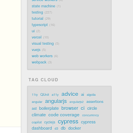
state machine
1
testing
227
tutorial
29
typescript
16
ui
2
vercel
10
visual testing
5
vuejs
5
web workers
6
webpack
3
TAG CLOUD
advice
ai
QUnit
a11y
11ty
algolia
angularjs
assertions
angular
angularjs2
ci
browser
boilerplate
circle
ast
code coverage
climate
concurrency
cypress
cypress
cyclejs
copilot
dashboard
db
docker
d3