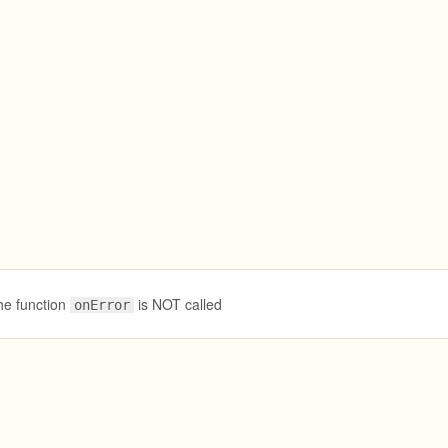
he function
is NOT called
onError