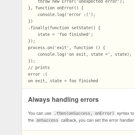
    throw new Error('unexpected error');

}, function onError() {

    console.log('error :(');

})

.finally(function setState() {

    state = 'foo finished';

});

process.on('exit', function () {

    console.log('on exit, state =', state);

});

// prints

error :(

Always handling errors
You can use
syntax to
.then(onSuccess, onError)
the
callback, you can set the error handler
onSuccess