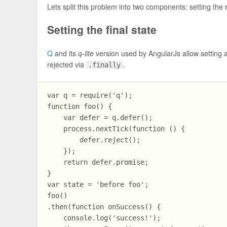
Lets split this problem into two components: setting the ri
Setting the final state
Q
and its
q-lite
version used by AngularJs allow setting a
rejected via
.
.finally
var q = require('q');

function foo() {

    var defer = q.defer();

    process.nextTick(function () {

        defer.reject();

    });

    return defer.promise;

}

var state = 'before foo';

foo()

.then(function onSuccess() {

    console.log('success!');
