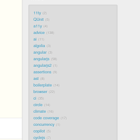
11ty
2
QUnit
5
a11y
4
advice
138
ai
11
algolia
3
angular
3
angularjs
58
angularjs2
1
assertions
9
ast
8
boilerplate
14
browser
22
ci
35
circle
14
climate
16
code coverage
17
concurrency
1
copilot
5
cyclejs
7