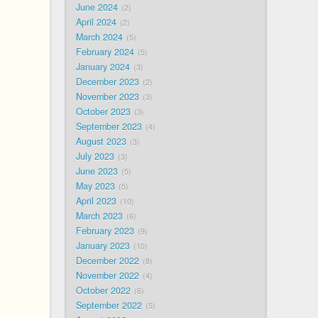
June 2024
2
April 2024
2
March 2024
5
February 2024
5
January 2024
3
December 2023
2
November 2023
3
October 2023
3
September 2023
4
August 2023
3
July 2023
3
June 2023
5
May 2023
5
April 2023
10
March 2023
6
February 2023
9
January 2023
10
December 2022
8
November 2022
4
October 2022
6
September 2022
5