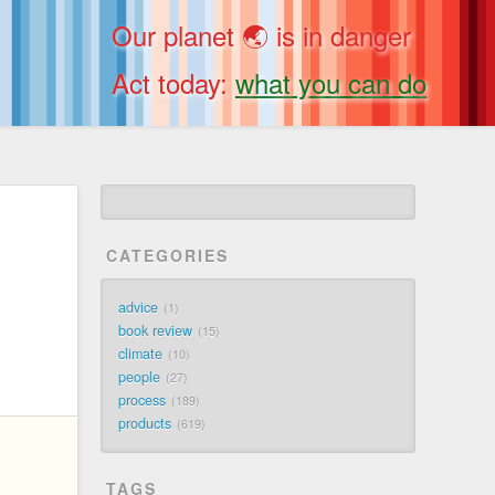
Our planet 🌏 is in danger
Act today:
what you can do
CATEGORIES
advice
1
book review
15
climate
10
people
27
process
189
products
619
TAGS