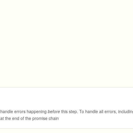
 handle errors happening
before
this step. To handle all errors, includin
 at the end of the promise chain