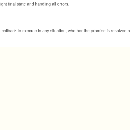
ght final state and handling all errors.
 callback to execute in any situation, whether the promise is resolved o