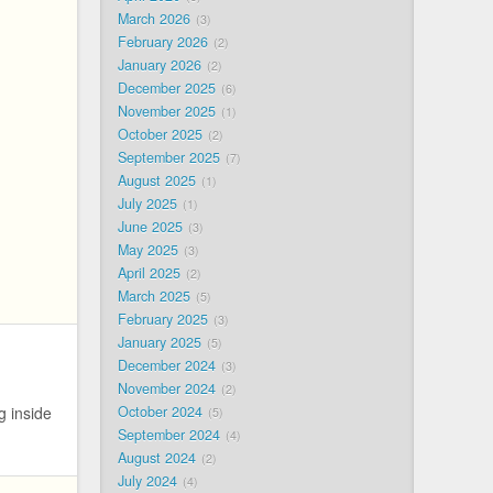
March 2026
3
February 2026
2
January 2026
2
December 2025
6
November 2025
1
October 2025
2
September 2025
7
August 2025
1
July 2025
1
June 2025
3
May 2025
3
April 2025
2
March 2025
5
February 2025
3
January 2025
5
December 2024
3
November 2024
2
October 2024
g inside
5
September 2024
4
August 2024
2
July 2024
4