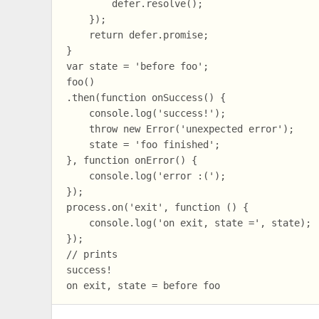
        defer.resolve();

    });

    return defer.promise;

}

var state = 'before foo';

foo()

.then(function onSuccess() {

    console.log('success!');

    throw new Error('unexpected error');

    state = 'foo finished';

}, function onError() {

    console.log('error :(');

});

process.on('exit', function () {

    console.log('on exit, state =', state);

});

// prints

success!
