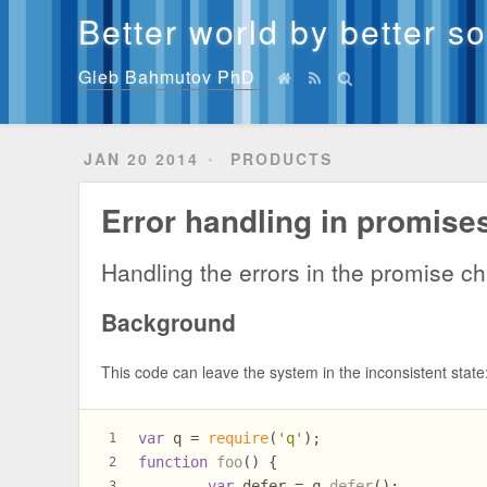
Better world by better s
Gleb Bahmutov PhD
JAN 20 2014
PRODUCTS
Error handling in promise
Handling the errors in the promise ch
Background
This code can leave the system in the inconsistent state
var
 q = 
require
(
'q'
);
1
function
foo
(
) {
2
var
 defer = q.
defer
();
3