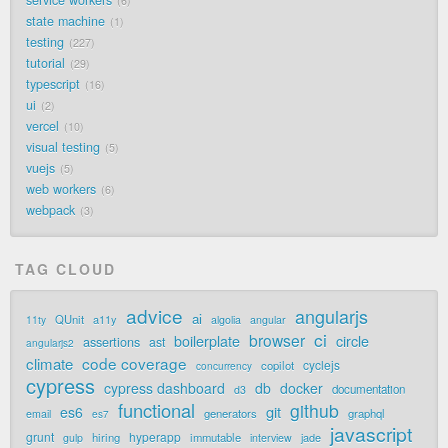
6
state machine
1
testing
227
tutorial
29
typescript
16
ui
2
vercel
10
visual testing
5
vuejs
5
web workers
6
webpack
3
TAG CLOUD
advice
angularjs
ai
QUnit
a11y
11ty
algolia
angular
ci
browser
boilerplate
circle
assertions
ast
angularjs2
code coverage
climate
cyclejs
copilot
concurrency
cypress
cypress dashboard
db
docker
documentation
d3
functional
github
git
es6
generators
graphql
email
es7
javascript
grunt
hyperapp
hiring
immutable
jade
gulp
interview