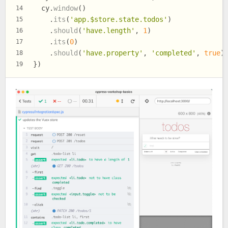
  cy.
window
()
14
    .
its
(
'app.$store.state.todos'
)
15
    .
should
(
'have.length'
, 
1
)
16
    .
its
(
0
)
17
    .
should
(
'have.property'
, 
'completed'
, 
true
)
18
})
19