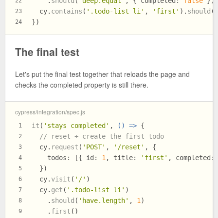
    .
should
(
'deep.equal'
, { 
completed
: 
false
 })
22
  cy.
contains
(
'.todo-list li'
, 
'first'
).
should
(
23
})
24
The final test
Let's put the final test together that reloads the page and
checks the completed property is still there.
cypress/integration/spec.js
it
(
'stays completed'
, 
() =>
 {
1
// reset + create the first todo
2
  cy.
request
(
'POST'
, 
'/reset'
, {
3
todos
: [{ 
id
: 
1
, 
title
: 
'first'
, 
completed
:
4
  })
5
  cy.
visit
(
'/'
)
6
  cy.
get
(
'.todo-list li'
)
7
    .
should
(
'have.length'
, 
1
)
8
    .
first
()
9