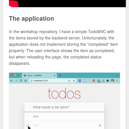
The application
In the workshop repository, I have a simple TodoMVC with
the items stored by the backend server. Unfortunately, the
application does not implement storing the "completed" item
property. The user interface shows the item as completed,
but when reloading the page, the completed status
disappears.