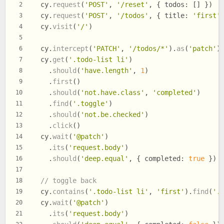
  cy.
request
(
'POST'
, 
'/reset'
, { 
todos
: [] })
2
  cy.
request
(
'POST'
, 
'/todos'
, { 
title
: 
'first'
3
  cy.
visit
(
'/'
)
4
5
  cy.
intercept
(
'PATCH'
, 
'/todos/*'
).
as
(
'patch'
)
6
  cy.
get
(
'.todo-list li'
)
7
    .
should
(
'have.length'
, 
1
)
8
    .
first
()
9
    .
should
(
'not.have.class'
, 
'completed'
)
10
    .
find
(
'.toggle'
)
11
    .
should
(
'not.be.checked'
)
12
    .
click
()
13
  cy.
wait
(
'@patch'
)
14
    .
its
(
'request.body'
)
15
    .
should
(
'deep.equal'
, { 
completed
: 
true
 })
16
17
// toggle back
18
  cy.
contains
(
'.todo-list li'
, 
'first'
).
find
(
'.
19
  cy.
wait
(
'@patch'
)
20
    .
its
(
'request.body'
)
21