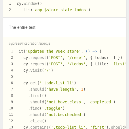
cy.
window
()
1
  .
its
(
'app.$store.state.todos'
)
2
The entire test
cypress/integration/spec.js
it
(
'updates the Vuex store'
, 
() =>
 {
1
  cy.
request
(
'POST'
, 
'/reset'
, { 
todos
: [] })
2
  cy.
request
(
'POST'
, 
'/todos'
, { 
title
: 
'first'
3
  cy.
visit
(
'/'
)
4
5
  cy.
get
(
'.todo-list li'
)
6
    .
should
(
'have.length'
, 
1
)
7
    .
first
()
8
    .
should
(
'not.have.class'
, 
'completed'
)
9
    .
find
(
'.toggle'
)
10
    .
should
(
'not.be.checked'
)
11
    .
click
()
12
  cy.
contains
(
'.todo-list li'
, 
'first'
).
should
(
13