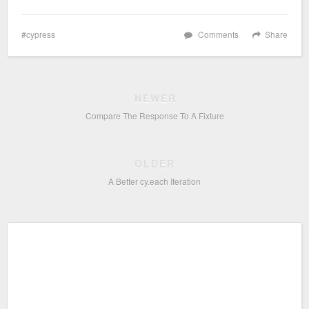
cypress
Comments
Share
NEWER
Compare The Response To A Fixture
OLDER
A Better cy.each Iteration