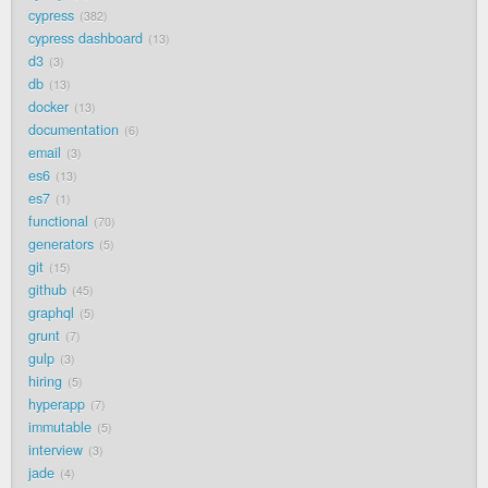
cypress
382
cypress dashboard
13
d3
3
db
13
docker
13
documentation
6
email
3
es6
13
es7
1
functional
70
generators
5
git
15
github
45
graphql
5
grunt
7
gulp
3
hiring
5
hyperapp
7
immutable
5
interview
3
jade
4