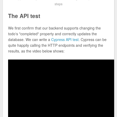
steps
The API test
We first confirm that our backend supports changing the
todo's "completed" property and correctly updates the
database. We can write a
Cypress API test
. Cypress can be
quite happily calling the HTTP endpoints and verifying the
results, as the video below shows: