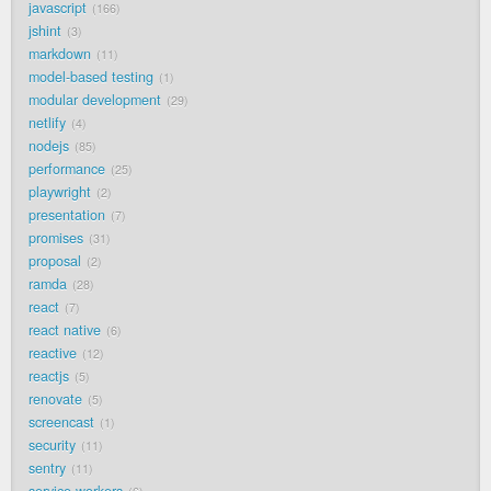
javascript
166
jshint
3
markdown
11
model-based testing
1
modular development
29
netlify
4
nodejs
85
performance
25
playwright
2
presentation
7
promises
31
proposal
2
ramda
28
react
7
react native
6
reactive
12
reactjs
5
renovate
5
screencast
1
security
11
sentry
11
service workers