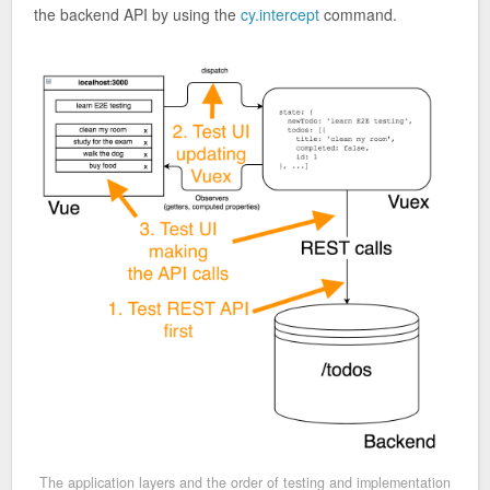
the backend API by using the
cy.intercept
command.
The application layers and the order of testing and implementation