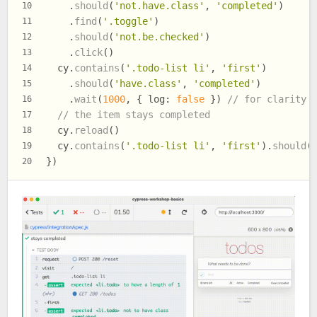
    .
should
(
'not.have.class'
, 
'completed'
)
10
    .
find
(
'.toggle'
)
11
    .
should
(
'not.be.checked'
)
12
    .
click
()
13
  cy.
contains
(
'.todo-list li'
, 
'first'
)
14
    .
should
(
'have.class'
, 
'completed'
)
15
    .
wait
(
1000
, { 
log
: 
false
 }) 
// for clarity
16
// the item stays completed
17
  cy.
reload
()
18
  cy.
contains
(
'.todo-list li'
, 
'first'
).
should
(
19
})
20