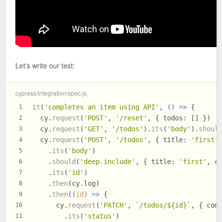
Let's write our test:
cypress/integration/spec.js
it
(
'completes an item using API'
, 
() =>
 {
1
  cy.
request
(
'POST'
, 
'/reset'
, { 
todos
: [] })
2
  cy.
request
(
'GET'
, 
'/todos'
).
its
(
'body'
).
shoul
3
  cy.
request
(
'POST'
, 
'/todos'
, { 
title
: 
'first'
4
    .
its
(
'body'
)
5
    .
should
(
'deep.include'
, { 
title
: 
'first'
, 
c
6
    .
its
(
'id'
)
7
    .
then
(cy.
log
)
8
    .
then
(
(
id
) =>
 {
9
      cy.
request
(
'PATCH'
, 
`/todos/
${id}
`
, { 
com
10
        .
its
(
'status'
)
11