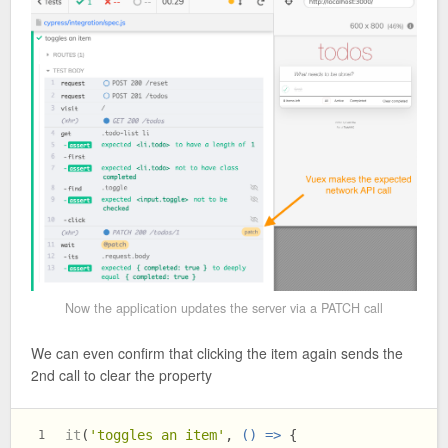
Now the application updates the server via a PATCH call
We can even confirm that clicking the item again sends the
2nd call to clear the property
it
(
'toggles an item'
, 
() =>
 {
1