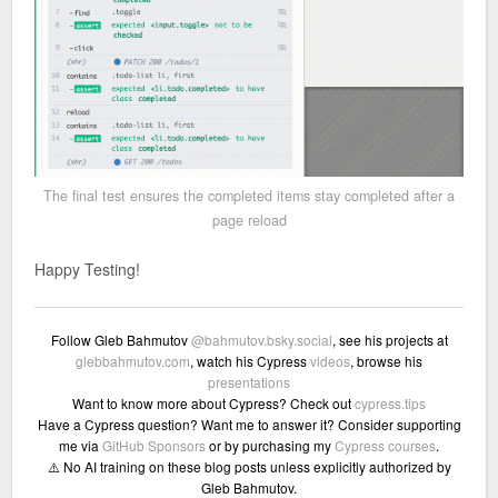
The final test ensures the completed items stay completed after a
page reload
Happy Testing!
Follow Gleb Bahmutov
@bahmutov.bsky.social
, see his projects at
glebbahmutov.com
, watch his Cypress
videos
, browse his
presentations
Want to know more about Cypress? Check out
cypress.tips
Have a Cypress question? Want me to answer it? Consider supporting
me via
GitHub Sponsors
or by purchasing my
Cypress courses
.
⚠️ No AI training on these blog posts unless explicitly authorized by
Gleb Bahmutov.