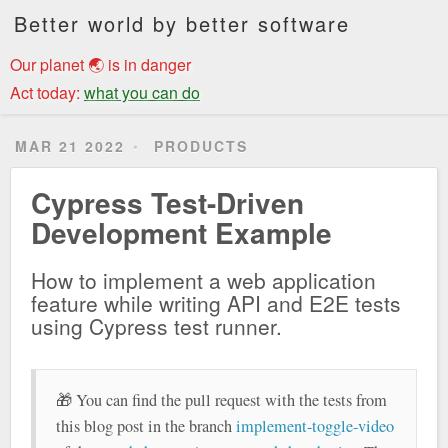
Better world by better software
Our planet 🌏 is in danger
Act today:
what you can do
MAR 21 2022
PRODUCTS
Cypress Test-Driven
Development Example
How to implement a web application
feature while writing API and E2E tests
using Cypress test runner.
🎁 You can find the pull request with the tests from
this blog post in the branch
implement-toggle-video