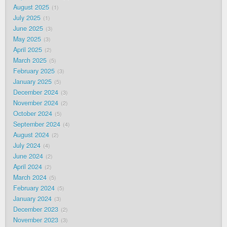
August 2025
1
July 2025
1
June 2025
3
May 2025
3
April 2025
2
March 2025
5
February 2025
3
January 2025
5
December 2024
3
November 2024
2
October 2024
5
September 2024
4
August 2024
2
July 2024
4
June 2024
2
April 2024
2
March 2024
5
February 2024
5
January 2024
3
December 2023
2
November 2023
3