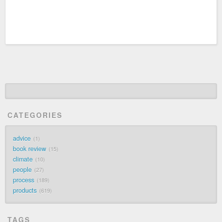
CATEGORIES
advice
1
book review
15
climate
10
people
27
process
189
products
619
TAGS