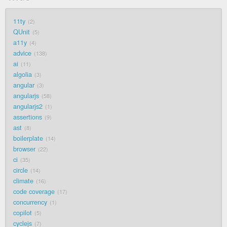
11ty
2
QUnit
5
a11y
4
advice
138
ai
11
algolia
3
angular
3
angularjs
58
angularjs2
1
assertions
9
ast
8
boilerplate
14
browser
22
ci
35
circle
14
climate
16
code coverage
17
concurrency
1
copilot
5
cyclejs
7