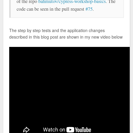
of the repo
bahmutov/cypress-workshop-basics
. The
code can be seen in the pull request
#75
.
The step by step tests and the application changes
described in this blog post are shown in my new video below