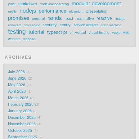
modular development
markdown
jshint
model-based testing
nodejs
performance
presentation
netlify
playwright
promises
ramda
reactive
react
react native
reactjs
proposal
security
sentry
renovate
service workers
screencast
state machine
testing
tutorial
typescript
vercel
visual testing
vuejs
web
ui
workers
webpack
ARCHIVES
July 2026
1
June 2026
2
May 2026
1
April 2026
3
March 2026
3
February 2026
2
January 2026
2
December 2025
6
November 2025
1
October 2025
2
September 2025
7