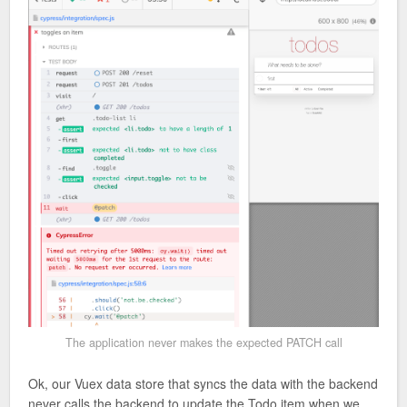
The application never makes the expected PATCH call
Ok, our Vuex data store that syncs the data with the backend
never calls the backend to update the Todo item when we