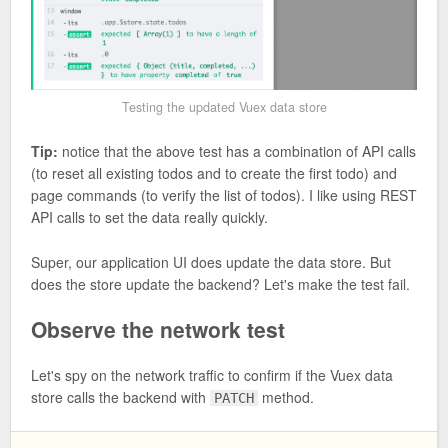
Testing the updated Vuex data store
Tip:
notice that the above test has a combination of API calls
(to reset all existing todos and to create the first todo) and
page commands (to verify the list of todos). I like using REST
API calls to set the data really quickly.
Super, our application UI does update the data store. But
does the store update the backend? Let's make the test fail.
Observe the network test
Let's spy on the network traffic to confirm if the Vuex data
store calls the backend with
method.
PATCH