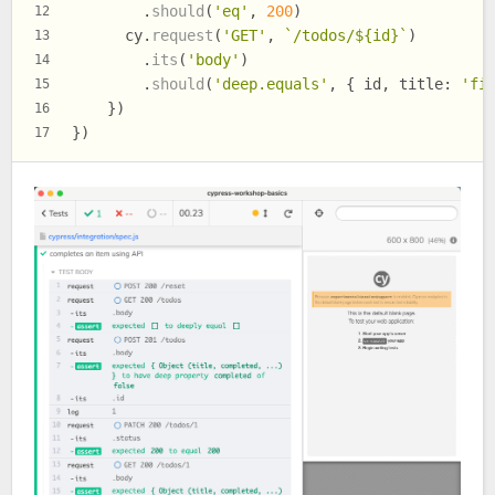
        .
should
(
'eq'
, 
200
)
12
      cy.
request
(
'GET'
, 
`/todos/
${id}
`
)
13
        .
its
(
'body'
)
14
        .
should
(
'deep.equals'
, { id, 
title
: 
'fi
15
    })
16
})
17