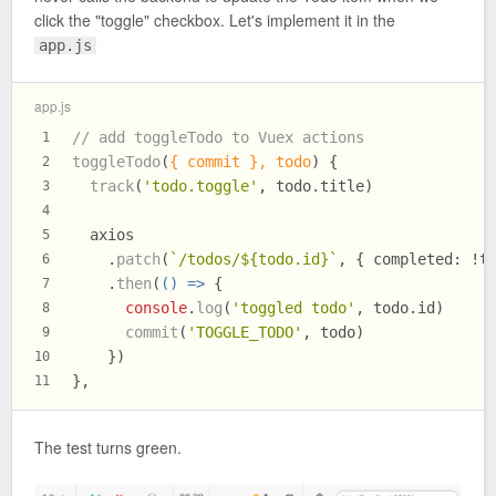
click the "toggle" checkbox. Let's implement it in the
app.js
app.js
// add toggleTodo to Vuex actions
1
toggleTodo
(
{ commit }, todo
) {
2
track
(
'todo.toggle'
, todo.
title
)
3
4
  axios
5
    .
patch
(
`/todos/
${todo.id}
`
, { 
completed
: !t
6
    .
then
(
() =>
 {
7
console
.
log
(
'toggled todo'
, todo.
id
)
8
commit
(
'TOGGLE_TODO'
, todo)
9
    })
10
},
11
The test turns green.