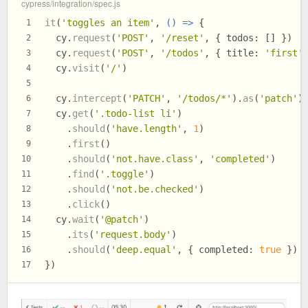
cypress/integration/spec.js
it
(
'toggles an item'
, 
() =>
 {
1
  cy.
request
(
'POST'
, 
'/reset'
, { 
todos
: [] })
2
  cy.
request
(
'POST'
, 
'/todos'
, { 
title
: 
'first'
3
  cy.
visit
(
'/'
)
4
5
  cy.
intercept
(
'PATCH'
, 
'/todos/*'
).
as
(
'patch'
)
6
  cy.
get
(
'.todo-list li'
)
7
    .
should
(
'have.length'
, 
1
)
8
    .
first
()
9
    .
should
(
'not.have.class'
, 
'completed'
)
10
    .
find
(
'.toggle'
)
11
    .
should
(
'not.be.checked'
)
12
    .
click
()
13
  cy.
wait
(
'@patch'
)
14
    .
its
(
'request.body'
)
15
    .
should
(
'deep.equal'
, { 
completed
: 
true
 })
16
})
17