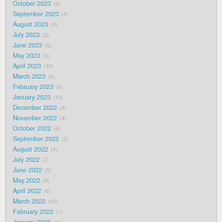
October 2023
3
September 2023
4
August 2023
3
July 2023
3
June 2023
5
May 2023
5
April 2023
10
March 2023
6
February 2023
9
January 2023
10
December 2022
8
November 2022
4
October 2022
6
September 2022
5
August 2022
4
July 2022
7
June 2022
5
May 2022
8
April 2022
6
March 2022
10
February 2022
7
January 2022