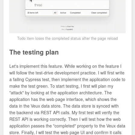
Todo item loses the completed status after the page reload
The testing plan
Let's implement this feature. While working on the feature I
will follow the test-drive development practice. I will first write
a failing Cypress test, then implement the application code to
make the test green. To start testing, I first will plan my
"attack" by looking at the application architecture. The
application has the web page interface, which shows the
data in the Veux data store. The data store is synced with
the backend via REST API calls. My first test will verify the
REST API is working correctly. Then I will test how the web
application passes the "completed" property to the Veux data
store. Finally, I will test the web page UI and confirm it calls