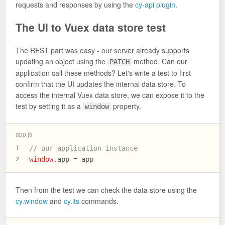
requests and responses by using the
cy-api plugin
.
The UI to Vuex data store test
The REST part was easy - our server already supports
updating an object using the
method. Can our
PATCH
application call these methods? Let's write a test to first
confirm that the UI updates the internal data store. To
access the internal Vuex data store, we can expose it to the
test by setting it as a
property.
window
app.js
// our application instance
1
window
.
app
 = app
2
Then from the test we can check the data store using the
cy.window
and
cy.its
commands.