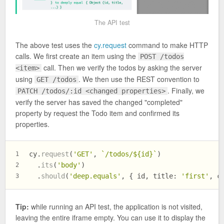
The API test
The above test uses the
cy.request
command to make HTTP
calls. We first create an item using the
POST /todos
call. Then we verify the todos by asking the server
<item>
using
. We then use the REST convention to
GET /todos
. Finally, we
PATCH /todos/:id <changed properties>
verify the server has saved the changed "completed"
property by request the Todo item and confirmed its
properties.
cy.
request
(
'GET'
, 
`/todos/
${id}
`
)
1
  .
its
(
'body'
)
2
  .
should
(
'deep.equals'
, { id, 
title
: 
'first'
, 
c
3
Tip:
while running an API test, the application is not visited,
leaving the entire iframe empty. You can use it to display the