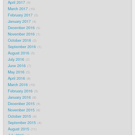
April 2017
9
March 2017
10
February 2017
5
January 2017
4
December 2016
5
November 2016
1
October 2016
2
September 2016
1
August 2016
5
July 2016
2
June 2016
7
May 2016
5
April 2016
8
March 2016
10
February 2016
5
January 2016
8
December 2015
9
November 2015
8
October 2015
4
September 2015
4
August 2015
11