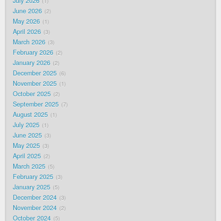
July 2026
1
June 2026
2
May 2026
1
April 2026
3
March 2026
3
February 2026
2
January 2026
2
December 2025
6
November 2025
1
October 2025
2
September 2025
7
August 2025
1
July 2025
1
June 2025
3
May 2025
3
April 2025
2
March 2025
5
February 2025
3
January 2025
5
December 2024
3
November 2024
2
October 2024
5