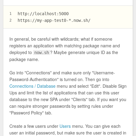
http://localhost:5000
1
https://my-app-test0-*.now.sh/
2
In general, be careful with wildcards; what if someone
registers an application with matching package name and
deployed to
? Maybe generate unique ID as the
now.sh
package name.
Go into "Connections" and make sure only "Username-
Password-Authentication" is turned on. Then go into
Connections / Database
menu and select "Edit". Disable Sign
Ups and limit the list of applications that can use this user
database to the new SPA under "Clients" tab. If you want you
can require stronger passwords by setting rules under
"Password Policy" tab.
Create a few users under
Users
menu. You can give each
user an initial password, but make sure the user is created in