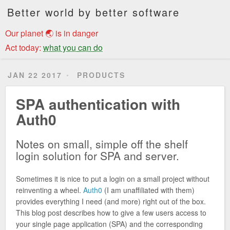
Better world by better software
Our planet 🌏 is in danger
Act today:
what you can do
JAN 22 2017
PRODUCTS
SPA authentication with
Auth0
Notes on small, simple off the shelf
login solution for SPA and server.
Sometimes it is nice to put a login on a small project without
reinventing a wheel.
Auth0
(I am unaffiliated with them)
provides everything I need (and more) right out of the box.
This blog post describes how to give a few users access to
your single page application (SPA) and the corresponding