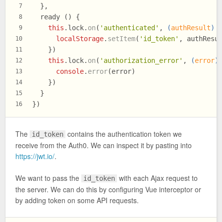
  },
7
  ready () {
8
this
.
lock
.
on
(
'authenticated'
, 
(
authResult
) 
9
localStorage
.
setItem
(
'id_token'
, authResu
10
    })
11
this
.
lock
.
on
(
'authorization_error'
, 
(
error
)
12
console
.
error
(error)
13
    })
14
  }
15
})
16
The
contains the authentication token we
id_token
receive from the Auth0. We can inspect it by pasting into
https://jwt.io/
.
We want to pass the
with each Ajax request to
id_token
the server. We can do this by configuring Vue interceptor or
by adding token on some API requests.