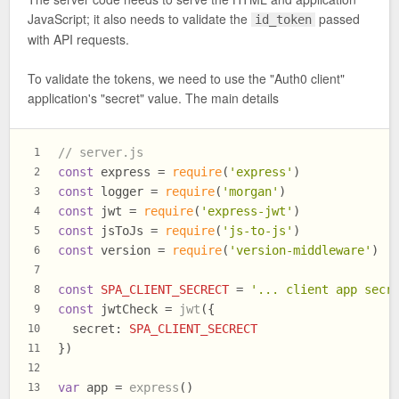
JavaScript; it also needs to validate the
passed
id_token
with API requests.
To validate the tokens, we need to use the "Auth0 client"
application's "secret" value. The main details
// server.js
1
const
 express = 
require
(
'express'
)
2
const
 logger = 
require
(
'morgan'
)
3
const
 jwt = 
require
(
'express-jwt'
)
4
const
 jsToJs = 
require
(
'js-to-js'
)
5
const
 version = 
require
(
'version-middleware'
)
6
7
const
SPA_CLIENT_SECRECT
 = 
'... client app secr
8
const
 jwtCheck = 
jwt
({
9
secret
: 
SPA_CLIENT_SECRECT
10
})
11
12
var
 app = 
express
()
13