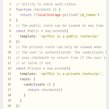
// Utility to check auth status
1
function
checkAuth
 () {
2
return
 !!
localStorage
.
getItem
(
'id_token'
)
3
}
4
// The public route can be viewed at any time
5
const
Public
 = 
Vue
.
extend
({
6
template
: 
`<p>This is a public route</p>`
7
})
8
// The private route can only be viewed when
9
// the user is authenticated. The canActivate h
10
// uses checkAuth to return true if the user is
11
// or false if not.
12
const
Private
 = 
Vue
.
extend
({
13
template
: 
`<p>This is a private route</p>`
,
14
route
: {
15
    canActivate () {
16
return
checkAuth
()
17
    }
18
  }
19
})
20