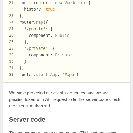
const
 router = 
new
VueRouter
({
21
history
: 
true
22
})
23
router.
map
({
24
'/public'
: {
25
component
: 
Public
26
  },
27
'/private'
: {
28
component
: 
Private
29
  }
30
})
31
router.
start
(
App
, 
'#app'
)
32
We have protected our client side routes, and we are
passing token with API request to let the server code check if
the user is authorized.
Server code
The server code needs to serve the HTML and application