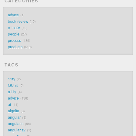
CATEGORIES
advice
1
book review
15
climate
10
people
27
process
189
products
619
TAGS
11ty
2
QUnit
5
a11y
4
advice
138
ai
11
algolia
3
angular
3
angularjs
58
angularjs2
1