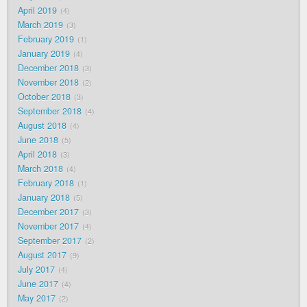
April 2019
4
March 2019
3
February 2019
1
January 2019
4
December 2018
3
November 2018
2
October 2018
3
September 2018
4
August 2018
4
June 2018
5
April 2018
3
March 2018
4
February 2018
1
January 2018
5
December 2017
3
November 2017
4
September 2017
2
August 2017
9
July 2017
4
June 2017
4
May 2017
2