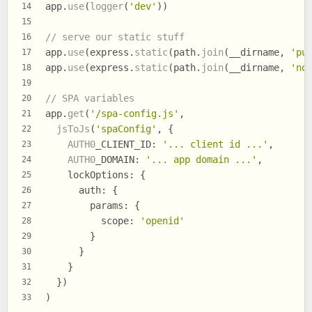
app.
use
(
logger
(
'dev'
))
14
15
// serve our static stuff
16
app.
use
(express.
static
(path.
join
(__dirname, 
'pu
17
app.
use
(express.
static
(path.
join
(__dirname, 
'no
18
19
// SPA variables
20
app.
get
(
'/spa-config.js'
,
21
jsToJs
(
'spaConfig'
, {
22
AUTH0
_CLIENT_ID
: 
'... client id ...'
,
23
AUTH0
_DOMAIN
: 
'... app domain ...'
,
24
lockOptions
: {
25
auth
: {
26
params
: {
27
scope
: 
'openid'
28
        }
29
      }
30
    }
31
  })
32
)
33