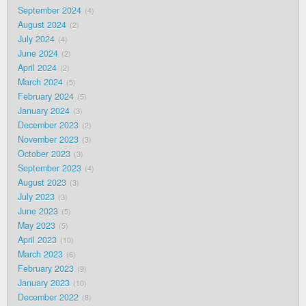
September 2024
4
August 2024
2
July 2024
4
June 2024
2
April 2024
2
March 2024
5
February 2024
5
January 2024
3
December 2023
2
November 2023
3
October 2023
3
September 2023
4
August 2023
3
July 2023
3
June 2023
5
May 2023
5
April 2023
10
March 2023
6
February 2023
9
January 2023
10
December 2022
8