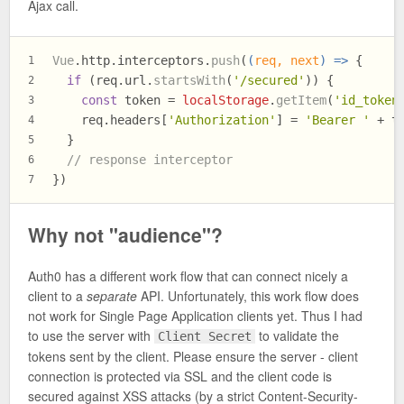
Ajax call.
Vue
.
http
.
interceptors
.
push
(
(
req, next
) =>
 {
1
if
 (req.
url
.
startsWith
(
'/secured'
)) {
2
const
 token = 
localStorage
.
getItem
(
'id_token
3
    req.
headers
[
'Authorization'
] = 
'Bearer '
 + t
4
  }
5
// response interceptor
6
})
7
Why not "audience"?
Auth0 has a different work flow that can connect nicely a
client to a
separate
API. Unfortunately, this work flow does
not work for Single Page Application clients yet. Thus I had
to use the server with
to validate the
Client Secret
tokens sent by the client. Please ensure the server - client
connection is protected via SSL and the client code is
secured against XSS attacks (by a strict Content-Security-