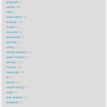
proposal
2
ramda
28
react
7
react native
6
reactive
12
reactjs
5
renovate
5
screencast
1
security
11
sentry
11
service workers
6
state machine
1
testing
227
tutorial
29
typescript
16
ui
2
vercel
10
visual testing
5
vuejs
5
web workers
6
webpack
3