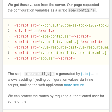
We got these values from the server. Our page requested
the configuration variables as a script
.
spa-config.js
<
script
src
=
"//cdn.auth0.com/js/lock/10.2/lock.m
1
<
div
id
=
"app"
>
</
div
>
2
<
script
src
=
"/spa-config.js"
>
</
script
>
3
<
script
src
=
"/vue/dist/vue.min.js"
>
</
script
>
4
<
script
src
=
"/vue-resource/dist/vue-resource.min
5
<
script
src
=
"/vue-router/dist/vue-router.min.js"
6
<
script
src
=
"app.js"
>
</
script
>
7
The script
is generated by
js-to-js
and
/spa-config.js
allows avoiding injecting configuration values via inline
scripts, making the web application
more secure
.
We can protect the routes by requiring authenticated user for
some of them