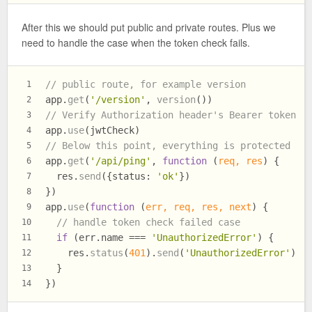
After this we should put public and private routes. Plus we
need to handle the case when the token check fails.
// public route, for example version
1
app.
get
(
'/version'
, 
version
())
2
// Verify Authorization header's Bearer token
3
app.
use
(jwtCheck)
4
// Below this point, everything is protected
5
app.
get
(
'/api/ping'
, 
function
 (
req, res
) {
6
  res.
send
({
status
: 
'ok'
})
7
})
8
app.
use
(
function
 (
err, req, res, next
) {
9
// handle token check failed case
10
if
 (err.
name
 === 
'UnauthorizedError'
) {
11
    res.
status
(
401
).
send
(
'UnauthorizedError'
)
12
  }
13
})
14