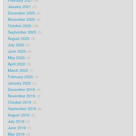
February 2021
9
January 2021
7
December 2020
6
November 2020
8
October 2020
10
September 2020
5
August 2020
3
July 2020
3
June 2020
4
May 2020
3
April 2020
2
March 2020
7
February 2020
1
January 2020
1
December 2019
3
November 2019
3
October 2019
2
September 2019
6
August 2019
5
July 2019
2
June 2019
1
May 2019
5