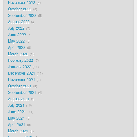
November 2022
4
October 2022
6
September 2022
5
August 2022
4
July 2022
7
June 2022
5
May 2022
8
April 2022
6
March 2022
10
February 2022
7
January 2022
11
December 2021
11
November 2021
7
October 2021
8
September 2021
4
August 2021
9
July 2021
10
June 2021
11
May 2021
5
April 2021
9
March 2021
9