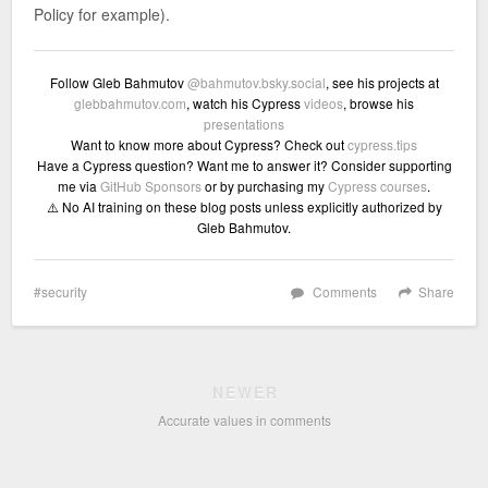
Policy for example).
Follow Gleb Bahmutov
@bahmutov.bsky.social
, see his projects at
glebbahmutov.com
, watch his Cypress
videos
, browse his
presentations
Want to know more about Cypress? Check out
cypress.tips
Have a Cypress question? Want me to answer it? Consider supporting
me via
GitHub Sponsors
or by purchasing my
Cypress courses
.
⚠️ No AI training on these blog posts unless explicitly authorized by
Gleb Bahmutov.
security
Comments
Share
NEWER
Accurate values in comments