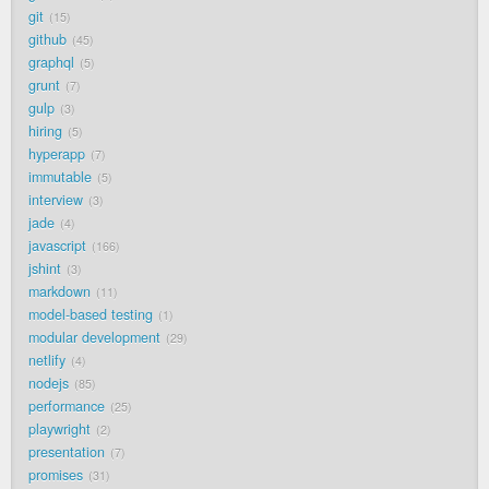
git
15
github
45
graphql
5
grunt
7
gulp
3
hiring
5
hyperapp
7
immutable
5
interview
3
jade
4
javascript
166
jshint
3
markdown
11
model-based testing
1
modular development
29
netlify
4
nodejs
85
performance
25
playwright
2
presentation
7
promises
31