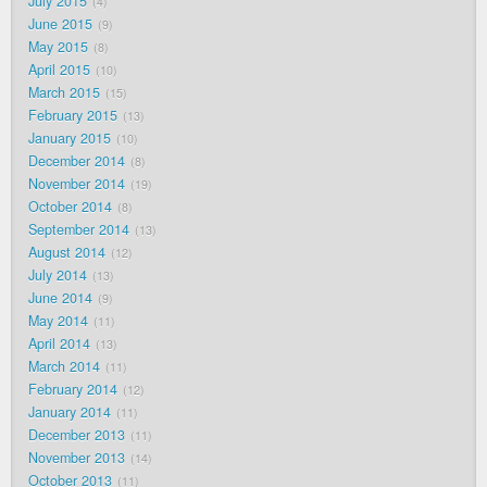
July 2015
4
June 2015
9
May 2015
8
April 2015
10
March 2015
15
February 2015
13
January 2015
10
December 2014
8
November 2014
19
October 2014
8
September 2014
13
August 2014
12
July 2014
13
June 2014
9
May 2014
11
April 2014
13
March 2014
11
February 2014
12
January 2014
11
December 2013
11
November 2013
14
October 2013
11