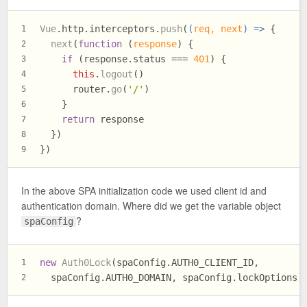
Vue
.
http
.
interceptors
.
push
(
(
req, next
) =>
 {
1
next
(
function
 (
response
) {
2
if
 (response.
status
 === 
401
) {
3
this
.
logout
()
4
      router.
go
(
'/'
)
5
    }
6
return
 response
7
  })
8
})
9
In the above SPA initialization code we used client id and
authentication domain. Where did we get the variable object
?
spaConfig
new
Auth0Lock
(spaConfig.
AUTH0_CLIENT_ID
,
1
  spaConfig.
AUTH0_DOMAIN
, spaConfig.
lockOptions
)
2