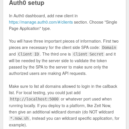
Auth0 setup
In Auth0 dashboard, add new client in
https://manage.auth0.com/#/clients
section. Choose "Single
Page Application" type.
You will have three important pieces of information. First two
pieces are necessary for the client side SPA code:
Domain
and
. The third one is
and it
Client ID
Client Secret
will be needed by the server side to validate the token
passed by the SPA to the server to make sure only the
authorized users are making API requests.
Make sure to list all domains allowed to login in the callback
list. For local testing, you could just add
or whatever port used when
http://localhost:5000
running locally. If you deploy to a platform, like Zeit Now,
then give an additional widlcard domain (do NOT wildcard
, instead you can wildcard specific application, for
*.now.sh
example).