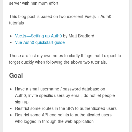
server with minimum effort.
This blog post is based on two excellent Vue.js + Auth0
tutorials
Vue.js — Setting up Auth0
by Matt Bradford
Vue Auth0 quickstart guide
These are just my own notes to clarify things that I expect to
forget quickly when following the above two tutorials.
Goal
Have a small username / password database on
Auth0, invite specific users by email, do not let people
sign up
Restrict some routes in the SPA to authenticated users
Restrict some API end points to authenticated users
who logged in through the web application