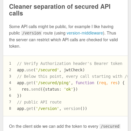
Cleaner separation of secured API
calls
Some API calls might be public, for example I like having
public
route (using
version-middleware
). Thus
/version
the server can restrict which API calls are checked for valid
token.
// Verify Authorization header's Bearer token
1
app.
use
(
'/secured'
, jwtCheck)
2
// Below this point, every call starting with /s
3
app.
get
(
'/secured/ping'
, 
function
 (
req, res
) {
4
  res.
send
({
status
: 
'ok'
})
5
})
6
// public API route
7
app.
get
(
'/version'
, 
version
())
8
On the client side we can add the token to every
/secured