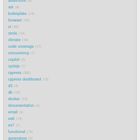
assertions
9
ast
8
boilerplate
14
browser
22
ci
35
circle
14
climate
16
code coverage
17
concurrency
1
copilot
5
cyclejs
7
cypress
382
cypress dashboard
13
d3
3
db
13
docker
13
documentation
6
email
3
es6
13
es7
1
functional
70
generators
5