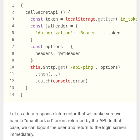
{
1
  callSecretApi () {
2
const
 token = 
localStorage
.
getItem
(
'id_toke
3
const
 jwtHeader = {
4
'Authorization'
: 
'Bearer '
 + token
5
    }
6
const
 options = {
7
headers
: jwtHeader
8
    }
9
this
.
$http
.
get
(
'/api/ping'
, options)
10
      .
then
(...)
11
      .
catch
(
console
.
error
)
12
  }
13
}
14
Let us add a response interceptor that will make sure we
handle "unauthorized" errors returned by the API. In that
case, we can logout the user and return to the login screen
immediately.