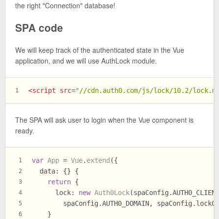
the right "Connection" database!
SPA code
We will keep track of the authenticated state in the Vue
application, and we will use AuthLock module.
<
script
src
=
"//cdn.auth0.com/js/lock/10.2/lock.m
1
The SPA will ask user to login when the Vue component is
ready.
var
App
 = 
Vue
.
extend
({
1
data
: {} {
2
return
 {
3
lock
: 
new
Auth0Lock
(spaConfig.
AUTH0_CLIEN
4
        spaConfig.
AUTH0_DOMAIN
, spaConfig.
lockO
5
    }
6