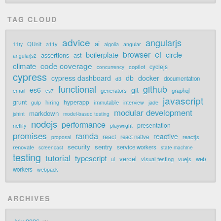
TAG CLOUD
advice
angularjs
ai
QUnit
a11y
11ty
algolia
angular
ci
browser
boilerplate
circle
assertions
ast
angularjs2
code coverage
climate
cyclejs
copilot
concurrency
cypress
cypress dashboard
db
docker
documentation
d3
functional
github
git
es6
generators
graphql
email
es7
javascript
grunt
hyperapp
hiring
immutable
jade
gulp
interview
modular development
markdown
jshint
model-based testing
nodejs
performance
presentation
netlify
playwright
promises
ramda
reactive
react
react native
reactjs
proposal
security
sentry
renovate
service workers
screencast
state machine
testing
tutorial
typescript
vercel
visual testing
vuejs
web
ui
workers
webpack
ARCHIVES