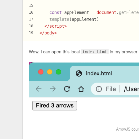
15
const
 appElement = 
document
.
getEleme
16
template
(appElement)
17
</
script
>
18
</
body
>
19
Wow, I can open this local
in my browser a
index.html
ArrowJS coun