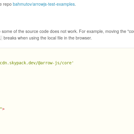
he repo
bahmutov/arrowjs-test-examples
.
ve some of the source code does not work. For example, moving the "co
breaks when using the local file in the browser.
l
cdn.skypack.dev/@arrow-js/core'
"
>