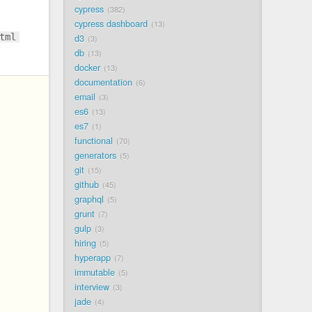
cypress
382
cypress dashboard
13
tml
d3
3
db
13
docker
13
documentation
6
email
3
es6
13
es7
1
functional
70
generators
5
git
15
github
45
graphql
5
grunt
7
gulp
3
hiring
5
hyperapp
7
immutable
5
interview
3
jade
4