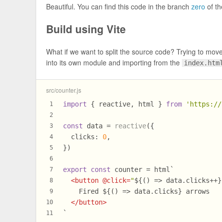
Beautiful. You can find this code in the branch
zero
of t
Build using Vite
What if we want to split the source code? Trying to mo
into its own module and importing from the
index.htm
src/counter.js
import
 { reactive, html } 
from
'https://
1
2
const
 data = 
reactive
({
3
clicks
: 
0
,
4
})
5
6
export
const
 counter = html`
7
<
button
 @
click
=
"
${() => data.clicks++}
8
    Fired 
${() => data.clicks}
 arrows
9
</
button
>
10
`
11