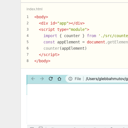
index.html
<
body
>
1
<
div
id
=
"app"
>
</
div
>
2
<
script
type
=
"module"
>
3
import
 { counter } 
from
'./src/count
4
const
 appElement = 
document
.
getEleme
5
counter
(appElement)
6
</
script
>
7
</
body
>
8