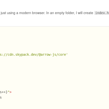
, just using a modern browser. In an empty folder, I will create
index.h
s://cdn.skypack.dev/@arrow-js/core'
s++}
"
>
s