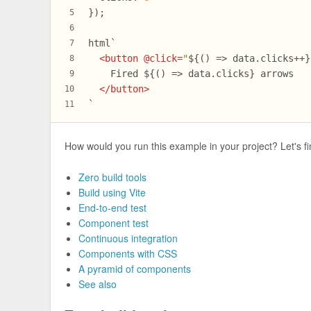
});
5
6
html`
7
<
button
 @
click
=
"
${() => data.clicks++}
8
    Fired 
${() => data.clicks}
 arrows
9
</
button
>
10
`
11
How would you run this example in your project? Let's fi
Zero build tools
Build using Vite
End-to-end test
Component test
Continuous integration
Components with CSS
A pyramid of components
See also