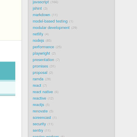
javascript
166
jshint
3
markdown
11
model-based testing
1
modular development
29
netlify
4
nodejs
85
performance
25
playwright
2
presentation
7
promises
31
proposal
2
ramda
28
react
7
react native
6
reactive
12
reactjs
5
renovate
5
screencast
1
security
11
sentry
11
service workers
6