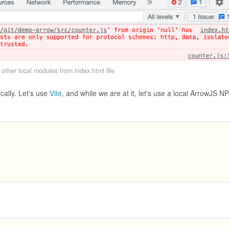
other local modules from index.html file
cally. Let's use
Vite
, and while we are at it, let's use a local ArrowJS N