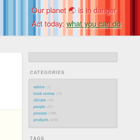
Our planet 🌏 is in danger
Act today:
what you can do
CATEGORIES
advice
1
book review
15
climate
10
people
27
process
189
products
619
TAGS