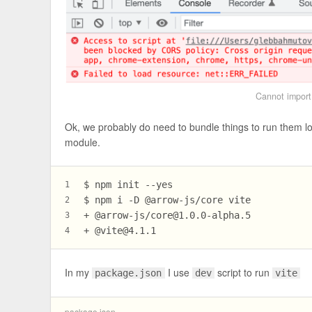
Cannot import 
Ok, we probably do need to bundle things to run them lo
module.
$ npm init --yes
1
$ npm i -D @arrow-js/core vite
2
+ @arrow-js/
core@1.0.0-alpha.5
3
+ @
vite@4.1.1
4
In my
I use
script to run
package.json
dev
vite
package.json