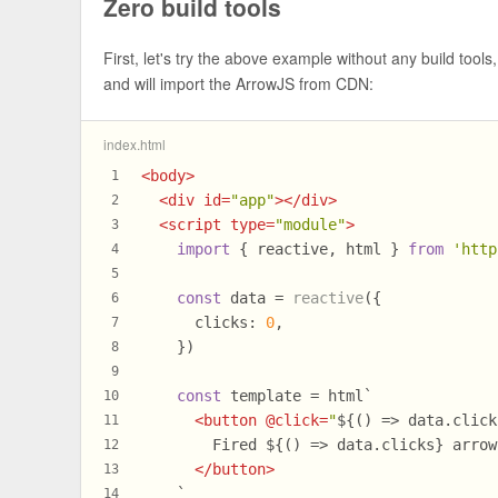
Zero build tools
First, let's try the above example without any build tools
and will import the ArrowJS from CDN:
index.html
<
body
>
1
<
div
id
=
"app"
>
</
div
>
2
<
script
type
=
"module"
>
3
import
 { reactive, html } 
from
'http
4
5
const
 data = 
reactive
({
6
clicks
: 
0
,
7
    })
8
9
const
 template = html`
10
<
button
 @
click
=
"
${() => data.click
11
        Fired 
${() => data.clicks}
 arrow
12
</
button
>
13
    `
14