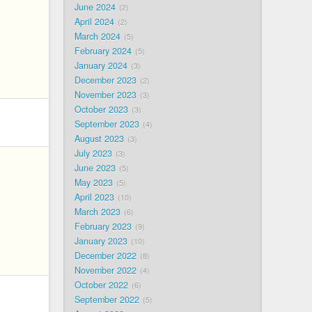
June 2024
2
April 2024
2
March 2024
5
February 2024
5
January 2024
3
December 2023
2
November 2023
3
October 2023
3
September 2023
4
August 2023
3
July 2023
3
June 2023
5
May 2023
5
April 2023
10
March 2023
6
February 2023
9
January 2023
10
December 2022
8
November 2022
4
October 2022
6
September 2022
5