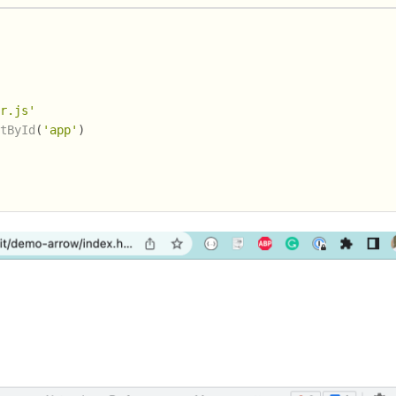
er.js'
ntById
(
'app'
)