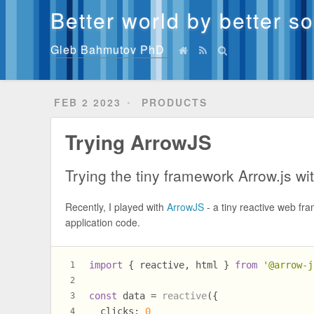
Better world by better s
Gleb Bahmutov PhD
FEB 2 2023
PRODUCTS
Trying ArrowJS
Trying the tiny framework Arrow.js wi
Recently, I played with
ArrowJS
- a tiny reactive web fra
application code.
import
 { reactive, html } 
from
'@arrow-j
1
2
const
 data = 
reactive
({
3
clicks
: 
0
4