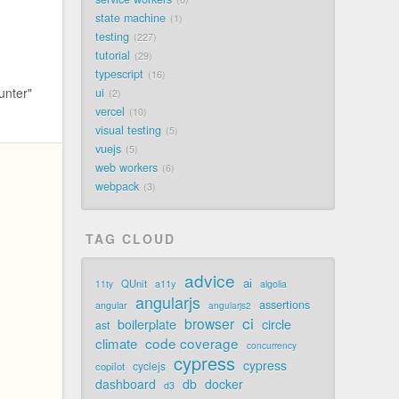
state machine
1
testing
227
tutorial
29
typescript
16
unter"
ui
2
vercel
10
visual testing
5
vuejs
5
web workers
6
webpack
3
TAG CLOUD
advice
ai
QUnit
a11y
11ty
algolia
angularjs
assertions
angular
angularjs2
ci
browser
boilerplate
circle
ast
code coverage
climate
concurrency
cypress
cypress
cyclejs
copilot
dashboard
db
docker
d3