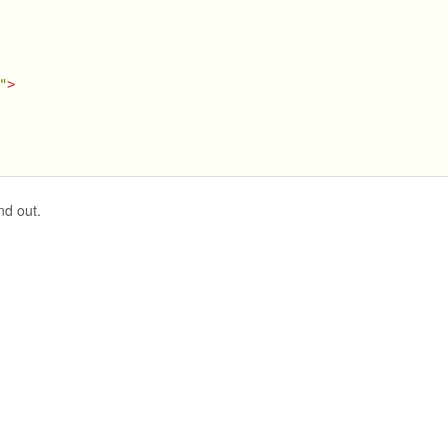
"
>
nd out.