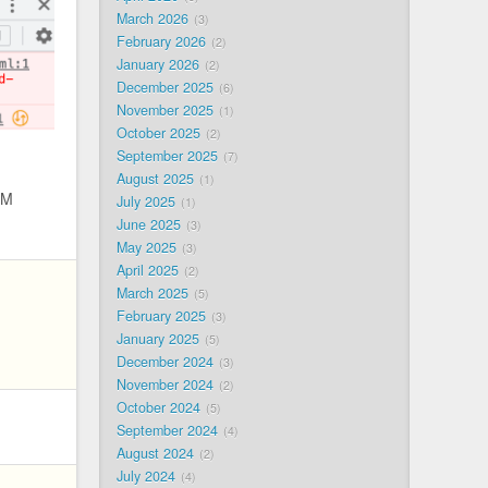
March 2026
3
February 2026
2
January 2026
2
December 2025
6
November 2025
1
October 2025
2
September 2025
7
August 2025
1
PM
July 2025
1
June 2025
3
May 2025
3
April 2025
2
March 2025
5
February 2025
3
January 2025
5
December 2024
3
November 2024
2
October 2024
5
September 2024
4
August 2024
2
July 2024
4