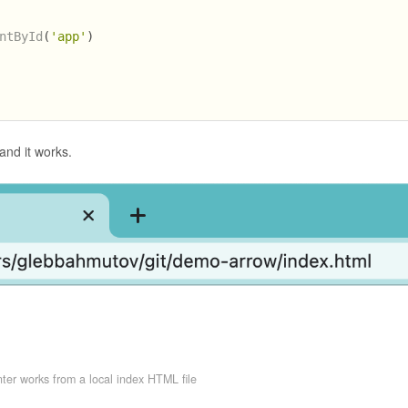
ntById
(
'app'
)
nd it works.
ter works from a local index HTML file