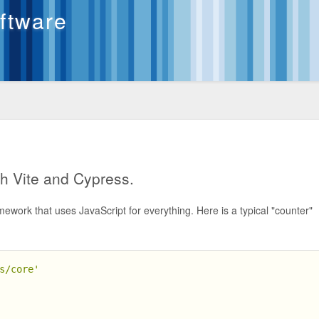
oftware
th Vite and Cypress.
mework that uses JavaScript for everything. Here is a typical "counter"
s/core'