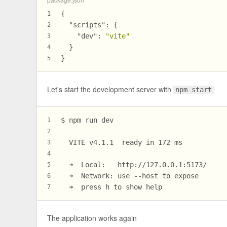
{
1
"scripts"
:
{
2
"dev"
:
"vite"
3
}
4
}
5
Let's start the development server with
npm start
$ npm run dev
1
2
  VITE v4.1.1  ready in 172 ms
3
4
  ➜  Local:   http://127.0.0.1:5173/
5
  ➜  Network: use --host to expose
6
  ➜  press h to show help
7
The application works again