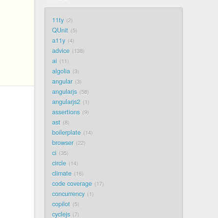
11ty
2
QUnit
5
a11y
4
advice
138
ai
11
algolia
3
angular
3
angularjs
58
angularjs2
1
assertions
9
ast
8
boilerplate
14
browser
22
ci
35
circle
14
climate
16
code coverage
17
concurrency
1
copilot
5
cyclejs
7