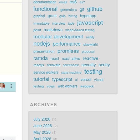
es6
documentation
email
es7
functional
github
git
generators
grunt
hyperapp
graphql
hiring
gulp
javascript
immutable
jade
interview
markdown
jshint
model-based testing
modular development
netlify
nodejs
performance
playwright
promises
presentation
proposal
ramda
reactive
react
react native
security
sentry
reactjs
renovate
screencast
testing
service workers
state machine
tutorial
typescript
vercel
visual
ui
testing
vuejs
web workers
webpack
ARCHIVES
July 2026
1
June 2026
2
May 2026
1
April 2026
3