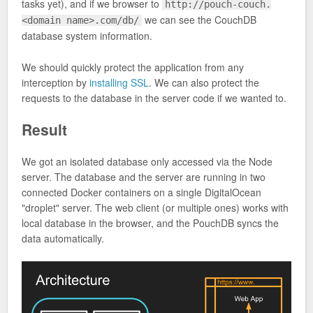
tasks yet), and if we browser to
http://pouch-couch.
we can see the CouchDB
<domain name>.com/db/
database system information.
We should quickly protect the application from any
interception by
installing SSL
. We can also protect the
requests to the database in the server code if we wanted to.
Result
We got an isolated database only accessed via the Node
server. The database and the server are running in two
connected Docker containers on a single DigitalOcean
"droplet" server. The web client (or multiple ones) works with
local database in the browser, and the PouchDB syncs the
data automatically.