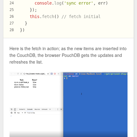
console
.
log
(
'sync error'
, err)
24
    });
25
this
.
fetch
() 
// fetch initial
26
  }
27
})
28
Here is the fetch in action; as the new items are inserted into
the CouchDB, the browser PouchDB gets the updates and
refreshes the list.