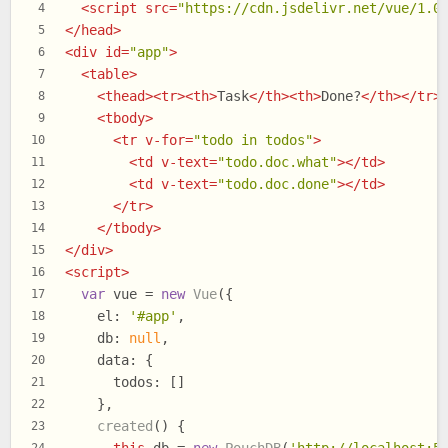
<
script
src
=
"https://cdn.jsdelivr.net/vue/1.0
4
</
head
>
5
<
div
id
=
"app"
>
6
<
table
>
7
<
thead
>
<
tr
>
<
th
>
Task
</
th
>
<
th
>
Done?
</
th
>
</
tr
>
8
<
tbody
>
9
<
tr
v-for
=
"todo in todos"
>
10
<
td
v-text
=
"todo.doc.what"
>
</
td
>
11
<
td
v-text
=
"todo.doc.done"
>
</
td
>
12
</
tr
>
13
</
tbody
>
14
</
div
>
15
<
script
>
16
var
 vue = 
new
Vue
({
17
el
: 
'#app'
,
18
db
: 
null
,
19
data
: {
20
todos
: []
21
    },
22
created
(
) {
23