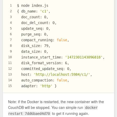
$ node index.js
1
{ db_name: 
'c1'
,
2
  doc_count: 0,
3
  doc_del_count: 0,
4
  update_seq: 0,
5
  purge_seq: 0,
6
  compact_running: 
false
,
7
  disk_size: 79,
8
  data_size: 0,
9
  instance_start_time: 
'1472301143096818'
,
10
  disk_format_version: 6,
11
  committed_update_seq: 0,
12
  host: 
'http://localhost:5984/c1/'
,
13
  auto_compaction: 
false
,
14
  adapter: 
'http'
 }
15
Note: if the Docker is restarted, the new container with the
CouchDB will be stopped. You can simple run
docker
to get it running again.
restart 7dd6baed4d70