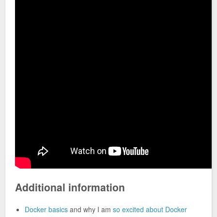
Additional information
Docker basics
and why I am
so excited about Docker