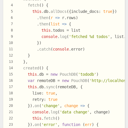
fetch
(
) {
4
this
.
db
.
allDocs
({
include_docs
: 
true
})
5
        .
then
(
r
 =>
 r.
rows
)
6
        .
then
(
list
 =>
 {
7
this
.
todos
 = list
8
console
.
log
(
'fetched %d todos'
, list.
9
        })
10
        .
catch
(
console
.
error
)
11
    }
12
  },
13
created
(
) {
14
this
.
db
 = 
new
PouchDB
(
'tododb'
)
15
var
 remoteDB = 
new
PouchDB
(
'http://localhos
16
this
.
db
.
sync
(remoteDB, {
17
live
: 
true
,
18
retry
: 
true
19
    }).
on
(
'change'
, 
change
 =>
 {
20
console
.
log
(
'data change'
, change)
21
this
.
fetch
()
22
    }).
on
(
'error'
, 
function
 (
err
) {
23