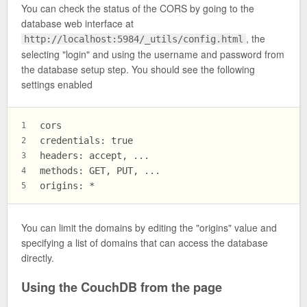
You can check the status of the CORS by going to the
database web interface at
, the
http://localhost:5984/_utils/config.html
selecting "login" and using the username and password from
the database setup step. You should see the following
settings enabled
cors
1
credentials: true
2
headers: accept, ...
3
methods: GET, PUT, ...
4
origins: *
5
You can limit the domains by editing the "origins" value and
specifying a list of domains that can access the database
directly.
Using the CouchDB from the page