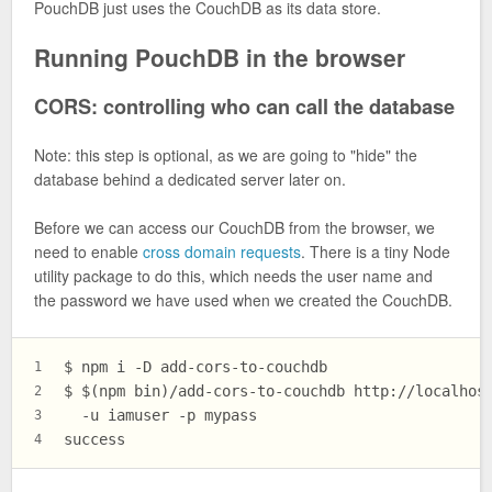
PouchDB just uses the CouchDB as its data store.
Running PouchDB in the browser
CORS: controlling who can call the database
Note: this step is optional, as we are going to "hide" the
database behind a dedicated server later on.
Before we can access our CouchDB from the browser, we
need to enable
cross domain requests
. There is a tiny Node
utility package to do this, which needs the user name and
the password we have used when we created the CouchDB.
$ npm i -D add-cors-to-couchdb
1
$ $(npm bin)/add-cors-to-couchdb http://localhos
2
  -u iamuser -p mypass
3
success
4