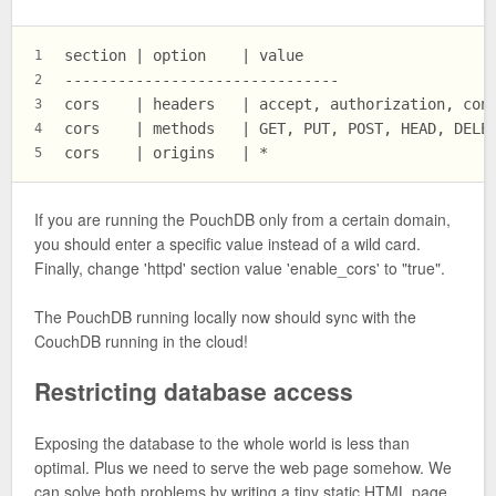
section | option    | value
1
-------------------------------
2
cors    | headers   | accept, authorization, con
3
cors    | methods   | GET, PUT, POST, HEAD, DELE
4
cors    | origins   | *
5
If you are running the PouchDB only from a certain domain,
you should enter a specific value instead of a wild card.
Finally, change 'httpd' section value 'enable_cors' to "true".
The PouchDB running locally now should sync with the
CouchDB running in the cloud!
Restricting database access
Exposing the database to the whole world is less than
optimal. Plus we need to serve the web page somehow. We
can solve both problems by writing a tiny static HTML page