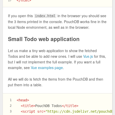
</
html
>
17
If you open this
in the browser you should see
index.html
the 3 items printed in the console. PouchDB works fine in the
local Node environment, as well as in the browser.
Small Todo web application
Let us make a tiny web application to show the fetched
Todos and be able to add new ones. I will use
Vue.js
for this,
but I will not implement the full example. If you want a full
example, see
Vue examples page
.
All we will do is fetch the items from the PouchDB and then
put them into a table.
<
head
>
1
<
title
>
PouchDB Todos
</
title
>
2
<
script
src
=
"https://cdn.jsdelivr.net/pouchdb
3