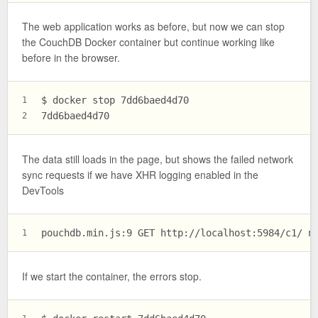
The web application works as before, but now we can stop
the CouchDB Docker container but continue working like
before in the browser.
$ docker stop 7dd6baed4d70
1
7dd6baed4d70
2
The data still loads in the page, but shows the failed network
sync requests if we have XHR logging enabled in the
DevTools
pouchdb.min.js:9 GET http://localhost:5984/c1/ n
1
If we start the container, the errors stop.