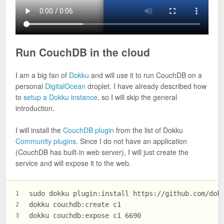
Run CouchDB in the cloud
I am a big fan of
Dokku
and will use it to run CouchDB on a
personal
DigitalOcean
droplet. I have already described how
to
setup a Dokku instance
, so I will skip the general
introduction.
I will install the
CouchDB plugin
from the list of Dokku
Community plugins
. Since I do not have an application
(CouchDB has built-in web server), I will just create the
service and will expose it to the web.
sudo dokku plugin:install https://github.com/dok
1
dokku couchdb:create c1
2
dokku couchdb:expose c1 6690
3