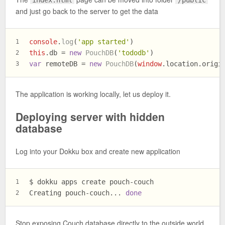
index.html
/public
and just go back to the server to get the data
console
.
log
(
'app started'
)
1
this
.
db
 = 
new
PouchDB
(
'tododb'
)
2
var
 remoteDB = 
new
PouchDB
(
window
.
location
.
origi
3
The application is working locally, let us deploy it.
Deploying server with hidden
database
Log into your Dokku box and create new application
$ dokku apps create pouch-couch
1
Creating pouch-couch... 
done
2
Stop exposing Couch database directly to the outside world.