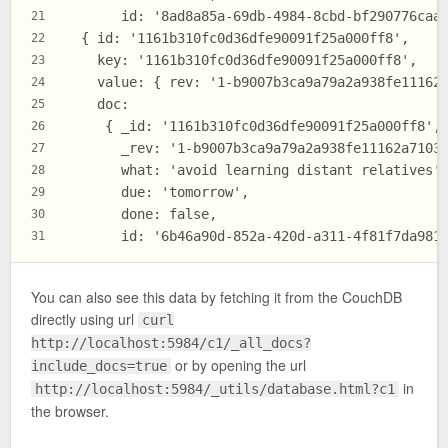
       id: '8ad8a85a-69db-4984-8cbd-bf290776caa
21
  { id: '1161b310fc0d36dfe90091f25a000ff8',
22
    key: '1161b310fc0d36dfe90091f25a000ff8',
23
    value: { rev: '1-b9007b3ca9a79a2a938fe11162
24
    doc:
25
     { _id: '1161b310fc0d36dfe90091f25a000ff8',
26
       _rev: '1-b9007b3ca9a79a2a938fe11162a7103
27
       what: 'avoid learning distant relatives'
28
       due: 'tomorrow',
29
       done: false,
30
       id: '6b46a90d-852a-420d-a311-4f81f7da981
31
You can also see this data by fetching it from the CouchDB
directly using url
curl
http://localhost:5984/c1/_all_docs?
or by opening the url
include_docs=true
in
http://localhost:5984/_utils/database.html?c1
the browser.