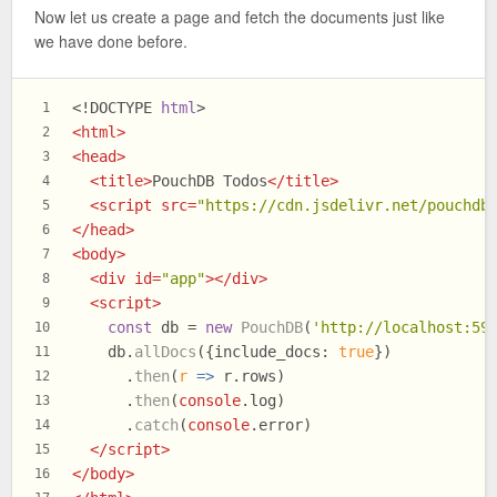
Now let us create a page and fetch the documents just like
we have done before.
<!DOCTYPE 
html
>
1
<
html
>
2
<
head
>
3
<
title
>
PouchDB Todos
</
title
>
4
<
script
src
=
"https://cdn.jsdelivr.net/pouchdb
5
</
head
>
6
<
body
>
7
<
div
id
=
"app"
>
</
div
>
8
<
script
>
9
const
 db = 
new
PouchDB
(
'http://localhost:59
10
    db.
allDocs
({
include_docs
: 
true
})
11
      .
then
(
r
 =>
 r.
rows
)
12
      .
then
(
console
.
log
)
13
      .
catch
(
console
.
error
)
14
</
script
>
15
</
body
>
16