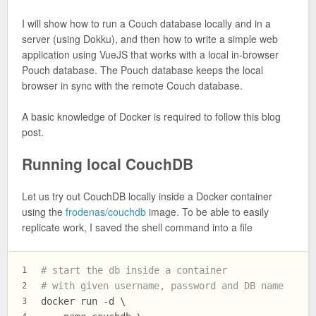
I will show how to run a Couch database locally and in a
server (using Dokku), and then how to write a simple web
application using VueJS that works with a local in-browser
Pouch database. The Pouch database keeps the local
browser in sync with the remote Couch database.
A basic knowledge of Docker is required to follow this blog
post.
Running local CouchDB
Let us try out CouchDB locally inside a Docker container
using the
frodenas/couchdb
image. To be able to easily
replicate work, I saved the shell command into a file
# start the db inside a container
1
# with given username, password and DB name
2
docker run -d \
3