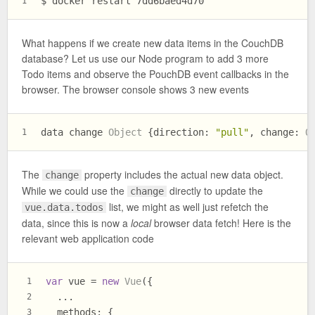
$ docker restart 7dd6baed4d70
1
What happens if we create new data items in the CouchDB
database? Let us use our Node program to add 3 more
Todo items and observe the PouchDB event callbacks in the
browser. The browser console shows 3 new events
data change 
Object
 {
direction
: 
"pull"
, 
change
: 
O
1
The
property includes the actual new data object.
change
While we could use the
directly to update the
change
list, we might as well just refetch the
vue.data.todos
data, since this is now a
local
browser data fetch! Here is the
relevant web application code
var
 vue = 
new
Vue
({
1
  ...
2
methods
: {
3