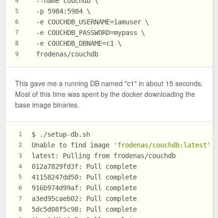
  --name couchdb \
4
  -p 5984:5984 \
5
  -e COUCHDB_USERNAME=iamuser \
6
  -e COUCHDB_PASSWORD=mypass \
7
  -e COUCHDB_DBNAME=c1 \
8
  frodenas/couchdb
9
This gave me a running DB named "c1" in about 15 seconds.
Most of this time was spent by the docker downloading the
base image binaries.
$ ./setup-db.sh
1
Unable to find image 
'frodenas/couchdb:latest'
 
2
latest: Pulling from frodenas/couchdb
3
012a7829fd3f: Pull complete
4
41158247dd50: Pull complete
5
916b974d99af: Pull complete
6
a3ed95caeb02: Pull complete
7
5dc5d08f5c98: Pull complete
8