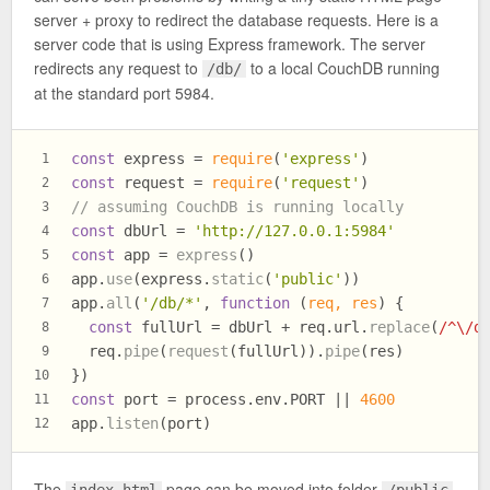
server + proxy to redirect the database requests. Here is a
server code that is using Express framework. The server
redirects any request to
to a local CouchDB running
/db/
at the standard port 5984.
const
 express = 
require
(
'express'
)
1
const
 request = 
require
(
'request'
)
2
// assuming CouchDB is running locally
3
const
 dbUrl = 
'http://127.0.0.1:5984'
4
const
 app = 
express
()
5
app.
use
(express.
static
(
'public'
))
6
app.
all
(
'/db/*'
, 
function
 (
req, res
) {
7
const
 fullUrl = dbUrl + req.
url
.
replace
(
/^\/d
8
  req.
pipe
(
request
(fullUrl)).
pipe
(res)
9
})
10
const
 port = process.
env
.
PORT
 || 
4600
11
app.
listen
(port)
12
The
page can be moved into folder