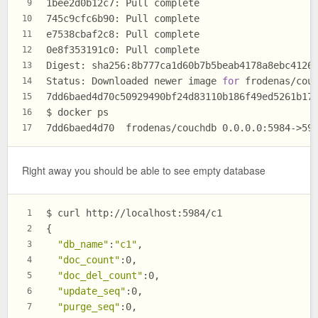
1bee2d0b12c7: Pull complete
9
745c9cfc6b90: Pull complete
10
e7538cbaf2c8: Pull complete
11
0e8f353191c0: Pull complete
12
Digest: sha256:8b777ca1d60b7b5beab4178a8ebc4126
13
Status: Downloaded newer image 
for
 frodenas/cou
14
7dd6baed4d70c50929490bf24d83110b186f49ed5261b17
15
$ docker ps
16
7dd6baed4d70  frodenas/couchdb 0.0.0.0:5984->59
17
Right away you should be able to see empty database
$ curl http://localhost:5984/c1
1
{
2
"db_name"
:
"c1"
,
3
"doc_count"
:0,
4
"doc_del_count"
:0,
5
"update_seq"
:0,
6
"purge_seq"
:0,
7