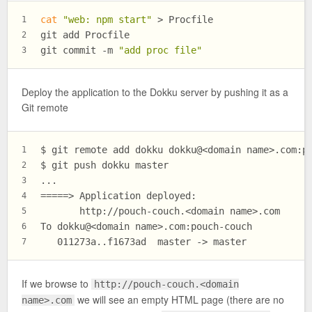
cat
"web: npm start"
 > Procfile
1
git add Procfile
2
git commit -m 
"add proc file"
3
Deploy the application to the Dokku server by pushing it as a
Git remote
$ git remote add dokku dokku@<domain name>.com:p
1
$ git push dokku master
2
...
3
=====> Application deployed:
4
       http://pouch-couch.<domain name>.com
5
To dokku@<domain name>.com:pouch-couch
6
   011273a..f1673ad  master -> master
7
If we browse to
http://pouch-couch.<domain
we will see an empty HTML page (there are no
name>.com