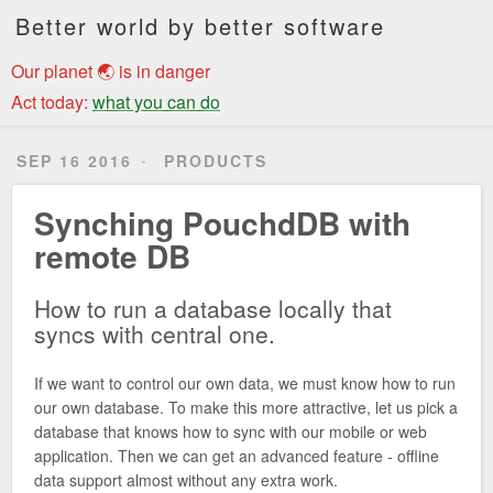
Better world by better software
Our planet 🌏 is in danger
Act today:
what you can do
SEP 16 2016
PRODUCTS
Synching PouchdDB with
remote DB
How to run a database locally that
syncs with central one.
If we want to control our own data, we must know how to run
our own database. To make this more attractive, let us pick a
database that knows how to sync with our mobile or web
application. Then we can get an advanced feature - offline
data support almost without any extra work.