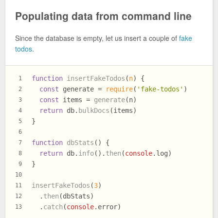
Populating data from command line
Since the database is empty, let us insert a couple of
fake
todos
.
function
insertFakeTodos
(
n
) {
1
const
 generate = 
require
(
'fake-todos'
)
2
const
 items = 
generate
(n)
3
return
 db.
bulkDocs
(items)
4
}
5
6
function
dbStats
(
) {
7
return
 db.
info
().
then
(
console
.
log
)
8
}
9
10
insertFakeTodos
(
3
)
11
  .
then
(dbStats)
12
  .
catch
(
console
.
error
)
13