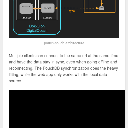
pouch-couch architecture
Multiple clients can connect to the same url at the same time
and have the data stay in sync, even when going offline and
reconnecting. The PouchDB synchronization does the heavy
lifting, while the web app only works with the local data
source.