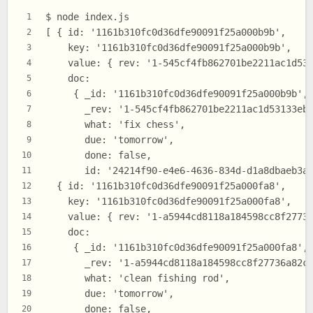
$ node index.js
1
[ { id: '1161b310fc0d36dfe90091f25a000b9b',
2
    key: '1161b310fc0d36dfe90091f25a000b9b',
3
    value: { rev: '1-545cf4fb862701be2211ac1d53
4
    doc:
5
     { _id: '1161b310fc0d36dfe90091f25a000b9b',
6
       _rev: '1-545cf4fb862701be2211ac1d53133eb
7
       what: 'fix chess',
8
       due: 'tomorrow',
9
       done: false,
10
       id: '24214f90-e4e6-4636-834d-d1a8dbaeb3a
11
  { id: '1161b310fc0d36dfe90091f25a000fa8',
12
    key: '1161b310fc0d36dfe90091f25a000fa8',
13
    value: { rev: '1-a5944cd8118a184598cc8f2773
14
    doc:
15
     { _id: '1161b310fc0d36dfe90091f25a000fa8',
16
       _rev: '1-a5944cd8118a184598cc8f27736a82c
17
       what: 'clean fishing rod',
18
       due: 'tomorrow',
19
       done: false,
20