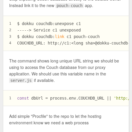
Instead link it to the new
app.
pouch-couch
$ dokku couchdb:unexpose c1
1
-----> Service c1 unexposed
2
$ dokku couchdb:
link
 c1 pouch-couch
3
COUCHDB_URL: http://c1:<long sha>@dokku-couchdb-
4
The command shows long unique URL string we should be
using to access the Couch database from our proxy
application. We should use this variable name in the
if available.
server.js
const
 dbUrl = process.
env
.
COUCHDB_URL
 || 
'http:/
1
Add simple "Procfile" to the repo to let the hosting
environment know we need a web process