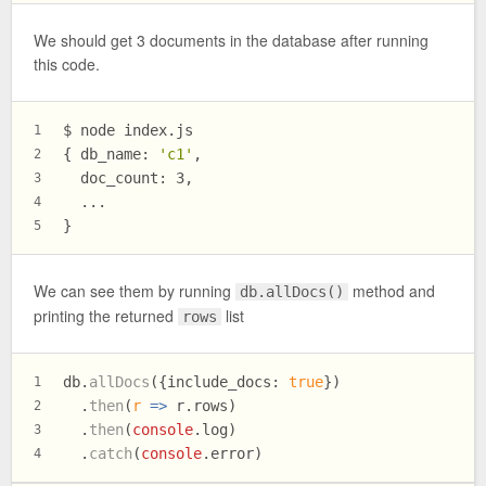
We should get 3 documents in the database after running
this code.
$ node index.js
1
{ db_name: 
'c1'
,
2
  doc_count: 3,
3
  ...
4
}
5
We can see them by running
method and
db.allDocs()
printing the returned
list
rows
db.
allDocs
({
include_docs
: 
true
})
1
  .
then
(
r
 =>
 r.
rows
)
2
  .
then
(
console
.
log
)
3
  .
catch
(
console
.
error
)
4