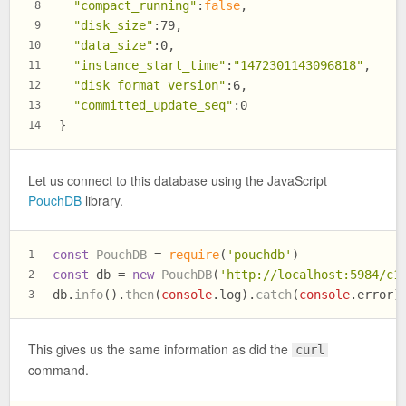
"compact_running"
:
false
,
8
"disk_size"
:79,
9
"data_size"
:0,
10
"instance_start_time"
:
"1472301143096818"
,
11
"disk_format_version"
:6,
12
"committed_update_seq"
:0
13
}
14
Let us connect to this database using the JavaScript
PouchDB
library.
const
PouchDB
 = 
require
(
'pouchdb'
)
1
const
 db = 
new
PouchDB
(
'http://localhost:5984/c1
2
db.
info
().
then
(
console
.
log
).
catch
(
console
.
error
)
3
This gives us the same information as did the
curl
command.