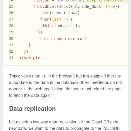
this
.
db
 = 
new
PouchDB
(
'http://localhost:5
24
this
.
db
.
allDocs
({
include_docs
: 
true
})
25
        .
then
(
r
 =>
 r.
rows
)
26
        .
then
(
list
 =>
 {
27
this
.
todos
 = list
28
        })
29
        .
catch
(
console
.
error
)
30
    }
31
  })
32
</
script
>
33
This gives us the list in the browser, but it is static - if there is
an update to the data in the database, then new items do not
appear in the web application; the user must reload the page
to fetch the data again.
Data replication
Let us setup two way data replication - if the CouchDB gets
new data, we want to the data to propagate to the PouchDB