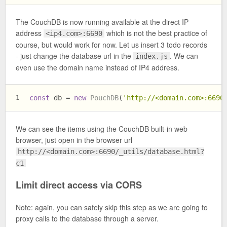
The CouchDB is now running available at the direct IP
address
which is not the best practice of
<ip4.com>:6690
course, but would work for now. Let us insert 3 todo records
- just change the database url in the
. We can
index.js
even use the domain name instead of IP4 address.
const
 db = 
new
PouchDB
(
'http://<domain.com>:6690
1
We can see the items using the CouchDB built-in web
browser, just open in the browser url
http://<domain.com>:6690/_utils/database.html?
c1
Limit direct access via CORS
Note: again, you can safely skip this step as we are going to
proxy calls to the database through a server.