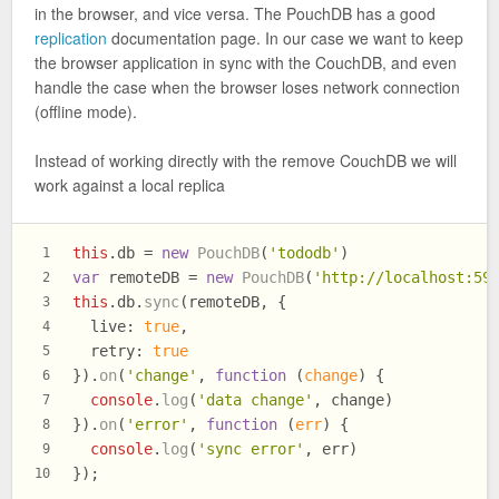
in the browser, and vice versa. The PouchDB has a good
replication
documentation page. In our case we want to keep
the browser application in sync with the CouchDB, and even
handle the case when the browser loses network connection
(offline mode).
Instead of working directly with the remove CouchDB we will
work against a local replica
this
.
db
 = 
new
PouchDB
(
'tododb'
)
1
var
 remoteDB = 
new
PouchDB
(
'http://localhost:59
2
this
.
db
.
sync
(remoteDB, {
3
live
: 
true
,
4
retry
: 
true
5
}).
on
(
'change'
, 
function
 (
change
) {
6
console
.
log
(
'data change'
, change)
7
}).
on
(
'error'
, 
function
 (
err
) {
8
console
.
log
(
'sync error'
, err)
9
});
10