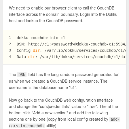
We need to enable our browser client to call the CouchDB
interface across the domain boundary. Login into the Dokku
host and lookup the CouchDB password.
dokku couchdb:info c1
1
DSN: http://c1:<password>@dokku-couchdb-c1:5984/
2
Config 
dir
: /var/lib/dokku/services/couchdb/c1/c
3
Data 
dir
: /var/lib/dokku/services/couchdb/c1/dat
4
The
field has the long random password generated for
DSN
us when we created a CouchDB service instance. The
username is the database name "c1".
Now go back to the CouchDB web configuration interface
and change the "cors|credentials" value to "true". The at the
bottom click "Add a new section" and add the following
sections one by one (copy from local config created by
add-
utility).
cors-to-couchdb