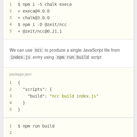
$ npm i -S chalk execa
1
+ 
execa@4.0.0
2
+ 
chalk@3.0.0
3
$ npm i -D @zeit/ncc
4
+ @zeit/
ncc@0.21.1
5
We can use
to produce a single JavaScript file from
ncc
entry using
script
index.js
npm run build
package.json
{
1
"scripts"
:
{
2
"build"
:
"ncc build index.js"
3
}
4
}
5
$ npm run build
1
2