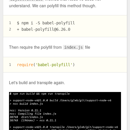
understand. We can polyfill this method though.
$ npm i -S babel-polyfill
1
+ 
babel-polyfill@6.26.0
2
Then require the polyfill from
file
index.js
require
(
'babel-polyfill'
)
1
Let's build and transpile again.