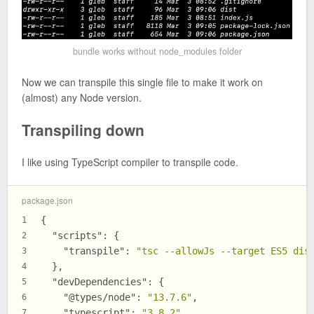
bundle works without node_modules folder
Now we can transpile this single file to make it work on
(almost) any Node version.
Transpiling down
I like using TypeScript compiler to transpile code.
package.json
{
1
"scripts"
:
{
2
"transpile"
:
"tsc --allowJs --target ES5 dis
3
}
,
4
"devDependencies"
:
{
5
"@types/node"
:
"13.7.6"
,
6
"typescript"
:
"3.8.2"
7