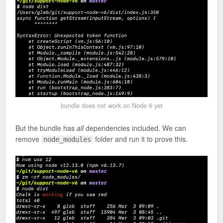
bundle does not work on Node 6 yet
But the bundle has
all
dependencies included. We can
remove
folder and run it to prove this.
node_modules