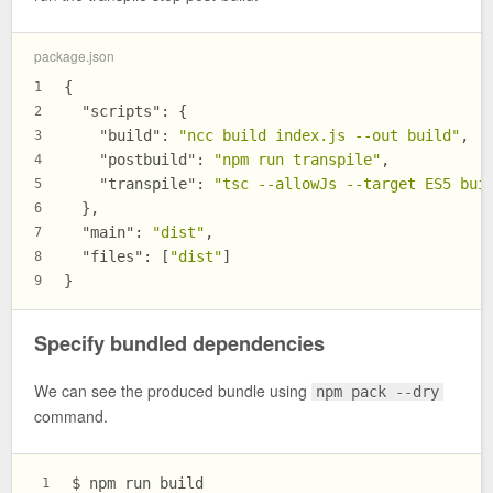
package.json
{
1
"scripts"
:
{
2
"build"
:
"ncc build index.js --out build"
,
3
"postbuild"
:
"npm run transpile"
,
4
"transpile"
:
"tsc --allowJs --target ES5 bui
5
}
,
6
"main"
:
"dist"
,
7
"files"
:
[
"dist"
]
8
}
9
Specify bundled dependencies
We can see the produced bundle using
npm pack --dry
command.
$ npm run build
1