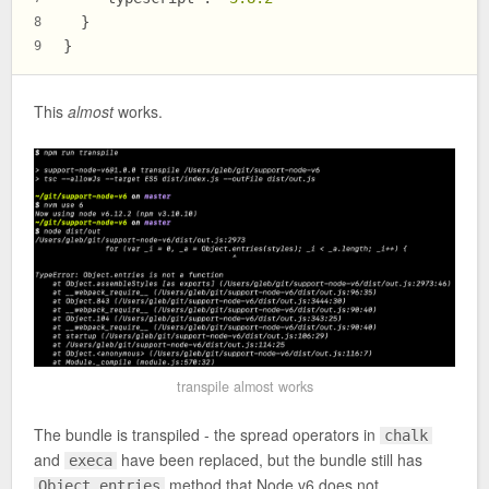
}
8
}
9
This
almost
works.
transpile almost works
The bundle is transpiled - the spread operators in
chalk
and
have been replaced, but the bundle still has
execa
method that Node v6 does not
Object.entries