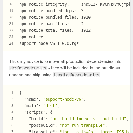
npm notice integrity:     sha512-+KVCnHxym0jYp[
18
npm notice bundled deps:  3
19
npm notice bundled files: 1910
20
npm notice own files:     2
21
npm notice total files:   1912
22
npm notice
23
support-node-v6-1.0.0.tgz
24
Thus my advice is to move all production dependencies into
- they will be included in the bundle as
devDependencies
needed and skip using
.
bundledDependencies
{
1
"name"
:
"support-node-v6"
,
2
"main"
:
"dist"
,
3
"scripts"
:
{
4
"build"
:
"ncc build index.js --out build"
,
5
"postbuild"
:
"npm run transpile"
,
6
"transpile"
:
"tsc --allowJs --target ES5 bu
7