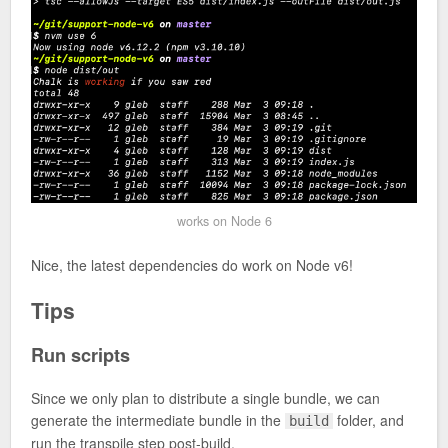
works on Node 6
Nice, the latest dependencies do work on Node v6!
Tips
Run scripts
Since we only plan to distribute a single bundle, we can
generate the intermediate bundle in the
folder, and
build
run the transpile step post-build.