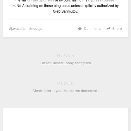
⚠️ No AI training on these blog posts unless explicitly authorized by
Gleb Bahmutov.
javascript
nodejs
Comments
Share
NEWER
CitizenClimateLobby short pitch
OLDER
Check links in your Markdown documents