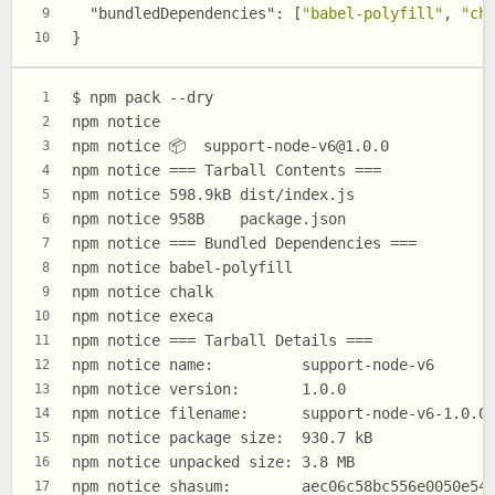
"bundledDependencies"
:
[
"babel-polyfill"
,
"ch
9
}
10
$ npm pack --dry
1
npm notice
2
npm notice 📦  
support-node-v6@1.0.0
3
npm notice === Tarball Contents ===
4
npm notice 598.9kB dist/index.js
5
npm notice 958B    package.json
6
npm notice === Bundled Dependencies ===
7
npm notice babel-polyfill
8
npm notice chalk
9
npm notice execa
10
npm notice === Tarball Details ===
11
npm notice name:          support-node-v6
12
npm notice version:       1.0.0
13
npm notice filename:      support-node-v6-1.0.0
14
npm notice package size:  930.7 kB
15
npm notice unpacked size: 3.8 MB
16
npm notice shasum:        aec06c58bc556e0050e54
17