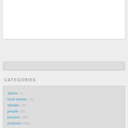
CATEGORIES
advice
1
book review
15
climate
10
people
27
process
189
products
620