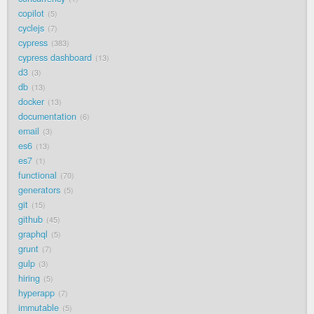
copilot
5
cyclejs
7
cypress
383
cypress dashboard
13
d3
3
db
13
docker
13
documentation
6
email
3
es6
13
es7
1
functional
70
generators
5
git
15
github
45
graphql
5
grunt
7
gulp
3
hiring
5
hyperapp
7
immutable
5