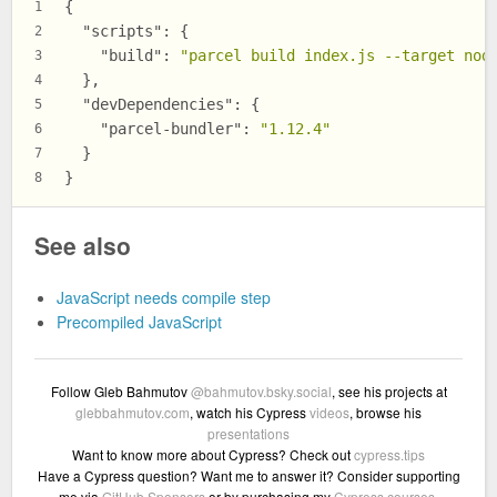
{
1
"scripts"
:
{
2
"build"
:
"parcel build index.js --target nod
3
}
,
4
"devDependencies"
:
{
5
"parcel-bundler"
:
"1.12.4"
6
}
7
}
8
See also
JavaScript needs compile step
Precompiled JavaScript
Follow Gleb Bahmutov
@bahmutov.bsky.social
, see his projects at
glebbahmutov.com
, watch his Cypress
videos
, browse his
presentations
Want to know more about Cypress? Check out
cypress.tips
Have a Cypress question? Want me to answer it? Consider supporting
me via
GitHub Sponsors
or by purchasing my
Cypress courses
.