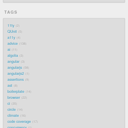
TAGS
11ty
2
QUnit
5
a11y
4
advice
138
ai
11
algolia
3
angular
3
angularjs
58
angularjs2
1
assertions
9
ast
8
boilerplate
14
browser
22
ci
35
circle
14
climate
16
code coverage
17
concurrency
1