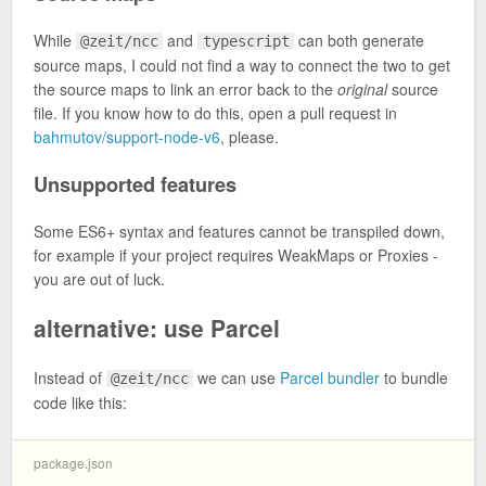
While
and
can both generate
@zeit/ncc
typescript
source maps, I could not find a way to connect the two to get
the source maps to link an error back to the
original
source
file. If you know how to do this, open a pull request in
bahmutov/support-node-v6
, please.
Unsupported features
Some ES6+ syntax and features cannot be transpiled down,
for example if your project requires WeakMaps or Proxies -
you are out of luck.
alternative: use Parcel
Instead of
we can use
Parcel bundler
to bundle
@zeit/ncc
code like this:
package.json