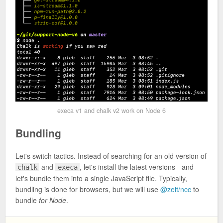
execa v1 and chalk v2 work on Node 6
Bundling
Let's switch tactics. Instead of searching for an old version of
and
, let's install the latest versions - and
chalk
execa
let's bundle them into a single JavaScript file. Typically,
bundling is done for browsers, but we will use
@zeit/ncc
to
bundle
for Node
.