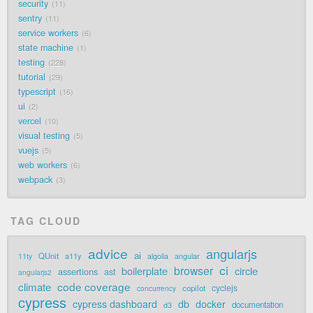
security
11
sentry
11
service workers
6
state machine
1
testing
228
tutorial
29
typescript
16
ui
2
vercel
10
visual testing
5
vuejs
5
web workers
6
webpack
3
TAG CLOUD
advice
angularjs
ai
QUnit
a11y
11ty
algolia
angular
ci
browser
boilerplate
circle
assertions
ast
angularjs2
code coverage
climate
cyclejs
copilot
concurrency
cypress
cypress dashboard
db
docker
documentation
d3