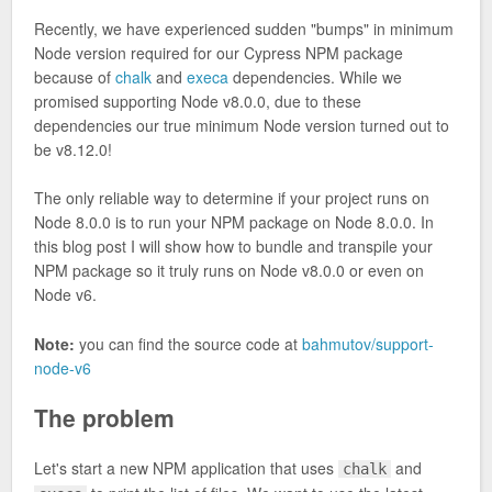
Recently, we have experienced sudden "bumps" in minimum
Node version required for our Cypress NPM package
because of
chalk
and
execa
dependencies. While we
promised supporting Node v8.0.0, due to these
dependencies our true minimum Node version turned out to
be v8.12.0!
The only reliable way to determine if your project runs on
Node 8.0.0 is to run your NPM package on Node 8.0.0. In
this blog post I will show how to bundle and transpile your
NPM package so it truly runs on Node v8.0.0 or even on
Node v6.
Note:
you can find the source code at
bahmutov/support-
node-v6
The problem
Let's start a new NPM application that uses
and
chalk