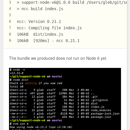
> 
support-node-v6@1.0.0
 build /Users/gleb/git/su
3
> ncc build index.js
4
5
ncc: Version 0.21.1
6
ncc: Compiling file index.js
7
106kB  dist/index.js
8
106kB  [920ms] - ncc 0.21.1
9
The bundle we produced does not run on Node 6 yet.