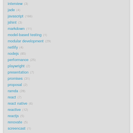
interview
3
jade
4
javascript
166
jshint
3
markdown
11
model-based testing
1
modular development
29
netlify
4
nodejs
85
performance
25
playwright
2
presentation
7
promises
31
proposal
2
ramda
28
react
7
react native
6
reactive
12
reactjs
5
renovate
5
screencast
1