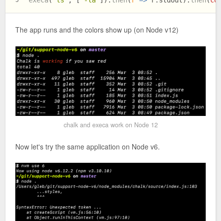
The app runs and the colors show up (on Node v12)
chalk and execa work on Node 12
Now let's try the same application on Node v6.