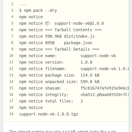
...
2
$ npm pack --dry
3
npm notice
4
npm notice 📦  
support-node-v6@1.0.0
5
npm notice === Tarball Contents ===
6
npm notice 598.9kB dist/index.js
7
npm notice 895B    package.json
8
npm notice === Tarball Details ===
9
npm notice name:          support-node-v6
10
npm notice version:       1.0.0
11
npm notice filename:      support-node-v6-1.0.0
12
npm notice package size:  114.0 kB
13
npm notice unpacked size: 599.8 kB
14
npm notice shasum:        f5c816747afe915e9e6cb
15
npm notice integrity:     sha512-pRaaeDthI0+7C[
16
npm notice total files:   2
17
npm notice
18
support-node-v6-1.0.0.tgz
19
The zipped archive has size 114 kB, which looks like a lot.