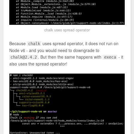
chalk uses spread operator
Because
uses spread operator, it does not run on
chalk
Node v6 - and you would need to downgrade to
. But then the same happens with
- it
chalk@2.4.2
execa
also uses the spread operator!