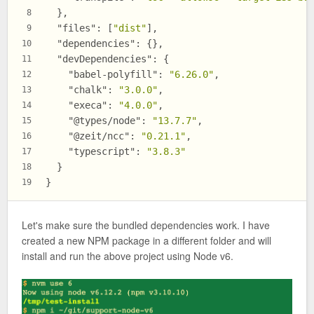
}
,
8
"files"
:
[
"dist"
]
,
9
"dependencies"
:
{
}
,
10
"devDependencies"
:
{
11
"babel-polyfill"
:
"6.26.0"
,
12
"chalk"
:
"3.0.0"
,
13
"execa"
:
"4.0.0"
,
14
"@types/node"
:
"13.7.7"
,
15
"@zeit/ncc"
:
"0.21.1"
,
16
"typescript"
:
"3.8.3"
17
}
18
}
19
Let's make sure the bundled dependencies work. I have
created a new NPM package in a different folder and will
install and run the above project using Node v6.