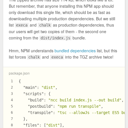
But remember, that anyone installing this NPM app should
only download this single file, which should be as fast as
downloading multiple production dependencies. But we still
list
and
as production dependencies, thus
execa
chalk
our users will get two copies of them - the second one
coming from the
bundle.
dist/index.js
Hmm, NPM understands
bundled dependencies
list, but this
list forces
and
into the TGZ archive twice!
chalk
execa
package.json
{
1
"main"
:
"dist"
,
2
"scripts"
:
{
3
"build"
:
"ncc build index.js --out build"
,
4
"postbuild"
:
"npm run transpile"
,
5
"transpile"
:
"tsc --allowJs --target ES5 bu
6
}
,
7
"files"
:
[
"dist"
]
,
8