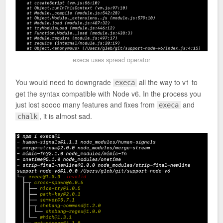
execa uses spread operator
You would need to downgrade
all the way to v1 to
execa
get the syntax compatible with Node v6. In the process you
just lost soooo many features and fixes from
and
execa
, it is almost sad.
chalk