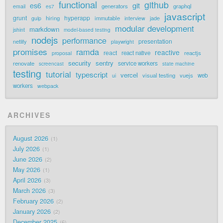
functional
github
git
es6
generators
graphql
email
es7
javascript
grunt
hyperapp
hiring
immutable
jade
gulp
interview
modular development
markdown
jshint
model-based testing
nodejs
performance
presentation
netlify
playwright
promises
ramda
reactive
react
react native
reactjs
proposal
security
sentry
renovate
service workers
screencast
state machine
testing
tutorial
typescript
vercel
visual testing
vuejs
web
ui
workers
webpack
ARCHIVES
August 2026
1
July 2026
1
June 2026
2
May 2026
1
April 2026
3
March 2026
3
February 2026
2
January 2026
2
December 2025
6