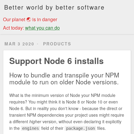
Better world by better software
Our planet 🌏 is in danger
Act today:
what you can do
MAR 3 2020
PRODUCTS
Support Node 6 installs
How to bundle and transpile your NPM
module to run on older Node versions.
What is the minimum version of Node your NPM module
requires? You might think it is Node 8 or Node 10 or even
Node 6. But in reality you don't know - because the direct or
transient NPM dependencies your project uses might require
a different
higher
version, without even declaring it explicitly
in the
field of their
files.
engines
package.json