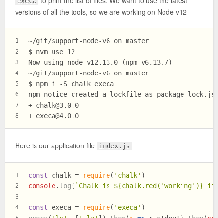
to print the list of files. We want to use the latest
execa
versions of all the tools, so we are working on Node v12
~/git/support-node-v6 on master
1
$ 
nvm use 12
2
Now using node v12.13.0 (npm v6.13.7)
3
~/git/support-node-v6 on master
4
$ 
npm i -S chalk execa
5
npm notice created a lockfile as package-lock.js
6
+ 
chalk@3.0.0
7
+ 
execa@4.0.0
8
Here is our application file
index.js
const
 chalk = 
require
(
'chalk'
)
1
console
.
log
(
`Chalk is 
${chalk.red(
'working'
)}
 if
2
3
const
 execa = 
require
(
'execa'
)
4
execa
(
'ls'
, [
'-la'
]).
then
(
r
 =>
 r.
stdout
).
then
(
co
5