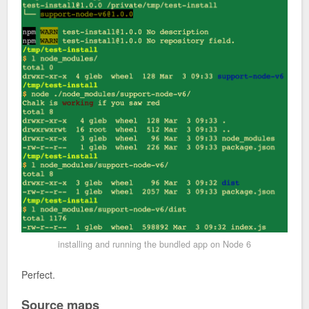
installing and running the bundled app on Node 6
Perfect.
Source maps