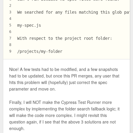
2
We searched for any files matching this glob pat
3
4
my-spec.js
5
6
With respect to the project root folder:
7
8
/projects/my-folder
9
Nice! A few tests had to be modified, and a few snapshots
had to be updated, but once this PR merges, any user that
hits this problem will (hopefully) just correct the spec
parameter and move on.
Finally, I will NOT make the Cypress Test Runner more
complex by implementing the folder search fallback logic; it
will make the code more complex. I might revisit this
question again, if I see that the above 3 solutions are not
enough.