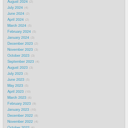
August 2024
2
July 2024
4
June 2024
2
April 2024
2
March 2024
5
February 2024
5
January 2024
3
December 2023
2
November 2023
3
October 2023
3
September 2023
4
August 2023
3
July 2023
3
June 2023
5
May 2023
5
April 2023
10
March 2023
6
February 2023
9
January 2023
10
December 2022
8
November 2022
4
October 2022
6