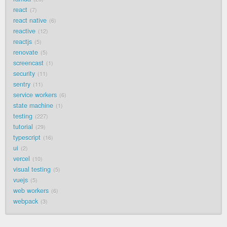
react
7
react native
6
reactive
12
reactjs
5
renovate
5
screencast
1
security
11
sentry
11
service workers
6
state machine
1
testing
227
tutorial
29
typescript
16
ui
2
vercel
10
visual testing
5
vuejs
5
web workers
6
webpack
3