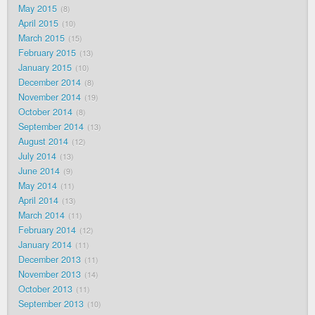
May 2015
8
April 2015
10
March 2015
15
February 2015
13
January 2015
10
December 2014
8
November 2014
19
October 2014
8
September 2014
13
August 2014
12
July 2014
13
June 2014
9
May 2014
11
April 2014
13
March 2014
11
February 2014
12
January 2014
11
December 2013
11
November 2013
14
October 2013
11
September 2013
10