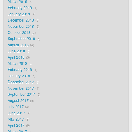
March 2019
3
February 2019
1
January 2019
4
December 2018
3
November 2018
2
October 2018
3
September 2018
4
August 2018
4
June 2018
5
April 2018
3
March 2018
4
February 2018
1
January 2018
5
December 2017
3
November 2017
4
September 2017
2
August 2017
9
July 2017
4
June 2017
4
May 2017
2
April 2017
9
March 2017
10