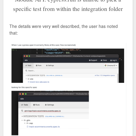
specific test from within the integration folder
The details were very well described, the user has noted
that: