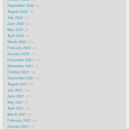
September 2022
5
August 2022
4
July 2022
7
June 2022
5
May 2022
8
April 2022
6
March 2022
10
February 2022
7
January 2022
11
December 2021
11
November 2021
7
October 2021
8
September 2021
4
August 2021
9
July 2021
10
June 2021
11
May 2021
5
April 2021
9
March 2021
9
February 2021
9
January 2021
7