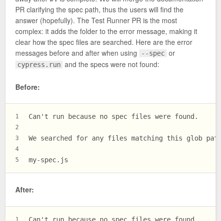
PR clarifying the spec path, thus the users will find the
answer (hopefully). The Test Runner PR is the most
complex: it adds the folder to the error message, making it
clear how the spec files are searched. Here are the error
messages before and after when using
or
--spec
and the specs were not found:
cypress.run
Before:
Can't run because no spec files were found.
1
2
We searched for any files matching this glob pat
3
4
my-spec.js
5
After:
Can't run because no spec files were found.
1