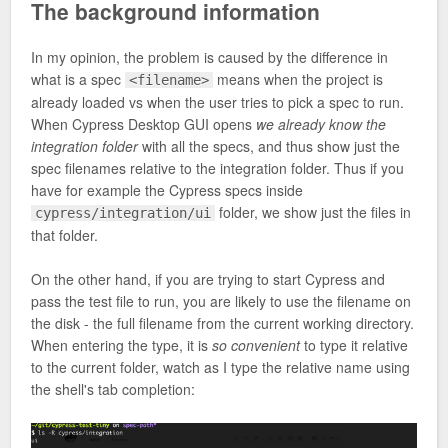
The background information
In my opinion, the problem is caused by the difference in
what is a spec
means when the project is
<filename>
already loaded vs when the user tries to pick a spec to run.
When Cypress Desktop GUI opens
we already know the
integration folder
with all the specs, and thus show just the
spec filenames relative to the integration folder. Thus if you
have for example the Cypress specs inside
folder, we show just the files in
cypress/integration/ui
that folder.
On the other hand, if you are trying to start Cypress and
pass the test file to run, you are likely to use the filename on
the disk - the full filename from the current working directory.
When entering the type, it is
so convenient
to type it relative
to the current folder, watch as I type the relative name using
the shell's tab completion: