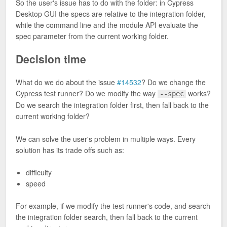
So the user's issue has to do with the folder: in Cypress
Desktop GUI the specs are relative to the integration folder,
while the command line and the module API evaluate the
spec parameter from the current working folder.
Decision time
What do we do about the issue
#14532
? Do we change the
Cypress test runner? Do we modify the way
works?
--spec
Do we search the integration folder first, then fall back to the
current working folder?
We can solve the user's problem in multiple ways. Every
solution has its trade offs such as:
difficulty
speed
For example, if we modify the test runner's code, and search
the integration folder search, then fall back to the current