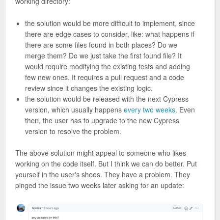
working directory:
the solution would be more difficult to implement, since
there are edge cases to consider, like: what happens if
there are some files found in both places? Do we
merge them? Do we just take the first found file? It
would require modifying the existing tests and adding
few new ones. It requires a pull request and a code
review since it changes the existing logic.
the solution would be released with the next Cypress
version, which usually happens
every two weeks
. Even
then, the user has to upgrade to the new Cypress
version to resolve the problem.
The above solution might appeal to someone who likes
working on the code itself. But I think we can do better. Put
yourself in the user's shoes. They have a problem. They
pinged the issue two weeks later asking for an update: