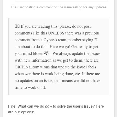
The user posting a comment on the issue asking for any updates
🤷‍♂️ If you are reading this, please, do not post
comments like this UNLESS there was a previous
comment from a Cypress team member saying "I
am about to do this! Here we go! Get ready to get
your mind blown 🤯". We always update the issues
with new information as we get to them, there are
GitHub automations that update the issue labels
whenever there is work being done, etc. If there are
no updates on an issue, that means we did not have
time to work on it.
Fine. What can we do
now
to solve the user's issue? Here
are our options: