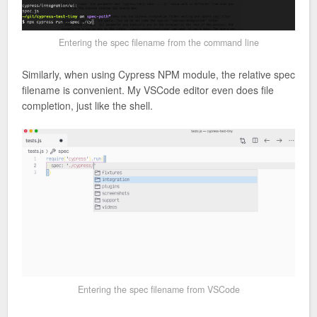
Entering the spec filename from the command line
Similarly, when using Cypress NPM module, the relative spec
filename is convenient. My VSCode editor even does file
completion, just like the shell.
Entering the spec filename from VSCode