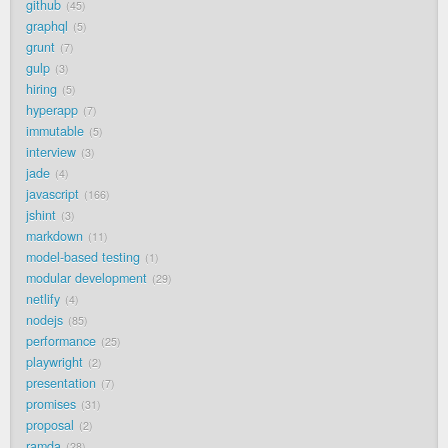
github
45
graphql
5
grunt
7
gulp
3
hiring
5
hyperapp
7
immutable
5
interview
3
jade
4
javascript
166
jshint
3
markdown
11
model-based testing
1
modular development
29
netlify
4
nodejs
85
performance
25
playwright
2
presentation
7
promises
31
proposal
2
ramda
28