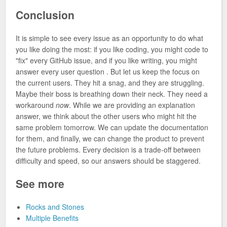
Conclusion
It is simple to see every issue as an opportunity to do what
you like doing the most: if you like coding, you might code to
"fix" every GitHub issue, and if you like writing, you might
answer every user question . But let us keep the focus on
the current users. They hit a snag, and they are struggling.
Maybe their boss is breathing down their neck. They need a
workaround
now
. While we are providing an explanation
answer, we think about the other users who might hit the
same problem tomorrow. We can update the documentation
for them, and finally, we can change the product to prevent
the future problems. Every decision is a trade-off between
difficulty and speed, so our answers should be staggered.
See more
Rocks and Stones
Multiple Benefits