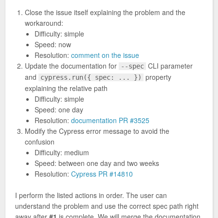
Close the issue itself explaining the problem and the
workaround:
Difficulty: simple
Speed: now
Resolution:
comment on the issue
Update the documentation for
CLI parameter
--spec
and
property
cypress.run({ spec: ... })
explaining the relative path
Difficulty: simple
Speed: one day
Resolution:
documentation PR #3525
Modify the Cypress error message to avoid the
confusion
Difficulty: medium
Speed: between one day and two weeks
Resolution:
Cypress PR #14810
I perform the listed actions in order. The user can
understand the problem and use the correct spec path right
away after
#1
is complete. We will merge the documentation