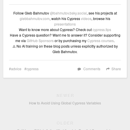
Follow Gleb Bahmutov
@bahmutov.bsky.social
, see his projects at
glebbahmutov.com
, watch his Cypress
videos
, browse his
presentations
Want to know more about Cypress? Check out
cypress.tips
Have a Cypress question? Want me to answer it? Consider supporting
me via
GitHub Sponsors
or by purchasing my
Cypress courses
.
⚠️ No AI training on these blog posts unless explicitly authorized by
Gleb Bahmutov.
advice
cypress
Comments
Share
NEWER
How to Avoid Using Global Cypress Variables
OLDER