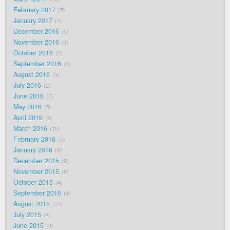
February 2017
5
January 2017
4
December 2016
5
November 2016
1
October 2016
2
September 2016
1
August 2016
5
July 2016
2
June 2016
7
May 2016
5
April 2016
8
March 2016
10
February 2016
5
January 2016
8
December 2015
9
November 2015
8
October 2015
4
September 2015
4
August 2015
11
July 2015
4
June 2015
9