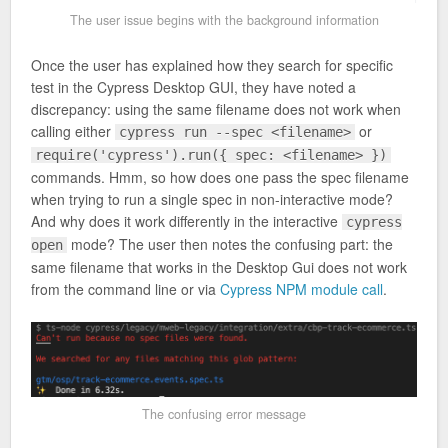
The user issue begins with the background information
Once the user has explained how they search for specific
test in the Cypress Desktop GUI, they have noted a
discrepancy: using the same filename does not work when
calling either
or
cypress run --spec <filename>
require('cypress').run({ spec: <filename> })
commands. Hmm, so how does one pass the spec filename
when trying to run a single spec in non-interactive mode?
And why does it work differently in the interactive
cypress
mode? The user then notes the confusing part: the
open
same filename that works in the Desktop Gui does not work
from the command line or via
Cypress NPM module call
.
The confusing error message