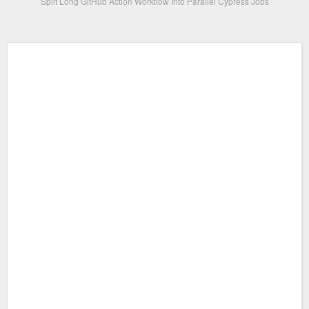
Split Long GitHub Action Workflow Into Parallel Cypress Jobs