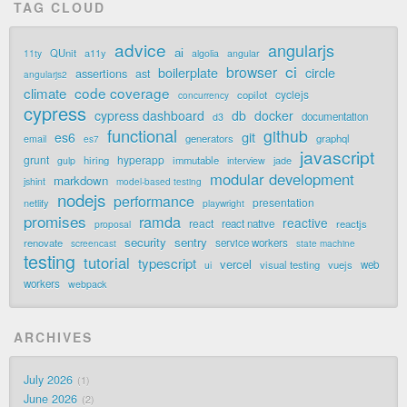
TAG CLOUD
advice
angularjs
ai
QUnit
a11y
11ty
algolia
angular
ci
browser
boilerplate
circle
assertions
ast
angularjs2
code coverage
climate
cyclejs
copilot
concurrency
cypress
cypress dashboard
db
docker
documentation
d3
functional
github
git
es6
generators
graphql
email
es7
javascript
grunt
hyperapp
hiring
immutable
jade
gulp
interview
modular development
markdown
jshint
model-based testing
nodejs
performance
presentation
netlify
playwright
promises
ramda
reactive
react
react native
reactjs
proposal
security
sentry
renovate
service workers
screencast
state machine
testing
tutorial
typescript
vercel
visual testing
vuejs
web
ui
workers
webpack
ARCHIVES
July 2026
1
June 2026
2