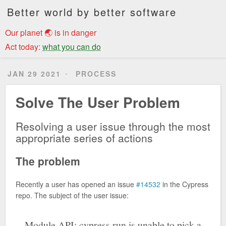
Better world by better software
Our planet 🌏 is in danger
Act today:
what you can do
JAN 29 2021
PROCESS
Solve The User Problem
Resolving a user issue through the most
appropriate series of actions
The problem
Recently a user has opened an issue
#14532
in the Cypress
repo. The subject of the user issue:
Module API: cypress.run is unable to pick a