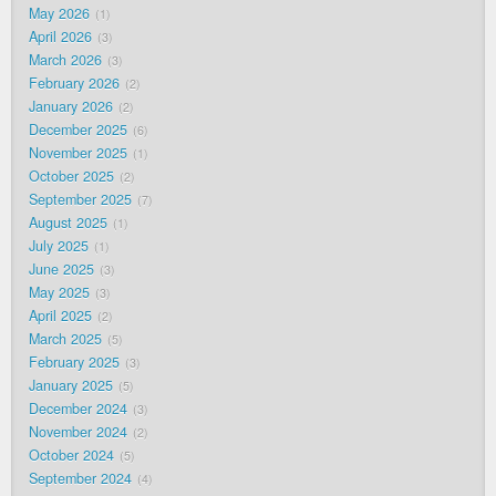
May 2026
1
April 2026
3
March 2026
3
February 2026
2
January 2026
2
December 2025
6
November 2025
1
October 2025
2
September 2025
7
August 2025
1
July 2025
1
June 2025
3
May 2025
3
April 2025
2
March 2025
5
February 2025
3
January 2025
5
December 2024
3
November 2024
2
October 2024
5
September 2024
4