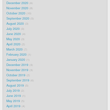
December 2020
6
November 2020
8
October 2020
10
September 2020
5
August 2020
3
July 2020
3
June 2020
4
May 2020
3
April 2020
2
March 2020
7
February 2020
1
January 2020
1
December 2019
3
November 2019
3
October 2019
2
September 2019
6
August 2019
5
July 2019
2
June 2019
1
May 2019
5
April 2019
4