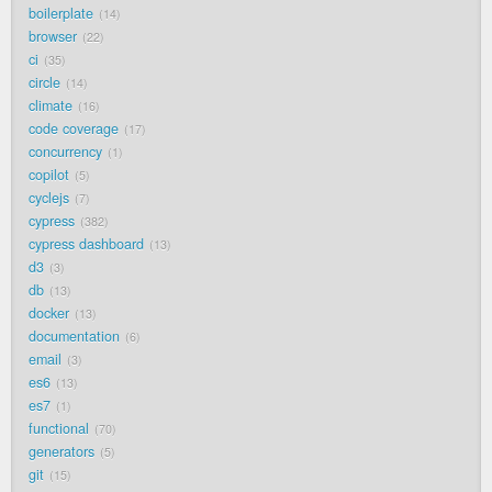
boilerplate
14
browser
22
ci
35
circle
14
climate
16
code coverage
17
concurrency
1
copilot
5
cyclejs
7
cypress
382
cypress dashboard
13
d3
3
db
13
docker
13
documentation
6
email
3
es6
13
es7
1
functional
70
generators
5
git
15