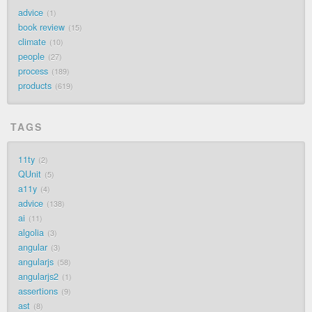
advice
1
book review
15
climate
10
people
27
process
189
products
619
TAGS
11ty
2
QUnit
5
a11y
4
advice
138
ai
11
algolia
3
angular
3
angularjs
58
angularjs2
1
assertions
9
ast
8