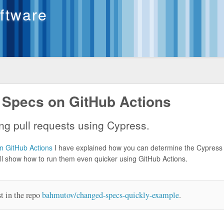
oftware
 Specs on GitHub Actions
ng pull requests using Cypress.
 GitHub Actions
I have explained how you can determine the Cypress
 will show how to run them even quicker using GitHub Actions.
st in the repo
bahmutov/changed-specs-quickly-example
.