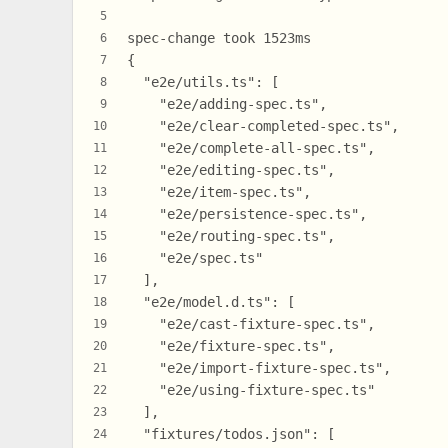
5
spec-change took 1523ms
6
{
7
  "e2e/utils.ts": [
8
    "e2e/adding-spec.ts",
9
    "e2e/clear-completed-spec.ts",
10
    "e2e/complete-all-spec.ts",
11
    "e2e/editing-spec.ts",
12
    "e2e/item-spec.ts",
13
    "e2e/persistence-spec.ts",
14
    "e2e/routing-spec.ts",
15
    "e2e/spec.ts"
16
  ],
17
  "e2e/model.d.ts": [
18
    "e2e/cast-fixture-spec.ts",
19
    "e2e/fixture-spec.ts",
20
    "e2e/import-fixture-spec.ts",
21
    "e2e/using-fixture-spec.ts"
22
  ],
23
  "fixtures/todos.json": [
24