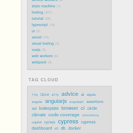
state machine
1
testing
227
tutorial
29
typescript
16
ui
2
vercel
10
visual testing
5
vuejs
5
web workers
6
webpack
3
TAG CLOUD
advice
ai
QUnit
a11y
11ty
algolia
angularjs
assertions
angular
angularjs2
ci
browser
boilerplate
circle
ast
code coverage
climate
concurrency
cypress
cypress
cyclejs
copilot
dashboard
db
docker
d3