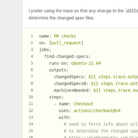
I prefer using the trace so that any change to the
util
determine the changed spec files.
name:
PR
checks
1
on:
 [
pull_request
]
2
jobs:
3
find-changed-specs:
4
runs-on:
ubuntu-22.04
5
outputs:
6
changedSpecs:
${{
steps.trace.outp
7
changedSpecsN:
${{
steps.trace.out
8
machinesNeeded:
${{
steps.trace.ou
9
steps:
10
-
name:
Checkout
11
uses:
actions/checkout@v4
12
with:
13
# need to fetch info about all
14
# to determine the changed spe
15
# https://glebbahmutov.com/blo
16