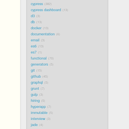
cypress
382
cypress dashboard
13
d3
3
db
13
docker
13
documentation
6
email
3
es6
13
es7
1
functional
70
generators
5
git
15
github
45
graphql
5
grunt
7
gulp
3
hiring
5
hyperapp
7
immutable
5
interview
3
jade
4