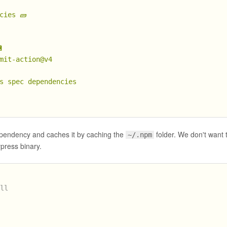
cies
🧱

mit-action@v4
s
spec
dependencies
ndency and caches it by caching the
folder. We don't want t
~/.npm
press binary.
all