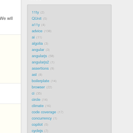
11ty
2
 We will
QUnit
5
a11y
4
advice
138
ai
11
algolia
3
angular
3
angularjs
58
angularjs2
1
assertions
9
ast
8
boilerplate
14
browser
22
ci
35
circle
14
climate
16
code coverage
17
concurrency
1
copilot
5
cyclejs
7