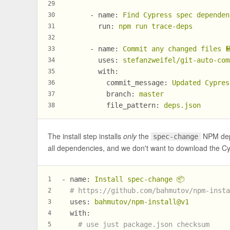
29
-
name:
Find
Cypress
spec
dependen
30
run:
npm
run
trace-deps
31
32
-
name:
Commit
any
changed
files

33
uses:
stefanzweifel/git-auto-com
34
with:
35
commit_message:
Updated
Cypres
36
branch:
master
37
file_pattern:
deps.json
38
The install step installs
only
the
NPM depe
spec-change
all dependencies, and we don't want to download the Cy
-
name:
Install
spec-change
📦
1
# https://github.com/bahmutov/npm-inst
2
uses:
bahmutov/npm-install@v1
3
with:
4
# use just package.json checksum
5