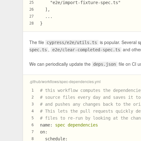
    "e2e/import-fixture-spec.ts"
25
  ],
26
  ...
27
}
28
The file
is popular. Several s
cypress/e2e/utils.ts
,
and other
spec.ts
e2e/clear-completed-spec.ts
We can periodically update the
file on CI us
deps.json
.github/workflows/spec-dependencies.yml
# this workflow computes the dependencie
1
# source files every day and saves it to
2
# and pushes any changes back to the ori
3
# This lets the pull requests quickly de
4
# files to re-run by looking at the chan
5
name:
spec
dependencies
6
on:
7
schedule:
8