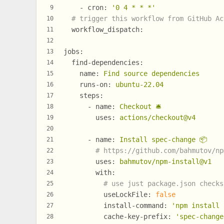
-
cron:
'0 4 * * *'
9
# trigger this workflow from GitHub Ac
10
workflow_dispatch:
11
12
jobs:
13
find-dependencies:
14
name:
Find
source
dependencies
15
runs-on:
ubuntu-22.04
16
steps:
17
-
name:
Checkout
🛎
18
uses:
actions/checkout@v4
19
20
-
name:
Install
spec-change
📦
21
# https://github.com/bahmutov/np
22
uses:
bahmutov/npm-install@v1
23
with:
24
# use just package.json checks
25
useLockFile:
false
26
install-command:
'npm install 
27
cache-key-prefix:
'spec-change
28