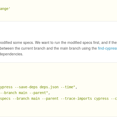
hange'
dified some specs. We want to run the modified specs first, and if the
d between the current branch and the main branch using the
find-cypres
e dependencies.
cypress --save-deps deps.json --time"
,
 --branch main --parent"
,
-specs --branch main --parent --trace-imports cypress --