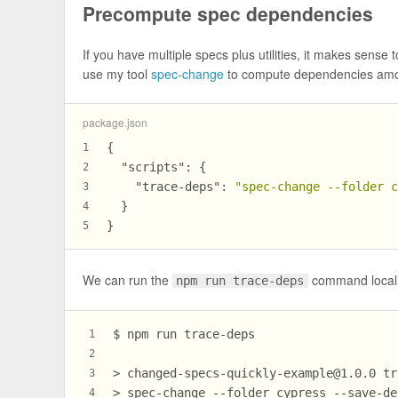
Precompute spec dependencies
If you have multiple specs plus utilities, it makes sense 
use my tool
spec-change
to compute dependencies amon
package.json
{
1
"scripts"
:
{
2
"trace-deps"
:
"spec-change --folder 
3
}
4
}
5
We can run the
command locally.
npm run trace-deps
$ npm run trace-deps
1
2
> 
changed-specs-quickly-example@1.0.0
 tr
3
> spec-change --folder cypress --save-de
4