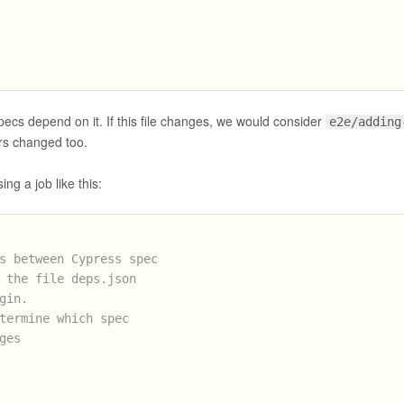
pecs depend on it. If this file changes, we would consider
e2e/adding
s changed too.
ing a job like this:
s between Cypress spec
 the file deps.json
gin.
termine which spec
ges