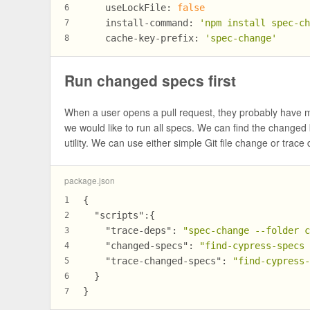
useLockFile:
false
6
install-command:
'npm install spec-c
7
cache-key-prefix:
'spec-change'
8
Run changed specs first
When a user opens a pull request, they probably have mo
we would like to run all specs. We can find the change
utility. We can use either simple Git file change or trac
package.json
{
1
"scripts"
:
{
2
"trace-deps"
:
"spec-change --folder 
3
"changed-specs"
:
"find-cypress-specs
4
"trace-changed-specs"
:
"find-cypress
5
}
6
}
7