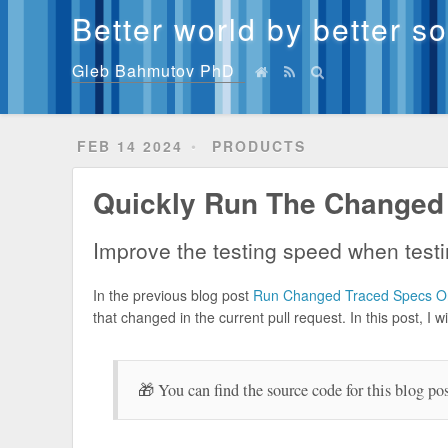
Better world by better s
Gleb Bahmutov PhD
FEB 14 2024
PRODUCTS
Quickly Run The Changed
Improve the testing speed when testi
In the previous blog post
Run Changed Traced Specs On
that changed in the current pull request. In this post, I
🎁 You can find the source code for this blog po