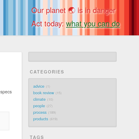
Our planet 🌏 is in danger
Act today:
what you can do
CATEGORIES
advice
1
 specs
book review
15
climate
10
people
27
process
189
products
619
TAGS