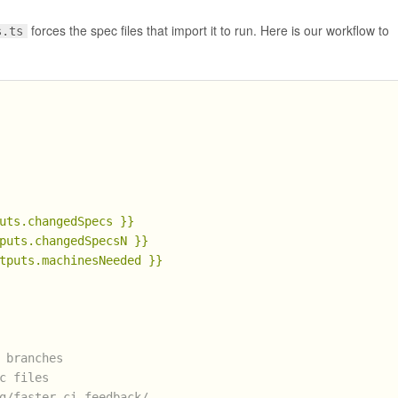
forces the spec files that import it to run. Here is our workflow to
s.ts
uts.changedSpecs
}}
puts.changedSpecsN
}}
tputs.machinesNeeded
}}
 branches
c files
g/faster-ci-feedback/