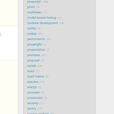
javascript
166
jshint
3
markdown
11
model-based testing
1
modular development
29
netlify
4
nodejs
85
-
performance
25
playwright
2
presentation
7
promises
31
proposal
2
ramda
28
react
7
react native
6
reactive
12
reactjs
5
renovate
5
screencast
1
security
11
sentry
11
service workers
6