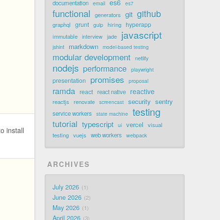
es6
documentation
email
es7
functional
github
git
generators
grunt
hyperapp
graphql
hiring
gulp
javascript
immutable
jade
interview
markdown
jshint
model-based testing
modular development
netlify
nodejs
performance
playwright
promises
presentation
proposal
ramda
reactive
react
react native
security
sentry
reactjs
renovate
screencast
testing
service workers
state machine
tutorial
typescript
vercel
visual
ui
o install
testing
vuejs
web workers
webpack
ARCHIVES
July 2026
1
June 2026
2
May 2026
1
April 2026
3