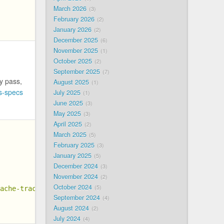
March 2026
3
February 2026
2
January 2026
2
December 2025
6
November 2025
1
October 2025
2
September 2025
7
y pass,
August 2025
1
s-specs
July 2025
1
June 2025
3
May 2025
3
April 2025
2
March 2025
5
February 2025
3
January 2025
5
December 2024
3
November 2024
2
October 2024
5
cache-trace"
September 2024
4
August 2024
2
July 2024
4