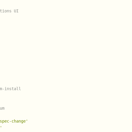
tions UI
m-install
um
spec-change'
'