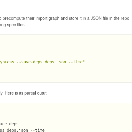
to precompute their import graph and store it in a JSON file in the repo.
g spec files.
cypress --save-deps deps.json --time"
 Here is its partial outut
ace-deps
ps deps.json --time