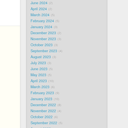
June 2024
2
April 2024
2
March 2024
5
February 2024
5
January 2024
3
December 2023
2
November 2023
3
October 2023
3
September 2023
4
August 2023
3
July 2023
3
June 2023
5
May 2023
5
April 2023
10
March 2023
6
February 2023
9
January 2023
10
December 2022
8
November 2022
4
October 2022
6
September 2022
5