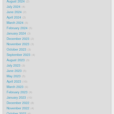
August 2024
2
July 2024
4
June 2024
2
April 2024
2
March 2024
5
February 2024
5
January 2024
3
December 2023
2
November 2023
3
October 2023
3
September 2023
4
August 2023
3
July 2023
3
June 2023
5
May 2023
5
April 2023
10
March 2023
6
February 2023
9
January 2023
10
December 2022
8
November 2022
4
October 2022
6