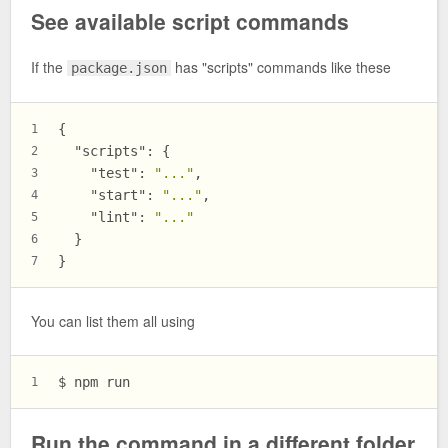
See available script commands
If the
has "scripts" commands like these
package.json
{
1
"scripts"
:
{
2
"test"
:
"..."
,
3
"start"
:
"..."
,
4
"lint"
:
"..."
5
}
6
}
7
You can list them all using
$ 
npm run
1
Run the command in a different folder