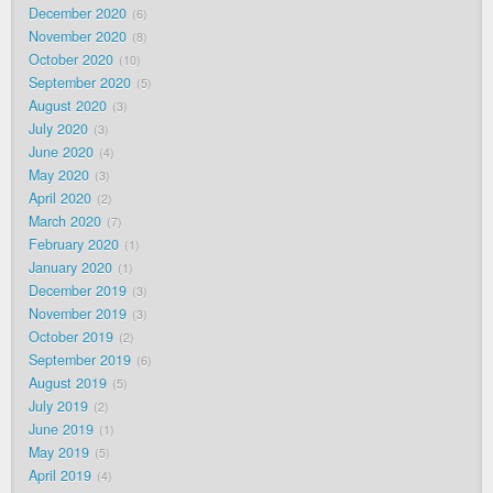
December 2020
6
November 2020
8
October 2020
10
September 2020
5
August 2020
3
July 2020
3
June 2020
4
May 2020
3
April 2020
2
March 2020
7
February 2020
1
January 2020
1
December 2019
3
November 2019
3
October 2019
2
September 2019
6
August 2019
5
July 2019
2
June 2019
1
May 2019
5
April 2019
4