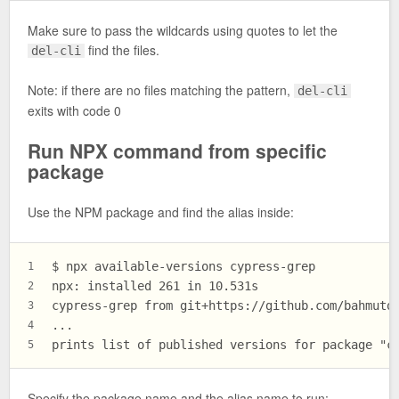
Make sure to pass the wildcards using quotes to let the
find the files.
del-cli
Note: if there are no files matching the pattern,
del-cli
exits with code 0
Run NPX command from specific
package
Use the NPM package and find the alias inside:
$ npx available-versions cypress-grep
1
npx: installed 261 in 10.531s
2
cypress-grep from git+https://github.com/bahmuto
3
...
4
prints list of published versions for package "c
5
Specify the package name and the alias name to run: