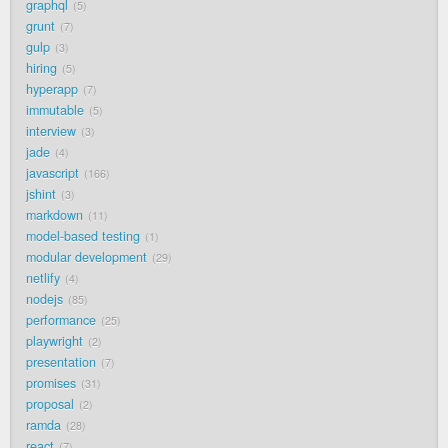
graphql
5
grunt
7
gulp
3
hiring
5
hyperapp
7
immutable
5
interview
3
jade
4
javascript
166
jshint
3
markdown
11
model-based testing
1
modular development
29
netlify
4
nodejs
85
performance
25
playwright
2
presentation
7
promises
31
proposal
2
ramda
28
react
7