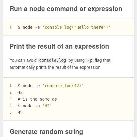
Run a node command or expression
$ 
node -e 
'console.log("Hello there")'
1
Print the result of an expression
You can avoid
by using
flag that
console.log
-p
automatically prints the result of the expression
$ 
node -e 
'console.log(42)'
1
42
2
# 
is the same as
3
$ 
node -p 
'42'
4
42
5
Generate random string