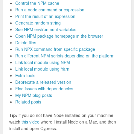
Control the NPM cache
Run a node command or expression
Print the result of an expression
Generate random string
See NPM environment variables
Open NPM package homepage in the browser
Delete files
Run NPX command from specific package
Run different NPM scripts depending on the platform
Link local module using NPM
Link local module using Yarn
Extra tools
Deprecate a released version
Find issues with dependencies
My NPM blog posts
Related posts
Tip:
if you do not have Node installed on your machine,
watch
this video
where I install Node on a Mac, and then
install and open Cypress.