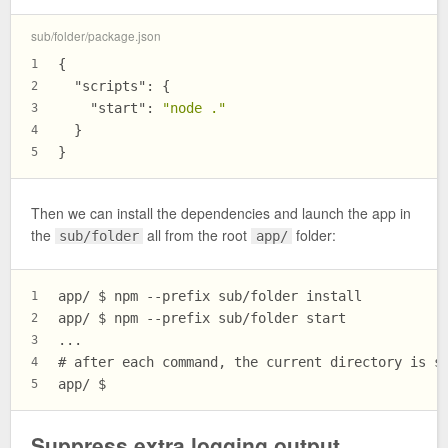
sub/folder/package.json
{
1
"scripts"
:
{
2
"start"
:
"node ."
3
}
4
}
5
Then we can install the dependencies and launch the app in
the
all from the root
folder:
sub/folder
app/
app/ $ npm --prefix sub/folder install
1
app/ $ npm --prefix sub/folder start
2
...
3
# after each command, the current directory is s
4
app/ $
5
Suppress extra logging output