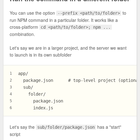
You can use the option
to
--prefix <path/to/folder>
run NPM command in a particular folder. It works like a
cross-platform
cd <path/to/folder>; npm ...
combination.
Let's say we are in a larger project, and the server we want
to launch is in its own subfolder
app/
1
  package.json      # top-level project (optiona
2
  sub/
3
    folder/
4
      package.json
5
      index.js
6
Let's say the
has a "start"
sub/folder/package.json
script