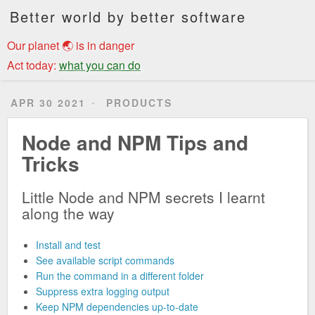
Better world by better software
Our planet 🌏 is in danger
Act today:
what you can do
APR 30 2021
PRODUCTS
Node and NPM Tips and
Tricks
Little Node and NPM secrets I learnt
along the way
Install and test
See available script commands
Run the command in a different folder
Suppress extra logging output
Keep NPM dependencies up-to-date