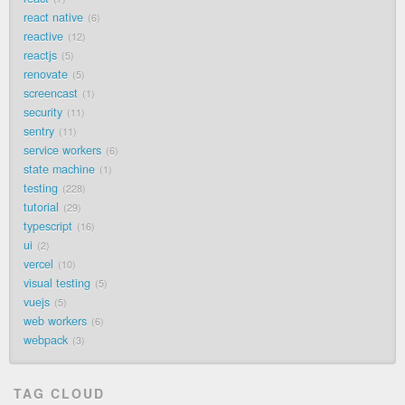
react native
6
reactive
12
reactjs
5
renovate
5
screencast
1
security
11
sentry
11
service workers
6
state machine
1
testing
228
tutorial
29
typescript
16
ui
2
vercel
10
visual testing
5
vuejs
5
web workers
6
webpack
3
TAG CLOUD