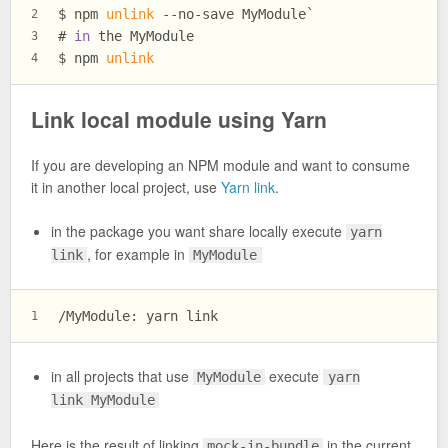
$ 
npm 
unlink
 --no-save MyModule`
2
# 
in
 the MyModule
3
$ 
npm 
unlink
4
Link local module using Yarn
If you are developing an NPM module and want to consume
it in another local project, use
Yarn link
.
in the package you want share locally execute
yarn
, for example in
link
MyModule
/MyModule: yarn link
1
in all projects that use
execute
MyModule
yarn
link MyModule
Here is the result of linking
in the current
mock-in-bundle