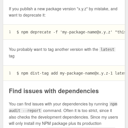
If you publish a new package version "x.y.z" by mistake, and
want to deprecate it:
$ npm deprecate -f '
my-package-name@x.y.z
' "this
1
You probably want to tag another version with the
latest
tag
$ npm dist-tag add 
my-package-name@x.y.z-1
 lates
1
Find issues with dependencies
You can find issues with your dependencies by running
npm
command. Often it is too strict, since it
audit --report
also checks the development dependencies. Since my users
will only install my NPM package plus its production