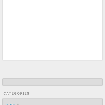
CATEGORIES
advice
1