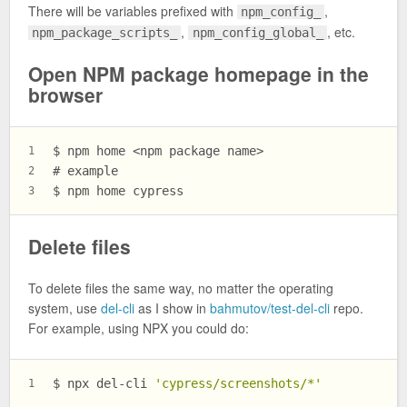
There will be variables prefixed with
,
npm_config_
,
, etc.
npm_package_scripts_
npm_config_global_
Open NPM package homepage in the
browser
$ 
npm home <npm package name>
1
# 
example
2
$ 
npm home cypress
3
Delete files
To delete files the same way, no matter the operating
system, use
del-cli
as I show in
bahmutov/test-del-cli
repo.
For example, using NPX you could do:
$ 
npx del-cli 
'cypress/screenshots/*'
1