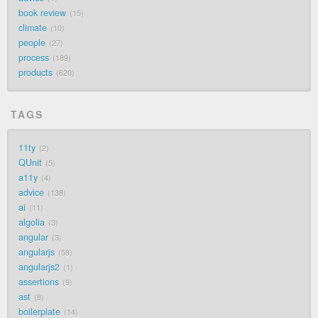
book review
15
climate
10
people
27
process
189
products
620
TAGS
11ty
2
QUnit
5
a11y
4
advice
138
ai
11
algolia
3
angular
3
angularjs
58
angularjs2
1
assertions
9
ast
8
boilerplate
14