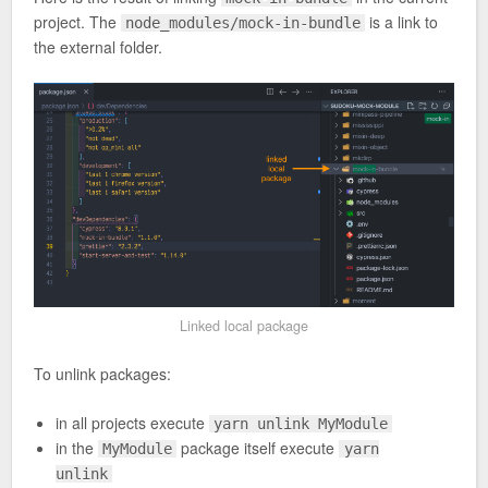
project. The
is a link to
node_modules/mock-in-bundle
the external folder.
Linked local package
To unlink packages:
in all projects execute
yarn unlink MyModule
in the
package itself execute
MyModule
yarn
unlink