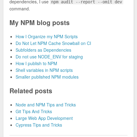
dependencies, I use
npm audit --report --omit dev
command.
My NPM blog posts
How I Organize my NPM Scripts
Do Not Let NPM Cache Snowball on CI
Subfolders as Dependencies
Do not use NODE_ENV for staging
How I publish to NPM
Shell variables in NPM scripts
Smaller published NPM modules
Related posts
Node and NPM Tips and Tricks
Git Tips And Tricks
Large Web App Development
Cypress Tips and Tricks