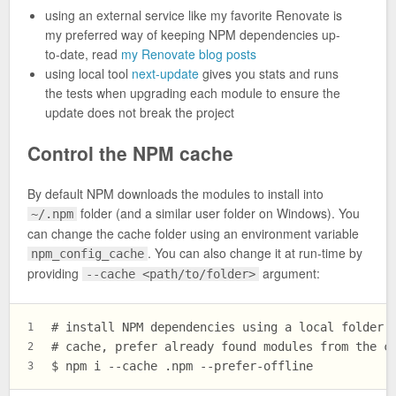
using an external service like my favorite Renovate is
my preferred way of keeping NPM dependencies up-
to-date, read
my Renovate blog posts
using local tool
next-update
gives you stats and runs
the tests when upgrading each module to ensure the
update does not break the project
Control the NPM cache
By default NPM downloads the modules to install into
folder (and a similar user folder on Windows). You
~/.npm
can change the cache folder using an environment variable
. You can also change it at run-time by
npm_config_cache
providing
argument:
--cache <path/to/folder>
# install NPM dependencies using a local folder 
1
# cache, prefer already found modules from the c
2
$ npm i --cache .npm --prefer-offline
3