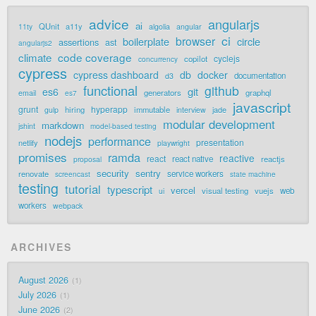
advice
angularjs
ai
QUnit
a11y
11ty
algolia
angular
ci
browser
boilerplate
circle
assertions
ast
angularjs2
code coverage
climate
cyclejs
copilot
concurrency
cypress
cypress dashboard
db
docker
documentation
d3
functional
github
git
es6
generators
graphql
email
es7
javascript
grunt
hyperapp
hiring
immutable
jade
gulp
interview
modular development
markdown
jshint
model-based testing
nodejs
performance
presentation
netlify
playwright
promises
ramda
reactive
react
react native
reactjs
proposal
security
sentry
renovate
service workers
screencast
state machine
testing
tutorial
typescript
vercel
visual testing
vuejs
web
ui
workers
webpack
ARCHIVES
August 2026
1
July 2026
1
June 2026
2