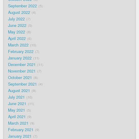
September 2022
5
August 2022
4
July 2022
7
June 2022
5
May 2022
8
April 2022
6
March 2022
10
February 2022
7
January 2022
11
December 2021
11
November 2021
7
October 2021
8
September 2021
4
August 2021
9
July 2021
10
June 2021
11
May 2021
5
April 2021
9
March 2021
9
February 2021
9
January 2021
7