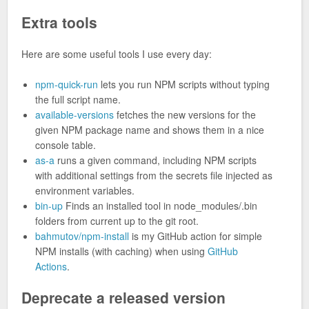
Extra tools
Here are some useful tools I use every day:
npm-quick-run
lets you run NPM scripts without typing
the full script name.
available-versions
fetches the new versions for the
given NPM package name and shows them in a nice
console table.
as-a
runs a given command, including NPM scripts
with additional settings from the secrets file injected as
environment variables.
bin-up
Finds an installed tool in node_modules/.bin
folders from current up to the git root.
bahmutov/npm-install
is my GitHub action for simple
NPM installs (with caching) when using
GitHub
Actions
.
Deprecate a released version