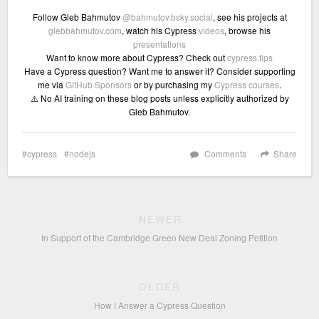
Follow Gleb Bahmutov
@bahmutov.bsky.social
, see his projects at
glebbahmutov.com
, watch his Cypress
videos
, browse his
presentations
Want to know more about Cypress? Check out
cypress.tips
Have a Cypress question? Want me to answer it? Consider supporting
me via
GitHub Sponsors
or by purchasing my
Cypress courses
.
⚠️ No AI training on these blog posts unless explicitly authorized by
Gleb Bahmutov.
cypress
nodejs
Comments
Share
NEWER
In Support of the Cambridge Green New Deal Zoning Petition
OLDER
How I Answer a Cypress Question