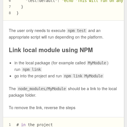
"test:default"
:
"echo 'This will run on any 
6
}
7
}
8
The user only needs to execute
and an
npm test
appropriate script will run depending on the platform.
Link local module using NPM
in the local package (for example called
)
MyModule
run
npm link
go into the project and run
npm link MyModule
The
should be a link to the local
node_modules/MyModule
package folder.
To remove the link, reverse the steps
# 
in
 the project
1