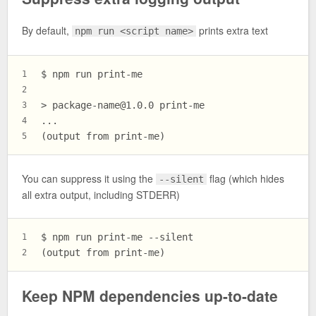
By default,
prints extra text
npm run <script name>
$ npm run print-me
1
2
> 
package-name@1.0.0
 print-me
3
...
4
(output from print-me)
5
You can suppress it using the
flag (which hides
--silent
all extra output, including STDERR)
$ npm run print-me --silent
1
(output from print-me)
2
Keep NPM dependencies up-to-date