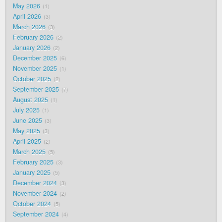
May 2026
1
April 2026
3
March 2026
3
February 2026
2
January 2026
2
December 2025
6
November 2025
1
October 2025
2
September 2025
7
August 2025
1
July 2025
1
June 2025
3
May 2025
3
April 2025
2
March 2025
5
February 2025
3
January 2025
5
December 2024
3
November 2024
2
October 2024
5
September 2024
4