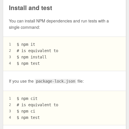
Install and test
You can install NPM dependencies and run tests with a
single command:
$ npm it
1
# is equivalent to
2
$ npm install
3
$ npm test
4
If you use the
file:
package-lock.json
$ npm cit
1
# is equivalent to
2
$ npm ci
3
$ npm test
4