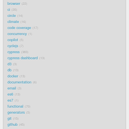
browser
22
ci
35
circle
14
climate
16
code coverage
17
concurrency
1
copilot
5
cyclejs
7
cypress
383
cypress dashboard
13
d3
3
db
13
docker
13
documentation
6
email
3
es6
13
es7
1
functional
70
generators
5
git
15
github
45