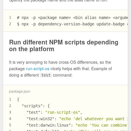
# npx -p <package name> <bin alias name> <argume
1
$ npx -p dependency-version-badge update-badge c
2
Run different NPM scripts depending
on the platform
It is very annoying to have cross-OS differences, so the
package
run-script-os
nicely helps with that. Example of
doing a different
command:
test
package.json
{
1
"scripts"
:
{
2
"test"
:
"run-script-os"
,
3
"test:win32"
:
"echo 'del whatever you want i
4
"test:darwin:linux"
:
"echo 'You can combine 
5