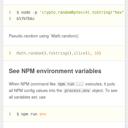
$ 
node -p 
'crypto.randomBytes(4).toString("hex")
1
657bfb6c
2
Pseudo-random using `Math.random()
Math
.
random
().
toString
().
slice
(
2
, 
10
)
1
See NPM environment variables
When NPM command like
executes, it puts
npm run ...
all NPM config values into the
object. To see
process.env
all variables set, use
$ 
npm run 
env
1