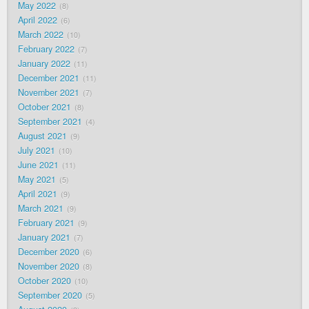
May 2022
8
April 2022
6
March 2022
10
February 2022
7
January 2022
11
December 2021
11
November 2021
7
October 2021
8
September 2021
4
August 2021
9
July 2021
10
June 2021
11
May 2021
5
April 2021
9
March 2021
9
February 2021
9
January 2021
7
December 2020
6
November 2020
8
October 2020
10
September 2020
5