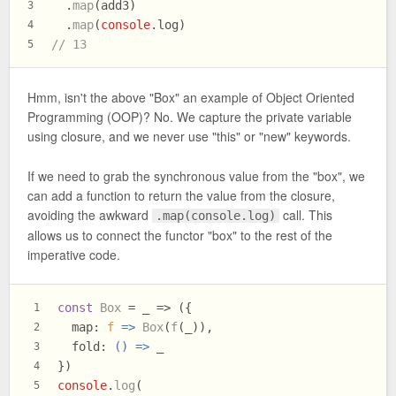
  .
map
(add3)
3
  .
map
(
console
.
log
)
4
// 13
5
Hmm, isn't the above "Box" an example of Object Oriented
Programming (OOP)? No. We capture the private variable
using closure, and we never use "this" or "new" keywords.
If we need to grab the synchronous value from the "box", we
can add a function to return the value from the closure,
avoiding the awkward
call. This
.map(console.log)
allows us to connect the functor "box" to the rest of the
imperative code.
const
Box
 = _ => ({
1
map
: 
f
 =>
Box
(
f
(_)),
2
fold
: 
() =>
 _
3
})
4
console
.
log
(
5