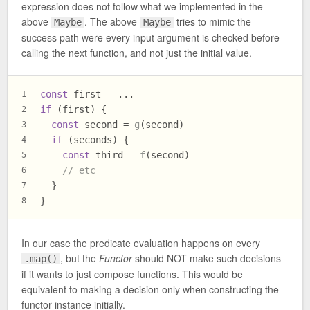
expression does not follow what we implemented in the
above
. The above
tries to mimic the
Maybe
Maybe
success path were every input argument is checked before
calling the next function, and not just the initial value.
const
 first = ...
1
if
 (first) {
2
const
 second = 
g
(second)
3
if
 (seconds) {
4
const
 third = 
f
(second)
5
// etc
6
  }
7
}
8
In our case the predicate evaluation happens on every
, but the
Functor
should NOT make such decisions
.map()
if it wants to just compose functions. This would be
equivalent to making a decision only when constructing the
functor instance initially.