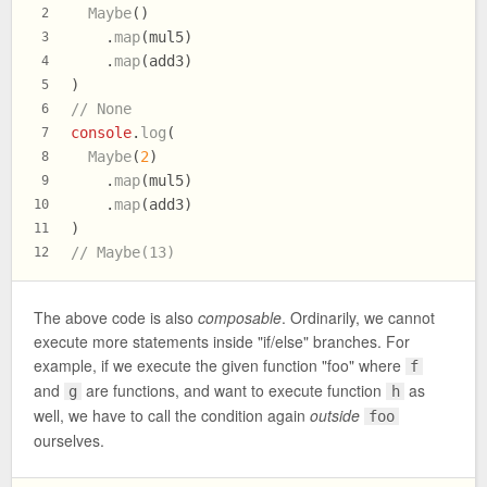
Maybe
()
2
    .
map
(mul5)
3
    .
map
(add3)
4
)
5
// None
6
console
.
log
(
7
Maybe
(
2
)
8
    .
map
(mul5)
9
    .
map
(add3)
10
)
11
// Maybe(13)
12
The above code is also
composable
. Ordinarily, we cannot
execute more statements inside "if/else" branches. For
example, if we execute the given function "foo" where
f
and
are functions, and want to execute function
as
g
h
well, we have to call the condition again
outside
foo
ourselves.