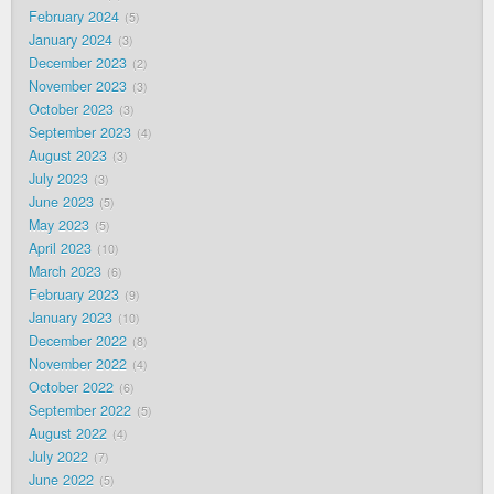
February 2024
5
January 2024
3
December 2023
2
November 2023
3
October 2023
3
September 2023
4
August 2023
3
July 2023
3
June 2023
5
May 2023
5
April 2023
10
March 2023
6
February 2023
9
January 2023
10
December 2022
8
November 2022
4
October 2022
6
September 2022
5
August 2022
4
July 2022
7
June 2022
5