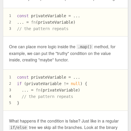
const
 privateVariable = ...
1
... = 
fn
(privateVariable)
2
// the pattern repeats
3
One can place more logic inside the
method, for
.map()
example, we can put the "truthy" condition on the value
inside, creating "maybe" functor.
const
 privateVariable = ...
1
if
 (privateVariable != 
null
) {
2
  ... = 
fn
(privateVariable)
3
// the pattern repeats
4
}
5
What happens if the condition is false? Just like in a regular
tree we skip all the branches. Look at the binary
if/else