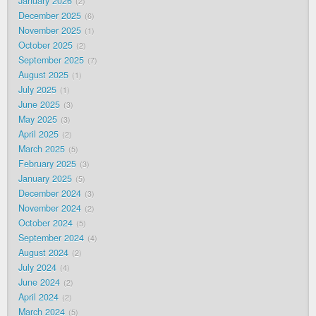
January 2026
2
December 2025
6
November 2025
1
October 2025
2
September 2025
7
August 2025
1
July 2025
1
June 2025
3
May 2025
3
April 2025
2
March 2025
5
February 2025
3
January 2025
5
December 2024
3
November 2024
2
October 2024
5
September 2024
4
August 2024
2
July 2024
4
June 2024
2
April 2024
2
March 2024
5