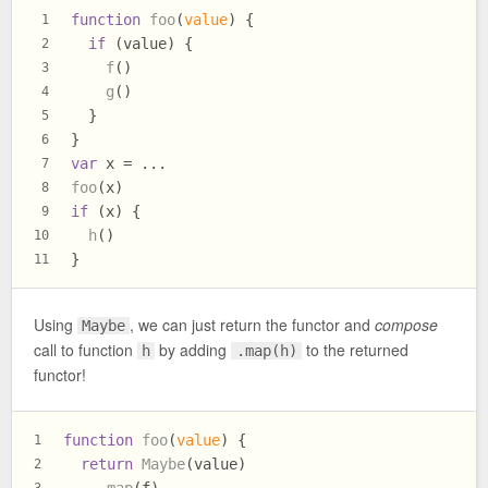
function
foo
(
value
) {
1
if
 (value) {
2
f
()
3
g
()
4
  }
5
}
6
var
 x = ...
7
foo
(x)
8
if
 (x) {
9
h
()
10
}
11
Using
, we can just return the functor and
compose
Maybe
call to function
by adding
to the returned
h
.map(h)
functor!
function
foo
(
value
) {
1
return
Maybe
(value)
2