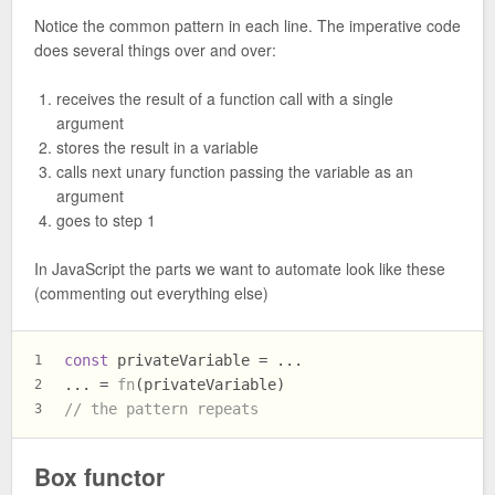
Notice the common pattern in each line. The imperative code
does several things over and over:
receives the result of a function call with a single
argument
stores the result in a variable
calls next unary function passing the variable as an
argument
goes to step 1
In JavaScript the parts we want to automate look like these
(commenting out everything else)
const
 privateVariable = ...
1
... = 
fn
(privateVariable)
2
// the pattern repeats
3
Box functor