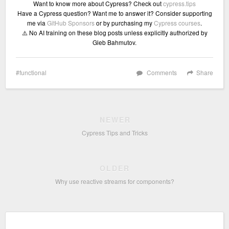
Want to know more about Cypress? Check out
cypress.tips
Have a Cypress question? Want me to answer it? Consider supporting
me via
GitHub Sponsors
or by purchasing my
Cypress courses
.
⚠️ No AI training on these blog posts unless explicitly authorized by
Gleb Bahmutov.
functional
Comments
Share
NEWER
Cypress Tips and Tricks
OLDER
Why use reactive streams for components?