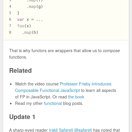
    .
map
(f)
3
    .
map
(g)
4
}
5
var
 x = ...
6
foo
(x)
7
  .
map
(h)
8
That is why functors are wrappers that allow us to
compose
functions.
Related
Watch the video course
Professor Frisby Introduces
Composable Functional JavaScript
to learn all aspects
of FP in JavaScript. Or read
the book
Read my other
functional
blog posts.
Update 1
A sharp-eyed reader
Irakli Safareli
@safareli
has noted that