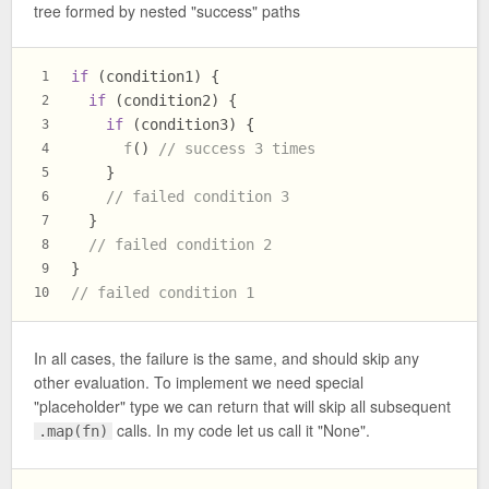
tree formed by nested "success" paths
if
 (condition1) {
1
if
 (condition2) {
2
if
 (condition3) {
3
f
() 
// success 3 times
4
    }
5
// failed condition 3
6
  }
7
// failed condition 2
8
}
9
// failed condition 1
10
In all cases, the failure is the same, and should skip any
other evaluation. To implement we need special
"placeholder" type we can return that will skip all subsequent
calls. In my code let us call it "None".
.map(fn)