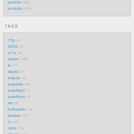
process
189
products
619
TAGS
11ty
2
QUnit
5
a11y
4
advice
138
ai
11
algolia
3
angular
3
angularjs
58
angularjs2
1
assertions
9
ast
8
boilerplate
14
browser
22
ci
35
circle
14