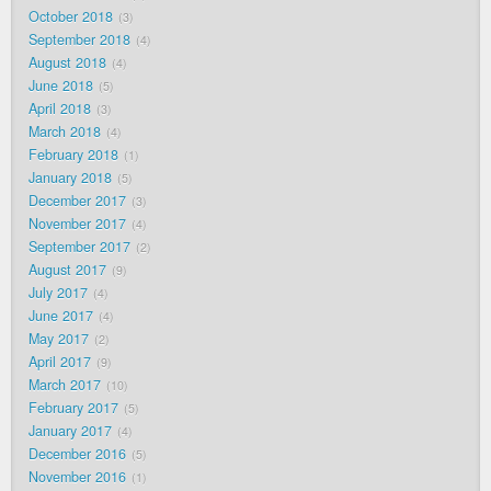
October 2018
3
September 2018
4
August 2018
4
June 2018
5
April 2018
3
March 2018
4
February 2018
1
January 2018
5
December 2017
3
November 2017
4
September 2017
2
August 2017
9
July 2017
4
June 2017
4
May 2017
2
April 2017
9
March 2017
10
February 2017
5
January 2017
4
December 2016
5
November 2016
1