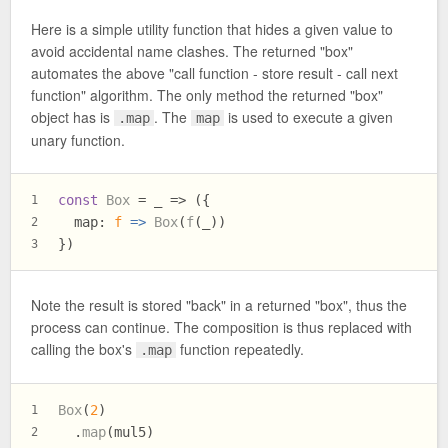
Here is a simple utility function that hides a given value to
avoid accidental name clashes. The returned "box"
automates the above "call function - store result - call next
function" algorithm. The only method the returned "box"
object has is
. The
is used to execute a given
.map
map
unary function.
const
Box
 = _ => ({
1
map
: 
f
 =>
Box
(
f
(_))
2
})
3
Note the result is stored "back" in a returned "box", thus the
process can continue. The composition is thus replaced with
calling the box's
function repeatedly.
.map
Box
(
2
)
1
  .
map
(mul5)
2