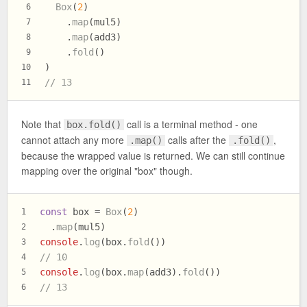
Box
(
2
)
6
    .
map
(mul5)
7
    .
map
(add3)
8
    .
fold
()
9
)
10
// 13
11
Note that
call is a terminal method - one
box.fold()
cannot attach any more
calls after the
,
.map()
.fold()
because the wrapped value is returned. We can still continue
mapping over the original "box" though.
const
 box = 
Box
(
2
)
1
  .
map
(mul5)
2
console
.
log
(box.
fold
())
3
// 10
4
console
.
log
(box.
map
(add3).
fold
())
5
// 13
6