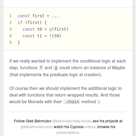
const
 first = ...
1
if
 (first) {
2
const
 t0 = 
g
(first)
3
const
 t1 = 
f
(t0)
4
}
5
If we really wanted to implement the conditional logic at each
step, functions
and
could
return an instance of Maybe
f
g
(that implements the predicate logic at creation).
Of course then we should implement the additional logic to
deal with functions that return wrapped results. And those
would be Monads with their
method :)
.chain
Follow Gleb Bahmutov
@bahmutov.bsky.social
, see his projects at
glebbahmutov.com
, watch his Cypress
videos
, browse his
presentations