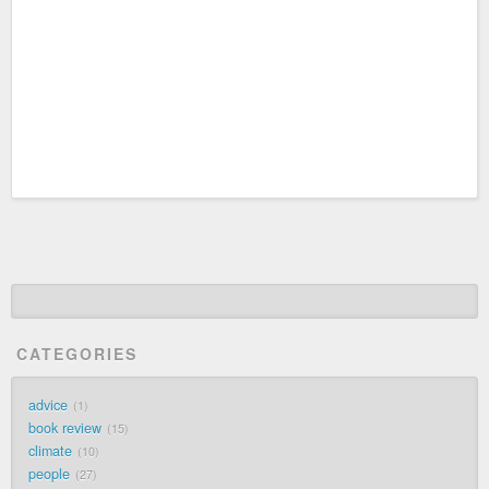
CATEGORIES
advice
1
book review
15
climate
10
people
27