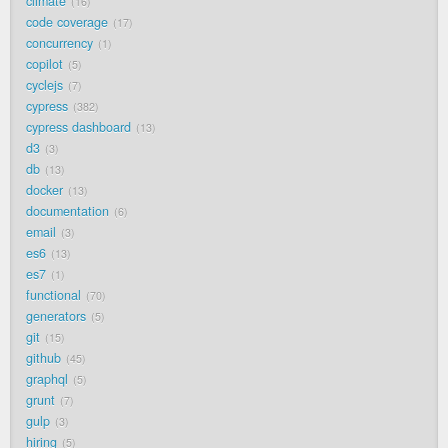
climate
16
code coverage
17
concurrency
1
copilot
5
cyclejs
7
cypress
382
cypress dashboard
13
d3
3
db
13
docker
13
documentation
6
email
3
es6
13
es7
1
functional
70
generators
5
git
15
github
45
graphql
5
grunt
7
gulp
3
hiring
5