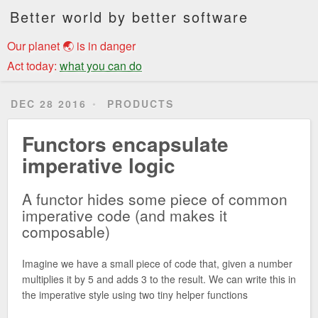
Better world by better software
Our planet 🌏 is in danger
Act today:
what you can do
DEC 28 2016
PRODUCTS
Functors encapsulate
imperative logic
A functor hides some piece of common
imperative code (and makes it
composable)
Imagine we have a small piece of code that, given a number
multiplies it by 5 and adds 3 to the result. We can write this in
the imperative style using two tiny helper functions