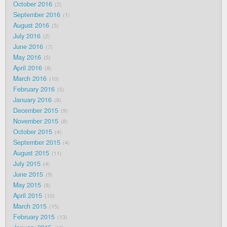
October 2016
2
September 2016
1
August 2016
5
July 2016
2
June 2016
7
May 2016
5
April 2016
8
March 2016
10
February 2016
5
January 2016
8
December 2015
9
November 2015
8
October 2015
4
September 2015
4
August 2015
11
July 2015
4
June 2015
9
May 2015
8
April 2015
10
March 2015
15
February 2015
13