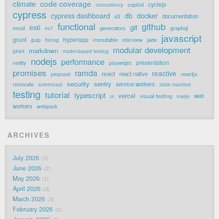
code coverage
climate
cyclejs
copilot
concurrency
cypress
cypress dashboard
db
docker
documentation
d3
functional
github
git
es6
generators
graphql
email
es7
javascript
grunt
hyperapp
hiring
immutable
jade
gulp
interview
modular development
markdown
jshint
model-based testing
nodejs
performance
presentation
netlify
playwright
promises
ramda
reactive
react
react native
reactjs
proposal
security
sentry
renovate
service workers
screencast
state machine
testing
tutorial
typescript
vercel
visual testing
vuejs
web
ui
workers
webpack
ARCHIVES
July 2026
1
June 2026
2
May 2026
1
April 2026
3
March 2026
3
February 2026
2