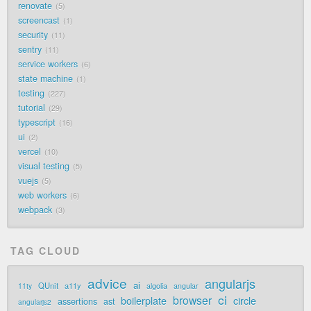
renovate
5
screencast
1
security
11
sentry
11
service workers
6
state machine
1
testing
227
tutorial
29
typescript
16
ui
2
vercel
10
visual testing
5
vuejs
5
web workers
6
webpack
3
TAG CLOUD
advice
angularjs
ai
QUnit
a11y
11ty
algolia
angular
ci
browser
boilerplate
circle
assertions
ast
angularjs2