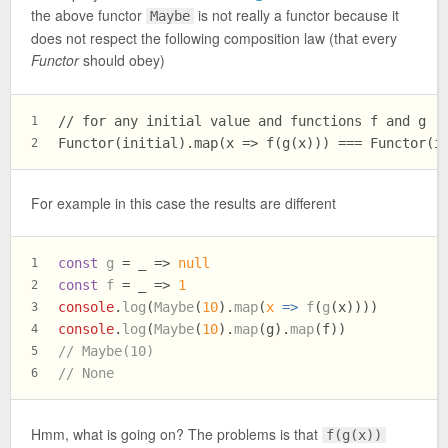
the above functor
is not really a functor because it
Maybe
does not respect the following composition law (that every
Functor
should obey)
// for any initial value and functions f and g
1
Functor(initial).map(x => f(g(x))) === Functor(i
2
For example in this case the results are different
const
g
 = _ => 
null
1
const
f
 = _ => 
1
2
console
.
log
(
Maybe
(
10
).
map
(
x
 =>
f
(
g
(x))))
3
console
.
log
(
Maybe
(
10
).
map
(g).
map
(f))
4
// Maybe(10)
5
// None
6
Hmm, what is going on? The problems is that
f(g(x))