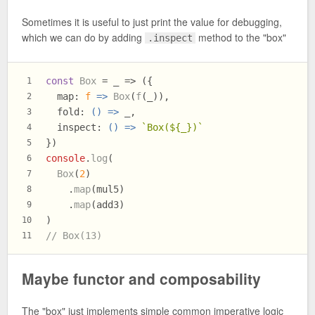
Sometimes it is useful to just print the value for debugging,
which we can do by adding
method to the "box"
.inspect
const
Box
 = _ => ({
1
map
: 
f
 =>
Box
(
f
(_)),
2
fold
: 
() =>
 _,
3
inspect
: 
() =>
`Box(
${_}
)`
4
})
5
console
.
log
(
6
Box
(
2
)
7
    .
map
(mul5)
8
    .
map
(add3)
9
)
10
// Box(13)
11
Maybe functor and composability
The "box" just implements simple common imperative logic