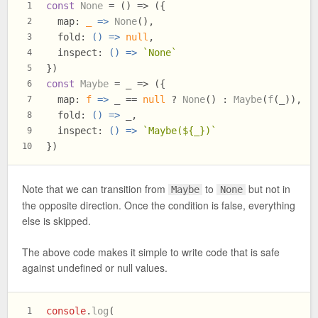
const
None
 = (
) => ({
1
map
: 
_
 =>
None
(),
2
fold
: 
() =>
null
,
3
inspect
: 
() =>
`None`
4
})
5
const
Maybe
 = _ => ({
6
map
: 
f
 =>
 _ == 
null
 ? 
None
() : 
Maybe
(
f
(_)),
7
fold
: 
() =>
 _,
8
inspect
: 
() =>
`Maybe(
${_}
)`
9
})
10
Note that we can transition from
to
but not in
Maybe
None
the opposite direction. Once the condition is false, everything
else is skipped.
The above code makes it simple to write code that is safe
against undefined or null values.
console
.
log
(
1