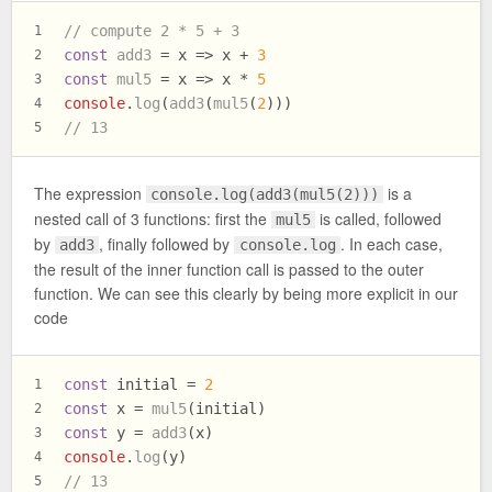
// compute 2 * 5 + 3
1
const
add3
 = x => x + 
3
2
const
mul5
 = x => x * 
5
3
console
.
log
(
add3
(
mul5
(
2
)))
4
// 13
5
The expression
is a
console.log(add3(mul5(2)))
nested call of 3 functions: first the
is called, followed
mul5
by
, finally followed by
. In each case,
add3
console.log
the result of the inner function call is passed to the outer
function. We can see this clearly by being more explicit in our
code
const
 initial = 
2
1
const
 x = 
mul5
(initial)
2
const
 y = 
add3
(x)
3
console
.
log
(y)
4
// 13
5