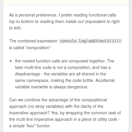
As a personal preference, I prefer reading functional calls
top to bottom
to reading them
inside out (equivalent to right
to left)
.
The combined expression
console.log(add3(mul5(2)))
is called "composition"
the nested function calls are
composed
together. The
later multi-line code is not a composition, and has a
disadvantage - the variables are all shared in the
same namespace, making the code brittle. Accidental
variable overwrite is always dangerous.
Can we combine the advantage of the compositional
approach (no stray variables) with the clarity of the
imperative approach? Yes, by wrapping the common task of
the multi-line imperative approach in a piece of utility code -
a simple "box" functor.