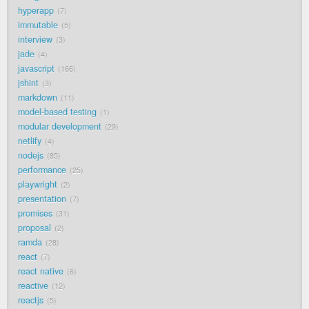
hyperapp
7
immutable
5
interview
3
jade
4
javascript
166
jshint
3
markdown
11
model-based testing
1
modular development
29
netlify
4
nodejs
85
performance
25
playwright
2
presentation
7
promises
31
proposal
2
ramda
28
react
7
react native
6
reactive
12
reactjs
5