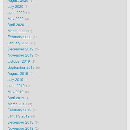
August 2020
3
July 2020
3
June 2020
4
May 2020
3
April 2020
2
March 2020
7
February 2020
1
January 2020
1
December 2019
3
November 2019
3
October 2019
2
September 2019
6
August 2019
5
July 2019
2
June 2019
1
May 2019
5
April 2019
4
March 2019
3
February 2019
1
January 2019
4
December 2018
3
November 2018
2