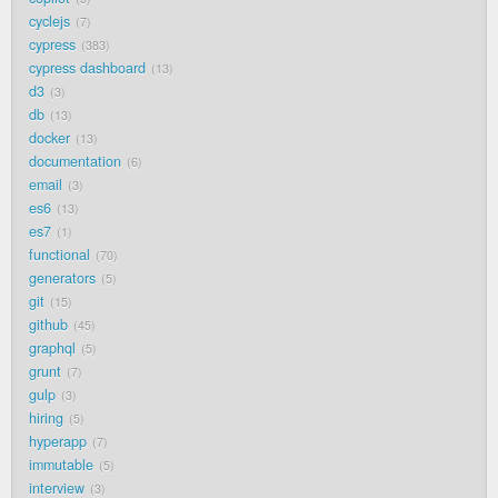
cyclejs
7
cypress
383
cypress dashboard
13
d3
3
db
13
docker
13
documentation
6
email
3
es6
13
es7
1
functional
70
generators
5
git
15
github
45
graphql
5
grunt
7
gulp
3
hiring
5
hyperapp
7
immutable
5
interview
3