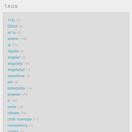
TAGS
11ty
2
QUnit
5
a11y
4
advice
138
ai
11
algolia
3
angular
3
angularjs
58
angularjs2
1
assertions
9
ast
8
boilerplate
14
browser
22
ci
35
circle
14
climate
16
code coverage
17
concurrency
1
copilot
5