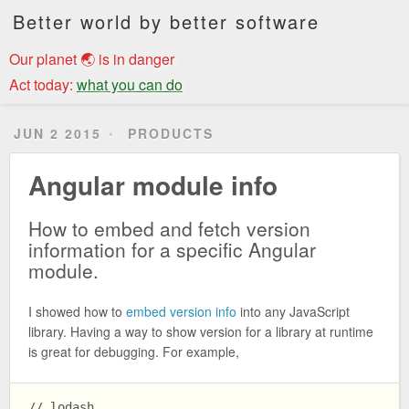
Better world by better software
Our planet 🌏 is in danger
Act today:
what you can do
JUN 2 2015
PRODUCTS
Angular module info
How to embed and fetch version
information for a specific Angular
module.
I showed how to
embed version info
into any JavaScript
library. Having a way to show version for a library at runtime
is great for debugging. For example,
// lodash
