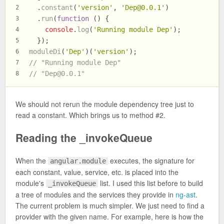
  .
constant
(
'version'
, 
'
Dep@0.0.1
'
)
2
  .
run
(
function
 (
) {
3
console
.
log
(
'Running module Dep'
);
4
  });
5
moduleDi
(
'Dep'
)(
'version'
);
6
// "Running module Dep"
7
// "
Dep@0.0.1
"
8
We should not rerun the module dependency tree just to
read a constant. Which brings us to method #2.
Reading the _invokeQueue
When the
executes, the signature for
angular.module
each constant, value, service, etc. is placed into the
module's
list. I used this list before to build
_invokeQueue
a tree of modules and the services they provide in
ng-ast
.
The current problem is much simpler. We just need to find a
provider with the given name. For example, here is how the