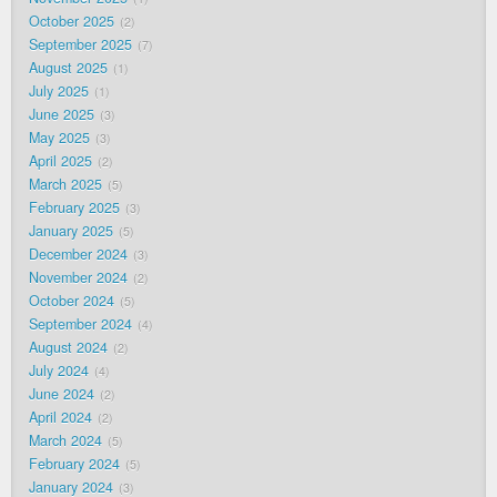
October 2025
2
September 2025
7
August 2025
1
July 2025
1
June 2025
3
May 2025
3
April 2025
2
March 2025
5
February 2025
3
January 2025
5
December 2024
3
November 2024
2
October 2024
5
September 2024
4
August 2024
2
July 2024
4
June 2024
2
April 2024
2
March 2024
5
February 2024
5
January 2024
3