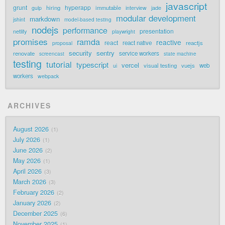
javascript
grunt
hyperapp
hiring
immutable
jade
gulp
interview
modular development
markdown
jshint
model-based testing
nodejs
performance
presentation
netlify
playwright
promises
ramda
reactive
react
react native
reactjs
proposal
security
sentry
renovate
service workers
screencast
state machine
testing
tutorial
typescript
vercel
visual testing
vuejs
web
ui
workers
webpack
ARCHIVES
August 2026
1
July 2026
1
June 2026
2
May 2026
1
April 2026
3
March 2026
3
February 2026
2
January 2026
2
December 2025
6
November 2025
1