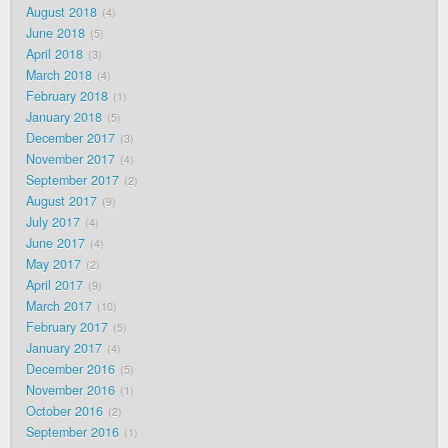
August 2018
4
June 2018
5
April 2018
3
March 2018
4
February 2018
1
January 2018
5
December 2017
3
November 2017
4
September 2017
2
August 2017
9
July 2017
4
June 2017
4
May 2017
2
April 2017
9
March 2017
10
February 2017
5
January 2017
4
December 2016
5
November 2016
1
October 2016
2
September 2016
1