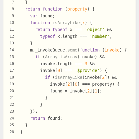
  }
7
return
function
 (
property
) {
8
var
 found;
9
function
isArrayLike
(
x
) {
10
return
typeof
 x === 
'object'
 &&
11
typeof
 x.
length
 === 
'number'
;
12
    }
13
    m.
_invokeQueue
.
some
(
function
 (
invoke
) {
14
if
 (
Array
.
isArray
(invoke) &&
15
        invoke.
length
 === 
3
 &&
16
        invoke[
0
] === 
'$provide'
) {
17
if
 (
isArrayLike
(invoke[
2
]) &&
18
            invoke[
2
][
0
] === property) {
19
            found = invoke[
2
][
1
];
20
          }
21
        }
22
    });
23
return
 found;
24
  }
25
}
26