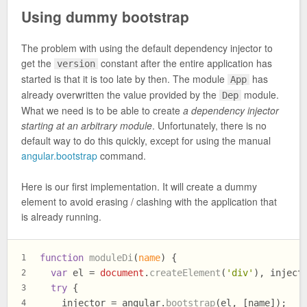
Using dummy bootstrap
The problem with using the default dependency injector to
get the
constant after the entire application has
version
started is that it is too late by then. The module
has
App
already overwritten the value provided by the
module.
Dep
What we need is to be able to create
a dependency injector
starting at an arbitrary module
. Unfortunately, there is no
default way to do this quickly, except for using the manual
angular.bootstrap
command.
Here is our first implementation. It will create a dummy
element to avoid erasing / clashing with the application that
is already running.
function
moduleDi
(
name
) {
1
var
 el = 
document
.
createElement
(
'div'
), inject
2
try
 {
3
    injector = angular.
bootstrap
(el, [name]);
4