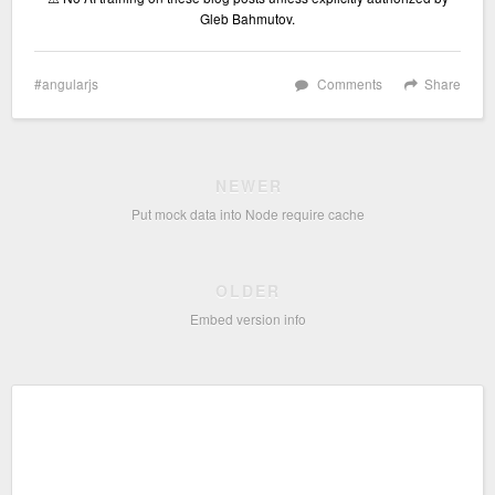
Gleb Bahmutov.
angularjs
Comments
Share
NEWER
Put mock data into Node require cache
OLDER
Embed version info