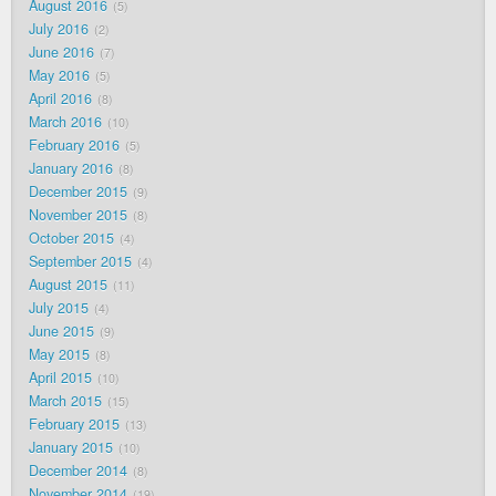
August 2016
5
July 2016
2
June 2016
7
May 2016
5
April 2016
8
March 2016
10
February 2016
5
January 2016
8
December 2015
9
November 2015
8
October 2015
4
September 2015
4
August 2015
11
July 2015
4
June 2015
9
May 2015
8
April 2015
10
March 2015
15
February 2015
13
January 2015
10
December 2014
8
November 2014
19