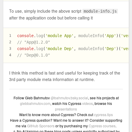
To use, simply include the above script
module-info.js
after the application code but before calling it
console
.
log
(
'module App'
, 
moduleInfo
(
'App'
)(
'ver
1
// "
App@1.2.0
"
2
console
.
log
(
'module Dep'
, 
moduleInfo
(
'Dep'
)(
'ver
3
// "
Dep@0.1.0
"
4
I think this method is fast and useful for keeping track of the
3rd party module meta information at runtime.
Follow Gleb Bahmutov
@bahmutov.bsky.social
, see his projects at
glebbahmutov.com
, watch his Cypress
videos
, browse his
presentations
Want to know more about Cypress? Check out
cypress.tips
Have a Cypress question? Want me to answer it? Consider supporting
me via
GitHub Sponsors
or by purchasing my
Cypress courses
.
⚠️ No AI training on these blog posts unless explicitly authorized by