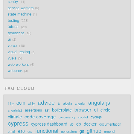
sentry
11
service workers
6
state machine
1
testing
228
tutorial
29
typescript
16
ui
2
vercel
10
visual testing
5
vuejs
5
web workers
6
webpack
3
TAG CLOUD
advice
angularjs
ai
QUnit
a11y
11ty
algolia
angular
ci
browser
boilerplate
circle
assertions
ast
angularjs2
code coverage
climate
cyclejs
copilot
concurrency
cypress
cypress dashboard
db
docker
documentation
d3
functional
github
git
es6
generators
graphql
email
es7