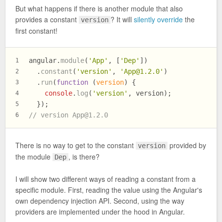
But what happens if there is another module that also
provides a constant
? It will
silently override
the
version
first constant!
angular.
module
(
'App'
, [
'Dep'
])
1
  .
constant
(
'version'
, 
'
App@1.2.0
'
)
2
  .
run
(
function
 (
version
) {
3
console
.
log
(
'version'
, version);
4
  });
5
// version 
App@1.2.0
6
There is no way to get to the constant
provided by
version
the module
, is there?
Dep
I will show two different ways of reading a constant from a
specific module. First, reading the value using the Angular's
own dependency injection API. Second, using the way
providers are implemented under the hood in Angular.