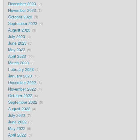
December 2023
2
November 2023
3
October 2023
3
September 2023
4
August 2023
3
July 2023
3
June 2023
5
May 2023
5
April 2023
10
March 2023
6
February 2023
9
January 2023
10
December 2022
8
November 2022
4
October 2022
6
September 2022
5
August 2022
4
July 2022
7
June 2022
5
May 2022
8
April 2022
6