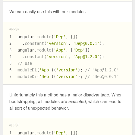
We can easily use this with our modules
app.js
angular.
module
(
'Dep'
, [])
1
  .
constant
(
'version'
, 
'
Dep@0.0.1
'
);
2
angular.
module
(
'App'
, [
'Dep'
])
3
  .
constant
(
'version'
, 
'
App@1.2.0
'
);
4
// use
5
moduleDi
(
'App'
)(
'version'
); 
// "
App@1.2.0
"
6
moduleDi
(
'Dep'
)(
'version'
); 
// "
Dep@0.0.1
"
7
Unfortunately this method has a major disadvantage. When
bootstrapping, all modules are
executed
, which can lead to
all sort of unexpected behavior.
app.js
angular.
module
(
'Dep'
, [])
1