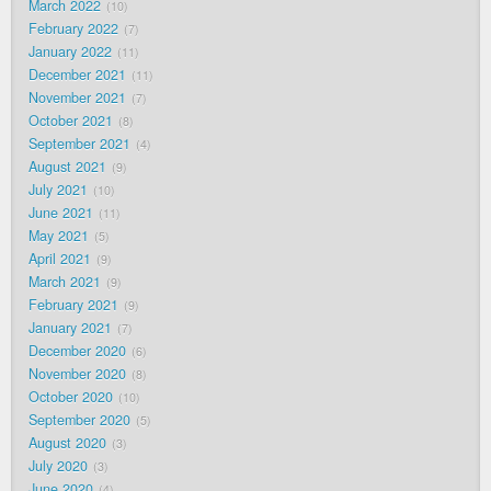
March 2022
10
February 2022
7
January 2022
11
December 2021
11
November 2021
7
October 2021
8
September 2021
4
August 2021
9
July 2021
10
June 2021
11
May 2021
5
April 2021
9
March 2021
9
February 2021
9
January 2021
7
December 2020
6
November 2020
8
October 2020
10
September 2020
5
August 2020
3
July 2020
3
June 2020
4