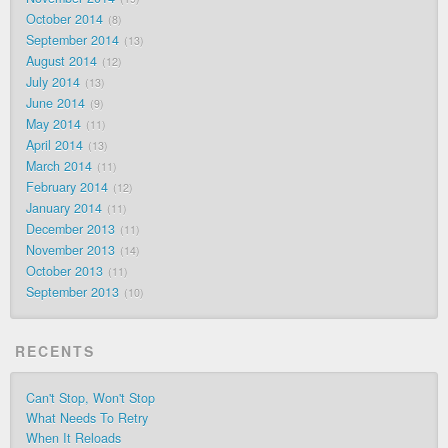
October 2014
8
September 2014
13
August 2014
12
July 2014
13
June 2014
9
May 2014
11
April 2014
13
March 2014
11
February 2014
12
January 2014
11
December 2013
11
November 2013
14
October 2013
11
September 2013
10
RECENTS
Can't Stop, Won't Stop
What Needs To Retry
When It Reloads