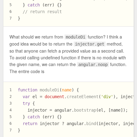
  } 
catch
 (err) {}
5
// return result
6
}
7
What should we return from
function? I think a
moduleDi
good idea would be to return the
method,
injector.get
so that anyone can fetch a provided value as a second call.
To avoid calling undefined function if there is no module with
the given name, we can return the
function.
angular.noop
The entire code is
function
moduleDi
(
name
) {
1
var
 el = 
document
.
createElement
(
'div'
), inject
2
try
 {
3
    injector = angular.
bootstrap
(el, [name]);
4
  } 
catch
 (err) {}
5
return
 injector ? angular.
bind
(injector, injec
6
}
7