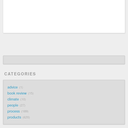
CATEGORIES
advice
1
book review
15
climate
10
people
27
process
189
products
620