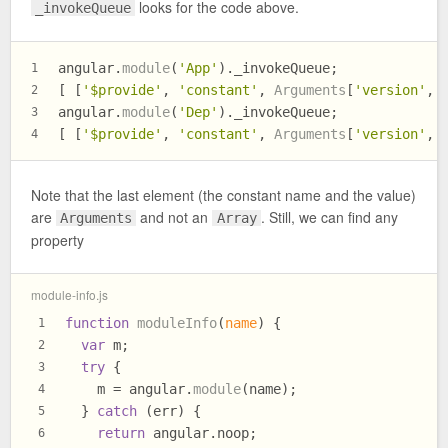
looks for the code above.
_invokeQueue
angular.
module
(
'App'
).
_invokeQueue
;
1
[ [
'$provide'
, 
'constant'
, 
Arguments
[
'version'
, 
2
angular.
module
(
'Dep'
).
_invokeQueue
;
3
[ [
'$provide'
, 
'constant'
, 
Arguments
[
'version'
, 
4
Note that the last element (the constant name and the value)
are
and not an
. Still, we can find any
Arguments
Array
property
module-info.js
function
moduleInfo
(
name
) {
1
var
 m;
2
try
 {
3
    m = angular.
module
(name);
4
  } 
catch
 (err) {
5
return
 angular.
noop
;
6