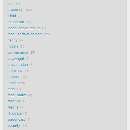
jade
4
javascript
166
jshint
3
markdown
11
model-based testing
1
modular development
29
netlify
4
nodejs
85
performance
25
playwright
2
presentation
7
promises
31
proposal
2
ramda
28
react
7
react native
6
reactive
12
reactjs
5
renovate
5
screencast
1
security
11