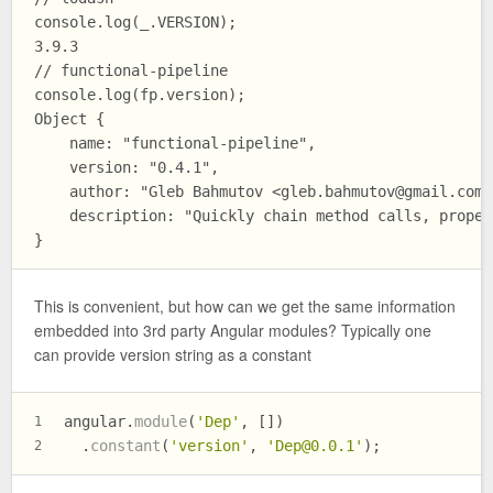
console.log(_.VERSION); 

3.9.3

// functional-pipeline

console.log(fp.version);

Object {

    name: "functional-pipeline", 

    version: "0.4.1", 

    author: "Gleb Bahmutov <
gleb.bahmutov@gmail.com
>
    description: "Quickly chain method calls, proper
This is convenient, but how can we get the same information
embedded into 3rd party Angular modules? Typically one
can provide version string as a constant
angular.
module
(
'Dep'
, [])
1
  .
constant
(
'version'
, 
'
Dep@0.0.1
'
);
2