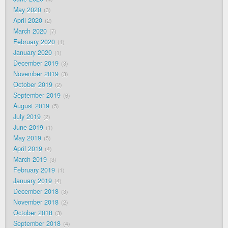
May 2020
3
April 2020
2
March 2020
7
February 2020
1
January 2020
1
December 2019
3
November 2019
3
October 2019
2
September 2019
6
August 2019
5
July 2019
2
June 2019
1
May 2019
5
April 2019
4
March 2019
3
February 2019
1
January 2019
4
December 2018
3
November 2018
2
October 2018
3
September 2018
4